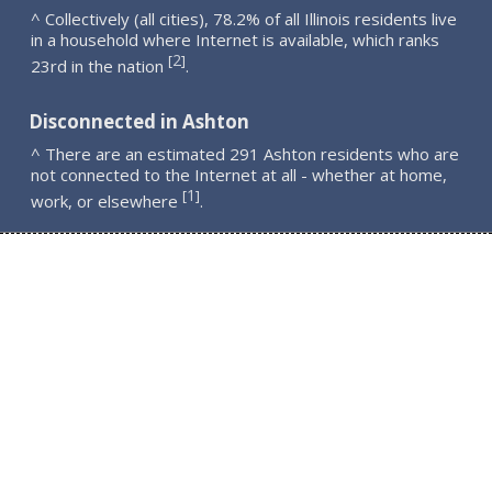
^ Collectively (all cities), 78.2% of all Illinois residents live
in a household where Internet is available, which ranks
2
[
]
23rd in the nation
.
Disconnected in Ashton
^ There are an estimated 291 Ashton residents who are
not connected to the Internet at all - whether at home,
1
[
]
work, or elsewhere
.