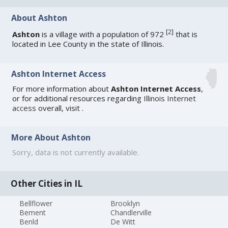
About Ashton
[
2
]
Ashton
is a village with a population of 972
that is
located in Lee County in the state of Illinois.
Ashton Internet Access
For more information about
Ashton Internet Access
,
or for additional resources regarding
Illinois Internet
access
overall, visit
.
More About Ashton
Sorry, data is not currently available.
Other Cities in IL
Bellflower
Brooklyn
Bement
Chandlerville
Benld
De Witt