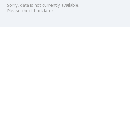
Sorry, data is not currently available.
Please check back later.