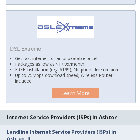
DSL Extreme
Get fast internet for an unbeatable price!
Packages as low as $17.95/month.
FREE installation (reg. $199); No phone line required.
Up to 75Mbps download speed; Wireless Router
included.
Learn More
Internet Service Providers (ISPs) in Ashton
Landline Internet Service Providers (ISPs) in
Ashton, IL