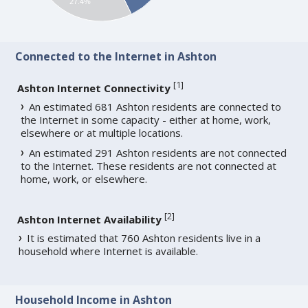
27.4%
Connected to the Internet in Ashton
[
1
]
Ashton Internet Connectivity
An estimated 681 Ashton residents are connected to
the Internet in some capacity - either at home, work,
elsewhere or at multiple locations.
An estimated 291 Ashton residents are not connected
to the Internet. These residents are not connected at
home, work, or elsewhere.
[
2
]
Ashton Internet Availability
It is estimated that 760 Ashton residents live in a
household where Internet is available.
Household Income in Ashton