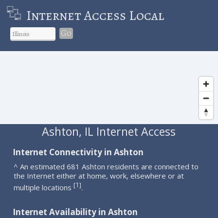
Internet Access Local
Go
Ashton, IL Internet Access
Internet Connectivity in Ashton
^ An estimated 681 Ashton residents are connected to
the Internet either at home, work, elsewhere or at
1
[
]
multiple locations
.
Internet Availability in Ashton