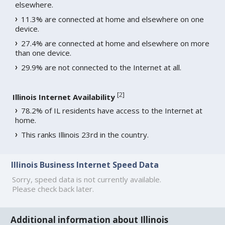
elsewhere.
11.3% are connected at home and elsewhere on one
device.
27.4% are connected at home and elsewhere on more
than one device.
29.9% are not connected to the Internet at all.
[
2
]
Illinois Internet Availability
78.2% of IL residents have access to the Internet at
home.
This ranks Illinois 23rd in the country.
Illinois Business Internet Speed Data
Sorry, speed data is not currently available.
Please check back later.
Additional information about Illinois