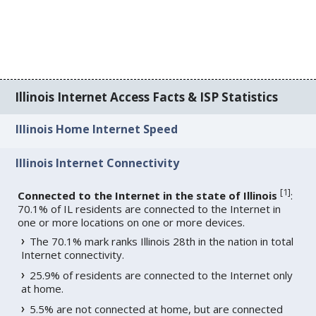
Illinois Internet Access Facts & ISP Statistics
Illinois Home Internet Speed
Illinois Internet Connectivity
[
1
]
Connected to the Internet in the state of Illinois
:
70.1% of IL residents are connected to the Internet in
one or more locations on one or more devices.
The 70.1% mark ranks Illinois 28th in the nation in total
Internet connectivity.
25.9% of residents are connected to the Internet only
at home.
5.5% are not connected at home, but are connected