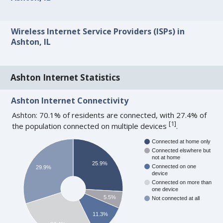
Wireless Internet Service Providers (ISPs) in
Ashton, IL
Ashton Internet Statistics
Ashton Internet Connectivity
Ashton: 70.1% of residents are connected, with 27.4% of
[
1
]
the population connected on multiple devices
.
Connected at home only
Connected elswhere but
not at home
25.9%
Connected on one
29.9%
device
Connected on more than
one device
5.5%
Not connected at all
11.3%