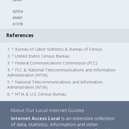
62554
60441
61378
References
1. ^ Bureau of Labor Statistics & Bureau of Census
2. ^ United States Census Bureau
3. ^ Federal Communications Commission (FCC)
4. ^ FCC & National Telecommunications and Information
Administration (NTIA)
5. ^ National Telecommunications and Information
Administration (NTIA)
6. ^ NTIA & U.S. Census Bureau
About Our Local Internet Guides
Internet Access Local
is an extensive collection
of data, statistics, information and other