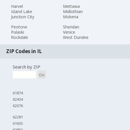
Harvel
Mettawa
Island Lake
Midlothian
Junction City
Mokena
Peotone
Sheridan
Pulaski
Venice
Rockdale
West Dundee
ZIP Codes in IL
Search by ZIP
Go
61874
62434
62076
62281
61635
62861