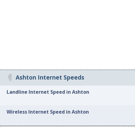
Ashton Internet Speeds
Landline Internet Speed in Ashton
Wireless Internet Speed in Ashton