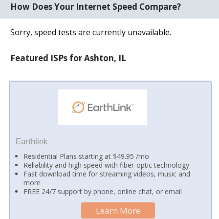
How Does Your Internet Speed Compare?
Sorry, speed tests are currently unavailable.
Featured ISPs for Ashton, IL
Earthlink
Residential Plans starting at $49.95 /mo
Reliability and high speed with fiber-optic technology
Fast download time for streaming videos, music and
more
FREE 24/7 support by phone, online chat, or email
Learn More