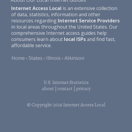
Internet Access Local
is an extensive collection
of data, statistics, information and other
resources regarding
Internet Service Providers
in local areas throughout the United States. Our
comprehensive Internet access guides help
consumers learn about
local ISPs
and find fast,
affordable service.
Home
States
Illinois
Atkinson
U.S. Internet Statistics
about
|
contact
|
privacy
© Copyright 2026
Internet Access Local