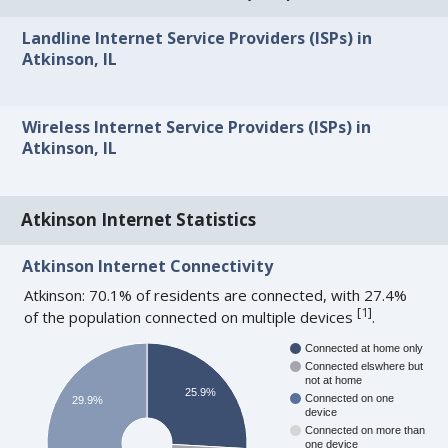
Landline Internet Service Providers (ISPs) in
Atkinson, IL
Wireless Internet Service Providers (ISPs) in
Atkinson, IL
Atkinson Internet Statistics
Atkinson Internet Connectivity
Atkinson: 70.1% of residents are connected, with 27.4%
[
1
]
of the population connected on multiple devices
.
Connected at home only
Connected elswhere but
not at home
25.9%
Connected on one
29.9%
device
Connected on more than
one device