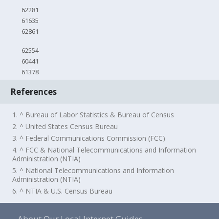
62281
61635
62861
62554
60441
61378
References
1. ^ Bureau of Labor Statistics & Bureau of Census
2. ^ United States Census Bureau
3. ^ Federal Communications Commission (FCC)
4. ^ FCC & National Telecommunications and Information
Administration (NTIA)
5. ^ National Telecommunications and Information
Administration (NTIA)
6. ^ NTIA & U.S. Census Bureau
About Our Local Internet Guides