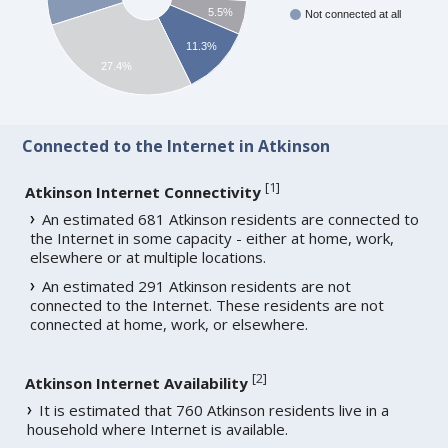
5.5%
Not connected at all
11.3%
27.4%
Connected to the Internet in Atkinson
[
1
]
Atkinson Internet Connectivity
An estimated 681 Atkinson residents are connected to
the Internet in some capacity - either at home, work,
elsewhere or at multiple locations.
An estimated 291 Atkinson residents are not
connected to the Internet. These residents are not
connected at home, work, or elsewhere.
[
2
]
Atkinson Internet Availability
It is estimated that 760 Atkinson residents live in a
household where Internet is available.