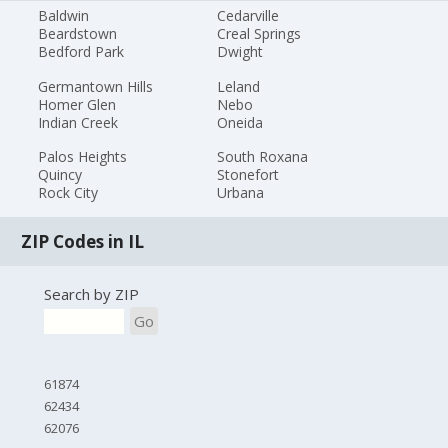
Baldwin
Cedarville
Beardstown
Creal Springs
Bedford Park
Dwight
Germantown Hills
Leland
Homer Glen
Nebo
Indian Creek
Oneida
Palos Heights
South Roxana
Quincy
Stonefort
Rock City
Urbana
ZIP Codes in IL
Search by ZIP
Go
61874
62434
62076