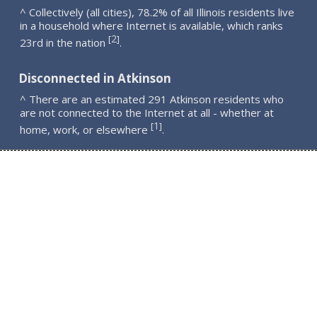
^ Collectively (all cities), 78.2% of all Illinois residents live
in a household where Internet is available, which ranks
2
[
]
23rd in the nation
.
Disconnected in Atkinson
^ There are an estimated 291 Atkinson residents who
are not connected to the Internet at all - whether at
1
[
]
home, work, or elsewhere
.