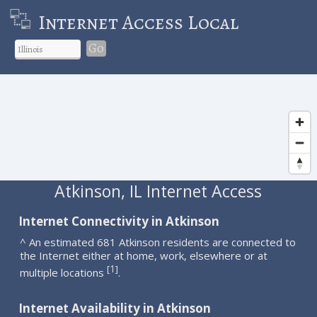
Internet Access Local
Go
Atkinson, IL Internet Access
Internet Connectivity in Atkinson
^ An estimated 681 Atkinson residents are connected to
the Internet either at home, work, elsewhere or at
1
[
]
multiple locations
.
Internet Availability in Atkinson