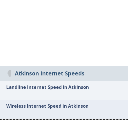
Atkinson Internet Speeds
Landline Internet Speed in Atkinson
Wireless Internet Speed in Atkinson