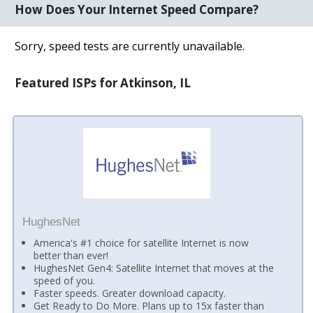
How Does Your Internet Speed Compare?
Sorry, speed tests are currently unavailable.
Featured ISPs for Atkinson, IL
HughesNet
America's #1 choice for satellite Internet is now
better than ever!
HughesNet Gen4: Satellite Internet that moves at the
speed of you.
Faster speeds. Greater download capacity.
Get Ready to Do More. Plans up to 15x faster than