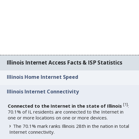
Illinois Internet Access Facts & ISP Statistics
Illinois Home Internet Speed
Illinois Internet Connectivity
[
1
]
Connected to the Internet in the state of Illinois
:
70.1% of IL residents are connected to the Internet in
one or more locations on one or more devices.
The 70.1% mark ranks Illinois 28th in the nation in total
Internet connectivity.