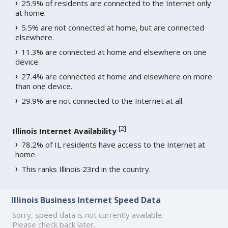
25.9% of residents are connected to the Internet only
at home.
5.5% are not connected at home, but are connected
elsewhere.
11.3% are connected at home and elsewhere on one
device.
27.4% are connected at home and elsewhere on more
than one device.
29.9% are not connected to the Internet at all.
[
2
]
Illinois Internet Availability
78.2% of IL residents have access to the Internet at
home.
This ranks Illinois 23rd in the country.
Illinois Business Internet Speed Data
Sorry, speed data is not currently available.
Please check back later.