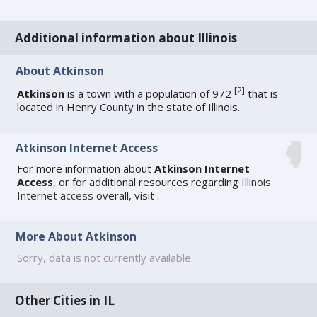
Additional information about Illinois
About Atkinson
[
2
]
Atkinson
is a town with a population of 972
that is
located in Henry County in the state of Illinois.
Atkinson Internet Access
For more information about
Atkinson Internet
Access
, or for additional resources regarding
Illinois
Internet access
overall, visit
.
More About Atkinson
Sorry, data is not currently available.
Other Cities in IL