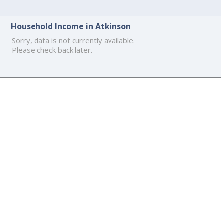
Household Income in Atkinson
Sorry, data is not currently available.
Please check back later.