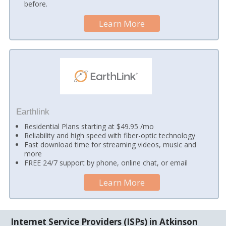
before.
Learn More
Earthlink
Residential Plans starting at $49.95 /mo
Reliability and high speed with fiber-optic technology
Fast download time for streaming videos, music and
more
FREE 24/7 support by phone, online chat, or email
Learn More
Internet Service Providers (ISPs) in Atkinson