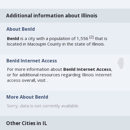
Additional information about Illinois
About Benld
[
2
]
Benld
is a city with a population of 1,556
that is
located in Macoupin County in the state of Illinois.
Benld Internet Access
For more information about
Benld Internet Access
,
or for additional resources regarding
Illinois Internet
access
overall, visit
.
More About Benld
Sorry, data is not currently available.
Other Cities in IL