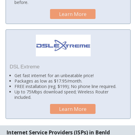
before.
Learn More
DSL Extreme
Get fast internet for an unbeatable price!
Packages as low as $17.95/month.
FREE installation (reg. $199); No phone line required.
Up to 75Mbps download speed; Wireless Router
included.
Learn More
Internet Service Providers (ISPs) in Benld