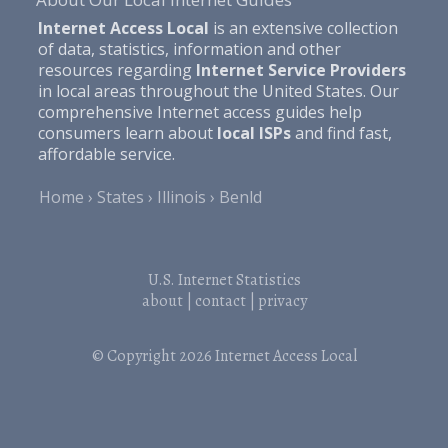
Internet Access Local
is an extensive collection
of data, statistics, information and other
resources regarding
Internet Service Providers
in local areas throughout the United States. Our
comprehensive Internet access guides help
consumers learn about
local ISPs
and find fast,
affordable service.
Home
States
Illinois
Benld
U.S. Internet Statistics
about
|
contact
|
privacy
© Copyright 2026
Internet Access Local