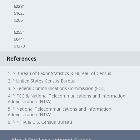
62281
61635
62861
62554
60441
61378
References
1. ^ Bureau of Labor Statistics & Bureau of Census
2. ^ United States Census Bureau
3. ^ Federal Communications Commission (FCC)
4. ^ FCC & National Telecommunications and Information
Administration (NTIA)
5. ^ National Telecommunications and Information
Administration (NTIA)
6. ^ NTIA & U.S. Census Bureau
About Our Local Internet Guides