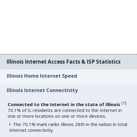
Illinois Internet Access Facts & ISP Statistics
Illinois Home Internet Speed
Illinois Internet Connectivity
[
1
]
Connected to the Internet in the state of Illinois
:
70.1% of IL residents are connected to the Internet in
one or more locations on one or more devices.
The 70.1% mark ranks Illinois 28th in the nation in total
Internet connectivity.