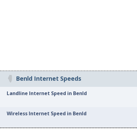
Benld Internet Speeds
Landline Internet Speed in Benld
Wireless Internet Speed in Benld