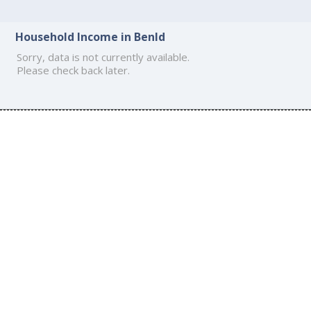
Household Income in Benld
Sorry, data is not currently available.
Please check back later.