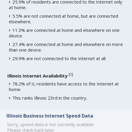
25.9% of residents are connected to the Internet only
at home.
5.5% are not connected at home, but are connected
elsewhere.
11.3% are connected at home and elsewhere on one
device.
27.4% are connected at home and elsewhere on more
than one device.
29.9% are not connected to the Internet at all.
[
2
]
Illinois Internet Availability
78.2% of IL residents have access to the Internet at
home.
This ranks Illinois 23rd in the country.
Illinois Business Internet Speed Data
Sorry, speed data is not currently available.
Please check back later.