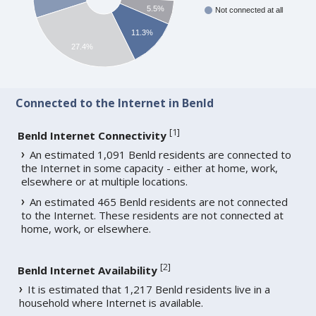
5.5%
Not connected at all
11.3%
27.4%
Connected to the Internet in Benld
[
1
]
Benld Internet Connectivity
An estimated 1,091 Benld residents are connected to
the Internet in some capacity - either at home, work,
elsewhere or at multiple locations.
An estimated 465 Benld residents are not connected
to the Internet. These residents are not connected at
home, work, or elsewhere.
[
2
]
Benld Internet Availability
It is estimated that 1,217 Benld residents live in a
household where Internet is available.