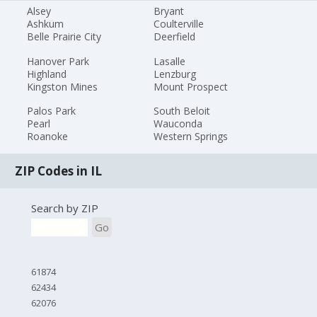
Alsey
Bryant
Ashkum
Coulterville
Belle Prairie City
Deerfield
Hanover Park
Lasalle
Highland
Lenzburg
Kingston Mines
Mount Prospect
Palos Park
South Beloit
Pearl
Wauconda
Roanoke
Western Springs
ZIP Codes in IL
Search by ZIP
Go
61874
62434
62076