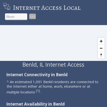
Internet Access Local
Go
Benld, IL Internet Access
Internet Connectivity in Benld
^ An estimated 1,091 Benld residents are connected to
the Internet either at home, work, elsewhere or at
1
[
]
multiple locations
.
Internet Availability in Benld