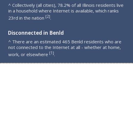
^ Collectively (all cities), 78.2% of all Illinois residents live
in a household where Internet is available, which ranks
2
[
]
23rd in the nation
.
Disconnected in Benld
^ There are an estimated 465 Benld residents who are
not connected to the Internet at all - whether at home,
1
[
]
work, or elsewhere
.