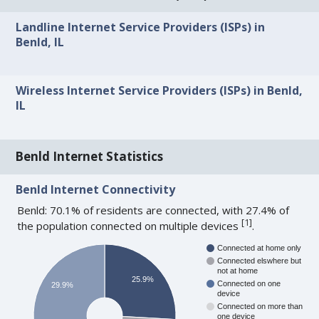
Landline Internet Service Providers (ISPs) in
Benld, IL
Wireless Internet Service Providers (ISPs) in Benld,
IL
Benld Internet Statistics
Benld Internet Connectivity
Benld: 70.1% of residents are connected, with 27.4% of
[
1
]
the population connected on multiple devices
.
Connected at home only
Connected elswhere but
not at home
25.9%
Connected on one
29.9%
device
Connected on more than
one device