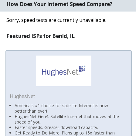
How Does Your Internet Speed Compare?
Sorry, speed tests are currently unavailable.
Featured ISPs for Benld, IL
HughesNet
America's #1 choice for satellite Internet is now
better than ever!
HughesNet Gen4: Satellite Internet that moves at the
speed of you.
Faster speeds. Greater download capacity.
Get Ready to Do More. Plans up to 15x faster than