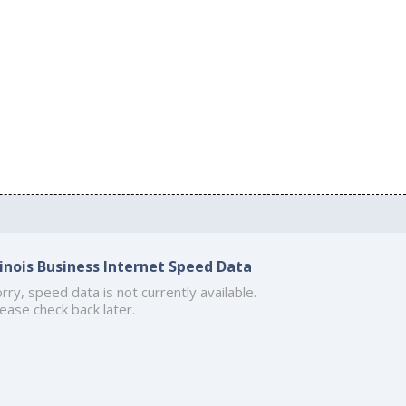
llinois Business Internet Speed Data
rry, speed data is not currently available.
ease check back later.