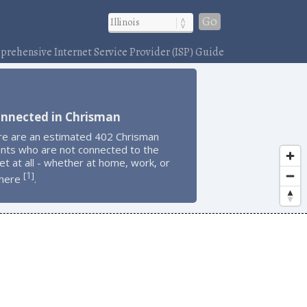
Go
rehensive Internet Service Provider (ISP) Guide
onnected in Chrisman
re are an estimated 402 Chrisman
ents who are not connected to the
et at all - whether at home, work, or
1
[
]
here
.