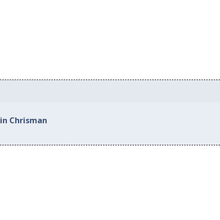
 in Chrisman