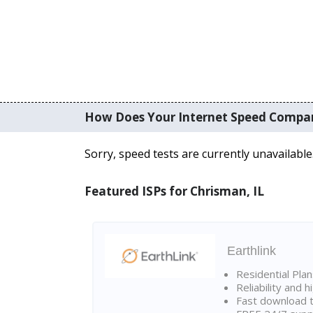
How Does Your Internet Speed Compa
Sorry, speed tests are currently unavailable
Featured ISPs for Chrisman, IL
Earthlink
Residential Pla
Reliability and 
Fast download t