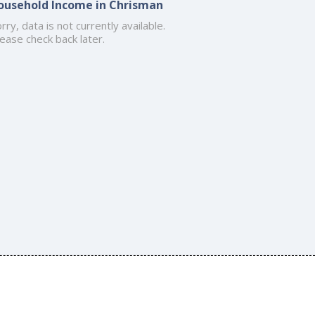
ousehold Income in Chrisman
rry, data is not currently available.
ease check back later.