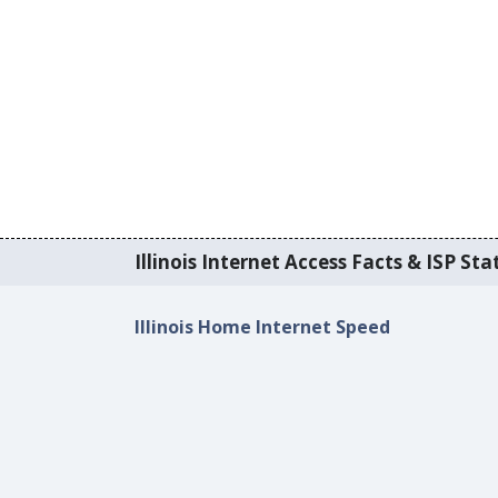
Illinois Internet Access Facts & ISP Stat
Illinois Home Internet Speed