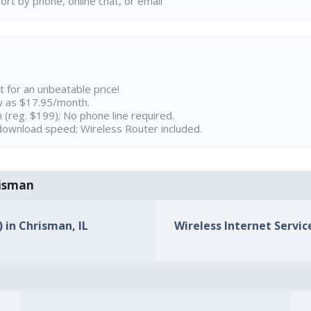
rt by phone, online chat, or email
t for an unbeatable price!
w as $17.95/month.
n (reg. $199); No phone line required.
ownload speed; Wireless Router included.
risman
) in Chrisman, IL
Wireless Internet Service