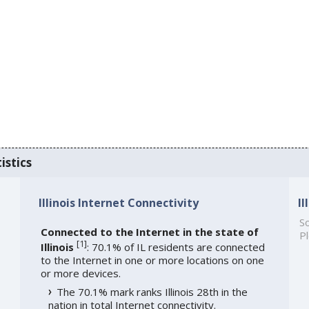
istics
Illinois Internet Connectivity
I
So
Connected to the Internet in the state of
Pl
[
1
]
Illinois
: 70.1% of IL residents are connected
to the Internet in one or more locations on one
or more devices.
The 70.1% mark ranks Illinois 28th in the
nation in total Internet connectivity.