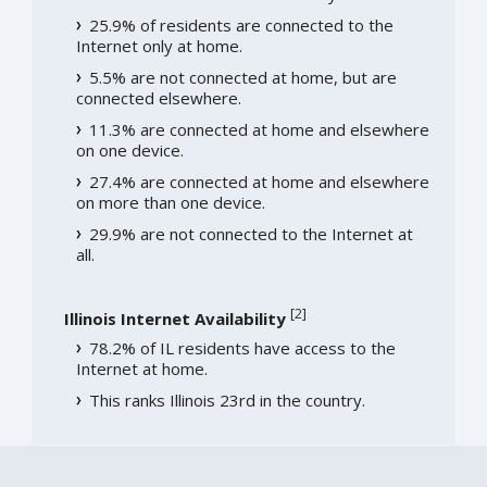
25.9% of residents are connected to the
Internet only at home.
5.5% are not connected at home, but are
connected elsewhere.
11.3% are connected at home and elsewhere
on one device.
27.4% are connected at home and elsewhere
on more than one device.
29.9% are not connected to the Internet at
all.
[
2
]
Illinois Internet Availability
78.2% of IL residents have access to the
Internet at home.
This ranks Illinois 23rd in the country.