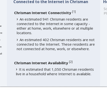
Connected to the Internet in Chrisman
H
So
[
1
]
Chrisman Internet Connectivity
Pl
An estimated 941 Chrisman residents are
connected to the Internet in some capacity -
me
either at home, work, elsewhere or at multiple
locations.
re
An estimated 402 Chrisman residents are not
e
connected to the Internet. These residents are
re
not connected at home, work, or elsewhere.
ll
[
2
]
Chrisman Internet Availability
It is estimated that 1,050 Chrisman residents
live in a household where Internet is available.