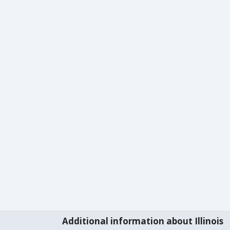
Additional information about Illinois