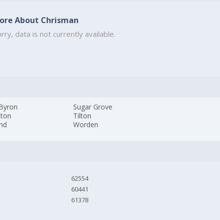
ore About Chrisman
rry, data is not currently available.
 Byron
Sugar Grove
lton
Tilton
and
Worden
62554
60441
61378