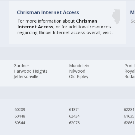
Chrisman Internet Access
M
]
For more information about
Chrisman
So
Internet Access
, or for additional resources
regarding
Illinois Internet access
overall, visit
.
Gardner
Mundelein
Port
Harwood Heights
Nilwood
Roya
Jeffersonville
Old Ripley
Rutl
60209
61874
62281
60448
62434
61635
60544
62076
62861