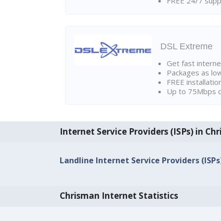
FREE 24/7 suppo
DSL Extreme
Get fast interne
Packages as lo
FREE installatio
Up to 75Mbps d
Internet Service Providers (ISPs) in Ch
Landline Internet Service Providers (ISPs
Chrisman Internet Statistics