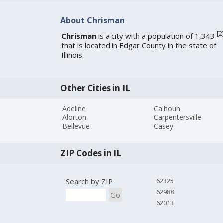
About Chrisman
[
2
Chrisman
is a city with a population of 1,343
that is located in Edgar County in the state of
Illinois.
Other Cities in IL
Adeline
Calhoun
Alorton
Carpentersville
Bellevue
Casey
ZIP Codes in IL
Search by ZIP
62325
62988
Go
62013