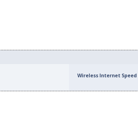
Wireless Internet Speed