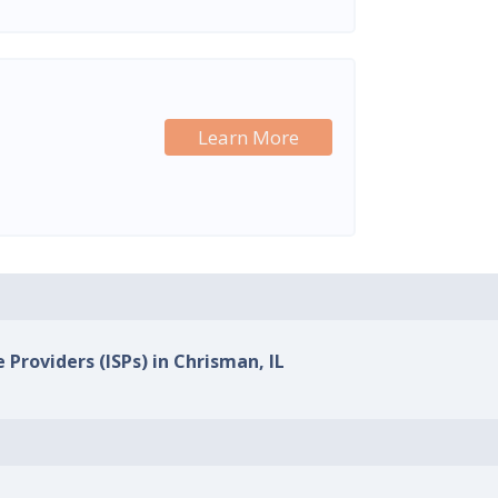
Learn More
 Providers (ISPs) in Chrisman, IL