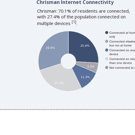
Chrisman Internet Connectivity
Chrisman: 70.1% of residents are connected,
with 27.4% of the population connected on
[
1
]
multiple devices
.
Connected at ho
only
Connected elswhe
but not at home
25.9%
29.9%
Connected on on
device
Connected on mo
than one device
5.5%
Not connected at a
11.3%
27.4%