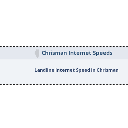
Chrisman Internet Speeds
Landline Internet Speed in Chrisman