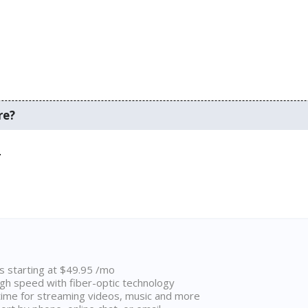
re?
.
ns starting at $49.95 /mo
high speed with fiber-optic technology
ime for streaming videos, music and more