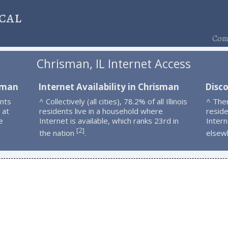
cal
Comp
Chrisman, IL Internet Access
isman
Internet Availability in Chrisman
Disc
nts
^ Collectively (all cities), 78.2% of all Illinois
^ The
 at
residents live in a household where
resid
e
Internet is available, which ranks 23rd in
Intern
2
[
]
the nation
.
elsew