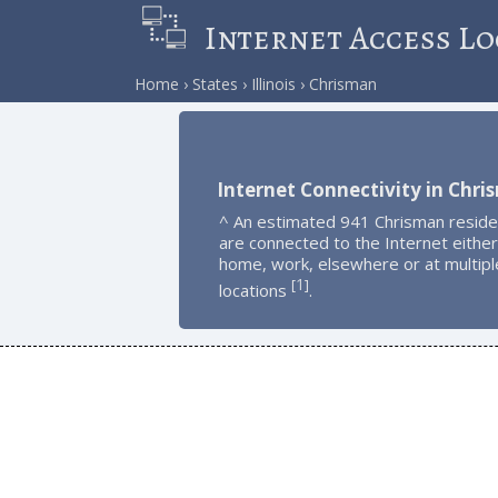
Internet Access Lo
Home
States
Illinois
Chrisman
Internet Connectivity in Chr
^ An estimated 941 Chrisman reside
are connected to the Internet either
home, work, elsewhere or at multipl
1
[
]
locations
.