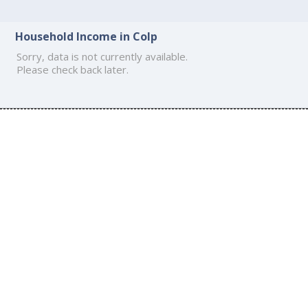
Household Income in Colp
Sorry, data is not currently available.
Please check back later.