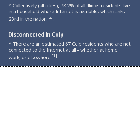
^ Collectively (all cities), 78.2% of all Illinois residents live
in a household where Internet is available, which ranks
2
[
]
23rd in the nation
.
Disconnected in Colp
^ There are an estimated 67 Colp residents who are not
connected to the Internet at all - whether at home,
1
[
]
work, or elsewhere
.