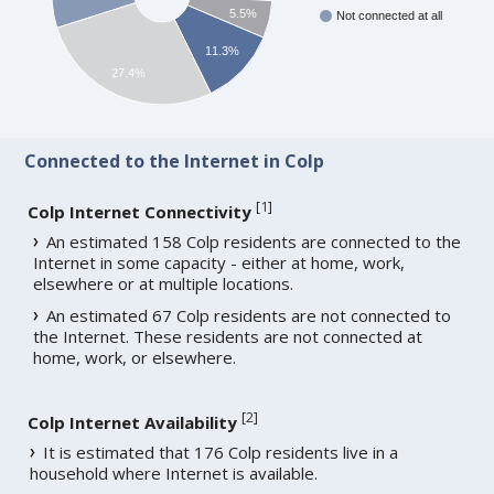
5.5%
Not connected at all
11.3%
27.4%
Connected to the Internet in Colp
[
1
]
Colp Internet Connectivity
An estimated 158 Colp residents are connected to the
Internet in some capacity - either at home, work,
elsewhere or at multiple locations.
An estimated 67 Colp residents are not connected to
the Internet. These residents are not connected at
home, work, or elsewhere.
[
2
]
Colp Internet Availability
It is estimated that 176 Colp residents live in a
household where Internet is available.