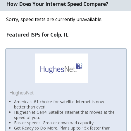
How Does Your Internet Speed Compare?
Sorry, speed tests are currently unavailable.
Featured ISPs for Colp, IL
HughesNet
America's #1 choice for satellite Internet is now
better than ever!
HughesNet Gen4: Satellite Internet that moves at the
speed of you.
Faster speeds. Greater download capacity.
Get Ready to Do More. Plans up to 15x faster than