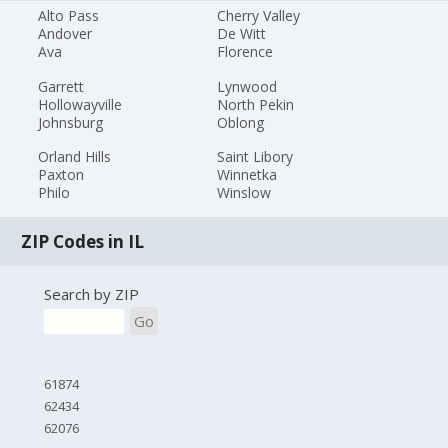
Alto Pass
Cherry Valley
Andover
De Witt
Ava
Florence
Garrett
Lynwood
Hollowayville
North Pekin
Johnsburg
Oblong
Orland Hills
Saint Libory
Paxton
Winnetka
Philo
Winslow
ZIP Codes in IL
Search by ZIP
Go
61874
62434
62076