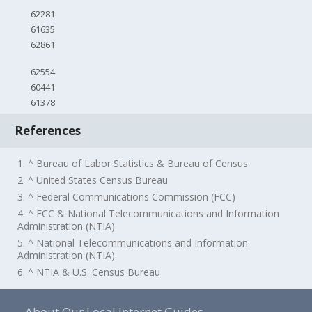
62281
61635
62861
62554
60441
61378
References
1. ^ Bureau of Labor Statistics & Bureau of Census
2. ^ United States Census Bureau
3. ^ Federal Communications Commission (FCC)
4. ^ FCC & National Telecommunications and Information
Administration (NTIA)
5. ^ National Telecommunications and Information
Administration (NTIA)
6. ^ NTIA & U.S. Census Bureau
About Our Local Internet Guides