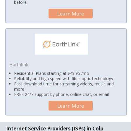
before.
Learn More
Earthlink
Residential Plans starting at $49.95 /mo
Reliability and high speed with fiber-optic technology
Fast download time for streaming videos, music and
more
FREE 24/7 support by phone, online chat, or email
Learn More
Internet Service Providers (ISPs) in Colp