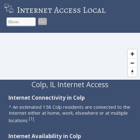
Internet Access Local
Go
Colp, IL Internet Access
Internet Connectivity in Colp
^ An estimated 158 Colp residents are connected to the
Internet either at home, work, elsewhere or at multiple
1
[
]
locations
.
Internet Availability in Colp