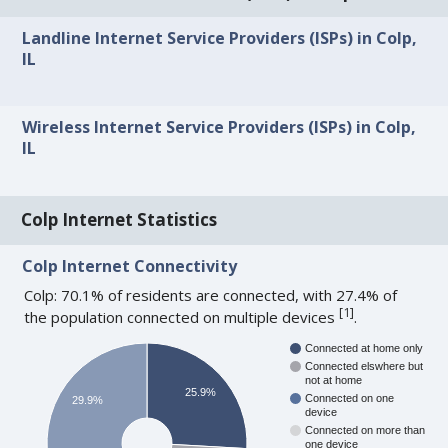
Landline Internet Service Providers (ISPs) in Colp,
IL
Wireless Internet Service Providers (ISPs) in Colp,
IL
Colp Internet Statistics
Colp Internet Connectivity
Colp: 70.1% of residents are connected, with 27.4% of
[
1
]
the population connected on multiple devices
.
Connected at home only
Connected elswhere but
not at home
25.9%
Connected on one
29.9%
device
Connected on more than
one device