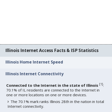
Illinois Internet Access Facts & ISP Statistics
Illinois Home Internet Speed
Illinois Internet Connectivity
[
1
]
Connected to the Internet in the state of Illinois
:
70.1% of IL residents are connected to the Internet in
one or more locations on one or more devices.
The 70.1% mark ranks Illinois 28th in the nation in total
Internet connectivity.