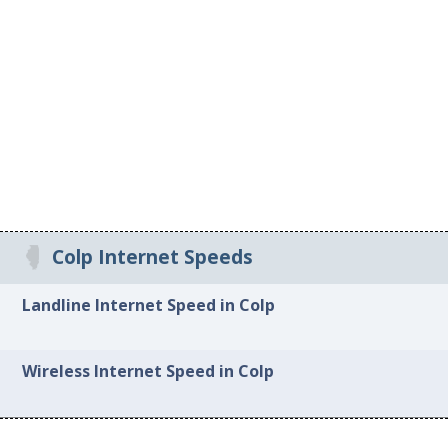
Colp Internet Speeds
Landline Internet Speed in Colp
Wireless Internet Speed in Colp