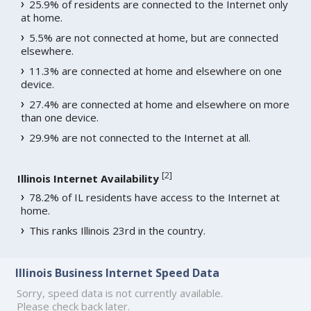
25.9% of residents are connected to the Internet only
at home.
5.5% are not connected at home, but are connected
elsewhere.
11.3% are connected at home and elsewhere on one
device.
27.4% are connected at home and elsewhere on more
than one device.
29.9% are not connected to the Internet at all.
[
2
]
Illinois Internet Availability
78.2% of IL residents have access to the Internet at
home.
This ranks Illinois 23rd in the country.
Illinois Business Internet Speed Data
Sorry, speed data is not currently available.
Please check back later.