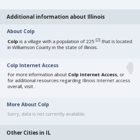
Additional information about Illinois
About Colp
[
2
]
Colp
is a village with a population of 225
that is located
in Williamson County in the state of Illinois.
Colp Internet Access
For more information about
Colp Internet Access
, or
for additional resources regarding
Illinois Internet access
overall, visit
.
More About Colp
Sorry, data is not currently available.
Other Cities in IL