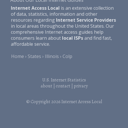
Internet Access Local
is an extensive collection
of data, statistics, information and other
resources regarding
Internet Service Providers
in local areas throughout the United States. Our
comprehensive Internet access guides help
consumers learn about
local ISPs
and find fast,
affordable service.
Home
States
Illinois
Colp
U.S. Internet Statistics
about
|
contact
|
privacy
© Copyright 2026
Internet Access Local