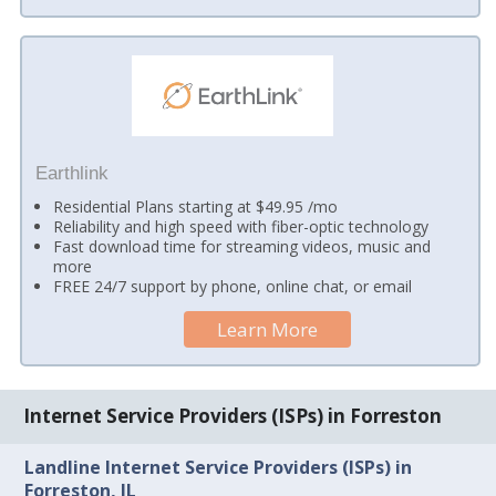
Earthlink
Residential Plans starting at $49.95 /mo
Reliability and high speed with fiber-optic technology
Fast download time for streaming videos, music and
more
FREE 24/7 support by phone, online chat, or email
Learn More
Internet Service Providers (ISPs) in Forreston
Landline Internet Service Providers (ISPs) in
Forreston, IL