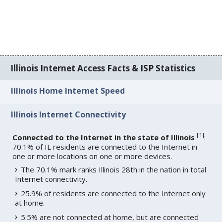
Illinois Internet Access Facts & ISP Statistics
Illinois Home Internet Speed
Illinois Internet Connectivity
[
1
]
Connected to the Internet in the state of Illinois
:
70.1% of IL residents are connected to the Internet in
one or more locations on one or more devices.
The 70.1% mark ranks Illinois 28th in the nation in total
Internet connectivity.
25.9% of residents are connected to the Internet only
at home.
5.5% are not connected at home, but are connected