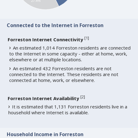
27.4%
Connected to the Internet in Forreston
[
1
]
Forreston Internet Connectivity
An estimated 1,014 Forreston residents are connected
to the Internet in some capacity - either at home, work,
elsewhere or at multiple locations.
An estimated 432 Forreston residents are not
connected to the Internet. These residents are not
connected at home, work, or elsewhere.
[
2
]
Forreston Internet Availability
It is estimated that 1,131 Forreston residents live in a
household where Internet is available.
Household Income in Forreston