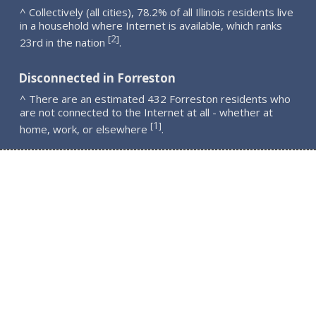
^ Collectively (all cities), 78.2% of all Illinois residents live
in a household where Internet is available, which ranks
2
[
]
23rd in the nation
.
Disconnected in Forreston
^ There are an estimated 432 Forreston residents who
are not connected to the Internet at all - whether at
1
[
]
home, work, or elsewhere
.