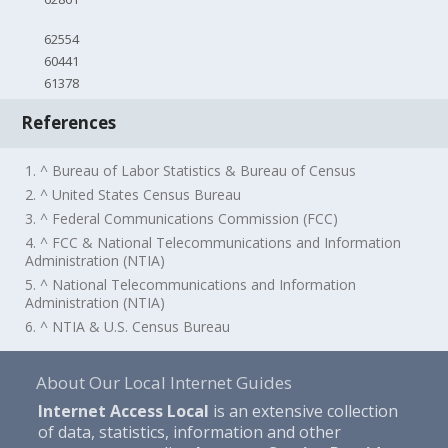
62554
60441
61378
References
1. ^ Bureau of Labor Statistics & Bureau of Census
2. ^ United States Census Bureau
3. ^ Federal Communications Commission (FCC)
4. ^ FCC & National Telecommunications and Information
Administration (NTIA)
5. ^ National Telecommunications and Information
Administration (NTIA)
6. ^ NTIA & U.S. Census Bureau
About Our Local Internet Guides
Internet Access Local
is an extensive collection
of data, statistics, information and other