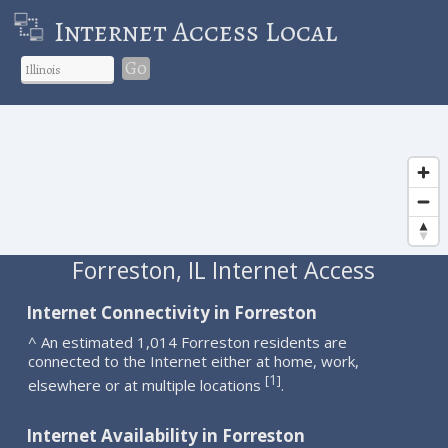
Internet Access Local
Go
Forreston, IL Internet Access
Internet Connectivity in Forreston
^ An estimated 1,014 Forreston residents are
connected to the Internet either at home, work,
1
[
]
elsewhere or at multiple locations
.
Internet Availability in Forreston