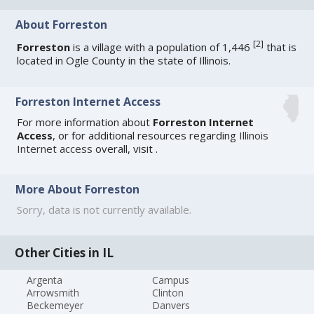
About Forreston
[
2
]
Forreston
is a village with a population of 1,446
that is
located in Ogle County in the state of Illinois.
Forreston Internet Access
For more information about
Forreston Internet
Access
, or for additional resources regarding
Illinois
Internet access
overall, visit
.
More About Forreston
Sorry, data is not currently available.
Other Cities in IL
Argenta
Campus
Arrowsmith
Clinton
Beckemeyer
Danvers