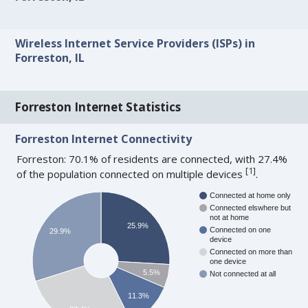
Wireless Internet Service Providers (ISPs) in
Forreston, IL
Forreston Internet Statistics
Forreston Internet Connectivity
Forreston: 70.1% of residents are connected, with 27.4%
[
1
]
of the population connected on multiple devices
.
Connected at home only
Connected elswhere but
not at home
25.9%
Connected on one
29.9%
device
Connected on more than
one device
5.5%
Not connected at all
11.3%