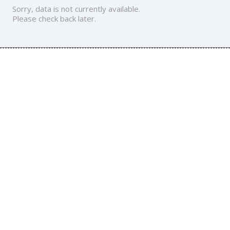
Sorry, data is not currently available.
Please check back later.