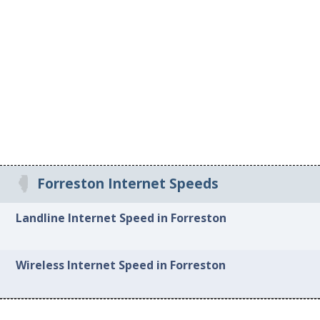
Forreston Internet Speeds
Landline Internet Speed in Forreston
Wireless Internet Speed in Forreston