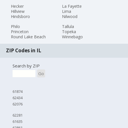
Hecker
La Fayette
Hillview
Lima
Hindsboro
Nilwood
Philo
Tallula
Princeton
Topeka
Round Lake Beach
Winnebago
ZIP Codes in IL
Search by ZIP
Go
61874
62434
62076
62281
61635
62861