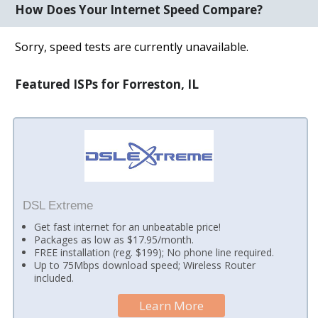
How Does Your Internet Speed Compare?
Sorry, speed tests are currently unavailable.
Featured ISPs for Forreston, IL
DSL Extreme
Get fast internet for an unbeatable price!
Packages as low as $17.95/month.
FREE installation (reg. $199); No phone line required.
Up to 75Mbps download speed; Wireless Router
included.
Learn More