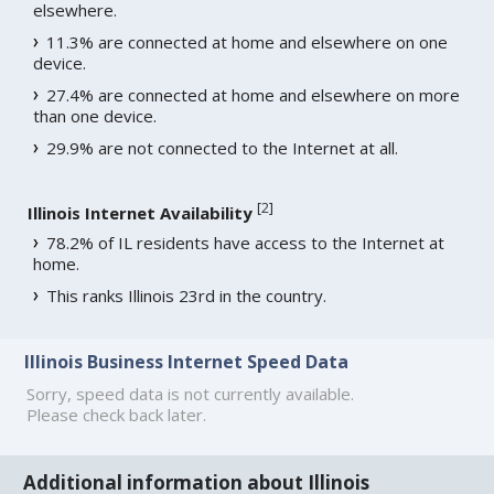
elsewhere.
11.3% are connected at home and elsewhere on one
device.
27.4% are connected at home and elsewhere on more
than one device.
29.9% are not connected to the Internet at all.
[
2
]
Illinois Internet Availability
78.2% of IL residents have access to the Internet at
home.
This ranks Illinois 23rd in the country.
Illinois Business Internet Speed Data
Sorry, speed data is not currently available.
Please check back later.
Additional information about Illinois