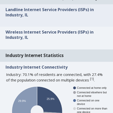
Landline Internet Service Providers (ISPs) in
Industry, IL
Wireless Internet Service Providers (ISPs) in
Industry, IL
Industry Internet Statistics
Industry Internet Connectivity
Industry: 70.1% of residents are connected, with 27.4%
[
1
]
of the population connected on multiple devices
.
Connected at home only
Connected elswhere but
not at home
25.9%
Connected on one
29.9%
device
Connected on more than
one device