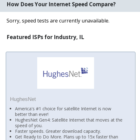
How Does Your Internet Speed Compare?
Sorry, speed tests are currently unavailable.
Featured ISPs for Industry, IL
HughesNet
America's #1 choice for satellite Internet is now
better than ever!
HughesNet Gen4: Satellite Internet that moves at the
speed of you.
Faster speeds. Greater download capacity.
Get Ready to Do More. Plans up to 15x faster than