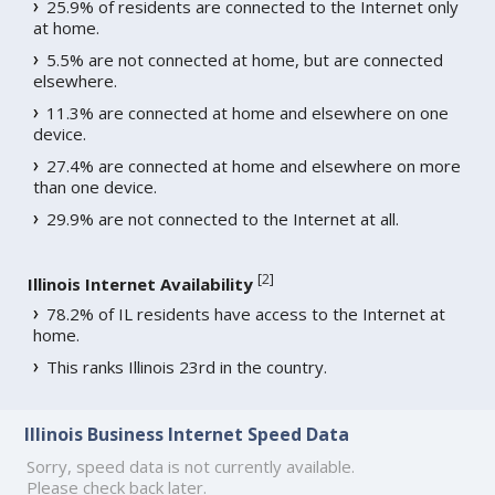
25.9% of residents are connected to the Internet only
at home.
5.5% are not connected at home, but are connected
elsewhere.
11.3% are connected at home and elsewhere on one
device.
27.4% are connected at home and elsewhere on more
than one device.
29.9% are not connected to the Internet at all.
[
2
]
Illinois Internet Availability
78.2% of IL residents have access to the Internet at
home.
This ranks Illinois 23rd in the country.
Illinois Business Internet Speed Data
Sorry, speed data is not currently available.
Please check back later.