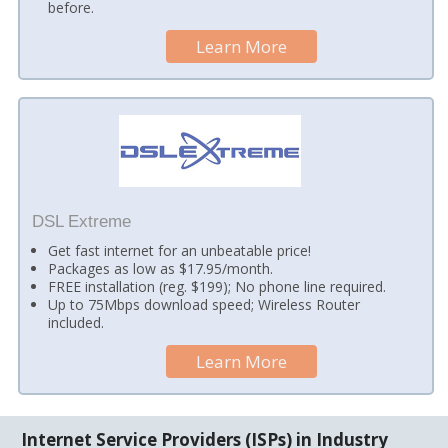
before.
Learn More
DSL Extreme
Get fast internet for an unbeatable price!
Packages as low as $17.95/month.
FREE installation (reg. $199); No phone line required.
Up to 75Mbps download speed; Wireless Router
included.
Learn More
Internet Service Providers (ISPs) in Industry