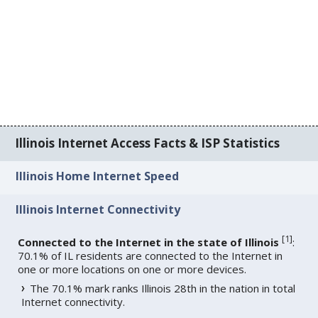
Illinois Internet Access Facts & ISP Statistics
Illinois Home Internet Speed
Illinois Internet Connectivity
[
1
]
Connected to the Internet in the state of Illinois
:
70.1% of IL residents are connected to the Internet in
one or more locations on one or more devices.
The 70.1% mark ranks Illinois 28th in the nation in total
Internet connectivity.