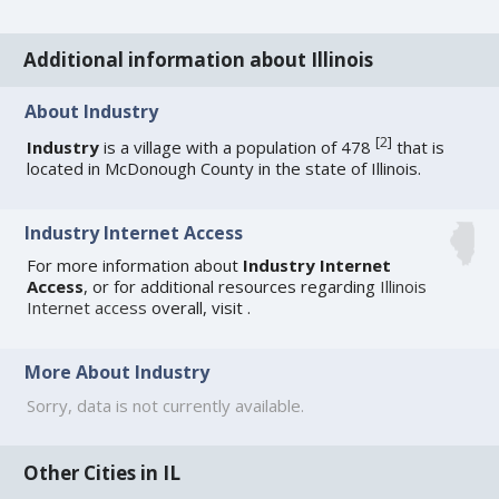
Additional information about Illinois
About Industry
[
2
]
Industry
is a village with a population of 478
that is
located in McDonough County in the state of Illinois.
Industry Internet Access
For more information about
Industry Internet
Access
, or for additional resources regarding
Illinois
Internet access
overall, visit
.
More About Industry
Sorry, data is not currently available.
Other Cities in IL