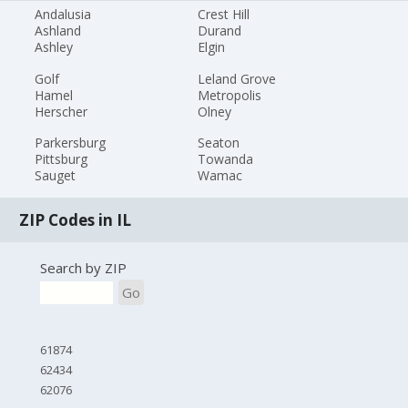
Andalusia
Crest Hill
Ashland
Durand
Ashley
Elgin
Golf
Leland Grove
Hamel
Metropolis
Herscher
Olney
Parkersburg
Seaton
Pittsburg
Towanda
Sauget
Wamac
ZIP Codes in IL
Search by ZIP
Go
61874
62434
62076