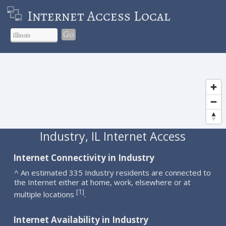
Internet Access Local
Go
Industry, IL Internet Access
Internet Connectivity in Industry
^ An estimated 335 Industry residents are connected to
the Internet either at home, work, elsewhere or at
1
[
]
multiple locations
.
Internet Availability in Industry