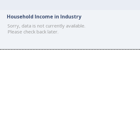
Household Income in Industry
Sorry, data is not currently available.
Please check back later.