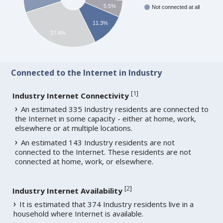
5.5%
Not connected at all
11.3%
27.4%
Connected to the Internet in Industry
[
1
]
Industry Internet Connectivity
An estimated 335 Industry residents are connected to
the Internet in some capacity - either at home, work,
elsewhere or at multiple locations.
An estimated 143 Industry residents are not
connected to the Internet. These residents are not
connected at home, work, or elsewhere.
[
2
]
Industry Internet Availability
It is estimated that 374 Industry residents live in a
household where Internet is available.