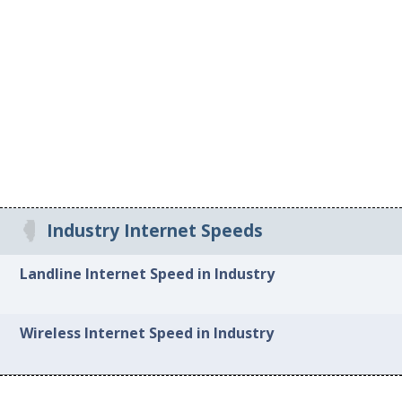
Industry Internet Speeds
Landline Internet Speed in Industry
Wireless Internet Speed in Industry