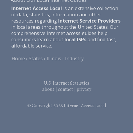
Internet Access Local
is an extensive collection
of data, statistics, information and other
resources regarding
Internet Service Providers
in local areas throughout the United States. Our
comprehensive Internet access guides help
consumers learn about
local ISPs
and find fast,
affordable service.
Home
States
Illinois
Industry
U.S. Internet Statistics
about
|
contact
|
privacy
© Copyright 2026
Internet Access Local