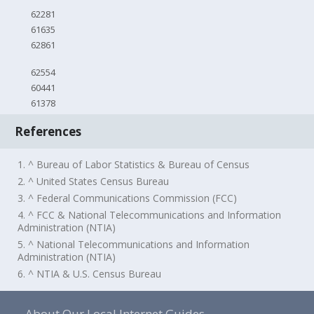
62281
61635
62861
62554
60441
61378
References
1. ^ Bureau of Labor Statistics & Bureau of Census
2. ^ United States Census Bureau
3. ^ Federal Communications Commission (FCC)
4. ^ FCC & National Telecommunications and Information
Administration (NTIA)
5. ^ National Telecommunications and Information
Administration (NTIA)
6. ^ NTIA & U.S. Census Bureau
About Our Local Internet Guides