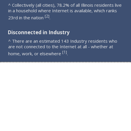
^ Collectively (all cities), 78.2% of all Illinois residents live
in a household where Internet is available, which ranks
2
[
]
23rd in the nation
.
Disconnected in Industry
^ There are an estimated 143 Industry residents who
are not connected to the Internet at all - whether at
1
[
]
home, work, or elsewhere
.