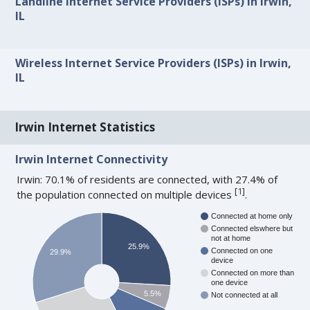
Landline Internet Service Providers (ISPs) in Irwin,
IL
Wireless Internet Service Providers (ISPs) in Irwin,
IL
Irwin Internet Statistics
Irwin Internet Connectivity
Irwin: 70.1% of residents are connected, with 27.4% of
[
1
]
the population connected on multiple devices
.
Connected at home only
Connected elswhere but
not at home
25.9%
Connected on one
29.9%
device
Connected on more than
one device
5.5%
Not connected at all