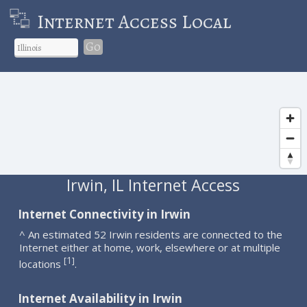
Internet Access Local
Go
Irwin, IL Internet Access
Internet Connectivity in Irwin
^ An estimated 52 Irwin residents are connected to the
Internet either at home, work, elsewhere or at multiple
1
[
]
locations
.
Internet Availability in Irwin