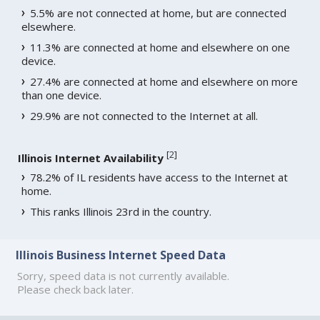
5.5% are not connected at home, but are connected
elsewhere.
11.3% are connected at home and elsewhere on one
device.
27.4% are connected at home and elsewhere on more
than one device.
29.9% are not connected to the Internet at all.
[
2
]
Illinois Internet Availability
78.2% of IL residents have access to the Internet at
home.
This ranks Illinois 23rd in the country.
Illinois Business Internet Speed Data
Sorry, speed data is not currently available.
Please check back later.