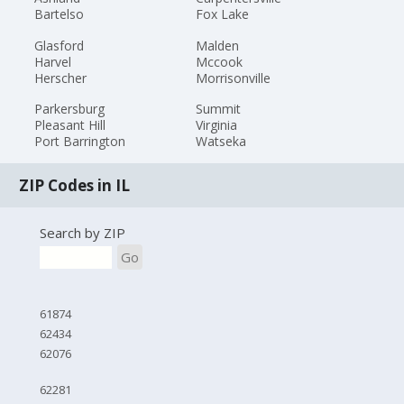
Bartelso
Fox Lake
Glasford
Malden
Harvel
Mccook
Herscher
Morrisonville
Parkersburg
Summit
Pleasant Hill
Virginia
Port Barrington
Watseka
ZIP Codes in IL
Search by ZIP
Go
61874
62434
62076
62281