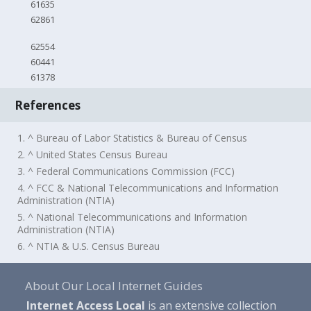
61635
62861
62554
60441
61378
References
1. ^ Bureau of Labor Statistics & Bureau of Census
2. ^ United States Census Bureau
3. ^ Federal Communications Commission (FCC)
4. ^ FCC & National Telecommunications and Information
Administration (NTIA)
5. ^ National Telecommunications and Information
Administration (NTIA)
6. ^ NTIA & U.S. Census Bureau
About Our Local Internet Guides
Internet Access Local
is an extensive collection