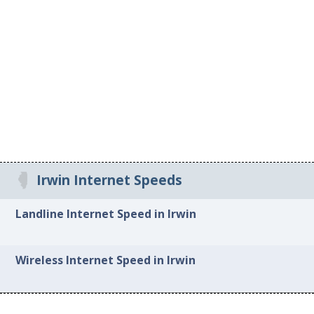
Irwin Internet Speeds
Landline Internet Speed in Irwin
Wireless Internet Speed in Irwin