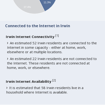
11.3%
27.4%
Connected to the Internet in Irwin
[
1
]
Irwin Internet Connectivity
An estimated 52 Irwin residents are connected to the
Internet in some capacity - either at home, work,
elsewhere or at multiple locations.
An estimated 22 Irwin residents are not connected to
the Internet. These residents are not connected at
home, work, or elsewhere.
[
2
]
Irwin Internet Availability
It is estimated that 58 Irwin residents live in a
household where Internet is available.