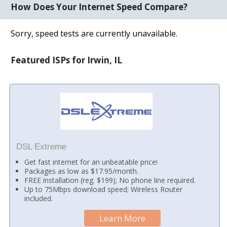
How Does Your Internet Speed Compare?
Sorry, speed tests are currently unavailable.
Featured ISPs for Irwin, IL
DSL Extreme
Get fast internet for an unbeatable price!
Packages as low as $17.95/month.
FREE installation (reg. $199); No phone line required.
Up to 75Mbps download speed; Wireless Router
included.
Learn More