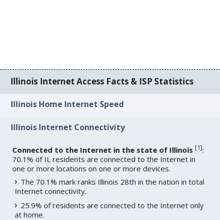
Illinois Internet Access Facts & ISP Statistics
Illinois Home Internet Speed
Illinois Internet Connectivity
[
1
]
Connected to the Internet in the state of Illinois
:
70.1% of IL residents are connected to the Internet in
one or more locations on one or more devices.
The 70.1% mark ranks Illinois 28th in the nation in total
Internet connectivity.
25.9% of residents are connected to the Internet only
at home.