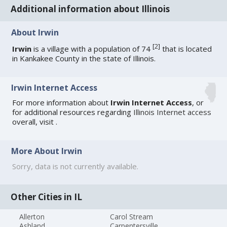
Additional information about Illinois
About Irwin
[
2
]
Irwin
is a village with a population of 74
that is located
in Kankakee County in the state of Illinois.
Irwin Internet Access
For more information about
Irwin Internet Access
, or
for additional resources regarding
Illinois Internet access
overall, visit
.
More About Irwin
Sorry, data is not currently available.
Other Cities in IL
Allerton
Carol Stream
Ashland
Carpentersville