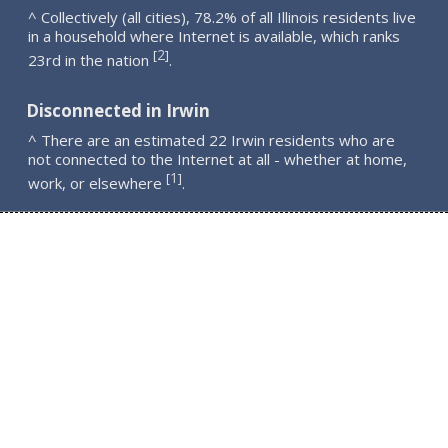
^ Collectively (all cities), 78.2% of all Illinois residents live
in a household where Internet is available, which ranks
2
[
]
23rd in the nation
.
Disconnected in Irwin
^ There are an estimated 22 Irwin residents who are
not connected to the Internet at all - whether at home,
1
[
]
work, or elsewhere
.