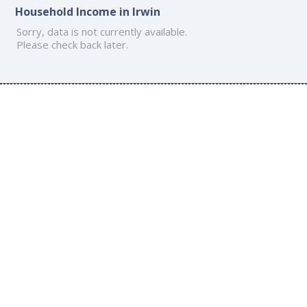
Household Income in Irwin
Sorry, data is not currently available.
Please check back later.