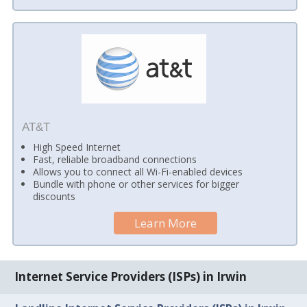
AT&T
High Speed Internet
Fast, reliable broadband connections
Allows you to connect all Wi-Fi-enabled devices
Bundle with phone or other services for bigger
discounts
Learn More
Internet Service Providers (ISPs) in Irwin