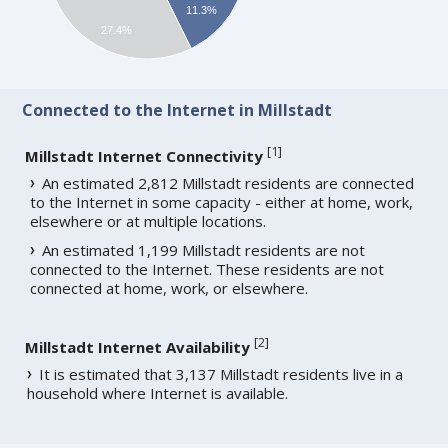
11.3%
27.4%
Connected to the Internet in Millstadt
[
1
]
Millstadt Internet Connectivity
An estimated 2,812 Millstadt residents are connected
to the Internet in some capacity - either at home, work,
elsewhere or at multiple locations.
An estimated 1,199 Millstadt residents are not
connected to the Internet. These residents are not
connected at home, work, or elsewhere.
[
2
]
Millstadt Internet Availability
It is estimated that 3,137 Millstadt residents live in a
household where Internet is available.