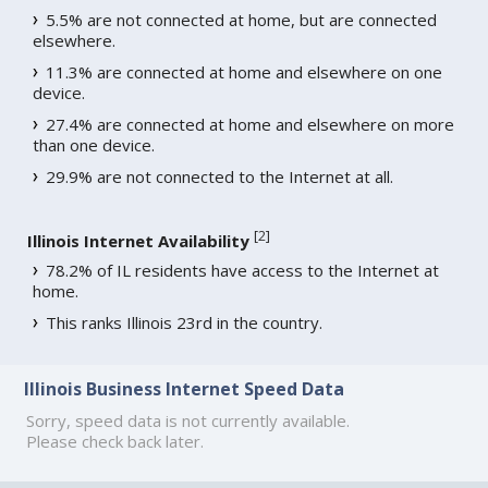
5.5% are not connected at home, but are connected
elsewhere.
11.3% are connected at home and elsewhere on one
device.
27.4% are connected at home and elsewhere on more
than one device.
29.9% are not connected to the Internet at all.
[
2
]
Illinois Internet Availability
78.2% of IL residents have access to the Internet at
home.
This ranks Illinois 23rd in the country.
Illinois Business Internet Speed Data
Sorry, speed data is not currently available.
Please check back later.