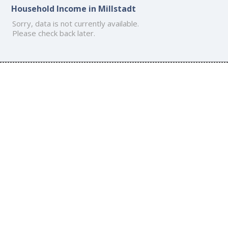
Household Income in Millstadt
Sorry, data is not currently available.
Please check back later.