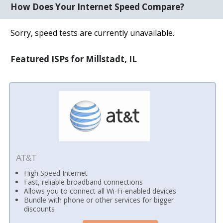
How Does Your Internet Speed Compare?
Sorry, speed tests are currently unavailable.
Featured ISPs for Millstadt, IL
AT&T
High Speed Internet
Fast, reliable broadband connections
Allows you to connect all Wi-Fi-enabled devices
Bundle with phone or other services for bigger
discounts