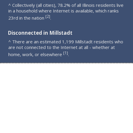
^ Collectively (all cities), 78.2% of all Illinois residents live
in a household where Internet is available, which ranks
2
[
]
23rd in the nation
.
Disconnected in Millstadt
^ There are an estimated 1,199 Millstadt residents who
are not connected to the Internet at all - whether at
1
[
]
home, work, or elsewhere
.