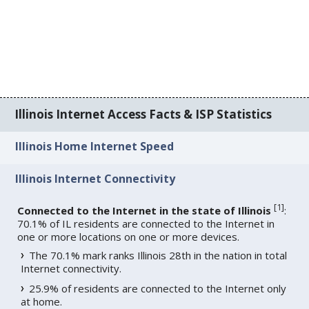
Illinois Internet Access Facts & ISP Statistics
Illinois Home Internet Speed
Illinois Internet Connectivity
[
1
]
Connected to the Internet in the state of Illinois
:
70.1% of IL residents are connected to the Internet in
one or more locations on one or more devices.
The 70.1% mark ranks Illinois 28th in the nation in total
Internet connectivity.
25.9% of residents are connected to the Internet only
at home.