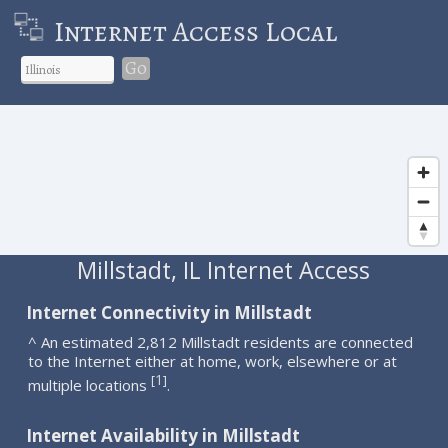
Internet Access Local
Go
Millstadt, IL Internet Access
Internet Connectivity in Millstadt
^ An estimated 2,812 Millstadt residents are connected
to the Internet either at home, work, elsewhere or at
1
[
]
multiple locations
.
Internet Availability in Millstadt