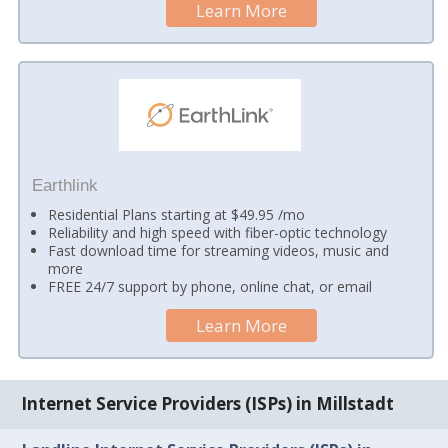
Learn More
Earthlink
Residential Plans starting at $49.95 /mo
Reliability and high speed with fiber-optic technology
Fast download time for streaming videos, music and
more
FREE 24/7 support by phone, online chat, or email
Learn More
Internet Service Providers (ISPs) in Millstadt