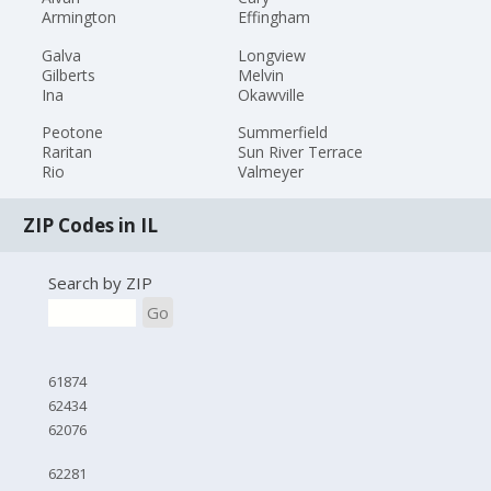
Armington
Effingham
Galva
Longview
Gilberts
Melvin
Ina
Okawville
Peotone
Summerfield
Raritan
Sun River Terrace
Rio
Valmeyer
ZIP Codes in IL
Search by ZIP
Go
61874
62434
62076
62281