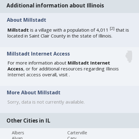
Additional information about Illinois
About Millstadt
[
2
]
Millstadt
is a village with a population of 4,011
that is
located in Saint Clair County in the state of Illinois.
Millstadt Internet Access
For more information about
Millstadt Internet
Access
, or for additional resources regarding
Illinois
Internet access
overall, visit
.
More About Millstadt
Sorry, data is not currently available.
Other Cities in IL
Albers
Carterville
Alvan
Cary