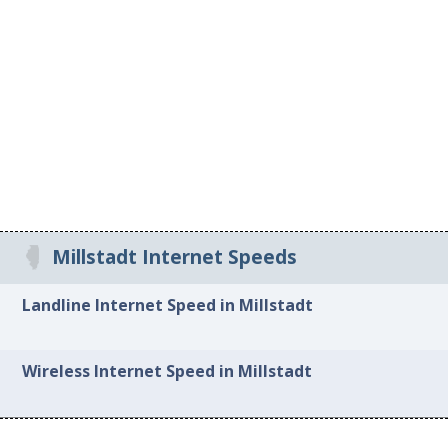
Millstadt Internet Speeds
Landline Internet Speed in Millstadt
Wireless Internet Speed in Millstadt