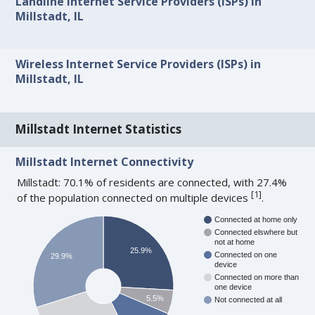
Landline Internet Service Providers (ISPs) in
Millstadt, IL
Wireless Internet Service Providers (ISPs) in
Millstadt, IL
Millstadt Internet Statistics
Millstadt Internet Connectivity
Millstadt: 70.1% of residents are connected, with 27.4%
[
1
]
of the population connected on multiple devices
.
Connected at home only
Connected elswhere but
not at home
25.9%
Connected on one
29.9%
device
Connected on more than
one device
5.5%
Not connected at all