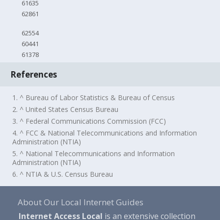
61635
62861
62554
60441
61378
References
1. ^ Bureau of Labor Statistics & Bureau of Census
2. ^ United States Census Bureau
3. ^ Federal Communications Commission (FCC)
4. ^ FCC & National Telecommunications and Information
Administration (NTIA)
5. ^ National Telecommunications and Information
Administration (NTIA)
6. ^ NTIA & U.S. Census Bureau
About Our Local Internet Guides
Internet Access Local
is an extensive collection