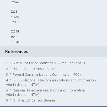
62076
62281
61635
62861
62554
60441
61378
References
1. ^ Bureau of Labor Statistics & Bureau of Census
2. ^ United States Census Bureau
3. ^ Federal Communications Commission (FCC)
4. ^ FCC & National Telecommunications and Information
Administration (NTIA)
5. ^ National Telecommunications and Information
Administration (NTIA)
6. ^ NTIA & U.S. Census Bureau