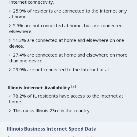
Internet connectivity.
25.9% of residents are connected to the Internet only
at home.
5.5% are not connected at home, but are connected
elsewhere.
11.3% are connected at home and elsewhere on one
device.
27.4% are connected at home and elsewhere on more
than one device.
29.9% are not connected to the Internet at all.
[
2
]
Illinois Internet Availability
78.2% of IL residents have access to the Internet at
home.
This ranks Illinois 23rd in the country.
Illinois Business Internet Speed Data