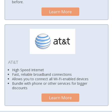
before.
Learn More
AT&T
High Speed Internet
Fast, reliable broadband connections
Allows you to connect all Wi-Fi-enabled devices
Bundle with phone or other services for bigger
discounts
Learn More