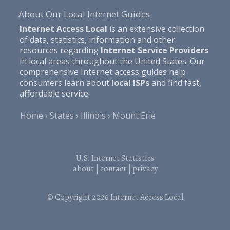
About Our Local Internet Guides
Internet Access Local
is an extensive collection
of data, statistics, information and other
resources regarding
Internet Service Providers
in local areas throughout the United States. Our
comprehensive Internet access guides help
consumers learn about
local ISPs
and find fast,
affordable service.
Home
States
Illinois
Mount Erie
U.S. Internet Statistics
about
|
contact
|
privacy
© Copyright 2026
Internet Access Local