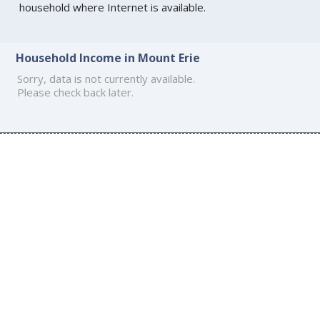
household where Internet is available.
Household Income in Mount Erie
Sorry, data is not currently available.
Please check back later.