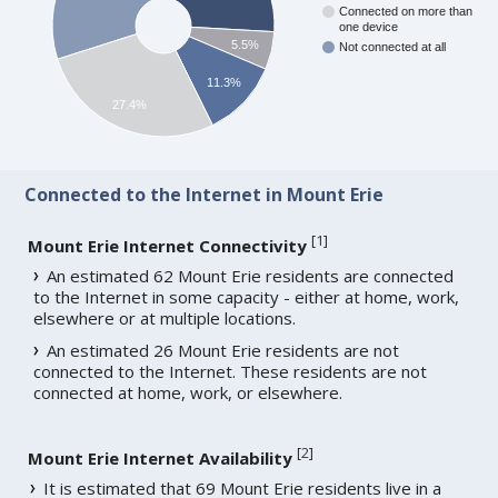
Connected on more than
one device
5.5%
Not connected at all
11.3%
27.4%
Connected to the Internet in Mount Erie
[
1
]
Mount Erie Internet Connectivity
An estimated 62 Mount Erie residents are connected
to the Internet in some capacity - either at home, work,
elsewhere or at multiple locations.
An estimated 26 Mount Erie residents are not
connected to the Internet. These residents are not
connected at home, work, or elsewhere.
[
2
]
Mount Erie Internet Availability
It is estimated that 69 Mount Erie residents live in a