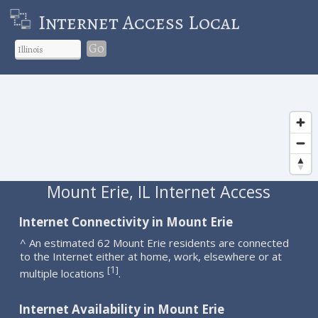
Internet Access Local
Go
Mount Erie, IL Internet Access
Internet Connectivity in Mount Erie
^ An estimated 62 Mount Erie residents are connected
to the Internet either at home, work, elsewhere or at
1
[
]
multiple locations
.
Internet Availability in Mount Erie