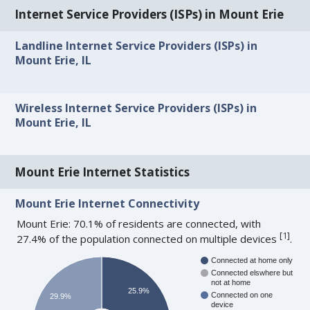
Internet Service Providers (ISPs) in Mount Erie
Landline Internet Service Providers (ISPs) in
Mount Erie, IL
Wireless Internet Service Providers (ISPs) in
Mount Erie, IL
Mount Erie Internet Statistics
Mount Erie Internet Connectivity
Mount Erie: 70.1% of residents are connected, with
[
1
]
27.4% of the population connected on multiple devices
.
Connected at home only
Connected elswhere but
not at home
25.9%
Connected on one
29.9%
device