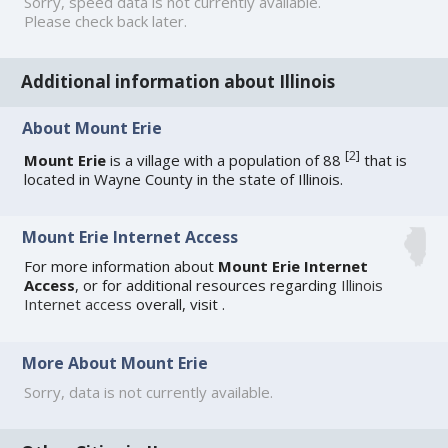
Sorry, speed data is not currently available.
Please check back later.
Additional information about Illinois
About Mount Erie
[
2
]
Mount Erie
is a village with a population of 88
that is
located in Wayne County in the state of Illinois.
Mount Erie Internet Access
For more information about
Mount Erie Internet
Access
, or for additional resources regarding
Illinois
Internet access
overall, visit
.
More About Mount Erie
Sorry, data is not currently available.