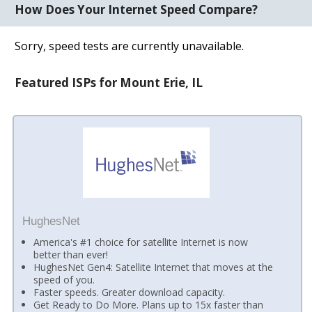
How Does Your Internet Speed Compare?
Sorry, speed tests are currently unavailable.
Featured ISPs for Mount Erie, IL
HughesNet
America's #1 choice for satellite Internet is now
better than ever!
HughesNet Gen4: Satellite Internet that moves at the
speed of you.
Faster speeds. Greater download capacity.
Get Ready to Do More. Plans up to 15x faster than