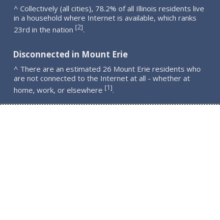
^ Collectively (all cities), 78.2% of all Illinois residents live
in a household where Internet is available, which ranks
2
[
]
23rd in the nation
.
Disconnected in Mount Erie
^ There are an estimated 26 Mount Erie residents who
are not connected to the Internet at all - whether at
1
[
]
home, work, or elsewhere
.