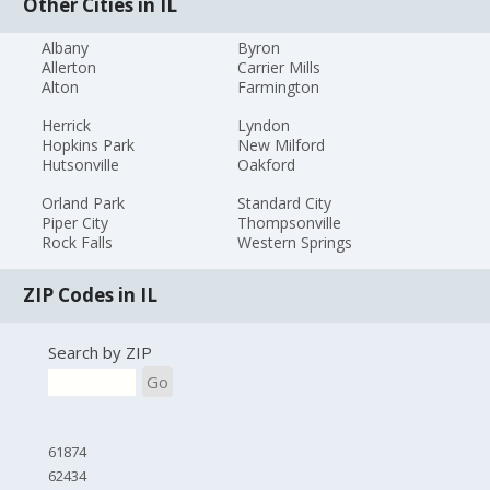
Other Cities in IL
Albany
Byron
Allerton
Carrier Mills
Alton
Farmington
Herrick
Lyndon
Hopkins Park
New Milford
Hutsonville
Oakford
Orland Park
Standard City
Piper City
Thompsonville
Rock Falls
Western Springs
ZIP Codes in IL
Search by ZIP
Go
61874
62434