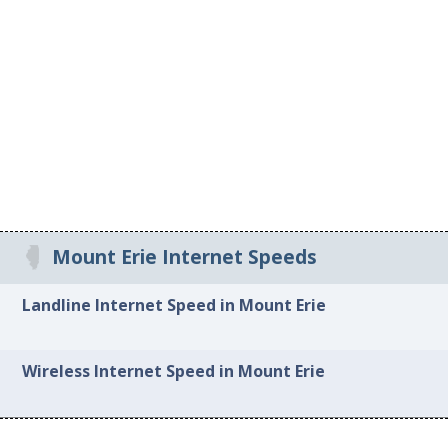
Mount Erie Internet Speeds
Landline Internet Speed in Mount Erie
Wireless Internet Speed in Mount Erie