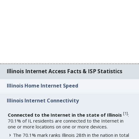
Illinois Internet Access Facts & ISP Statistics
Illinois Home Internet Speed
Illinois Internet Connectivity
[
1
]
Connected to the Internet in the state of Illinois
:
70.1% of IL residents are connected to the Internet in
one or more locations on one or more devices.
The 70.1% mark ranks Illinois 28th in the nation in total