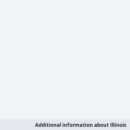
Additional information about Illinois