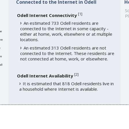
Connected to the Internet in Odell
H
So
[
1
]
Odell Internet Connectivity
Pl
An estimated 733 Odell residents are
connected to the Internet in some capacity -
me
either at home, work, elsewhere or at multiple
locations.
re
An estimated 313 Odell residents are not
e
connected to the Internet. These residents are
re
not connected at home, work, or elsewhere.
ll
[
2
]
Odell Internet Availability
It is estimated that 818 Odell residents live in
a household where Internet is available.