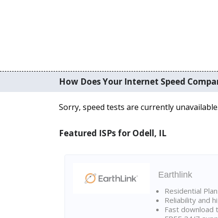
How Does Your Internet Speed Compa
Sorry, speed tests are currently unavailable
Featured ISPs for Odell, IL
Earthlink
Residential Pla
Reliability and 
Fast download t