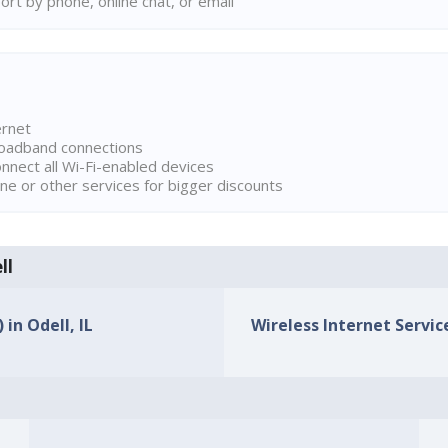
rt by phone, online chat, or email
ernet
broadband connections
onnect all Wi-Fi-enabled devices
ne or other services for bigger discounts
ll
 in Odell, IL
Wireless Internet Service