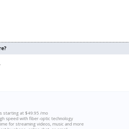
re?
.
ns starting at $49.95 /mo
high speed with fiber-optic technology
ime for streaming videos, music and more