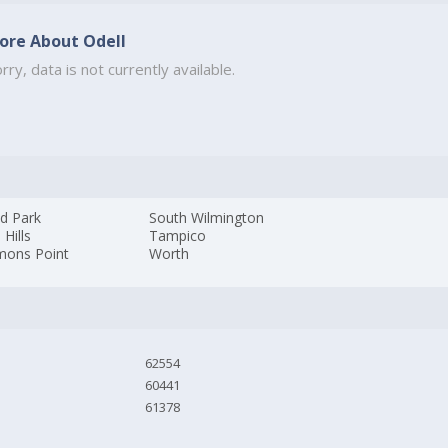
ore About Odell
rry, data is not currently available.
d Park
South Wilmington
 Hills
Tampico
ons Point
Worth
62554
60441
61378