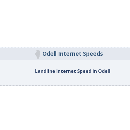
Odell Internet Speeds
Landline Internet Speed in Odell