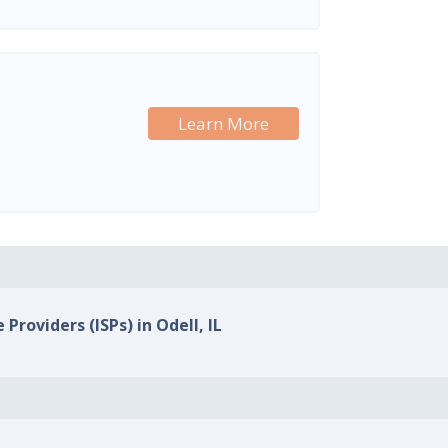
Learn More
 Providers (ISPs) in Odell, IL