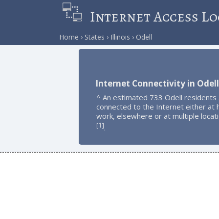
Internet Access Lo
Home
States
Illinois
Odell
Internet Connectivity in Odell
^ An estimated 733 Odell residents
connected to the Internet either at
work, elsewhere or at multiple locat
1
[
]
.