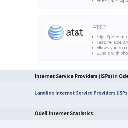
FREE 24/7 suppo
AT&T
High Speed Int
Fast, reliable 
Allows you to c
Bundle with pho
Internet Service Providers (ISPs) in Ode
Landline Internet Service Providers (ISPs)
Odell Internet Statistics