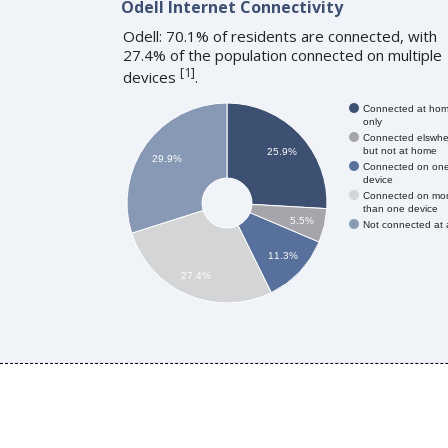
Odell Internet Connectivity
Odell: 70.1% of residents are connected, with
27.4% of the population connected on multiple
[
1
]
devices
.
Connected at ho
only
Connected elswhe
but not at home
25.9%
29.9%
Connected on on
device
Connected on mo
than one device
5.5%
Not connected at a
11.3%
27.4%