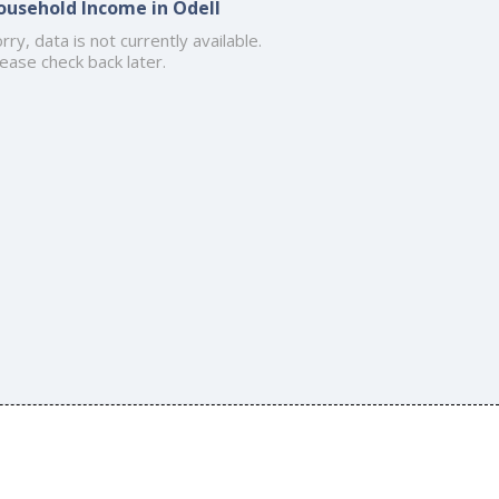
ousehold Income in Odell
rry, data is not currently available.
ease check back later.