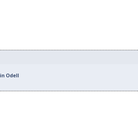
in Odell