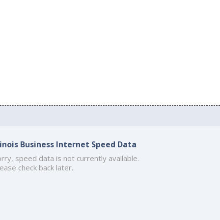
llinois Business Internet Speed Data
rry, speed data is not currently available.
ease check back later.