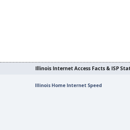
Illinois Internet Access Facts & ISP Stat
Illinois Home Internet Speed