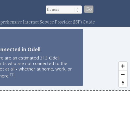
Go
rehensive Internet Service Provider (ISP) Guide
nnected in Odell
re are an estimated 313 Odell
ents who are not connected to the
et at all - whether at home, work, or
1
[
]
here
.