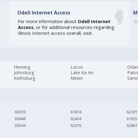
Odell Internet Access
M
For more information about
Odell Internet
So
Access
, or for additional resources regarding
Illinois Internet access
overall, visit
.
Henning
Lacon
Orlan
Johnsburg
Lake Ka Ho
Palos
Keithsburg
Minier
Samm
60209
61874
62281
60448
62434
61635
60544
62076
62861