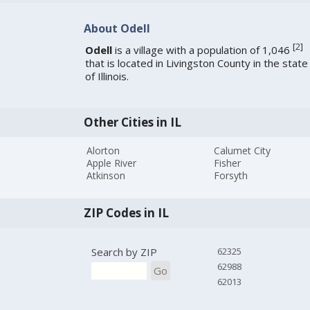
About Odell
[
2
]
Odell
is a village with a population of 1,046
that is located in Livingston County in the state
of Illinois.
Other Cities in IL
Alorton
Calumet City
Apple River
Fisher
Atkinson
Forsyth
ZIP Codes in IL
Search by ZIP
62325
62988
Go
62013