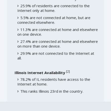
25.9% of residents are connected to the
Internet only at home.
5.5% are not connected at home, but are
connected elsewhere.
11.3% are connected at home and elsewhere
on one device.
27.4% are connected at home and elsewhere
on more than one device.
29.9% are not connected to the Internet at
all.
[
2
]
Illinois Internet Availability
78.2% of IL residents have access to the
Internet at home.
This ranks Illinois 23rd in the country.