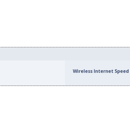
Wireless Internet Speed 