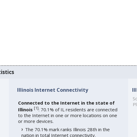
istics
Illinois Internet Connectivity
I
So
Connected to the Internet in the state of
Pl
[
1
]
Illinois
: 70.1% of IL residents are connected
to the Internet in one or more locations on one
or more devices.
The 70.1% mark ranks Illinois 28th in the
nation in total Internet connectivity.