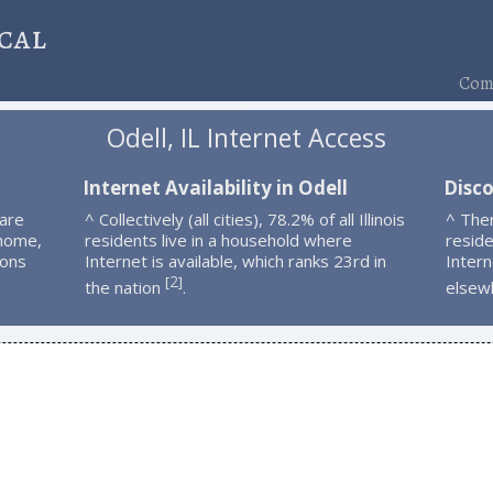
cal
Comp
Odell, IL Internet Access
Internet Availability in Odell
Disco
 are
^ Collectively (all cities), 78.2% of all Illinois
^ The
 home,
residents live in a household where
resid
ions
Internet is available, which ranks 23rd in
Intern
2
[
]
the nation
.
elsew