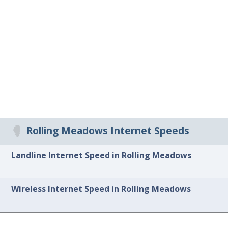
Rolling Meadows Internet Speeds
Landline Internet Speed in Rolling Meadows
Wireless Internet Speed in Rolling Meadows