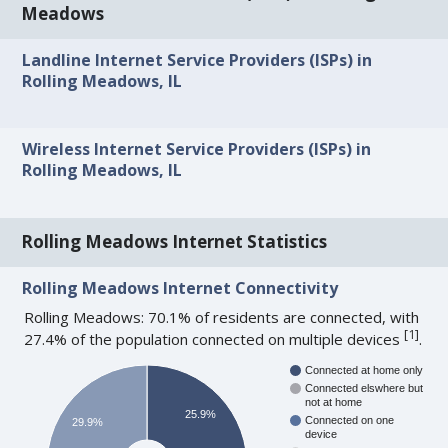
Meadows
Landline Internet Service Providers (ISPs) in
Rolling Meadows, IL
Wireless Internet Service Providers (ISPs) in
Rolling Meadows, IL
Rolling Meadows Internet Statistics
Rolling Meadows Internet Connectivity
Rolling Meadows: 70.1% of residents are connected, with
[
1
]
27.4% of the population connected on multiple devices
.
Connected at home only
Connected elswhere but
not at home
25.9%
Connected on one
29.9%
device