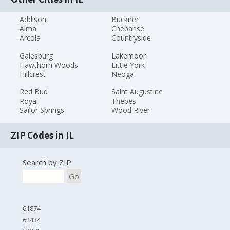
Addison
Buckner
Alma
Chebanse
Arcola
Countryside
Galesburg
Lakemoor
Hawthorn Woods
Little York
Hillcrest
Neoga
Red Bud
Saint Augustine
Royal
Thebes
Sailor Springs
Wood River
ZIP Codes in IL
Search by ZIP
Go
61874
62434