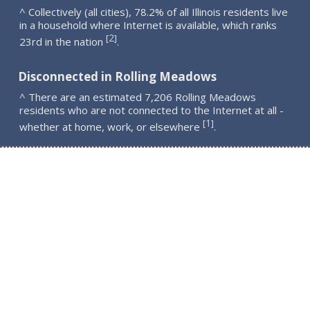
^ Collectively (all cities), 78.2% of all Illinois residents live
in a household where Internet is available, which ranks
2
[
]
23rd in the nation
.
Disconnected in Rolling Meadows
^ There are an estimated 7,206 Rolling Meadows
residents who are not connected to the Internet at all -
1
[
]
whether at home, work, or elsewhere
.