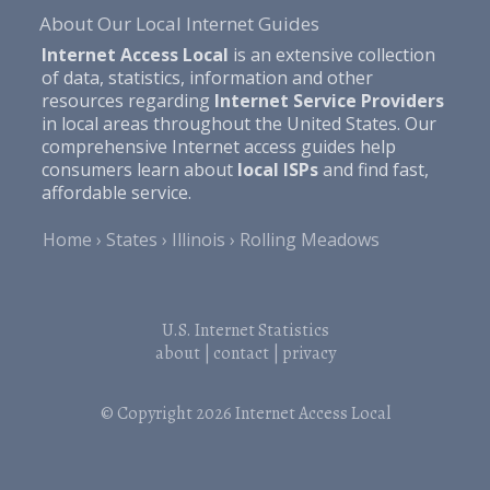
About Our Local Internet Guides
Internet Access Local
is an extensive collection
of data, statistics, information and other
resources regarding
Internet Service Providers
in local areas throughout the United States. Our
comprehensive Internet access guides help
consumers learn about
local ISPs
and find fast,
affordable service.
Home
States
Illinois
Rolling Meadows
U.S. Internet Statistics
about
|
contact
|
privacy
© Copyright 2026
Internet Access Local