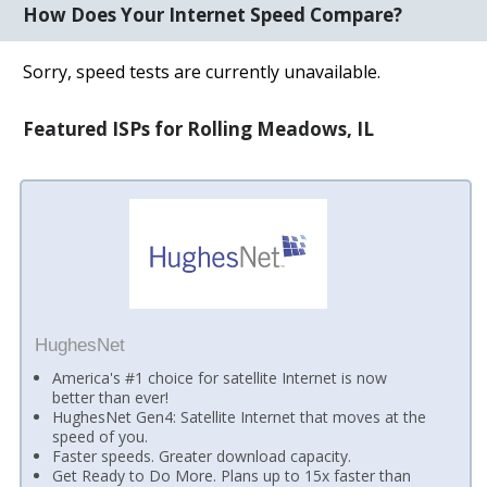
How Does Your Internet Speed Compare?
Sorry, speed tests are currently unavailable.
Featured ISPs for Rolling Meadows, IL
HughesNet
America's #1 choice for satellite Internet is now
better than ever!
HughesNet Gen4: Satellite Internet that moves at the
speed of you.
Faster speeds. Greater download capacity.
Get Ready to Do More. Plans up to 15x faster than