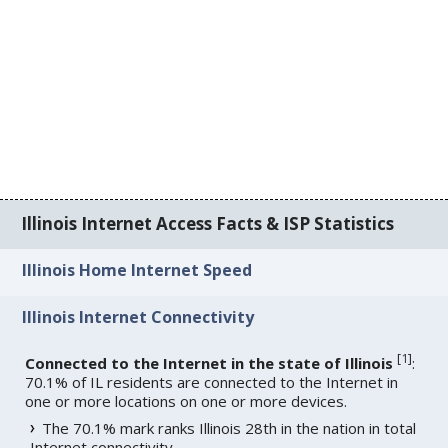
Illinois Internet Access Facts & ISP Statistics
Illinois Home Internet Speed
Illinois Internet Connectivity
[
1
]
Connected to the Internet in the state of Illinois
:
70.1% of IL residents are connected to the Internet in
one or more locations on one or more devices.
The 70.1% mark ranks Illinois 28th in the nation in total
Internet connectivity.