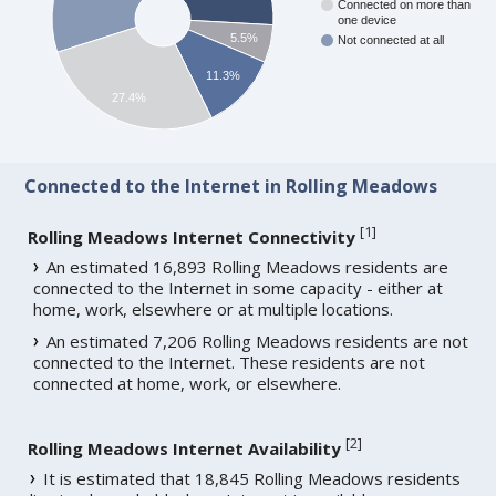
Connected on more than
one device
5.5%
Not connected at all
11.3%
27.4%
Connected to the Internet in Rolling Meadows
[
1
]
Rolling Meadows Internet Connectivity
An estimated 16,893 Rolling Meadows residents are
connected to the Internet in some capacity - either at
home, work, elsewhere or at multiple locations.
An estimated 7,206 Rolling Meadows residents are not
connected to the Internet. These residents are not
connected at home, work, or elsewhere.
[
2
]
Rolling Meadows Internet Availability
It is estimated that 18,845 Rolling Meadows residents