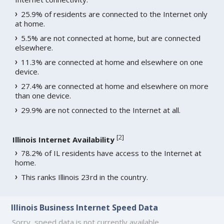
25.9% of residents are connected to the Internet only
at home.
5.5% are not connected at home, but are connected
elsewhere.
11.3% are connected at home and elsewhere on one
device.
27.4% are connected at home and elsewhere on more
than one device.
29.9% are not connected to the Internet at all.
[
2
]
Illinois Internet Availability
78.2% of IL residents have access to the Internet at
home.
This ranks Illinois 23rd in the country.
Illinois Business Internet Speed Data
Sorry, speed data is not currently available.