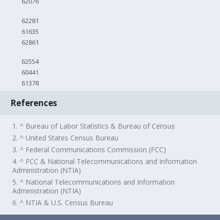
62076
62281
61635
62861
62554
60441
61378
References
1. ^ Bureau of Labor Statistics & Bureau of Census
2. ^ United States Census Bureau
3. ^ Federal Communications Commission (FCC)
4. ^ FCC & National Telecommunications and Information
Administration (NTIA)
5. ^ National Telecommunications and Information
Administration (NTIA)
6. ^ NTIA & U.S. Census Bureau