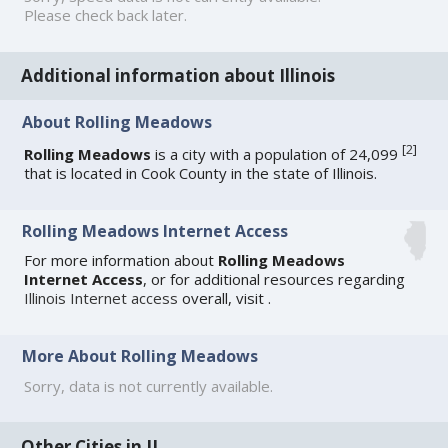
Please check back later.
Additional information about Illinois
About Rolling Meadows
[
2
]
Rolling Meadows
is a city with a population of 24,099
that is located in Cook County in the state of Illinois.
Rolling Meadows Internet Access
For more information about
Rolling Meadows
Internet Access
, or for additional resources regarding
Illinois Internet access
overall, visit
.
More About Rolling Meadows
Sorry, data is not currently available.
Other Cities in IL