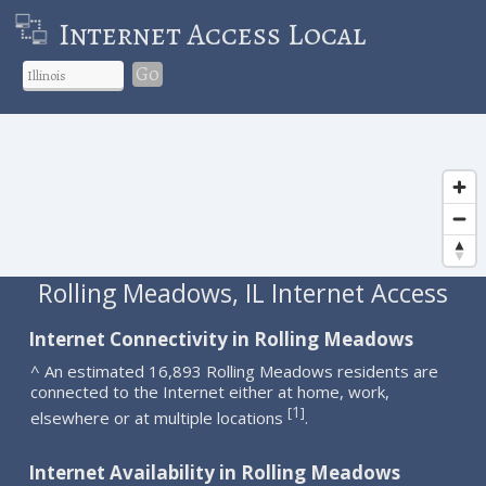
Internet Access Local
Go
Rolling Meadows, IL Internet Access
Internet Connectivity in Rolling Meadows
^ An estimated 16,893 Rolling Meadows residents are
connected to the Internet either at home, work,
1
[
]
elsewhere or at multiple locations
.
Internet Availability in Rolling Meadows