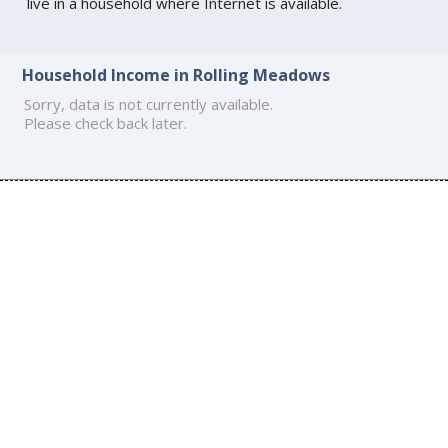
live in a household where Internet is available.
Household Income in Rolling Meadows
Sorry, data is not currently available.
Please check back later.