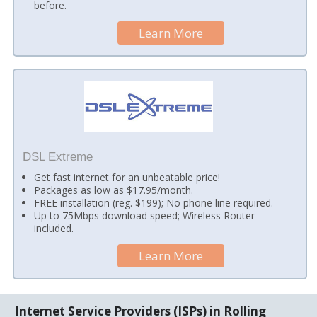
before.
Learn More
DSL Extreme
Get fast internet for an unbeatable price!
Packages as low as $17.95/month.
FREE installation (reg. $199); No phone line required.
Up to 75Mbps download speed; Wireless Router
included.
Learn More
Internet Service Providers (ISPs) in Rolling