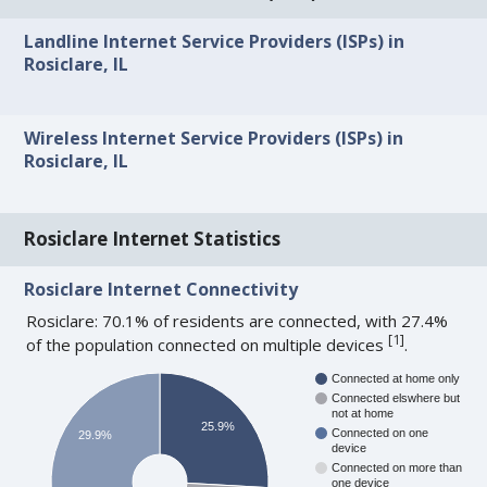
Landline Internet Service Providers (ISPs) in
Rosiclare, IL
Wireless Internet Service Providers (ISPs) in
Rosiclare, IL
Rosiclare Internet Statistics
Rosiclare Internet Connectivity
Rosiclare: 70.1% of residents are connected, with 27.4%
[
1
]
of the population connected on multiple devices
.
Connected at home only
Connected elswhere but
not at home
25.9%
Connected on one
29.9%
device
Connected on more than
one device