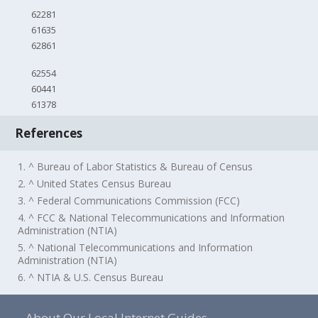
62281
61635
62861
62554
60441
61378
References
1. ^ Bureau of Labor Statistics & Bureau of Census
2. ^ United States Census Bureau
3. ^ Federal Communications Commission (FCC)
4. ^ FCC & National Telecommunications and Information
Administration (NTIA)
5. ^ National Telecommunications and Information
Administration (NTIA)
6. ^ NTIA & U.S. Census Bureau
About Our Local Internet Guides