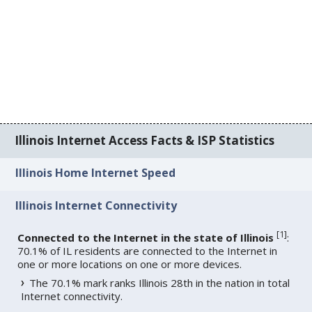
Illinois Internet Access Facts & ISP Statistics
Illinois Home Internet Speed
Illinois Internet Connectivity
[
1
]
Connected to the Internet in the state of Illinois
:
70.1% of IL residents are connected to the Internet in
one or more locations on one or more devices.
The 70.1% mark ranks Illinois 28th in the nation in total
Internet connectivity.