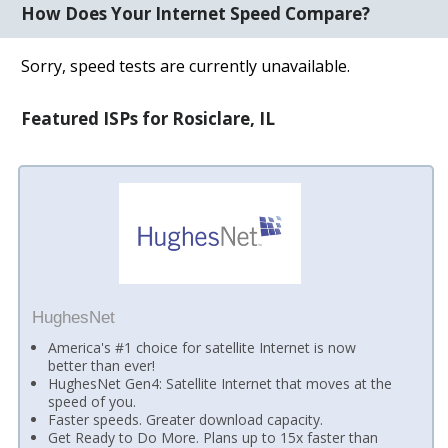
How Does Your Internet Speed Compare?
Sorry, speed tests are currently unavailable.
Featured ISPs for Rosiclare, IL
HughesNet
America's #1 choice for satellite Internet is now
better than ever!
HughesNet Gen4: Satellite Internet that moves at the
speed of you.
Faster speeds. Greater download capacity.
Get Ready to Do More. Plans up to 15x faster than