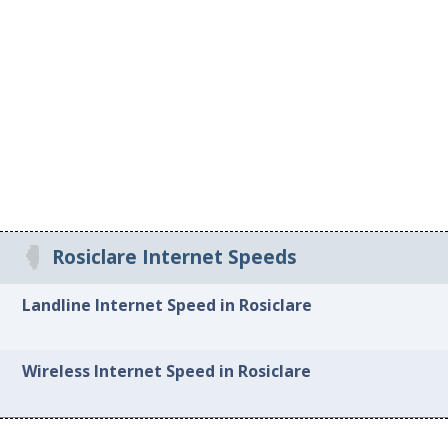
Rosiclare Internet Speeds
Landline Internet Speed in Rosiclare
Wireless Internet Speed in Rosiclare