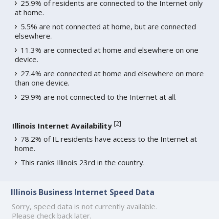
25.9% of residents are connected to the Internet only
at home.
5.5% are not connected at home, but are connected
elsewhere.
11.3% are connected at home and elsewhere on one
device.
27.4% are connected at home and elsewhere on more
than one device.
29.9% are not connected to the Internet at all.
[
2
]
Illinois Internet Availability
78.2% of IL residents have access to the Internet at
home.
This ranks Illinois 23rd in the country.
Illinois Business Internet Speed Data
Sorry, speed data is not currently available.
Please check back later.