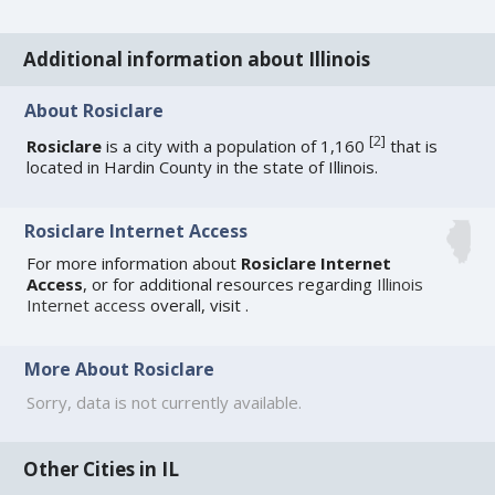
Additional information about Illinois
About Rosiclare
[
2
]
Rosiclare
is a city with a population of 1,160
that is
located in Hardin County in the state of Illinois.
Rosiclare Internet Access
For more information about
Rosiclare Internet
Access
, or for additional resources regarding
Illinois
Internet access
overall, visit
.
More About Rosiclare
Sorry, data is not currently available.
Other Cities in IL