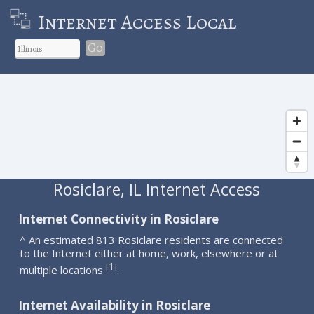
Internet Access Local
Go
Rosiclare, IL Internet Access
Internet Connectivity in Rosiclare
^ An estimated 813 Rosiclare residents are connected
to the Internet either at home, work, elsewhere or at
1
[
]
multiple locations
.
Internet Availability in Rosiclare