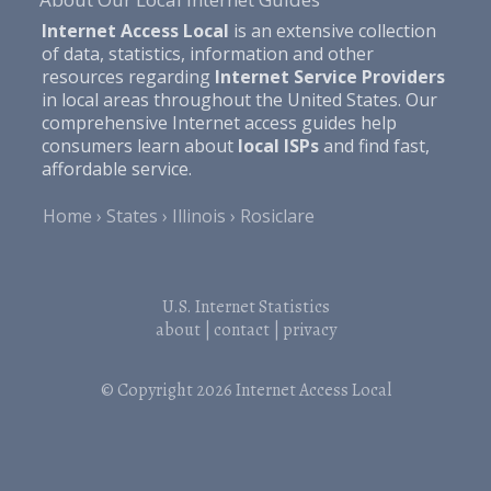
Internet Access Local
is an extensive collection
of data, statistics, information and other
resources regarding
Internet Service Providers
in local areas throughout the United States. Our
comprehensive Internet access guides help
consumers learn about
local ISPs
and find fast,
affordable service.
Home
States
Illinois
Rosiclare
U.S. Internet Statistics
about
|
contact
|
privacy
© Copyright 2026
Internet Access Local