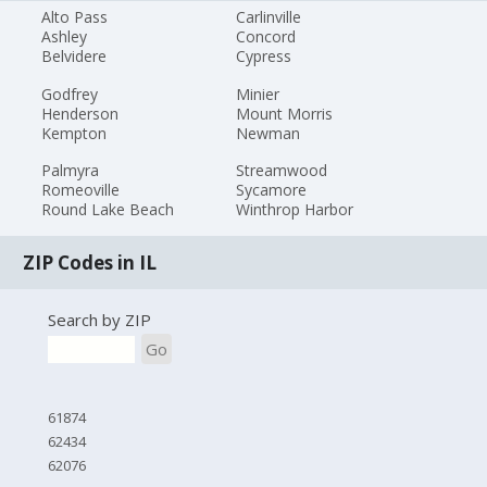
Alto Pass
Carlinville
Ashley
Concord
Belvidere
Cypress
Godfrey
Minier
Henderson
Mount Morris
Kempton
Newman
Palmyra
Streamwood
Romeoville
Sycamore
Round Lake Beach
Winthrop Harbor
ZIP Codes in IL
Search by ZIP
Go
61874
62434
62076