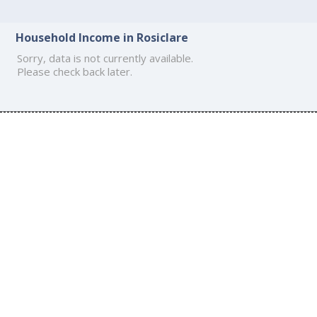
Household Income in Rosiclare
Sorry, data is not currently available.
Please check back later.