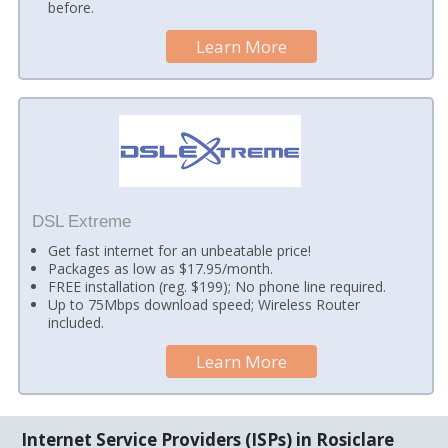
before.
Learn More
DSL Extreme
Get fast internet for an unbeatable price!
Packages as low as $17.95/month.
FREE installation (reg. $199); No phone line required.
Up to 75Mbps download speed; Wireless Router
included.
Learn More
Internet Service Providers (ISPs) in Rosiclare