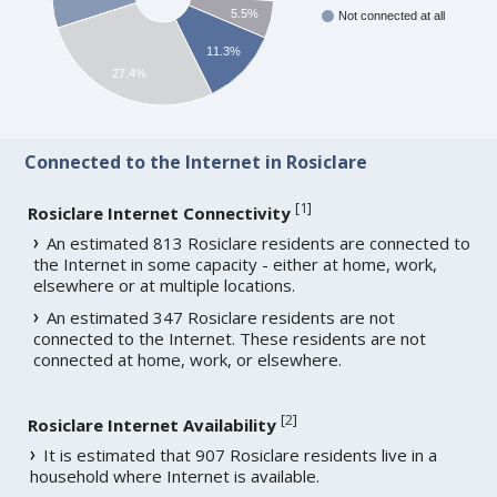
5.5%
Not connected at all
11.3%
27.4%
Connected to the Internet in Rosiclare
[
1
]
Rosiclare Internet Connectivity
An estimated 813 Rosiclare residents are connected to
the Internet in some capacity - either at home, work,
elsewhere or at multiple locations.
An estimated 347 Rosiclare residents are not
connected to the Internet. These residents are not
connected at home, work, or elsewhere.
[
2
]
Rosiclare Internet Availability
It is estimated that 907 Rosiclare residents live in a
household where Internet is available.