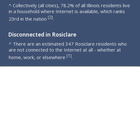
^ Collectively (all cities), 78.2% of all Illinois residents live
in a household where Internet is available, which ranks
2
[
]
23rd in the nation
.
Disconnected in Rosiclare
^ There are an estimated 347 Rosiclare residents who
are not connected to the Internet at all - whether at
1
[
]
home, work, or elsewhere
.