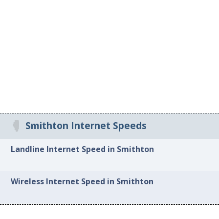
Smithton Internet Speeds
Landline Internet Speed in Smithton
Wireless Internet Speed in Smithton