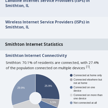
Landline Internet Service Providers (ISPs) in
Smithton, IL
Wireless Internet Service Providers (ISPs) in
Smithton, IL
Smithton Internet Statistics
Smithton Internet Connectivity
Smithton: 70.1% of residents are connected, with 27.4%
[
1
]
of the population connected on multiple devices
.
Connected at home only
Connected elswhere but
not at home
25.9%
Connected on one
29.9%
device
Connected on more than
one device
5.5%
Not connected at all