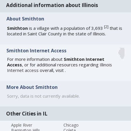
Additional information about Illinois
About Smithton
[
2
]
Smithton
is a village with a population of 3,693
that is
located in Saint Clair County in the state of Illinois.
Smithton Internet Access
For more information about
Smithton Internet
Access
, or for additional resources regarding
Illinois
Internet access
overall, visit
.
More About Smithton
Sorry, data is not currently available.
Other Cities in IL
Apple River
Chicago
Barrington Hills
Coleta