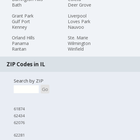
Bath
Deer Grove
Grant Park
Liverpool
Gulf Port
Loves Park
Kenney
Nauvoo
Orland Hills
Ste. Marie
Panama
Wilmington
Raritan
Winfield
ZIP Codes in IL
Search by ZIP
Go
61874
62434
62076
62281