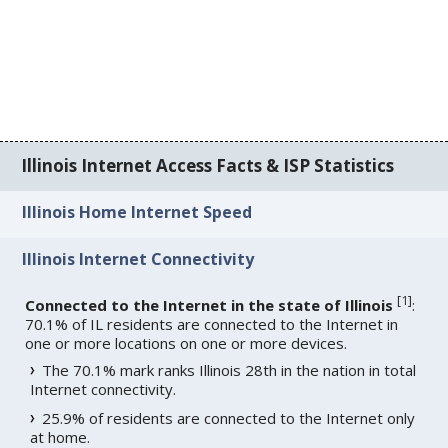
Illinois Internet Access Facts & ISP Statistics
Illinois Home Internet Speed
Illinois Internet Connectivity
[
1
]
Connected to the Internet in the state of Illinois
:
70.1% of IL residents are connected to the Internet in
one or more locations on one or more devices.
The 70.1% mark ranks Illinois 28th in the nation in total
Internet connectivity.
25.9% of residents are connected to the Internet only
at home.