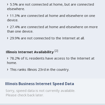
5.5% are not connected at home, but are connected
elsewhere.
11.3% are connected at home and elsewhere on one
device.
27.4% are connected at home and elsewhere on more
than one device.
29.9% are not connected to the Internet at all.
[
2
]
Illinois Internet Availability
78.2% of IL residents have access to the Internet at
home.
This ranks Illinois 23rd in the country.
Illinois Business Internet Speed Data
Sorry, speed data is not currently available.
Please check back later.