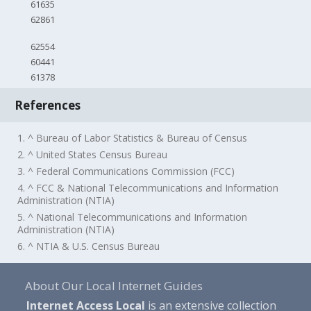
61635
62861
62554
60441
61378
References
1. ^ Bureau of Labor Statistics & Bureau of Census
2. ^ United States Census Bureau
3. ^ Federal Communications Commission (FCC)
4. ^ FCC & National Telecommunications and Information
Administration (NTIA)
5. ^ National Telecommunications and Information
Administration (NTIA)
6. ^ NTIA & U.S. Census Bureau
About Our Local Internet Guides
Internet Access Local
is an extensive collection