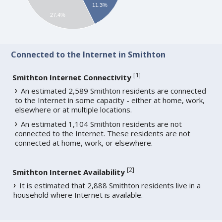
11.3%
27.4%
Connected to the Internet in Smithton
[
1
]
Smithton Internet Connectivity
An estimated 2,589 Smithton residents are connected
to the Internet in some capacity - either at home, work,
elsewhere or at multiple locations.
An estimated 1,104 Smithton residents are not
connected to the Internet. These residents are not
connected at home, work, or elsewhere.
[
2
]
Smithton Internet Availability
It is estimated that 2,888 Smithton residents live in a
household where Internet is available.