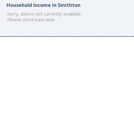
Household Income in Smithton
Sorry, data is not currently available.
Please check back later.