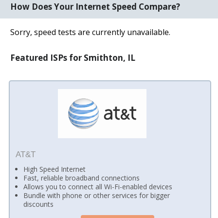
How Does Your Internet Speed Compare?
Sorry, speed tests are currently unavailable.
Featured ISPs for Smithton, IL
AT&T
High Speed Internet
Fast, reliable broadband connections
Allows you to connect all Wi-Fi-enabled devices
Bundle with phone or other services for bigger
discounts