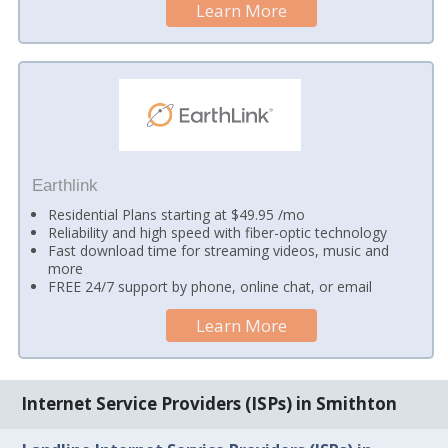
Learn More
Earthlink
Residential Plans starting at $49.95 /mo
Reliability and high speed with fiber-optic technology
Fast download time for streaming videos, music and
more
FREE 24/7 support by phone, online chat, or email
Learn More
Internet Service Providers (ISPs) in Smithton