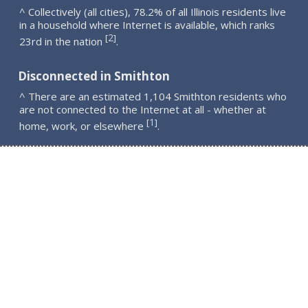
^ Collectively (all cities), 78.2% of all Illinois residents live
in a household where Internet is available, which ranks
2
[
]
23rd in the nation
.
Disconnected in Smithton
^ There are an estimated 1,104 Smithton residents who
are not connected to the Internet at all - whether at
1
[
]
home, work, or elsewhere
.