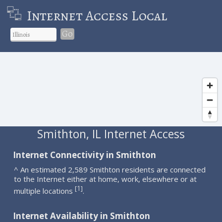
Internet Access Local
Go
Smithton, IL Internet Access
Internet Connectivity in Smithton
^ An estimated 2,589 Smithton residents are connected
to the Internet either at home, work, elsewhere or at
1
[
]
multiple locations
.
Internet Availability in Smithton