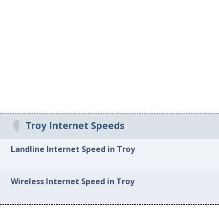
Troy Internet Speeds
Landline Internet Speed in Troy
Wireless Internet Speed in Troy