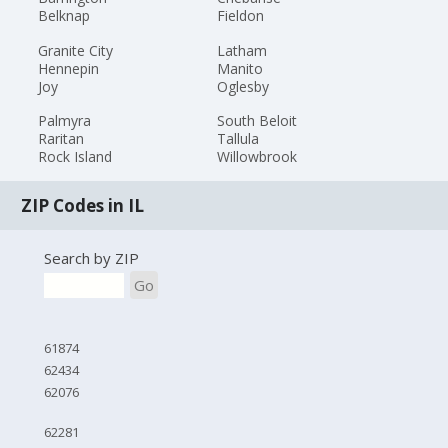
Belknap
Fieldon
Granite City
Latham
Hennepin
Manito
Joy
Oglesby
Palmyra
South Beloit
Raritan
Tallula
Rock Island
Willowbrook
ZIP Codes in IL
Search by ZIP
Go
61874
62434
62076
62281