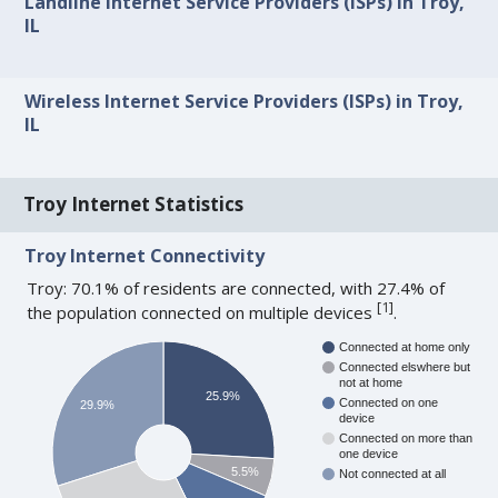
Landline Internet Service Providers (ISPs) in Troy,
IL
Wireless Internet Service Providers (ISPs) in Troy,
IL
Troy Internet Statistics
Troy Internet Connectivity
Troy: 70.1% of residents are connected, with 27.4% of
[
1
]
the population connected on multiple devices
.
Connected at home only
Connected elswhere but
not at home
25.9%
Connected on one
29.9%
device
Connected on more than
one device
5.5%
Not connected at all