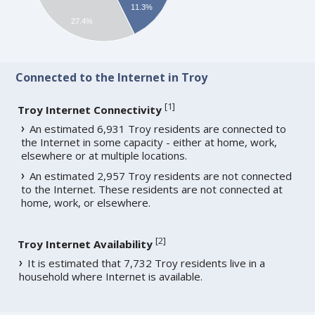
11.3%
27.4%
Connected to the Internet in Troy
[
1
]
Troy Internet Connectivity
An estimated 6,931 Troy residents are connected to
the Internet in some capacity - either at home, work,
elsewhere or at multiple locations.
An estimated 2,957 Troy residents are not connected
to the Internet. These residents are not connected at
home, work, or elsewhere.
[
2
]
Troy Internet Availability
It is estimated that 7,732 Troy residents live in a
household where Internet is available.