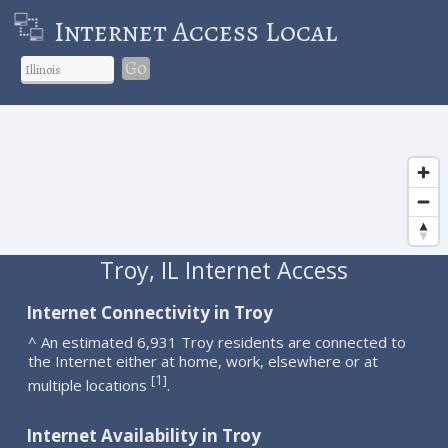
Internet Access Local
Go
Troy, IL Internet Access
Internet Connectivity in Troy
^ An estimated 6,931 Troy residents are connected to
the Internet either at home, work, elsewhere or at
1
[
]
multiple locations
.
Internet Availability in Troy