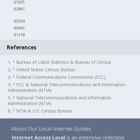
61635
62861
62554
60441
61378
References
1. ^ Bureau of Labor Statistics & Bureau of Census
2. ^ United States Census Bureau
3. ^ Federal Communications Commission (FCC)
4. ^ FCC & National Telecommunications and Information
Administration (NTIA)
5. ^ National Telecommunications and Information
Administration (NTIA)
6. ^ NTIA & U.S. Census Bureau
About Our Local Internet Guides
Internet Access Local
is an extensive collection