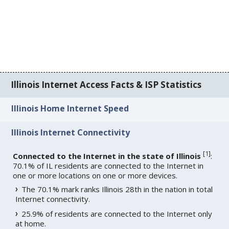
Illinois Internet Access Facts & ISP Statistics
Illinois Home Internet Speed
Illinois Internet Connectivity
[
1
]
Connected to the Internet in the state of Illinois
:
70.1% of IL residents are connected to the Internet in
one or more locations on one or more devices.
The 70.1% mark ranks Illinois 28th in the nation in total
Internet connectivity.
25.9% of residents are connected to the Internet only
at home.