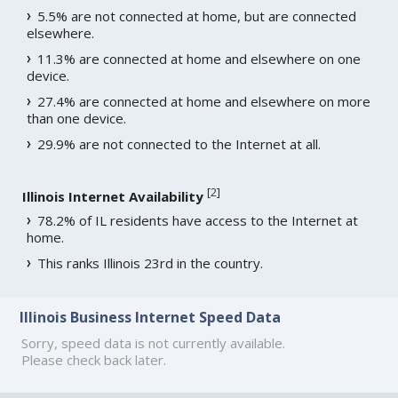
5.5% are not connected at home, but are connected
elsewhere.
11.3% are connected at home and elsewhere on one
device.
27.4% are connected at home and elsewhere on more
than one device.
29.9% are not connected to the Internet at all.
[
2
]
Illinois Internet Availability
78.2% of IL residents have access to the Internet at
home.
This ranks Illinois 23rd in the country.
Illinois Business Internet Speed Data
Sorry, speed data is not currently available.
Please check back later.