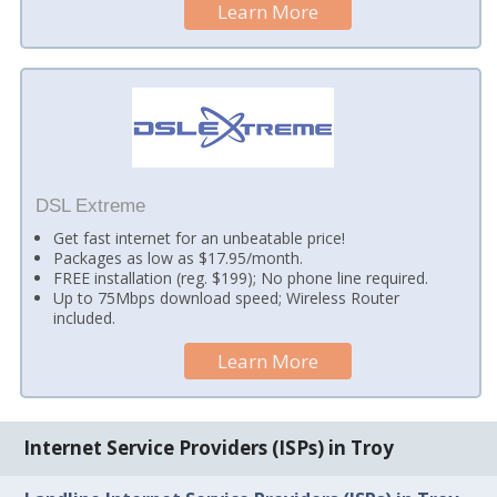
Learn More
DSL Extreme
Get fast internet for an unbeatable price!
Packages as low as $17.95/month.
FREE installation (reg. $199); No phone line required.
Up to 75Mbps download speed; Wireless Router
included.
Learn More
Internet Service Providers (ISPs) in Troy