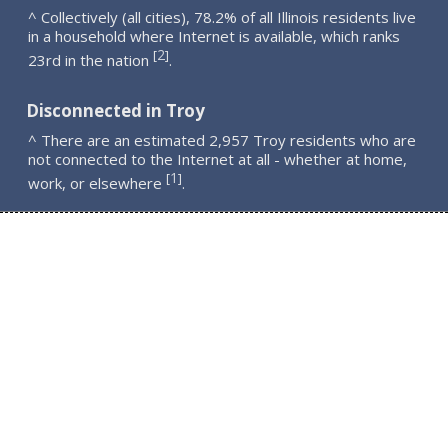
^ Collectively (all cities), 78.2% of all Illinois residents live
in a household where Internet is available, which ranks
2
[
]
23rd in the nation
.
Disconnected in Troy
^ There are an estimated 2,957 Troy residents who are
not connected to the Internet at all - whether at home,
1
[
]
work, or elsewhere
.