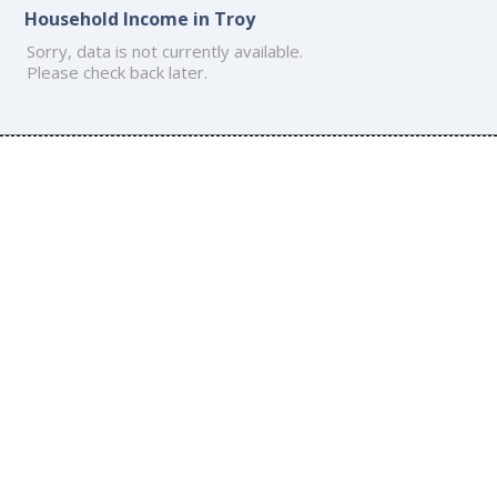
Household Income in Troy
Sorry, data is not currently available.
Please check back later.