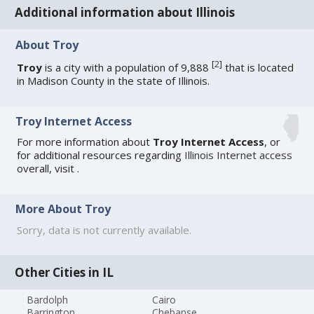
Additional information about Illinois
About Troy
[
2
]
Troy
is a city with a population of 9,888
that is located
in Madison County in the state of Illinois.
Troy Internet Access
For more information about
Troy Internet Access
, or
for additional resources regarding
Illinois Internet access
overall, visit
.
More About Troy
Sorry, data is not currently available.
Other Cities in IL
Bardolph
Cairo
Barrington
Chebanse