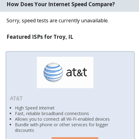
How Does Your Internet Speed Compare?
Sorry, speed tests are currently unavailable.
Featured ISPs for Troy, IL
AT&T
High Speed Internet
Fast, reliable broadband connections
Allows you to connect all Wi-Fi-enabled devices
Bundle with phone or other services for bigger
discounts