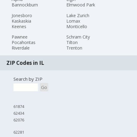
Bannockburn
Elmwood Park
Jonesboro
Lake Zurich
Kaskaskia
Lomax
Keenes
Monticello
Pawnee
Schram City
Pocahontas
Tilton
Riverdale
Trenton
ZIP Codes in IL
Search by ZIP
Go
61874
62434
62076
62281