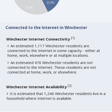
11.3%
27.4%
Connected to the Internet in Winchester
[
1
]
Winchester Internet Connectivity
An estimated 1,117 Winchester residents are
connected to the Internet in some capacity - either at
home, work, elsewhere or at multiple locations.
An estimated 476 Winchester residents are not
connected to the Internet. These residents are not
connected at home, work, or elsewhere.
[
2
]
Winchester Internet Availability
It is estimated that 1,246 Winchester residents live in a
household where Internet is available.