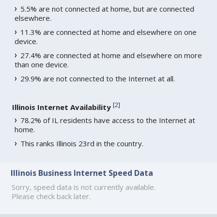
5.5% are not connected at home, but are connected
elsewhere.
11.3% are connected at home and elsewhere on one
device.
27.4% are connected at home and elsewhere on more
than one device.
29.9% are not connected to the Internet at all.
[
2
]
Illinois Internet Availability
78.2% of IL residents have access to the Internet at
home.
This ranks Illinois 23rd in the country.
Illinois Business Internet Speed Data
Sorry, speed data is not currently available.
Please check back later.