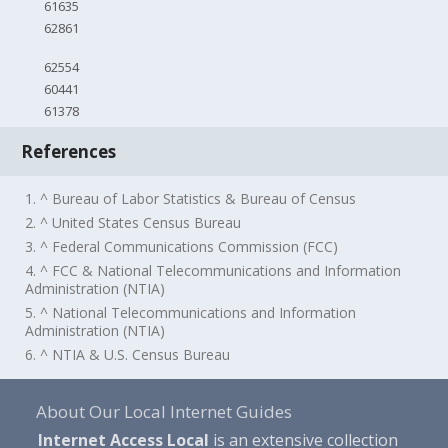
61635
62861
62554
60441
61378
References
1. ^ Bureau of Labor Statistics & Bureau of Census
2. ^ United States Census Bureau
3. ^ Federal Communications Commission (FCC)
4. ^ FCC & National Telecommunications and Information
Administration (NTIA)
5. ^ National Telecommunications and Information
Administration (NTIA)
6. ^ NTIA & U.S. Census Bureau
About Our Local Internet Guides
Internet Access Local
is an extensive collection