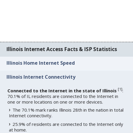
Illinois Internet Access Facts & ISP Statistics
Illinois Home Internet Speed
Illinois Internet Connectivity
[
1
]
Connected to the Internet in the state of Illinois
:
70.1% of IL residents are connected to the Internet in
one or more locations on one or more devices.
The 70.1% mark ranks Illinois 28th in the nation in total
Internet connectivity.
25.9% of residents are connected to the Internet only
at home.