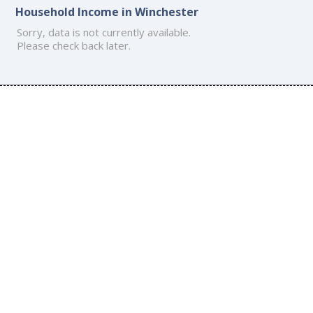
Household Income in Winchester
Sorry, data is not currently available.
Please check back later.