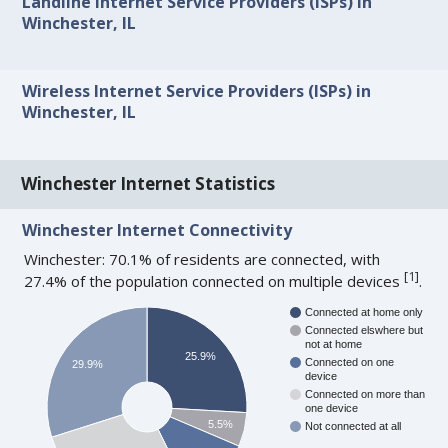
Landline Internet Service Providers (ISPs) in
Winchester, IL
Wireless Internet Service Providers (ISPs) in
Winchester, IL
Winchester Internet Statistics
Winchester Internet Connectivity
Winchester: 70.1% of residents are connected, with
[
1
]
27.4% of the population connected on multiple devices
.
Connected at home only
Connected elswhere but
not at home
25.9%
Connected on one
29.9%
device
Connected on more than
one device
5.5%
Not connected at all