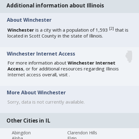
Additional information about Illinois
About Winchester
[
2
]
Winchester
is a city with a population of 1,593
that is
located in Scott County in the state of Illinois.
Winchester Internet Access
For more information about
Winchester Internet
Access
, or for additional resources regarding
Illinois
Internet access
overall, visit
.
More About Winchester
Sorry, data is not currently available.
Other Cities in IL
Abingdon
Clarendon Hills
Alpha
Elgin