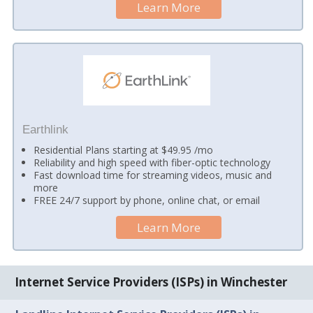
Learn More
Earthlink
Residential Plans starting at $49.95 /mo
Reliability and high speed with fiber-optic technology
Fast download time for streaming videos, music and
more
FREE 24/7 support by phone, online chat, or email
Learn More
Internet Service Providers (ISPs) in Winchester