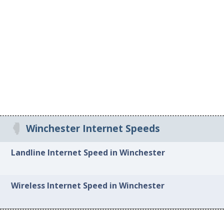
Winchester Internet Speeds
Landline Internet Speed in Winchester
Wireless Internet Speed in Winchester