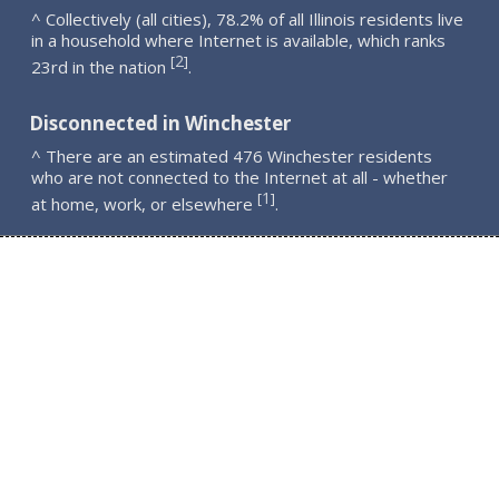
^ Collectively (all cities), 78.2% of all Illinois residents live
in a household where Internet is available, which ranks
2
[
]
23rd in the nation
.
Disconnected in Winchester
^ There are an estimated 476 Winchester residents
who are not connected to the Internet at all - whether
1
[
]
at home, work, or elsewhere
.