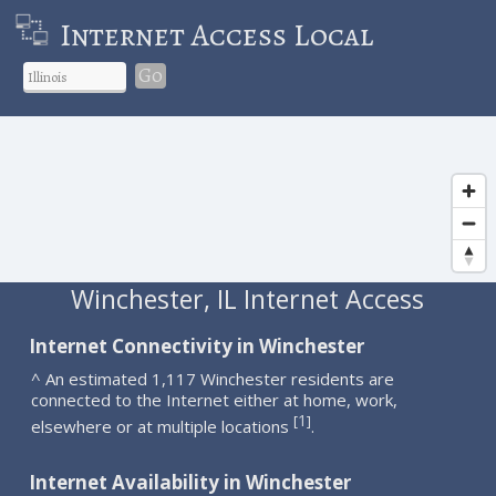
Internet Access Local
Go
Winchester, IL Internet Access
Internet Connectivity in Winchester
^ An estimated 1,117 Winchester residents are
connected to the Internet either at home, work,
1
[
]
elsewhere or at multiple locations
.
Internet Availability in Winchester