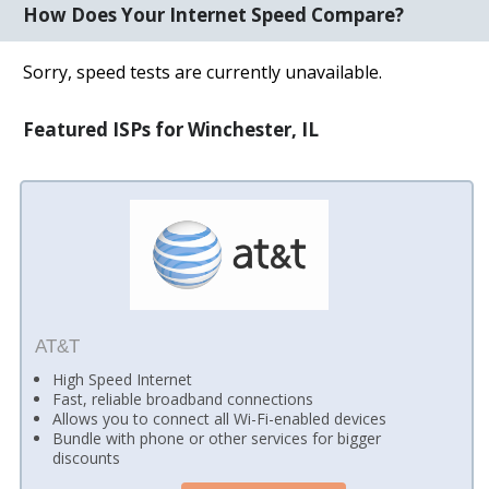
How Does Your Internet Speed Compare?
Sorry, speed tests are currently unavailable.
Featured ISPs for Winchester, IL
AT&T
High Speed Internet
Fast, reliable broadband connections
Allows you to connect all Wi-Fi-enabled devices
Bundle with phone or other services for bigger
discounts