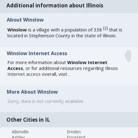
Additional information about Illinois
About Winslow
[
2
]
Winslow
is a village with a population of 338
that is
located in Stephenson County in the state of Illinois.
Winslow Internet Access
For more information about
Winslow Internet
Access
, or for additional resources regarding
Illinois
Internet access
overall, visit
.
More About Winslow
Sorry, data is not currently available.
Other Cities in IL
Allenville
Emden
Ashley
Foosland