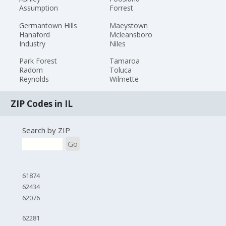
Assumption
Forrest
Germantown Hills
Maeystown
Hanaford
Mcleansboro
Industry
Niles
Park Forest
Tamaroa
Radom
Toluca
Reynolds
Wilmette
ZIP Codes in IL
Search by ZIP
Go
61874
62434
62076
62281