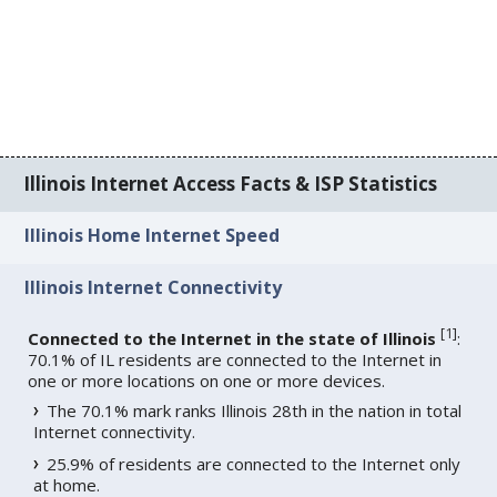
Illinois Internet Access Facts & ISP Statistics
Illinois Home Internet Speed
Illinois Internet Connectivity
[
1
]
Connected to the Internet in the state of Illinois
:
70.1% of IL residents are connected to the Internet in
one or more locations on one or more devices.
The 70.1% mark ranks Illinois 28th in the nation in total
Internet connectivity.
25.9% of residents are connected to the Internet only
at home.