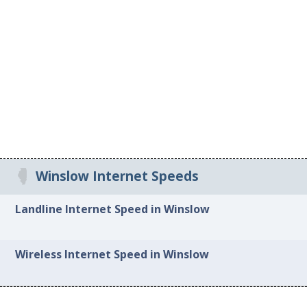
Winslow Internet Speeds
Landline Internet Speed in Winslow
Wireless Internet Speed in Winslow