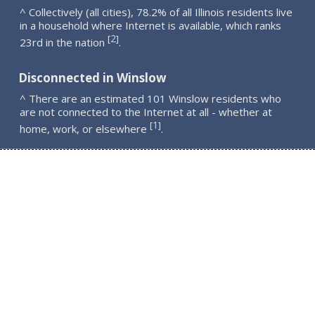
^ Collectively (all cities), 78.2% of all Illinois residents live
in a household where Internet is available, which ranks
2
[
]
23rd in the nation
.
Disconnected in Winslow
^ There are an estimated 101 Winslow residents who
are not connected to the Internet at all - whether at
1
[
]
home, work, or elsewhere
.