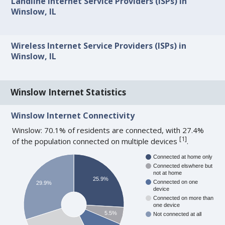
Landline Internet Service Providers (ISPs) in
Winslow, IL
Wireless Internet Service Providers (ISPs) in
Winslow, IL
Winslow Internet Statistics
Winslow Internet Connectivity
Winslow: 70.1% of residents are connected, with 27.4%
[
1
]
of the population connected on multiple devices
.
Connected at home only
Connected elswhere but
not at home
25.9%
Connected on one
29.9%
device
Connected on more than
one device
5.5%
Not connected at all