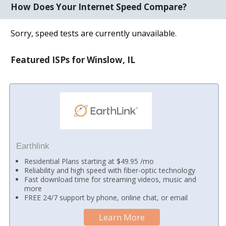
How Does Your Internet Speed Compare?
Sorry, speed tests are currently unavailable.
Featured ISPs for Winslow, IL
Earthlink
Residential Plans starting at $49.95 /mo
Reliability and high speed with fiber-optic technology
Fast download time for streaming videos, music and
more
FREE 24/7 support by phone, online chat, or email
Learn More