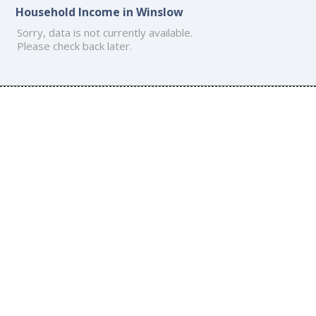
Household Income in Winslow
Sorry, data is not currently available.
Please check back later.