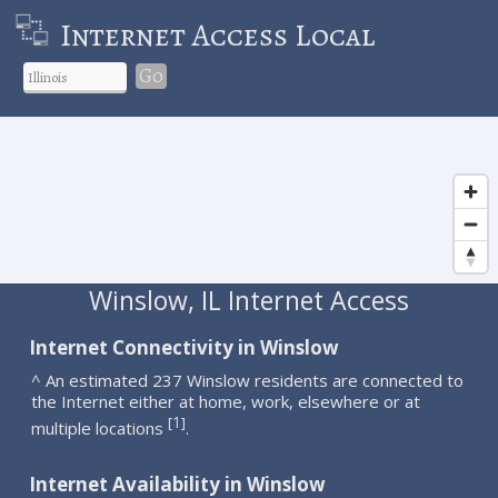
Internet Access Local
Go
Winslow, IL Internet Access
Internet Connectivity in Winslow
^ An estimated 237 Winslow residents are connected to
the Internet either at home, work, elsewhere or at
1
[
]
multiple locations
.
Internet Availability in Winslow