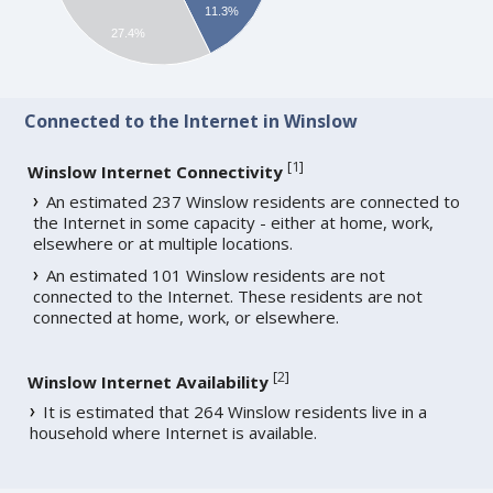
11.3%
27.4%
Connected to the Internet in Winslow
[
1
]
Winslow Internet Connectivity
An estimated 237 Winslow residents are connected to
the Internet in some capacity - either at home, work,
elsewhere or at multiple locations.
An estimated 101 Winslow residents are not
connected to the Internet. These residents are not
connected at home, work, or elsewhere.
[
2
]
Winslow Internet Availability
It is estimated that 264 Winslow residents live in a
household where Internet is available.