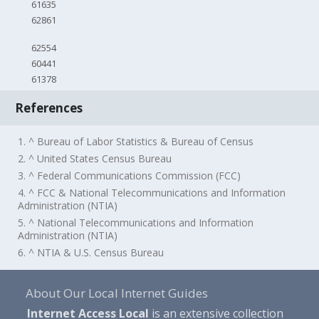
61635
62861
62554
60441
61378
References
1. ^ Bureau of Labor Statistics & Bureau of Census
2. ^ United States Census Bureau
3. ^ Federal Communications Commission (FCC)
4. ^ FCC & National Telecommunications and Information
Administration (NTIA)
5. ^ National Telecommunications and Information
Administration (NTIA)
6. ^ NTIA & U.S. Census Bureau
About Our Local Internet Guides
Internet Access Local
is an extensive collection