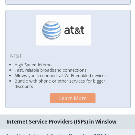
AT&T
High Speed Internet
Fast, reliable broadband connections
Allows you to connect all Wi-Fi-enabled devices
Bundle with phone or other services for bigger
discounts
Learn More
Internet Service Providers (ISPs) in Winslow