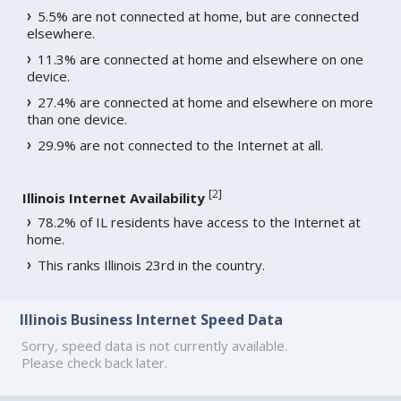
5.5% are not connected at home, but are connected
elsewhere.
11.3% are connected at home and elsewhere on one
device.
27.4% are connected at home and elsewhere on more
than one device.
29.9% are not connected to the Internet at all.
[
2
]
Illinois Internet Availability
78.2% of IL residents have access to the Internet at
home.
This ranks Illinois 23rd in the country.
Illinois Business Internet Speed Data
Sorry, speed data is not currently available.
Please check back later.