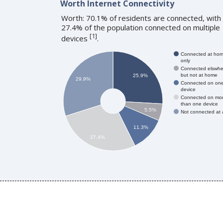
Worth Internet Connectivity
Worth: 70.1% of residents are connected, with
27.4% of the population connected on multiple
[
1
]
devices
.
Connected at ho
only
Connected elswhe
but not at home
25.9%
29.9%
Connected on on
device
Connected on mo
than one device
5.5%
Not connected at a
11.3%
27.4%