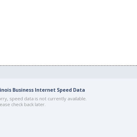
llinois Business Internet Speed Data
rry, speed data is not currently available.
ease check back later.