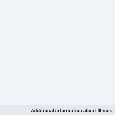
Additional information about Illinois