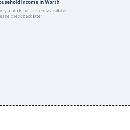
ousehold Income in Worth
rry, data is not currently available.
ease check back later.