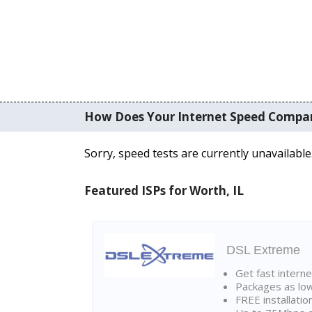
How Does Your Internet Speed Compa
Sorry, speed tests are currently unavailable
Featured ISPs for Worth, IL
DSL Extreme
Get fast interne
Packages as lo
FREE installatio