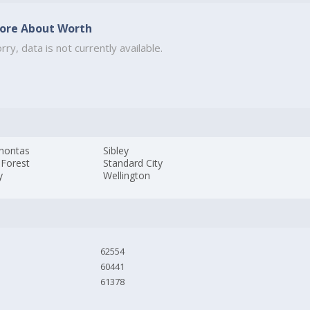
ore About Worth
rry, data is not currently available.
hontas
Sibley
 Forest
Standard City
y
Wellington
62554
60441
61378