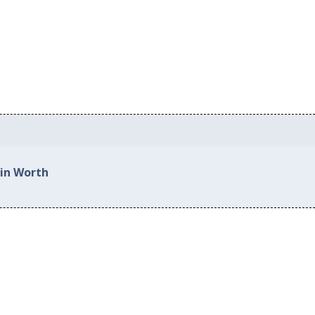
 in Worth