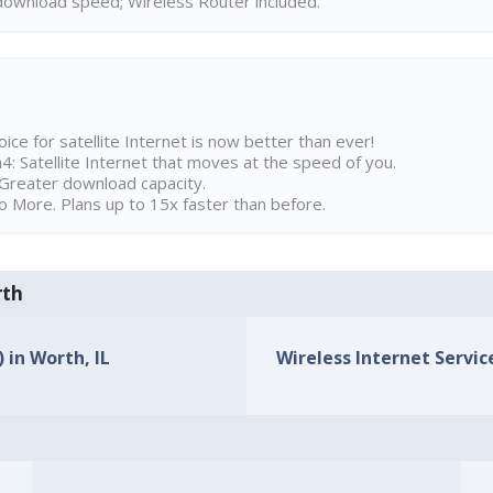
ownload speed; Wireless Router included.
ice for satellite Internet is now better than ever!
 Satellite Internet that moves at the speed of you.
Greater download capacity.
 More. Plans up to 15x faster than before.
rth
 in Worth, IL
Wireless Internet Service