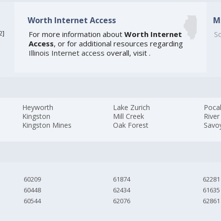
Worth Internet Access
M
2
]
For more information about
Worth Internet
So
Access
, or for additional resources regarding
Illinois Internet access
overall, visit
.
Heyworth
Lake Zurich
Poca
Kingston
Mill Creek
River
Kingston Mines
Oak Forest
Savo
60209
61874
62281
60448
62434
61635
60544
62076
62861