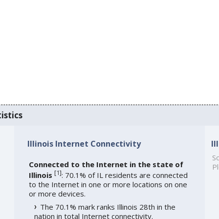
istics
Illinois Internet Connectivity
I
So
Connected to the Internet in the state of
Pl
[
1
]
Illinois
: 70.1% of IL residents are connected
to the Internet in one or more locations on one
or more devices.
The 70.1% mark ranks Illinois 28th in the
nation in total Internet connectivity.