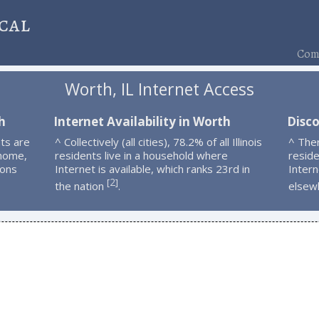
cal
Comp
Worth, IL Internet Access
h
Internet Availability in Worth
Disc
ts are
^ Collectively (all cities), 78.2% of all Illinois
^ The
 home,
residents live in a household where
resid
ions
Internet is available, which ranks 23rd in
Intern
2
[
]
the nation
.
elsew