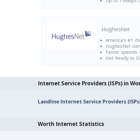
Up to 75Mbps d
HughesNet
America's #1 cho
HughesNet Gen4:
Faster speeds. 
Get Ready to Do
Internet Service Providers (ISPs) in Wo
Landline Internet Service Providers (ISPs)
Worth Internet Statistics