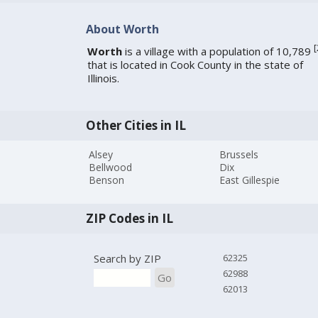
About Worth
[
Worth
is a village with a population of 10,789
that is located in Cook County in the state of
Illinois.
Other Cities in IL
Alsey
Brussels
Bellwood
Dix
Benson
East Gillespie
ZIP Codes in IL
Search by ZIP
62325
62988
Go
62013