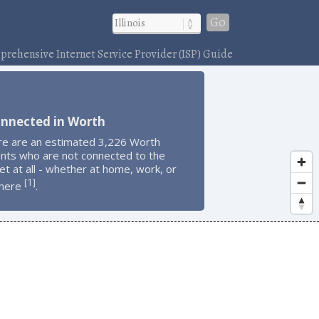
Go
rehensive Internet Service Provider (ISP) Guide
onnected in Worth
re are an estimated 3,226 Worth
ents who are not connected to the
et at all - whether at home, work, or
1
[
]
here
.