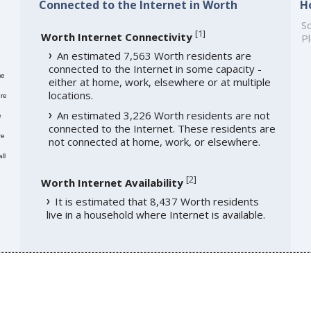
Connected to the Internet in Worth
H
So
[
1
]
Worth Internet Connectivity
Pl
An estimated 7,563 Worth residents are
connected to the Internet in some capacity -
me
either at home, work, elsewhere or at multiple
locations.
re
An estimated 3,226 Worth residents are not
e
connected to the Internet. These residents are
re
not connected at home, work, or elsewhere.
ll
[
2
]
Worth Internet Availability
It is estimated that 8,437 Worth residents
live in a household where Internet is available.