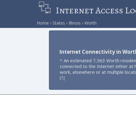
Internet Access Lo
Home
States
Illinois
Worth
Internet Connectivity in Wort
^ An estimated 7,563 Worth residen
connected to the Internet either at
work, elsewhere or at multiple locat
1
[
]
.