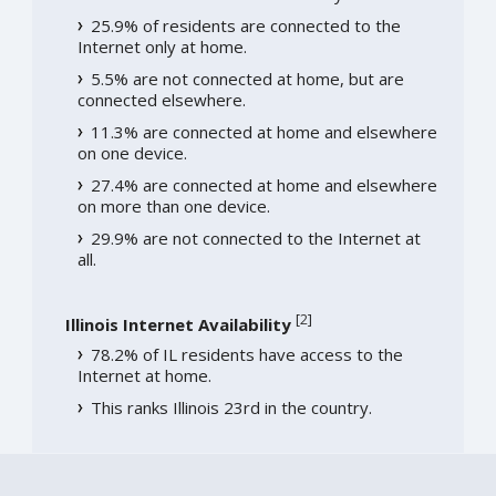
25.9% of residents are connected to the
Internet only at home.
5.5% are not connected at home, but are
connected elsewhere.
11.3% are connected at home and elsewhere
on one device.
27.4% are connected at home and elsewhere
on more than one device.
29.9% are not connected to the Internet at
all.
[
2
]
Illinois Internet Availability
78.2% of IL residents have access to the
Internet at home.
This ranks Illinois 23rd in the country.