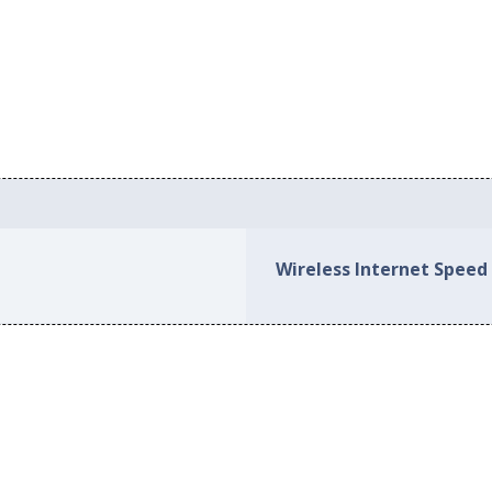
Wireless Internet Speed