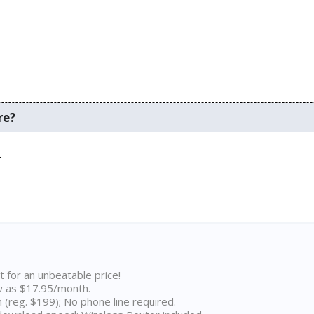
re?
.
t for an unbeatable price!
w as $17.95/month.
n (reg. $199); No phone line required.