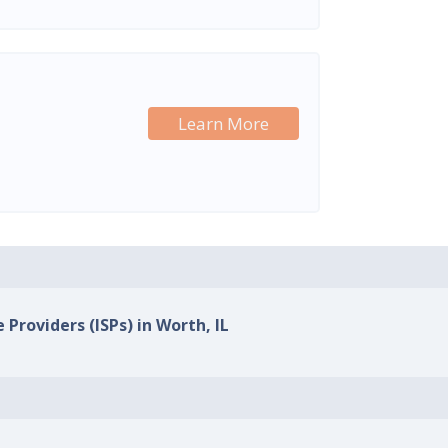
Learn More
 Providers (ISPs) in Worth, IL