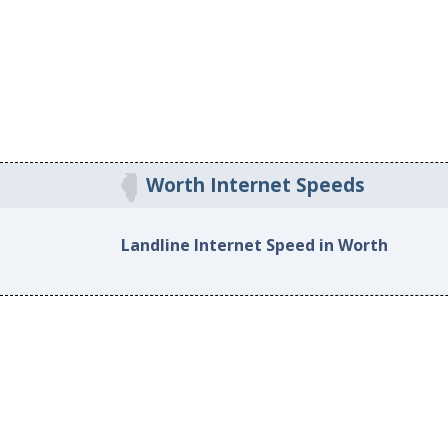
Worth Internet Speeds
Landline Internet Speed in Worth