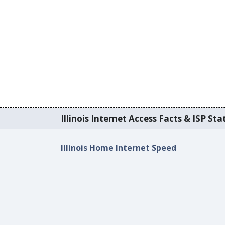
Illinois Internet Access Facts & ISP Stat
Illinois Home Internet Speed