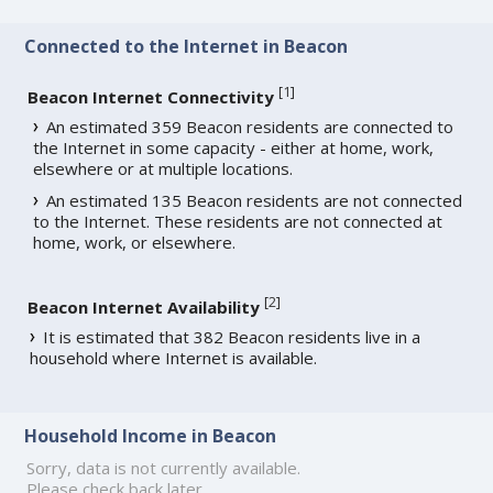
Connected to the Internet in Beacon
[
1
]
Beacon Internet Connectivity
An estimated 359 Beacon residents are connected to
the Internet in some capacity - either at home, work,
elsewhere or at multiple locations.
An estimated 135 Beacon residents are not connected
to the Internet. These residents are not connected at
home, work, or elsewhere.
[
2
]
Beacon Internet Availability
It is estimated that 382 Beacon residents live in a
household where Internet is available.
Household Income in Beacon
Sorry, data is not currently available.
Please check back later.