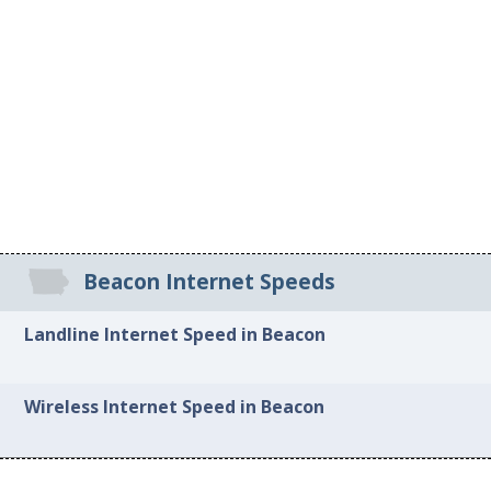
Beacon Internet Speeds
Landline Internet Speed in Beacon
Wireless Internet Speed in Beacon