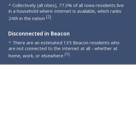
^ Collectively (all cities), 77.3% of all Iowa residents live
in a household where Internet is available, which ranks
2
[
]
24th in the nation
.
Disconnected in Beacon
^ There are an estimated 135 Beacon residents who
are not connected to the Internet at all - whether at
1
[
]
home, work, or elsewhere
.