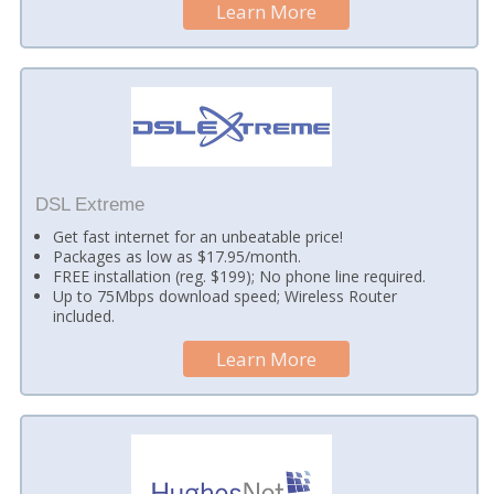
Learn More
DSL Extreme
Get fast internet for an unbeatable price!
Packages as low as $17.95/month.
FREE installation (reg. $199); No phone line required.
Up to 75Mbps download speed; Wireless Router
included.
Learn More