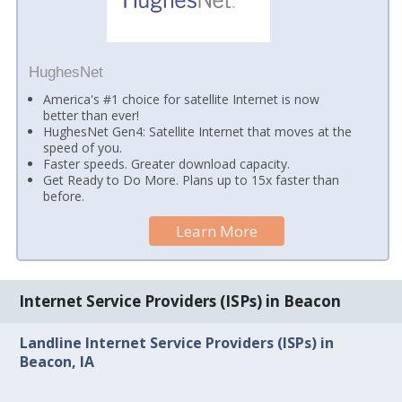
HughesNet
America's #1 choice for satellite Internet is now
better than ever!
HughesNet Gen4: Satellite Internet that moves at the
speed of you.
Faster speeds. Greater download capacity.
Get Ready to Do More. Plans up to 15x faster than
before.
Learn More
Internet Service Providers (ISPs) in Beacon
Landline Internet Service Providers (ISPs) in
Beacon, IA