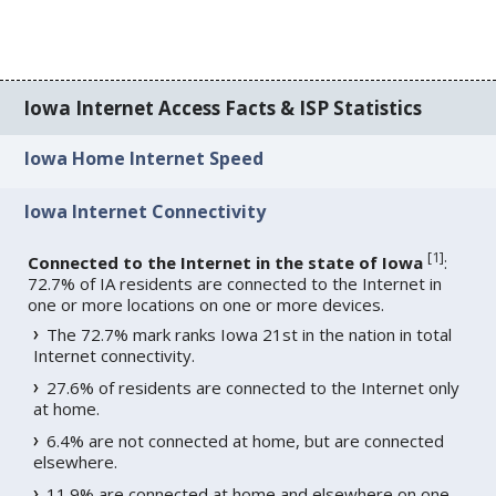
Iowa Internet Access Facts & ISP Statistics
Iowa Home Internet Speed
Iowa Internet Connectivity
[
1
]
Connected to the Internet in the state of Iowa
:
72.7% of IA residents are connected to the Internet in
one or more locations on one or more devices.
The 72.7% mark ranks Iowa 21st in the nation in total
Internet connectivity.
27.6% of residents are connected to the Internet only
at home.
6.4% are not connected at home, but are connected
elsewhere.
11.9% are connected at home and elsewhere on one