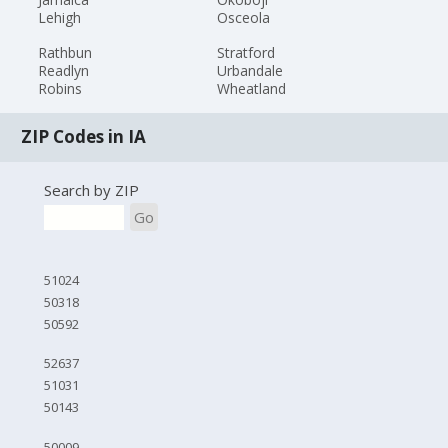
Lehigh
Osceola
Rathbun
Stratford
Readlyn
Urbandale
Robins
Wheatland
ZIP Codes in IA
Search by ZIP
Go
51024
50318
50592
52637
51031
50143
50009