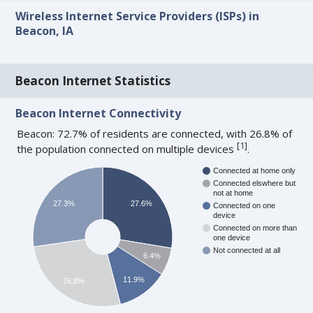
Wireless Internet Service Providers (ISPs) in
Beacon, IA
Beacon Internet Statistics
Beacon Internet Connectivity
Beacon: 72.7% of residents are connected, with 26.8% of
[
1
]
the population connected on multiple devices
.
Connected at home only
Connected elswhere but
not at home
27.3%
27.6%
Connected on one
device
Connected on more than
one device
Not connected at all
6.4%
11.9%
26.8%