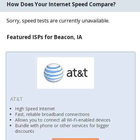
How Does Your Internet Speed Compare?
Sorry, speed tests are currently unavailable.
Featured ISPs for Beacon, IA
AT&T
High Speed Internet
Fast, reliable broadband connections
Allows you to connect all Wi-Fi-enabled devices
Bundle with phone or other services for bigger
discounts