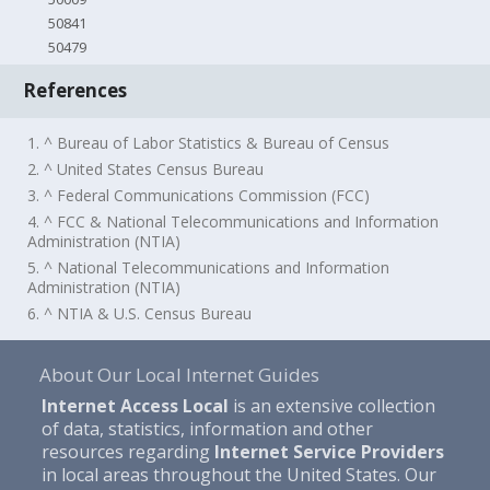
50841
50479
References
1. ^ Bureau of Labor Statistics & Bureau of Census
2. ^ United States Census Bureau
3. ^ Federal Communications Commission (FCC)
4. ^ FCC & National Telecommunications and Information
Administration (NTIA)
5. ^ National Telecommunications and Information
Administration (NTIA)
6. ^ NTIA & U.S. Census Bureau
About Our Local Internet Guides
Internet Access Local
is an extensive collection
of data, statistics, information and other
resources regarding
Internet Service Providers
in local areas throughout the United States. Our