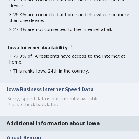
device.
26.8% are connected at home and elsewhere on more
than one device.
27.3% are not connected to the Internet at all.
[
2
]
Iowa Internet Availability
77.3% of IA residents have access to the Internet at
home.
This ranks Iowa 24th in the country.
Iowa Business Internet Speed Data
Sorry, speed data is not currently available.
Please check back later.
Additional information about Iowa
About Beacon