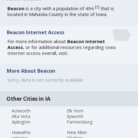
[
2
]
Beacon
is a city with a population of 494
that is
located in Mahaska County in the state of Iowa.
Beacon Internet Access
For more information about
Beacon Internet
Access
, or for additional resources regarding
Iowa
Internet access
overall, visit
.
More About Beacon
Sorry, data is not currently available.
Other Cities in IA
Ackworth
Elk Horn
Alta Vista
Epworth
Aplington
Farmersburg
Hiawatha
New Albin
Jamaica
Okoboji