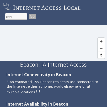
Internet Access Local
Go
Beacon, IA Internet Access
Internet Connectivity in Beacon
^ An estimated 359 Beacon residents are connected to
the Internet either at home, work, elsewhere or at
1
[
]
multiple locations
.
Internet Availability in Beacon