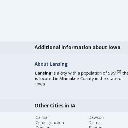
Additional information about Iowa
About Lansing
[
2
]
Lansing
is a city with a population of 999
tha
is located in Allamakee County in the state of
Iowa.
Other Cities in IA
Calmar
Dawson
Center Junction
Delmar
Coggon
Elberon