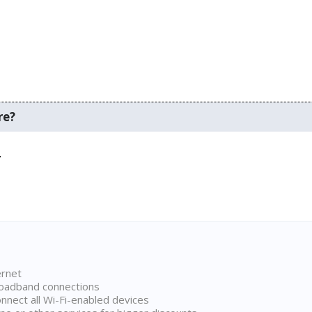
re?
.
ernet
broadband connections
onnect all Wi-Fi-enabled devices