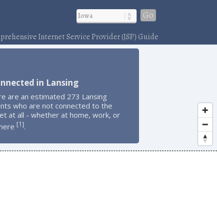
Go
rehensive Internet Service Provider (ISP) Guide
nnected in Lansing
re are an estimated 273 Lansing
ents who are not connected to the
et at all - whether at home, work, or
1
[
]
here
.