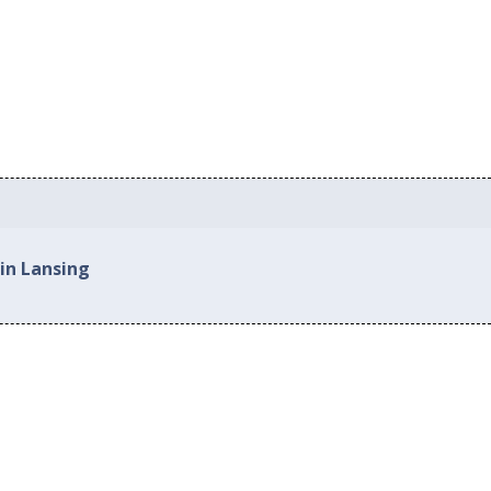
in Lansing