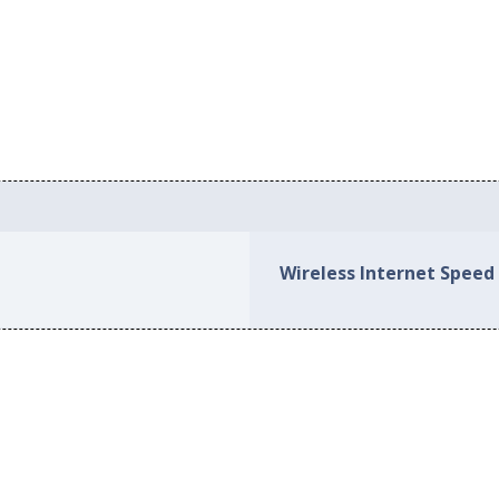
Wireless Internet Speed 