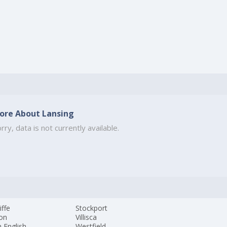
ore About Lansing
rry, data is not currently available.
iffe
Stockport
ton
Villisca
 English
Westfield