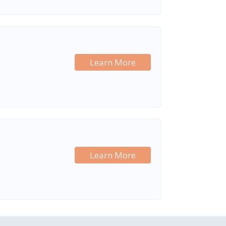
Learn More
Learn More