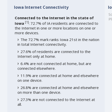
Iowa Internet Connectivity
I
So
Connected to the Internet in the state of
Pl
[
1
]
Iowa
: 72.7% of IA residents are connected to
the Internet in one or more locations on one or
more devices.
The 72.7% mark ranks Iowa 21st in the nation
in total Internet connectivity.
27.6% of residents are connected to the
Internet only at home.
6.4% are not connected at home, but are
connected elsewhere.
11.9% are connected at home and elsewhere
on one device.
26.8% are connected at home and elsewhere
on more than one device.
27.3% are not connected to the Internet at
all.