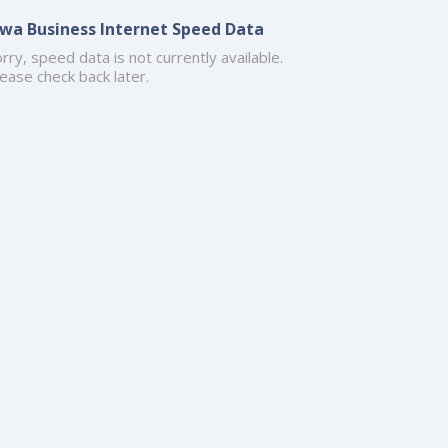
owa Business Internet Speed Data
rry, speed data is not currently available.
ease check back later.