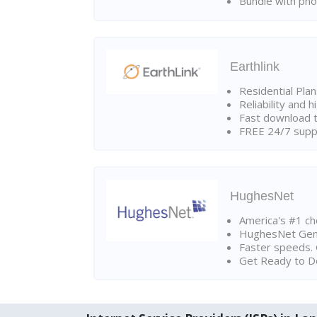
Bundle with pho
Earthlink
Residential Pla
Reliability and 
Fast download t
FREE 24/7 suppo
HughesNet
America's #1 cho
HughesNet Gen4:
Faster speeds. 
Get Ready to Do