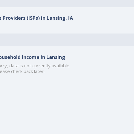
 Providers (ISPs) in Lansing, IA
ousehold Income in Lansing
rry, data is not currently available.
ease check back later.