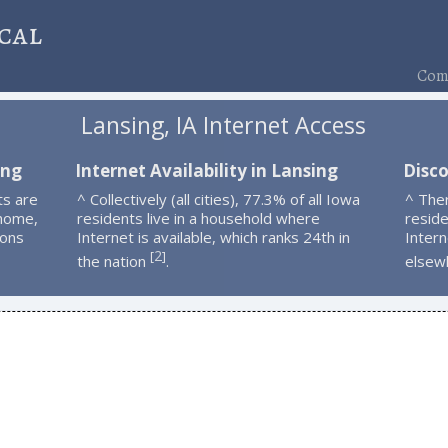
cal
Comp
Lansing, IA Internet Access
ing
Internet Availability in Lansing
Disco
ts are
^ Collectively (all cities), 77.3% of all Iowa
^ The
 home,
residents live in a household where
resid
ions
Internet is available, which ranks 24th in
Intern
2
[
]
the nation
.
elsew