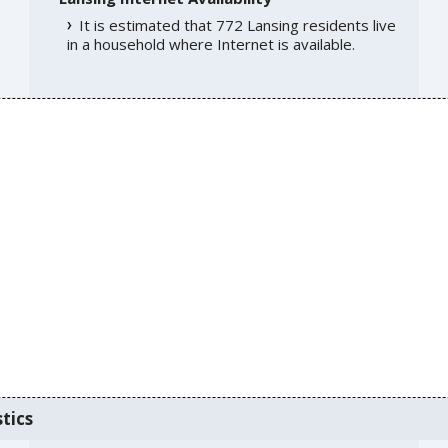
It is estimated that 772 Lansing residents live
in a household where Internet is available.
tics