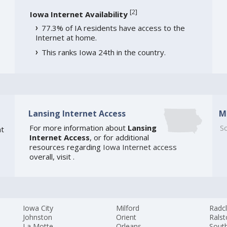
[
2
]
Iowa Internet Availability
77.3% of IA residents have access to the
Internet at home.
This ranks Iowa 24th in the country.
Lansing Internet Access
M
For more information about
Lansing
So
t
Internet Access
, or for additional
resources regarding
Iowa Internet access
overall, visit
.
Iowa City
Milford
Radcl
Johnston
Orient
Rals
La Motte
Orleans
South