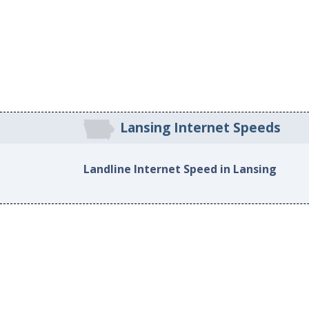
Lansing Internet Speeds
Landline Internet Speed in Lansing