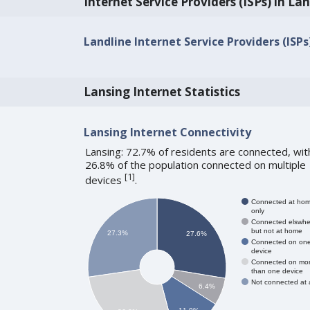
Internet Service Providers (ISPs) in La
Landline Internet Service Providers (ISPs)
Lansing Internet Statistics
Lansing Internet Connectivity
Lansing: 72.7% of residents are connected, wit
26.8% of the population connected on multiple
[
1
]
devices
.
Connected at ho
only
Connected elswhe
but not at home
27.3%
27.6%
Connected on on
device
Connected on mo
than one device
Not connected at a
6.4%