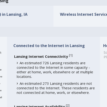
nsing
 in Lansing, IA
Wireless Internet Service
Connected to the Internet in Lansing
H
h
So
[
1
]
Lansing Internet Connectivity
Pl
An estimated 726 Lansing residents are
connected to the Internet in some capacity -
me
either at home, work, elsewhere or at multiple
locations.
re
An estimated 273 Lansing residents are not
e
connected to the Internet. These residents are
re
not connected at home, work, or elsewhere.
ll
[
2
]
Lansing Internet Availability