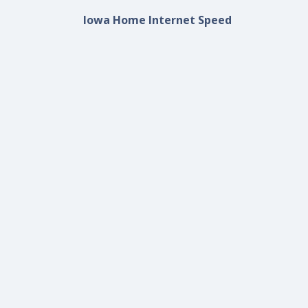
Iowa Home Internet Speed