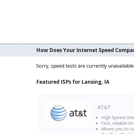
How Does Your Internet Speed Compa
Sorry, speed tests are currently unavailable
Featured ISPs for Lansing, IA
AT&T
High Speed Int
Fast, reliable 
Allows you to c