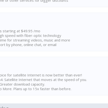
ne or other services for bigger discounts
ns starting at $49.95 /mo
high speed with fiber-optic technology
ime for streaming videos, music and more
rt by phone, online chat, or email
ice for satellite Internet is now better than ever!
 Satellite Internet that moves at the speed of you.
Greater download capacity.
 More. Plans up to 15x faster than before.