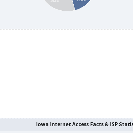
11.9%
26.8%
Iowa Internet Access Facts & ISP Statis