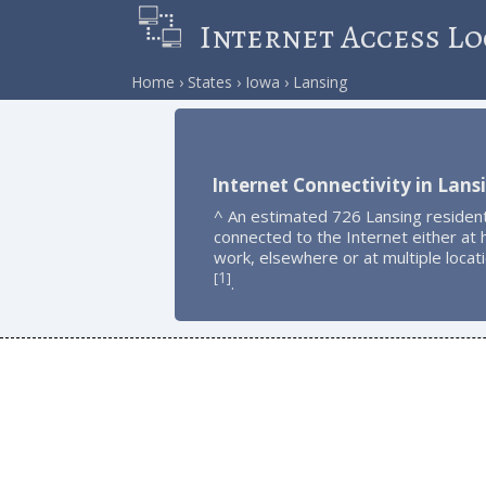
Internet Access Lo
Home
States
Iowa
Lansing
Internet Connectivity in Lans
^ An estimated 726 Lansing residen
connected to the Internet either at
work, elsewhere or at multiple locat
1
[
]
.