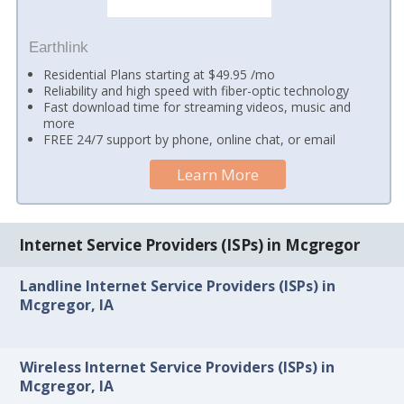
Earthlink
Residential Plans starting at $49.95 /mo
Reliability and high speed with fiber-optic technology
Fast download time for streaming videos, music and
more
FREE 24/7 support by phone, online chat, or email
Learn More
Internet Service Providers (ISPs) in Mcgregor
Landline Internet Service Providers (ISPs) in
Mcgregor, IA
Wireless Internet Service Providers (ISPs) in
Mcgregor, IA