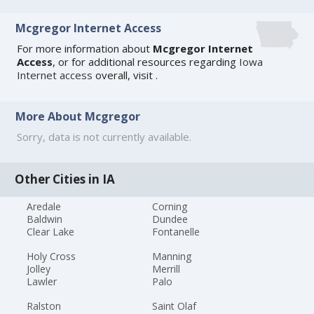
Mcgregor Internet Access
For more information about
Mcgregor Internet
Access
, or for additional resources regarding
Iowa
Internet access
overall, visit
.
More About Mcgregor
Sorry, data is not currently available.
Other Cities in IA
Aredale
Corning
Baldwin
Dundee
Clear Lake
Fontanelle
Holy Cross
Manning
Jolley
Merrill
Lawler
Palo
Ralston
Saint Olaf