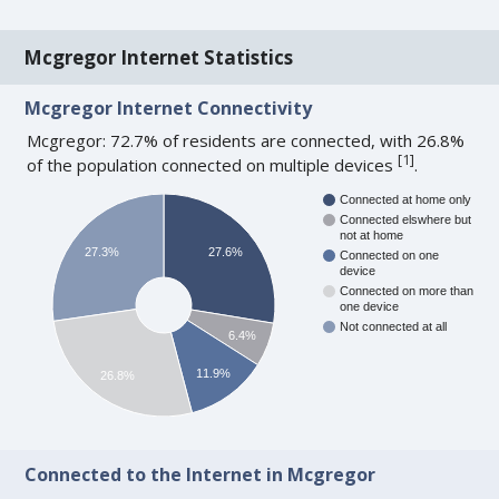
Mcgregor Internet Statistics
Mcgregor Internet Connectivity
Mcgregor: 72.7% of residents are connected, with 26.8%
[
1
]
of the population connected on multiple devices
.
Connected at home only
Connected elswhere but
not at home
27.3%
27.6%
Connected on one
device
Connected on more than
one device
Not connected at all
6.4%
11.9%
26.8%
Connected to the Internet in Mcgregor