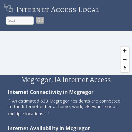
Internet Access Local
Go
Mcgregor, IA Internet Access
Internet Connectivity in Mcgregor
^ An estimated 633 Mcgregor residents are connected
to the Internet either at home, work, elsewhere or at
1
[
]
multiple locations
.
Internet Availability in Mcgregor