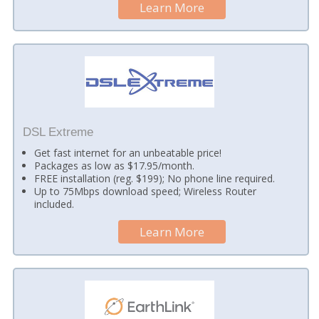
Learn More
DSL Extreme
Get fast internet for an unbeatable price!
Packages as low as $17.95/month.
FREE installation (reg. $199); No phone line required.
Up to 75Mbps download speed; Wireless Router
included.
Learn More