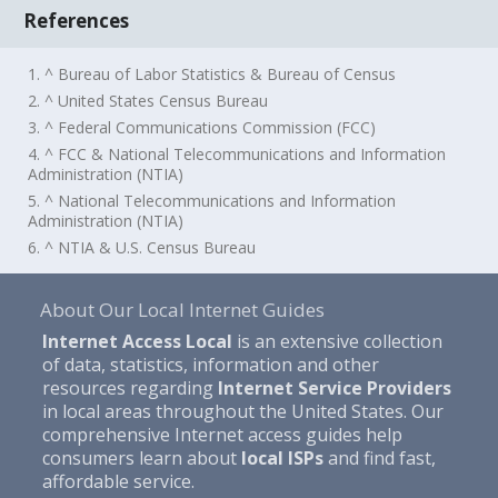
References
1. ^ Bureau of Labor Statistics & Bureau of Census
2. ^ United States Census Bureau
3. ^ Federal Communications Commission (FCC)
4. ^ FCC & National Telecommunications and Information
Administration (NTIA)
5. ^ National Telecommunications and Information
Administration (NTIA)
6. ^ NTIA & U.S. Census Bureau
About Our Local Internet Guides
Internet Access Local
is an extensive collection
of data, statistics, information and other
resources regarding
Internet Service Providers
in local areas throughout the United States. Our
comprehensive Internet access guides help
consumers learn about
local ISPs
and find fast,
affordable service.