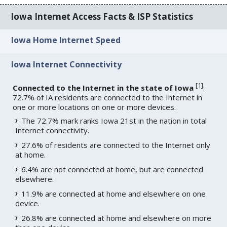
Iowa Internet Access Facts & ISP Statistics
Iowa Home Internet Speed
Iowa Internet Connectivity
[
1
]
Connected to the Internet in the state of Iowa
:
72.7% of IA residents are connected to the Internet in
one or more locations on one or more devices.
The 72.7% mark ranks Iowa 21st in the nation in total
Internet connectivity.
27.6% of residents are connected to the Internet only
at home.
6.4% are not connected at home, but are connected
elsewhere.
11.9% are connected at home and elsewhere on one
device.
26.8% are connected at home and elsewhere on more