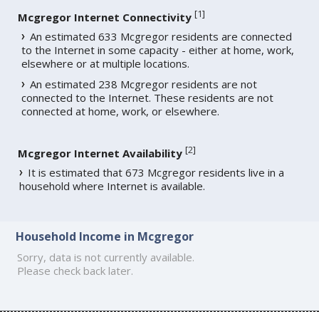
[
1
]
Mcgregor Internet Connectivity
An estimated 633 Mcgregor residents are connected
to the Internet in some capacity - either at home, work,
elsewhere or at multiple locations.
An estimated 238 Mcgregor residents are not
connected to the Internet. These residents are not
connected at home, work, or elsewhere.
[
2
]
Mcgregor Internet Availability
It is estimated that 673 Mcgregor residents live in a
household where Internet is available.
Household Income in Mcgregor
Sorry, data is not currently available.
Please check back later.