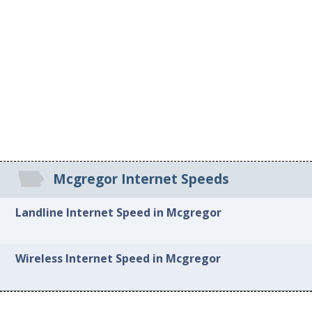
Mcgregor Internet Speeds
Landline Internet Speed in Mcgregor
Wireless Internet Speed in Mcgregor