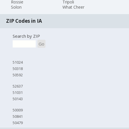
Rossie
Tripoli
Solon
What Cheer
ZIP Codes in IA
Search by ZIP
Go
51024
50318
50592
52637
51031
50143
50009
50841
50479