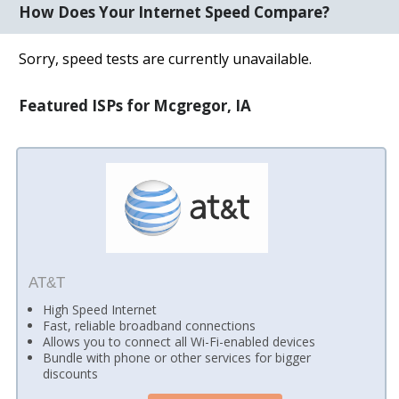
How Does Your Internet Speed Compare?
Sorry, speed tests are currently unavailable.
Featured ISPs for Mcgregor, IA
AT&T
High Speed Internet
Fast, reliable broadband connections
Allows you to connect all Wi-Fi-enabled devices
Bundle with phone or other services for bigger
discounts