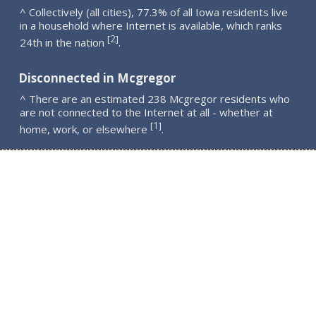
^ Collectively (all cities), 77.3% of all Iowa residents live
in a household where Internet is available, which ranks
2
[
]
24th in the nation
.
Disconnected in Mcgregor
^ There are an estimated 238 Mcgregor residents who
are not connected to the Internet at all - whether at
1
[
]
home, work, or elsewhere
.