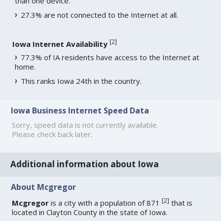
than one device.
27.3% are not connected to the Internet at all.
[
2
]
Iowa Internet Availability
77.3% of IA residents have access to the Internet at
home.
This ranks Iowa 24th in the country.
Iowa Business Internet Speed Data
Sorry, speed data is not currently available.
Please check back later.
Additional information about Iowa
About Mcgregor
[
2
]
Mcgregor
is a city with a population of 871
that is
located in Clayton County in the state of Iowa.