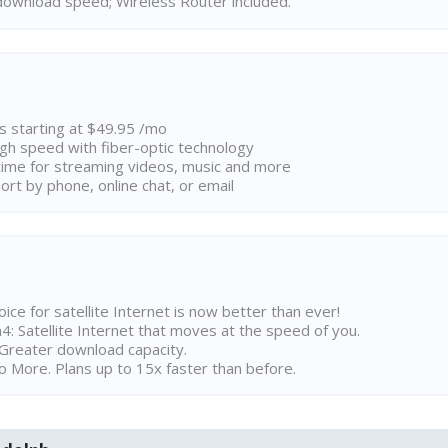
ownload speed; Wireless Router included.
ns starting at $49.95 /mo
high speed with fiber-optic technology
ime for streaming videos, music and more
rt by phone, online chat, or email
ice for satellite Internet is now better than ever!
 Satellite Internet that moves at the speed of you.
Greater download capacity.
 More. Plans up to 15x faster than before.