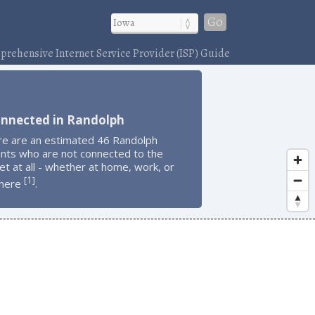
Go
rehensive Internet Service Provider (ISP) Guide
onnected in Randolph
re are an estimated 46 Randolph
ents who are not connected to the
et at all - whether at home, work, or
1
[
]
here
.