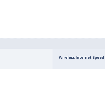
Wireless Internet Speed