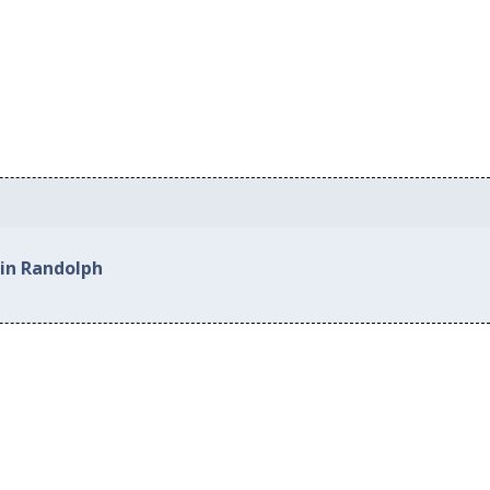
 in Randolph