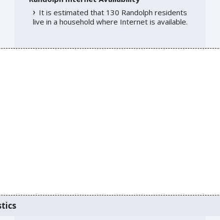
It is estimated that 130 Randolph residents
live in a household where Internet is available.
tics