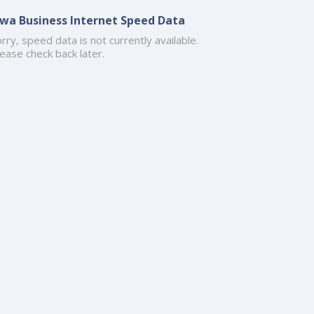
owa Business Internet Speed Data
rry, speed data is not currently available.
ease check back later.