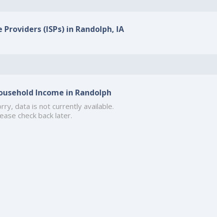
 Providers (ISPs) in Randolph, IA
ousehold Income in Randolph
rry, data is not currently available.
ease check back later.