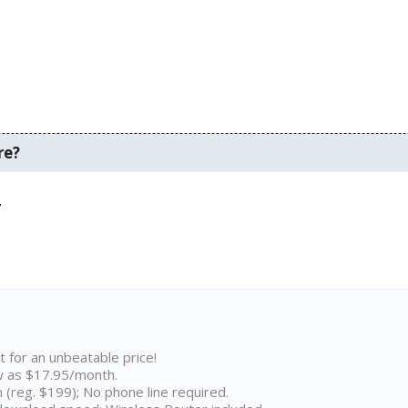
re?
.
t for an unbeatable price!
w as $17.95/month.
n (reg. $199); No phone line required.