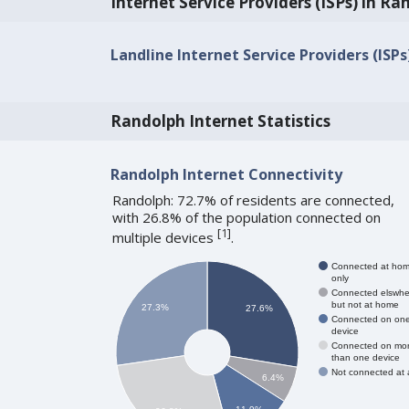
Internet Service Providers (ISPs) in Ra
Landline Internet Service Providers (ISPs
Randolph Internet Statistics
Randolph Internet Connectivity
Randolph: 72.7% of residents are connected,
with 26.8% of the population connected on
[
1
]
multiple devices
.
Connected at ho
only
Connected elswhe
but not at home
27.3%
27.6%
Connected on on
device
Connected on mo
than one device
Not connected at a
6.4%