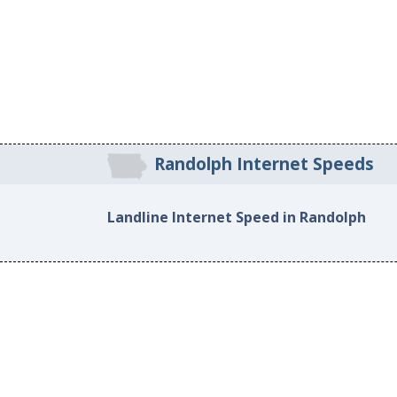
Randolph Internet Speeds
Landline Internet Speed in Randolph