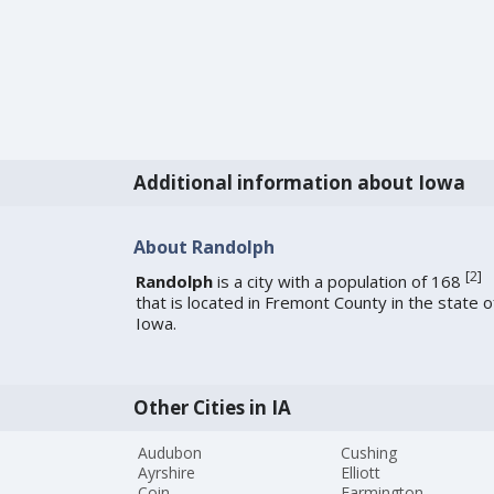
Additional information about Iowa
About Randolph
[
2
]
Randolph
is a city with a population of 168
that is located in Fremont County in the state o
Iowa.
Other Cities in IA
Audubon
Cushing
Ayrshire
Elliott
Coin
Farmington