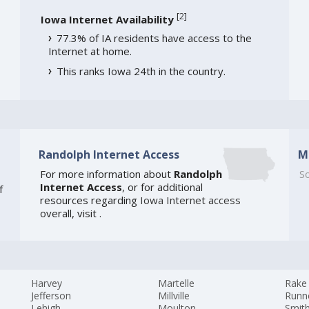
[
2
]
Iowa Internet Availability
77.3% of IA residents have access to the
Internet at home.
This ranks Iowa 24th in the country.
Randolph Internet Access
M
For more information about
Randolph
So
Internet Access
, or for additional
f
resources regarding
Iowa Internet access
overall, visit
.
Harvey
Martelle
Rake
Jefferson
Millville
Runne
Lehigh
Moulton
Smit