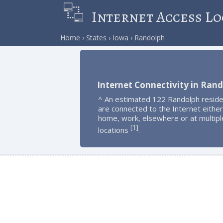
Internet Access Lo
Home
States
Iowa
Randolph
Internet Connectivity in Ran
^ An estimated 122 Randolph resid
are connected to the Internet either
home, work, elsewhere or at multipl
1
[
]
locations
.