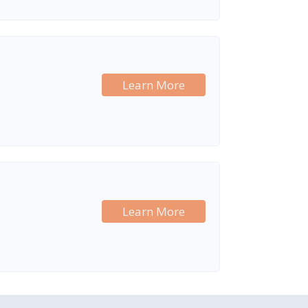
Learn More
Learn More