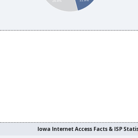
11.9%
26.8%
Iowa Internet Access Facts & ISP Statis