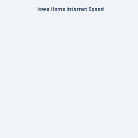
Iowa Home Internet Speed