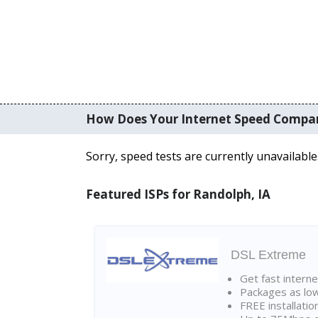
How Does Your Internet Speed Compa
Sorry, speed tests are currently unavailable
Featured ISPs for Randolph, IA
DSL Extreme
Get fast interne
Packages as lo
FREE installatio