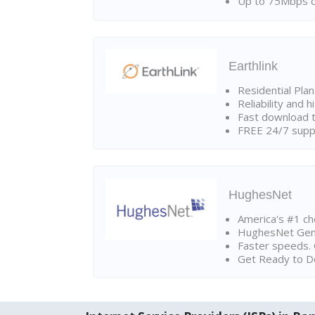
Up to 75Mbps d
Earthlink
Residential Pla
Reliability and 
Fast download t
FREE 24/7 suppo
HughesNet
America's #1 cho
HughesNet Gen4:
Faster speeds. 
Get Ready to Do