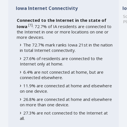
Iowa Internet Connectivity
I
So
Connected to the Internet in the state of
Pl
[
1
]
Iowa
: 72.7% of IA residents are connected to
the Internet in one or more locations on one or
more devices.
The 72.7% mark ranks Iowa 21st in the nation
in total Internet connectivity.
27.6% of residents are connected to the
Internet only at home.
6.4% are not connected at home, but are
connected elsewhere.
11.9% are connected at home and elsewhere
on one device.
26.8% are connected at home and elsewhere
on more than one device.
27.3% are not connected to the Internet at
all.