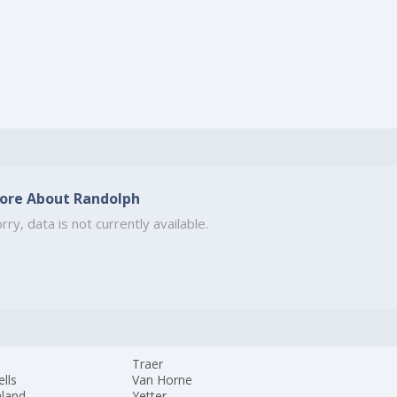
ore About Randolph
rry, data is not currently available.
Traer
lls
Van Horne
hland
Yetter