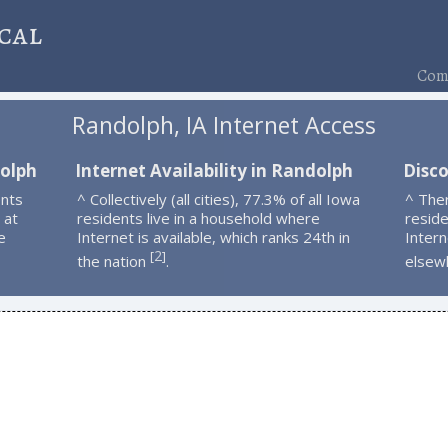
cal
Comp
Randolph, IA Internet Access
dolph
Internet Availability in Randolph
Disc
ents
^ Collectively (all cities), 77.3% of all Iowa
^ The
 at
residents live in a household where
resid
e
Internet is available, which ranks 24th in
Intern
2
[
]
the nation
.
elsew