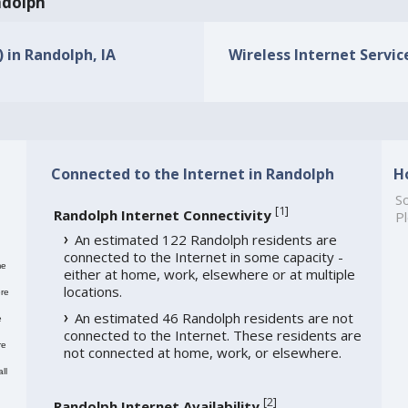
ndolph
) in Randolph, IA
Wireless Internet Service
Connected to the Internet in Randolph
H
So
[
1
]
Randolph Internet Connectivity
Pl
An estimated 122 Randolph residents are
connected to the Internet in some capacity -
me
either at home, work, elsewhere or at multiple
locations.
re
An estimated 46 Randolph residents are not
e
connected to the Internet. These residents are
re
not connected at home, work, or elsewhere.
ll
[
2
]
Randolph Internet Availability