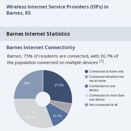
Wireless Internet Service Providers (ISPs) in
Barnes, KS
Barnes Internet Statistics
Barnes Internet Connectivity
Barnes: 75% of residents are connected, with 30.7% of
[
1
]
the population connected on multiple devices
.
Connected at home only
Connected elswhere but
not at home
25%
27.5%
Connected on one
device
Connected on more than
one device
Not connected at all
11.2%
30.7%