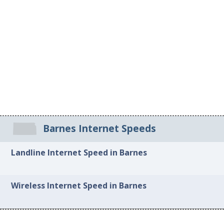
Barnes Internet Speeds
Landline Internet Speed in Barnes
Wireless Internet Speed in Barnes