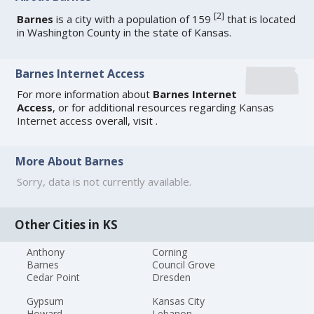
[
2
]
Barnes
is a city with a population of 159
that is located
in Washington County in the state of Kansas.
Barnes Internet Access
For more information about
Barnes Internet
Access
, or for additional resources regarding
Kansas
Internet access
overall, visit
.
More About Barnes
Sorry, data is not currently available.
Other Cities in KS
Anthony
Corning
Barnes
Council Grove
Cedar Point
Dresden
Gypsum
Kansas City
Howard
Lebanon