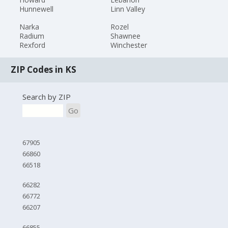
Hunnewell
Linn Valley
Narka
Rozel
Radium
Shawnee
Rexford
Winchester
ZIP Codes in KS
Search by ZIP
Go
67905
66860
66518
66282
66772
66207
66855