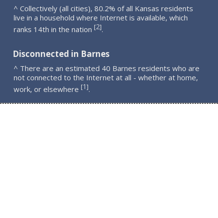
^ Collectively (all cities), 80.2% of all Kansas residents
live in a household where Internet is available, which
2
[
]
ranks 14th in the nation
.
Disconnected in Barnes
^ There are an estimated 40 Barnes residents who are
not connected to the Internet at all - whether at home,
1
[
]
work, or elsewhere
.