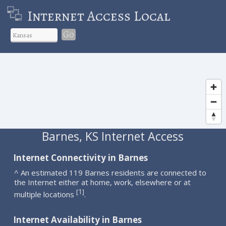
Internet Access Local
Go
Barnes, KS Internet Access
Internet Connectivity in Barnes
^ An estimated 119 Barnes residents are connected to
the Internet either at home, work, elsewhere or at
1
[
]
multiple locations
.
Internet Availability in Barnes