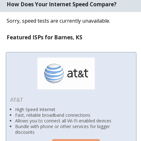
How Does Your Internet Speed Compare?
Sorry, speed tests are currently unavailable.
Featured ISPs for Barnes, KS
AT&T
High Speed Internet
Fast, reliable broadband connections
Allows you to connect all Wi-Fi-enabled devices
Bundle with phone or other services for bigger
discounts