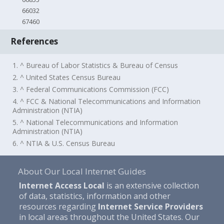
66032
67460
References
1. ^ Bureau of Labor Statistics & Bureau of Census
2. ^ United States Census Bureau
3. ^ Federal Communications Commission (FCC)
4. ^ FCC & National Telecommunications and Information
Administration (NTIA)
5. ^ National Telecommunications and Information
Administration (NTIA)
6. ^ NTIA & U.S. Census Bureau
About Our Local Internet Guides
Internet Access Local
is an extensive collection
of data, statistics, information and other
resources regarding
Internet Service Providers
in local areas throughout the United States. Our