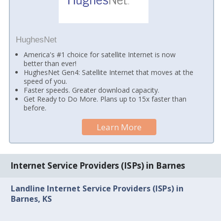
HughesNet
America's #1 choice for satellite Internet is now
better than ever!
HughesNet Gen4: Satellite Internet that moves at the
speed of you.
Faster speeds. Greater download capacity.
Get Ready to Do More. Plans up to 15x faster than
before.
Learn More
Internet Service Providers (ISPs) in Barnes
Landline Internet Service Providers (ISPs) in
Barnes, KS