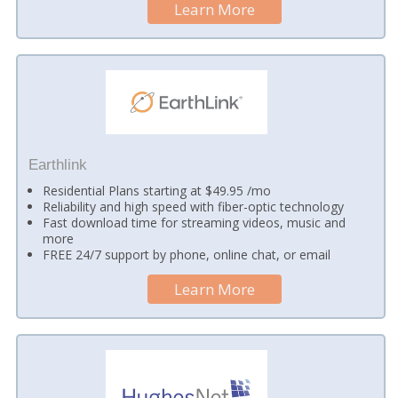
Learn More
Earthlink
Residential Plans starting at $49.95 /mo
Reliability and high speed with fiber-optic technology
Fast download time for streaming videos, music and
more
FREE 24/7 support by phone, online chat, or email
Learn More