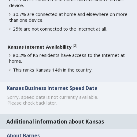
device.
30.7% are connected at home and elsewhere on more
than one device.
25% are not connected to the Internet at all.
[
2
]
Kansas Internet Availability
80.2% of KS residents have access to the Internet at
home.
This ranks Kansas 14th in the country.
Kansas Business Internet Speed Data
Sorry, speed data is not currently available.
Please check back later.
Additional information about Kansas
About Barnes