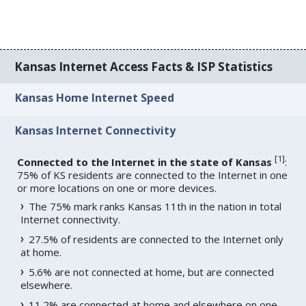
Kansas Internet Access Facts & ISP Statistics
Kansas Home Internet Speed
Kansas Internet Connectivity
[
1
]
Connected to the Internet in the state of Kansas
:
75% of KS residents are connected to the Internet in one
or more locations on one or more devices.
The 75% mark ranks Kansas 11th in the nation in total
Internet connectivity.
27.5% of residents are connected to the Internet only
at home.
5.6% are not connected at home, but are connected
elsewhere.
11.2% are connected at home and elsewhere on one