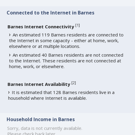
Connected to the Internet in Barnes
[
1
]
Barnes Internet Connectivity
An estimated 119 Barnes residents are connected to
the Internet in some capacity - either at home, work,
elsewhere or at multiple locations.
An estimated 40 Barnes residents are not connected
to the Internet. These residents are not connected at
home, work, or elsewhere.
[
2
]
Barnes Internet Availability
It is estimated that 128 Barnes residents live in a
household where Internet is available.
Household Income in Barnes
Sorry, data is not currently available.
Please check back later.