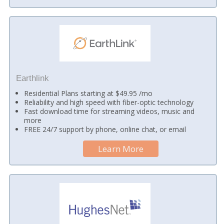
Earthlink
Residential Plans starting at $49.95 /mo
Reliability and high speed with fiber-optic technology
Fast download time for streaming videos, music and
more
FREE 24/7 support by phone, online chat, or email
Learn More