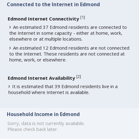
Connected to the Internet in Edmond
[
1
]
Edmond Internet Connectivity
An estimated 37 Edmond residents are connected to
the Internet in some capacity - either at home, work,
elsewhere or at multiple locations.
An estimated 12 Edmond residents are not connected
to the Internet. These residents are not connected at
home, work, or elsewhere.
[
2
]
Edmond Internet Availability
It is estimated that 39 Edmond residents live in a
household where Internet is available.
Household Income in Edmond
Sorry, data is not currently available.
Please check back later.