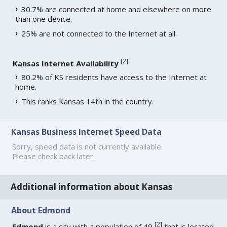
30.7% are connected at home and elsewhere on more
than one device.
25% are not connected to the Internet at all.
[
2
]
Kansas Internet Availability
80.2% of KS residents have access to the Internet at
home.
This ranks Kansas 14th in the country.
Kansas Business Internet Speed Data
Sorry, speed data is not currently available.
Please check back later.
Additional information about Kansas
About Edmond
[
2
]
Edmond
is a city with a population of 49
that is located