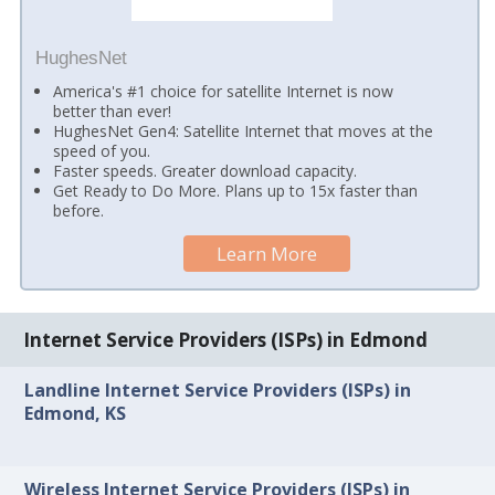
HughesNet
America's #1 choice for satellite Internet is now
better than ever!
HughesNet Gen4: Satellite Internet that moves at the
speed of you.
Faster speeds. Greater download capacity.
Get Ready to Do More. Plans up to 15x faster than
before.
Learn More
Internet Service Providers (ISPs) in Edmond
Landline Internet Service Providers (ISPs) in
Edmond, KS
Wireless Internet Service Providers (ISPs) in