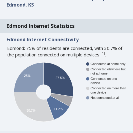
Edmond, KS
Edmond Internet Statistics
Edmond Internet Connectivity
Edmond: 75% of residents are connected, with 30.7% of
[
1
]
the population connected on multiple devices
.
Connected at home only
Connected elswhere but
not at home
25%
27.5%
Connected on one
device
Connected on more than
one device
Not connected at all
11.2%
30.7%