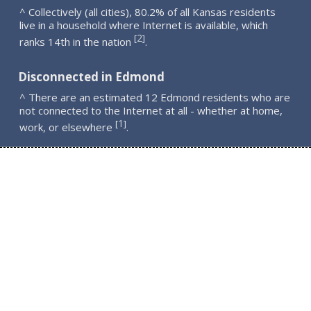
^ Collectively (all cities), 80.2% of all Kansas residents
live in a household where Internet is available, which
2
[
]
ranks 14th in the nation
.
Disconnected in Edmond
^ There are an estimated 12 Edmond residents who are
not connected to the Internet at all - whether at home,
1
[
]
work, or elsewhere
.