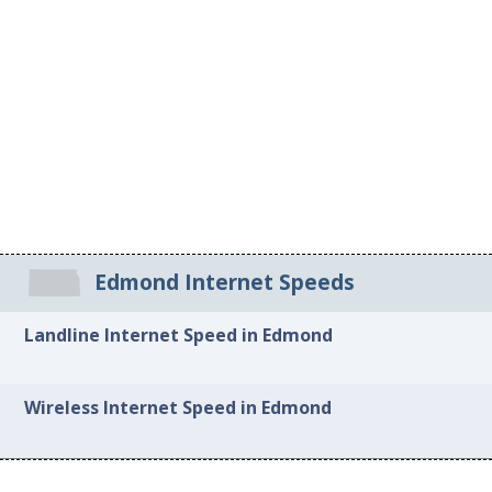
Edmond Internet Speeds
Landline Internet Speed in Edmond
Wireless Internet Speed in Edmond