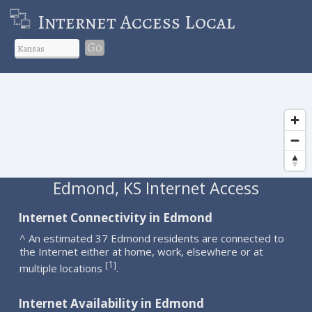
Internet Access Local
Go
Edmond, KS Internet Access
Internet Connectivity in Edmond
^ An estimated 37 Edmond residents are connected to
the Internet either at home, work, elsewhere or at
1
[
]
multiple locations
.
Internet Availability in Edmond