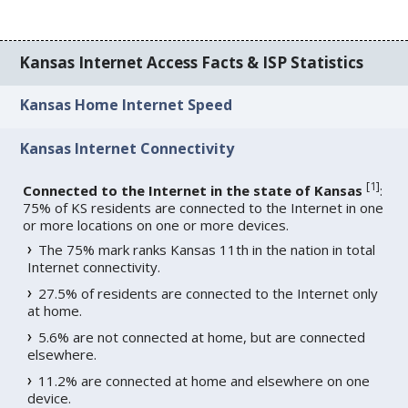
Kansas Internet Access Facts & ISP Statistics
Kansas Home Internet Speed
Kansas Internet Connectivity
[
1
]
Connected to the Internet in the state of Kansas
:
75% of KS residents are connected to the Internet in one
or more locations on one or more devices.
The 75% mark ranks Kansas 11th in the nation in total
Internet connectivity.
27.5% of residents are connected to the Internet only
at home.
5.6% are not connected at home, but are connected
elsewhere.
11.2% are connected at home and elsewhere on one
device.