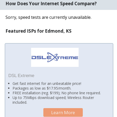
How Does Your Internet Speed Compare?
Sorry, speed tests are currently unavailable.
Featured ISPs for Edmond, KS
DSL Extreme
Get fast internet for an unbeatable price!
Packages as low as $17.95/month.
FREE installation (reg. $199); No phone line required.
Up to 75Mbps download speed; Wireless Router
included.
Learn More