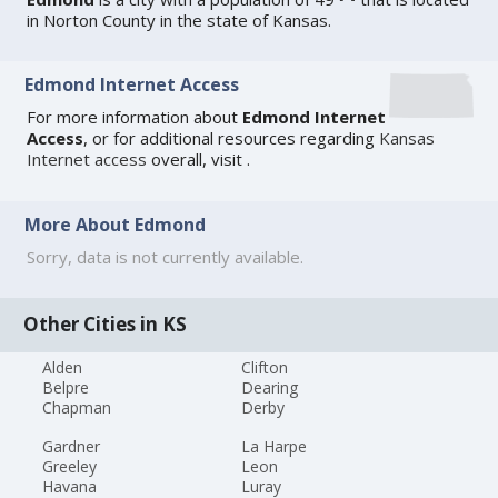
in Norton County in the state of Kansas.
Edmond Internet Access
For more information about
Edmond Internet
Access
, or for additional resources regarding
Kansas
Internet access
overall, visit
.
More About Edmond
Sorry, data is not currently available.
Other Cities in KS
Alden
Clifton
Belpre
Dearing
Chapman
Derby
Gardner
La Harpe
Greeley
Leon
Havana
Luray