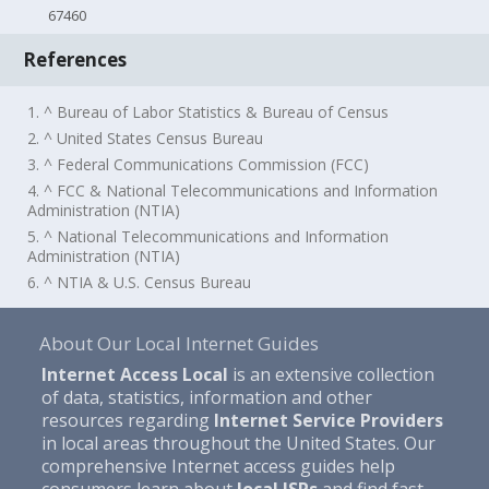
67460
References
1. ^ Bureau of Labor Statistics & Bureau of Census
2. ^ United States Census Bureau
3. ^ Federal Communications Commission (FCC)
4. ^ FCC & National Telecommunications and Information
Administration (NTIA)
5. ^ National Telecommunications and Information
Administration (NTIA)
6. ^ NTIA & U.S. Census Bureau
About Our Local Internet Guides
Internet Access Local
is an extensive collection
of data, statistics, information and other
resources regarding
Internet Service Providers
in local areas throughout the United States. Our
comprehensive Internet access guides help
consumers learn about
local ISPs
and find fast,