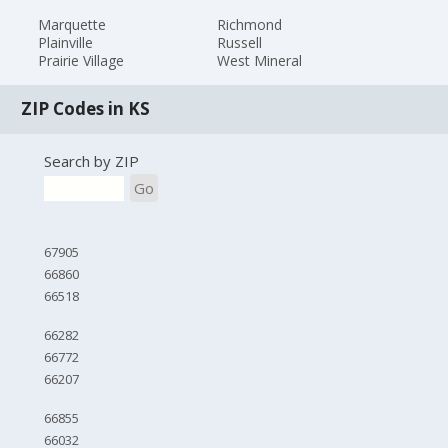
Marquette
Richmond
Plainville
Russell
Prairie Village
West Mineral
ZIP Codes in KS
Search by ZIP
Go
67905
66860
66518
66282
66772
66207
66855
66032