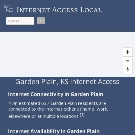
Internet Access Local
Go
Garden Plain, KS Internet Access
Internet Connectivity in Garden Plain
^ An estimated 637 Garden Plain residents are
connected to the Internet either at home, work,
1
[
]
elsewhere or at multiple locations
.
Internet Availability in Garden Plain