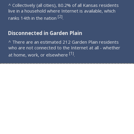
^ Collectively (all cities), 80.2% of all Kansas residents
live in a household where Internet is available, which
2
[
]
ranks 14th in the nation
.
Disconnected in Garden Plain
^ There are an estimated 212 Garden Plain residents
who are not connected to the Internet at all - whether
1
[
]
at home, work, or elsewhere
.