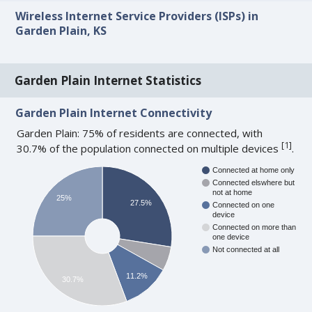
Wireless Internet Service Providers (ISPs) in
Garden Plain, KS
Garden Plain Internet Statistics
Garden Plain Internet Connectivity
Garden Plain: 75% of residents are connected, with
[
1
]
30.7% of the population connected on multiple devices
.
Connected at home only
Connected elswhere but
not at home
25%
27.5%
Connected on one
device
Connected on more than
one device
Not connected at all
11.2%
30.7%