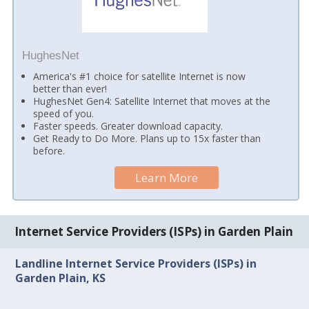
HughesNet
America's #1 choice for satellite Internet is now
better than ever!
HughesNet Gen4: Satellite Internet that moves at the
speed of you.
Faster speeds. Greater download capacity.
Get Ready to Do More. Plans up to 15x faster than
before.
Learn More
Internet Service Providers (ISPs) in Garden Plain
Landline Internet Service Providers (ISPs) in
Garden Plain, KS