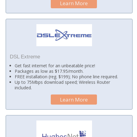
Learn More
DSL Extreme
Get fast internet for an unbeatable price!
Packages as low as $17.95/month.
FREE installation (reg. $199); No phone line required.
Up to 75Mbps download speed; Wireless Router
included.
Learn More