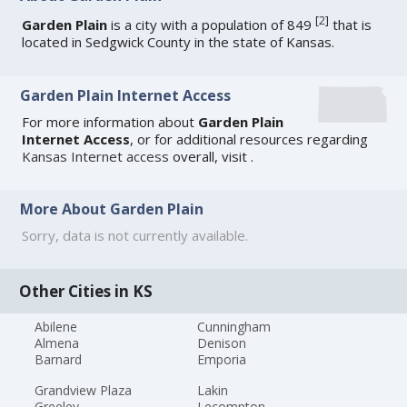
[
2
]
Garden Plain
is a city with a population of 849
that is
located in Sedgwick County in the state of Kansas.
Garden Plain Internet Access
For more information about
Garden Plain
Internet Access
, or for additional resources regarding
Kansas Internet access
overall, visit
.
More About Garden Plain
Sorry, data is not currently available.
Other Cities in KS
Abilene
Cunningham
Almena
Denison
Barnard
Emporia
Grandview Plaza
Lakin
Greeley
Lecompton