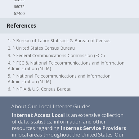
66032
67460
References
1. ^ Bureau of Labor Statistics & Bureau of Census
2. ^ United States Census Bureau
3. ^ Federal Communications Commission (FCC)
4. ^ FCC & National Telecommunications and Information
Administration (NTIA)
5. ^ National Telecommunications and Information
Administration (NTIA)
6. ^ NTIA & U.S. Census Bureau
About Our Local Internet Guides
Internet Access Local
is an extensive collection
of data, statistics, information and other
resources regarding
Internet Service Providers
in local areas throughout the United States. Our