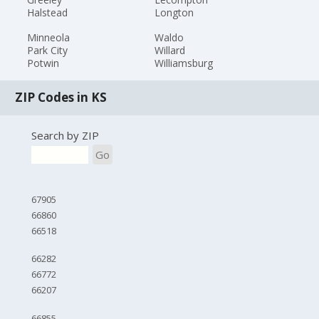
Halstead
Longton
Minneola
Waldo
Park City
Willard
Potwin
Williamsburg
ZIP Codes in KS
Search by ZIP
Go
67905
66860
66518
66282
66772
66207
66855