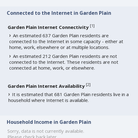
Connected to the Internet in Garden Plain
[
1
]
Garden Plain Internet Connectivity
An estimated 637 Garden Plain residents are
connected to the Internet in some capacity - either at
home, work, elsewhere or at multiple locations.
An estimated 212 Garden Plain residents are not
connected to the Internet. These residents are not
connected at home, work, or elsewhere.
[
2
]
Garden Plain Internet Availability
It is estimated that 681 Garden Plain residents live in a
household where Internet is available.
Household Income in Garden Plain
Sorry, data is not currently available.
Please check back later.