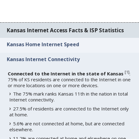
Kansas Internet Access Facts & ISP Statistics
Kansas Home Internet Speed
Kansas Internet Connectivity
[
1
]
Connected to the Internet in the state of Kansas
:
75% of KS residents are connected to the Internet in one
or more locations on one or more devices.
The 75% mark ranks Kansas 11th in the nation in total
Internet connectivity.
27.5% of residents are connected to the Internet only
at home.
5.6% are not connected at home, but are connected
elsewhere.
11.2% are connected at home and elsewhere on one