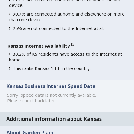
device.
30.7% are connected at home and elsewhere on more
than one device.
25% are not connected to the Internet at all.
[
2
]
Kansas Internet Availability
80.2% of KS residents have access to the Internet at
home.
This ranks Kansas 14th in the country.
Kansas Business Internet Speed Data
Sorry, speed data is not currently available.
Please check back later.
Additional information about Kansas
About Garden Plain