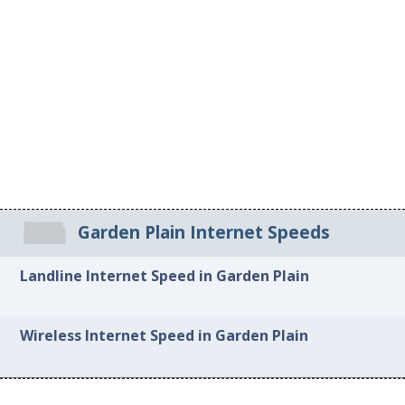
Garden Plain Internet Speeds
Landline Internet Speed in Garden Plain
Wireless Internet Speed in Garden Plain