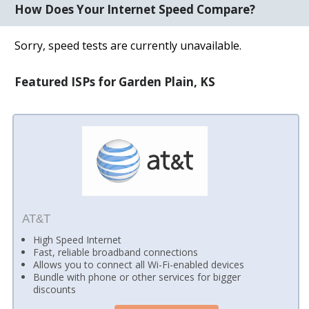
How Does Your Internet Speed Compare?
Sorry, speed tests are currently unavailable.
Featured ISPs for Garden Plain, KS
AT&T
High Speed Internet
Fast, reliable broadband connections
Allows you to connect all Wi-Fi-enabled devices
Bundle with phone or other services for bigger
discounts