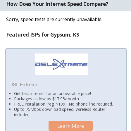
How Does Your Internet Speed Compare?
Sorry, speed tests are currently unavailable.
Featured ISPs for Gypsum, KS
DSL Extreme
Get fast internet for an unbeatable price!
Packages as low as $17.95/month.
FREE installation (reg. $199); No phone line required.
Up to 75Mbps download speed; Wireless Router
included.
Learn More