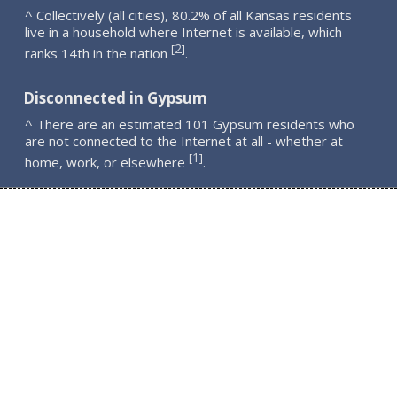
^ Collectively (all cities), 80.2% of all Kansas residents
live in a household where Internet is available, which
2
[
]
ranks 14th in the nation
.
Disconnected in Gypsum
^ There are an estimated 101 Gypsum residents who
are not connected to the Internet at all - whether at
1
[
]
home, work, or elsewhere
.