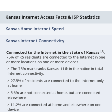
Kansas Internet Access Facts & ISP Statistics
Kansas Home Internet Speed
Kansas Internet Connectivity
[
1
]
Connected to the Internet in the state of Kansas
:
75% of KS residents are connected to the Internet in one
or more locations on one or more devices.
The 75% mark ranks Kansas 11th in the nation in total
Internet connectivity.
27.5% of residents are connected to the Internet only
at home.
5.6% are not connected at home, but are connected
elsewhere.
11.2% are connected at home and elsewhere on one
device.