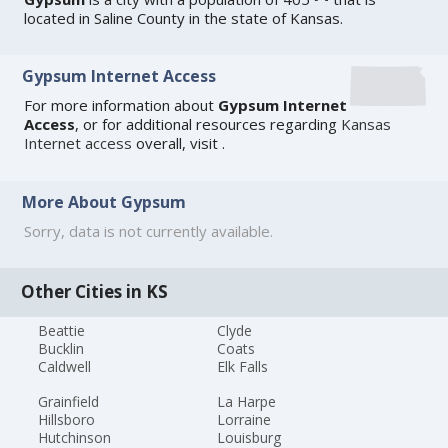
located in Saline County in the state of Kansas.
Gypsum Internet Access
For more information about
Gypsum Internet
Access
, or for additional resources regarding
Kansas
Internet access
overall, visit
.
More About Gypsum
Sorry, data is not currently available.
Other Cities in KS
Beattie
Clyde
Bucklin
Coats
Caldwell
Elk Falls
Grainfield
La Harpe
Hillsboro
Lorraine
Hutchinson
Louisburg