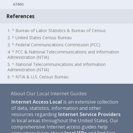
67460
References
1. ^ Bureau of Labor Statistics & Bureau of Census
2. ^ United States Census Bureau
3. ^ Federal Communications Commission (FCC)
4. ^ FCC & National Telecommunications and Information
Administration (NTIA)
5. ^ National Telecommunications and Information
Administration (NTIA)
6. ^ NTIA & U.S. Census Bureau
About Our Local Internet Guides
Internet Access Local
is an extensive collection
of data, statistics, information and other
resources regarding
Internet Service Providers
in local areas throughout the United States. Our
comprehensive Internet access guides help
consumers learn about
local ISPs
and find fast,