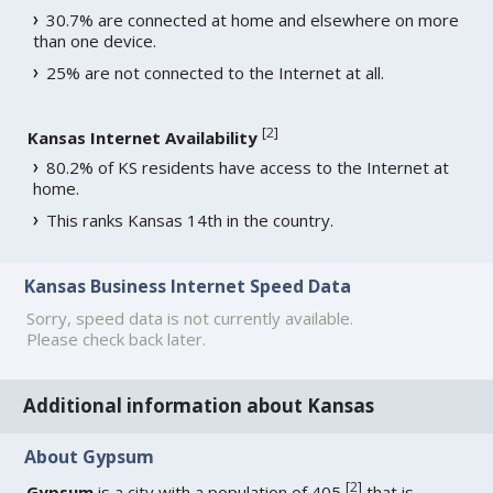
30.7% are connected at home and elsewhere on more
than one device.
25% are not connected to the Internet at all.
[
2
]
Kansas Internet Availability
80.2% of KS residents have access to the Internet at
home.
This ranks Kansas 14th in the country.
Kansas Business Internet Speed Data
Sorry, speed data is not currently available.
Please check back later.
Additional information about Kansas
About Gypsum
[
2
]
Gypsum
is a city with a population of 405
that is