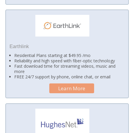
Earthlink
Residential Plans starting at $49.95 /mo
Reliability and high speed with fiber-optic technology
Fast download time for streaming videos, music and
more
FREE 24/7 support by phone, online chat, or email
Learn More