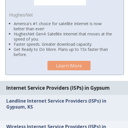
HughesNet
America's #1 choice for satellite Internet is now
better than ever!
HughesNet Gen4: Satellite Internet that moves at the
speed of you.
Faster speeds. Greater download capacity.
Get Ready to Do More. Plans up to 15x faster than
before.
Learn More
Internet Service Providers (ISPs) in Gypsum
Landline Internet Service Providers (ISPs) in
Gypsum, KS
Wireless Internet Service Providers (ISPs) in