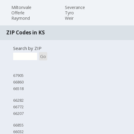
Miltonvale
Severance
Offerle
Tyro
Raymond
Weir
ZIP Codes in KS
Search by ZIP
Go
67905
66860
66518
66282
66772
66207
66855
66032