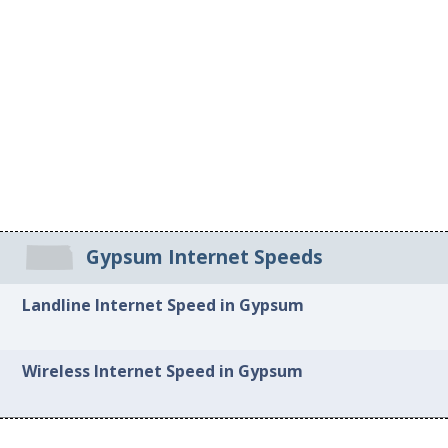
Gypsum Internet Speeds
Landline Internet Speed in Gypsum
Wireless Internet Speed in Gypsum