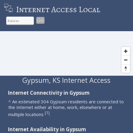
Internet Access Local
Go
Gypsum, KS Internet Access
Internet Connectivity in Gypsum
^ An estimated 304 Gypsum residents are connected to
the Internet either at home, work, elsewhere or at
1
[
]
multiple locations
.
Internet Availability in Gypsum