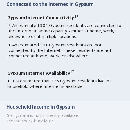
Connected to the Internet in Gypsum
[
1
]
Gypsum Internet Connectivity
An estimated 304 Gypsum residents are connected to
the Internet in some capacity - either at home, work,
elsewhere or at multiple locations.
An estimated 101 Gypsum residents are not
connected to the Internet. These residents are not
connected at home, work, or elsewhere.
[
2
]
Gypsum Internet Availability
It is estimated that 325 Gypsum residents live in a
household where Internet is available.
Household Income in Gypsum
Sorry, data is not currently available.
Please check back later.