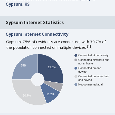
Gypsum, KS
Gypsum Internet Statistics
Gypsum Internet Connectivity
Gypsum: 75% of residents are connected, with 30.7% of
[
1
]
the population connected on multiple devices
.
Connected at home only
Connected elswhere but
not at home
25%
27.5%
Connected on one
device
Connected on more than
one device
Not connected at all
11.2%
30.7%