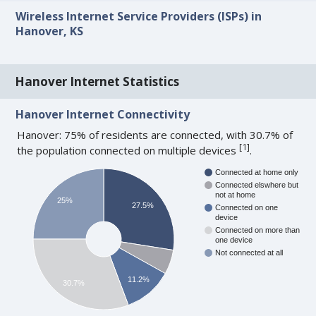
Wireless Internet Service Providers (ISPs) in
Hanover, KS
Hanover Internet Statistics
Hanover Internet Connectivity
Hanover: 75% of residents are connected, with 30.7% of
[
1
]
the population connected on multiple devices
.
Connected at home only
Connected elswhere but
not at home
25%
27.5%
Connected on one
device
Connected on more than
one device
Not connected at all
11.2%
30.7%