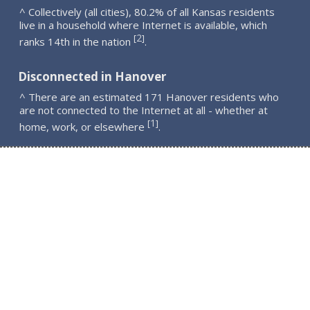
^ Collectively (all cities), 80.2% of all Kansas residents
live in a household where Internet is available, which
2
[
]
ranks 14th in the nation
.
Disconnected in Hanover
^ There are an estimated 171 Hanover residents who
are not connected to the Internet at all - whether at
1
[
]
home, work, or elsewhere
.