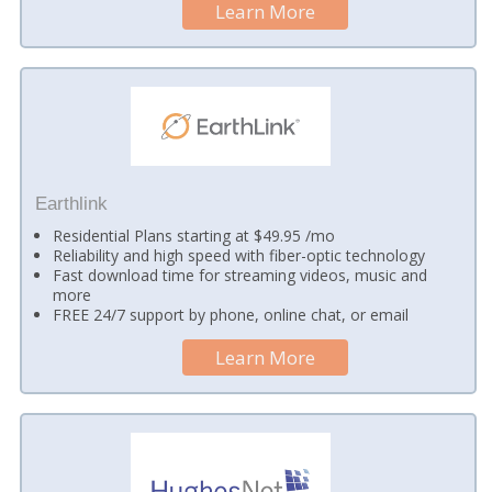
Learn More
Earthlink
Residential Plans starting at $49.95 /mo
Reliability and high speed with fiber-optic technology
Fast download time for streaming videos, music and
more
FREE 24/7 support by phone, online chat, or email
Learn More