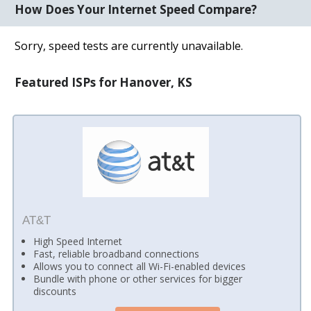
How Does Your Internet Speed Compare?
Sorry, speed tests are currently unavailable.
Featured ISPs for Hanover, KS
AT&T
High Speed Internet
Fast, reliable broadband connections
Allows you to connect all Wi-Fi-enabled devices
Bundle with phone or other services for bigger
discounts