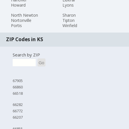
Howard
Lyons
North Newton
Sharon
Nortonville
Tipton
Portis
Winfield
ZIP Codes in KS
Search by ZIP
Go
67905
66860
66518
66282
66772
66207
66855