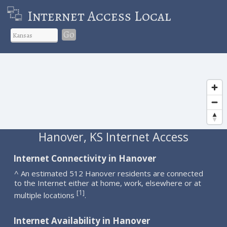
Internet Access Local
Go
Hanover, KS Internet Access
Internet Connectivity in Hanover
^ An estimated 512 Hanover residents are connected
to the Internet either at home, work, elsewhere or at
1
[
]
multiple locations
.
Internet Availability in Hanover