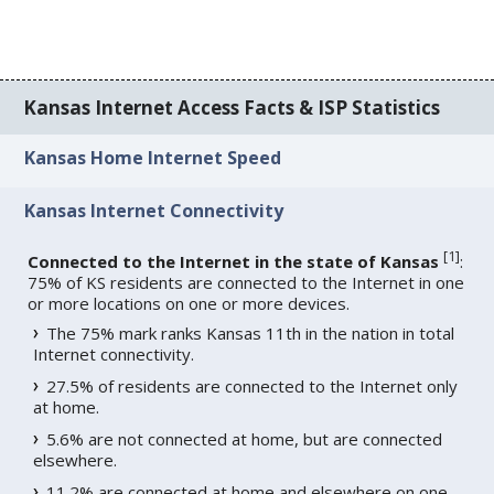
Kansas Internet Access Facts & ISP Statistics
Kansas Home Internet Speed
Kansas Internet Connectivity
[
1
]
Connected to the Internet in the state of Kansas
:
75% of KS residents are connected to the Internet in one
or more locations on one or more devices.
The 75% mark ranks Kansas 11th in the nation in total
Internet connectivity.
27.5% of residents are connected to the Internet only
at home.
5.6% are not connected at home, but are connected
elsewhere.
11.2% are connected at home and elsewhere on one