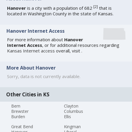
[
2
]
Hanover
is a city with a population of 682
that is
located in Washington County in the state of Kansas.
Hanover Internet Access
For more information about
Hanover
Internet Access
, or for additional resources regarding
Kansas Internet access
overall, visit
.
More About Hanover
Sorry, data is not currently available.
Other Cities in KS
Bern
Clayton
Brewster
Columbus
Burden
Ellis
Great Bend
Kingman
Hanover
Liberal