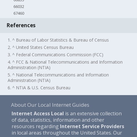
66032
67460
References
1. ^ Bureau of Labor Statistics & Bureau of Census
2. ^ United States Census Bureau
3. ^ Federal Communications Commission (FCC)
4. ^ FCC & National Telecommunications and Information
Administration (NTIA)
5. ^ National Telecommunications and Information
Administration (NTIA)
6. ^ NTIA & U.S. Census Bureau
About Our Local Internet Guides
Internet Access Local
is an extensive collection
of data, statistics, information and other
resources regarding
Internet Service Providers
in local areas throughout the United States. Our