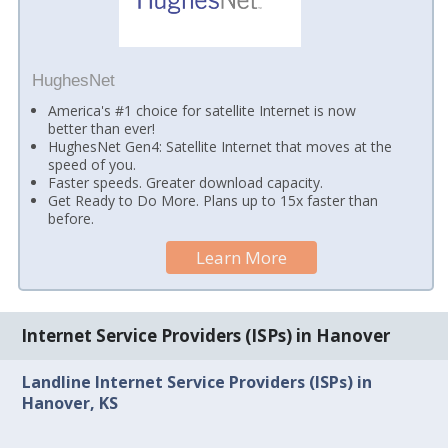
HughesNet
America's #1 choice for satellite Internet is now
better than ever!
HughesNet Gen4: Satellite Internet that moves at the
speed of you.
Faster speeds. Greater download capacity.
Get Ready to Do More. Plans up to 15x faster than
before.
Learn More
Internet Service Providers (ISPs) in Hanover
Landline Internet Service Providers (ISPs) in
Hanover, KS