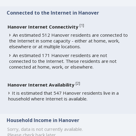
Connected to the Internet in Hanover
[
1
]
Hanover Internet Connectivity
An estimated 512 Hanover residents are connected to
the Internet in some capacity - either at home, work,
elsewhere or at multiple locations.
An estimated 171 Hanover residents are not
connected to the Internet. These residents are not
connected at home, work, or elsewhere.
[
2
]
Hanover Internet Availability
It is estimated that 547 Hanover residents live in a
household where Internet is available.
Household Income in Hanover
Sorry, data is not currently available.
Please check back later.