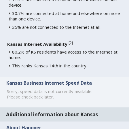
device.
30.7% are connected at home and elsewhere on more
than one device.
25% are not connected to the Internet at all.
[
2
]
Kansas Internet Availability
80.2% of KS residents have access to the Internet at
home.
This ranks Kansas 14th in the country.
Kansas Business Internet Speed Data
Sorry, speed data is not currently available.
Please check back later.
Additional information about Kansas
About Hanover