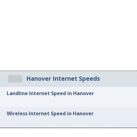
Hanover Internet Speeds
Landline Internet Speed in Hanover
Wireless Internet Speed in Hanover