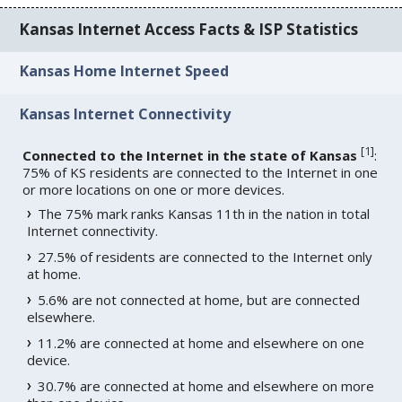
Kansas Internet Access Facts & ISP Statistics
Kansas Home Internet Speed
Kansas Internet Connectivity
[
1
]
Connected to the Internet in the state of Kansas
:
75% of KS residents are connected to the Internet in one
or more locations on one or more devices.
The 75% mark ranks Kansas 11th in the nation in total
Internet connectivity.
27.5% of residents are connected to the Internet only
at home.
5.6% are not connected at home, but are connected
elsewhere.
11.2% are connected at home and elsewhere on one
device.
30.7% are connected at home and elsewhere on more