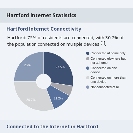
Hartford Internet Statistics
Hartford Internet Connectivity
Hartford: 75% of residents are connected, with 30.7% of
[
1
]
the population connected on multiple devices
.
Connected at home only
Connected elswhere but
not at home
25%
27.5%
Connected on one
device
Connected on more than
one device
Not connected at all
11.2%
30.7%
Connected to the Internet in Hartford