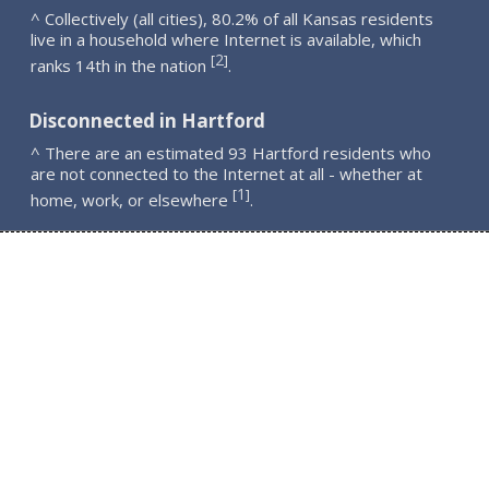
^ Collectively (all cities), 80.2% of all Kansas residents
live in a household where Internet is available, which
2
[
]
ranks 14th in the nation
.
Disconnected in Hartford
^ There are an estimated 93 Hartford residents who
are not connected to the Internet at all - whether at
1
[
]
home, work, or elsewhere
.