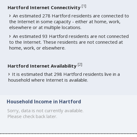
[
1
]
Hartford Internet Connectivity
An estimated 278 Hartford residents are connected to
the Internet in some capacity - either at home, work,
elsewhere or at multiple locations.
An estimated 93 Hartford residents are not connected
to the Internet. These residents are not connected at
home, work, or elsewhere.
[
2
]
Hartford Internet Availability
It is estimated that 298 Hartford residents live in a
household where Internet is available.
Household Income in Hartford
Sorry, data is not currently available.
Please check back later.