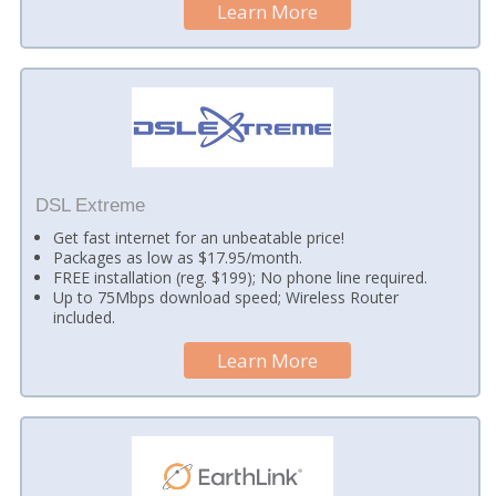
Learn More
DSL Extreme
Get fast internet for an unbeatable price!
Packages as low as $17.95/month.
FREE installation (reg. $199); No phone line required.
Up to 75Mbps download speed; Wireless Router
included.
Learn More