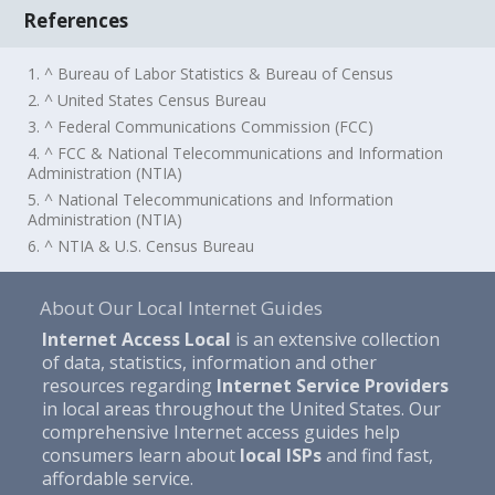
References
1. ^ Bureau of Labor Statistics & Bureau of Census
2. ^ United States Census Bureau
3. ^ Federal Communications Commission (FCC)
4. ^ FCC & National Telecommunications and Information
Administration (NTIA)
5. ^ National Telecommunications and Information
Administration (NTIA)
6. ^ NTIA & U.S. Census Bureau
About Our Local Internet Guides
Internet Access Local
is an extensive collection
of data, statistics, information and other
resources regarding
Internet Service Providers
in local areas throughout the United States. Our
comprehensive Internet access guides help
consumers learn about
local ISPs
and find fast,
affordable service.