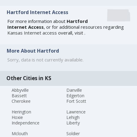
Hartford Internet Access
For more information about
Hartford
Internet Access
, or for additional resources regarding
Kansas Internet access
overall, visit
.
More About Hartford
Sorry, data is not currently available.
Other Cities in KS
Abbyville
Danville
Bassett
Edgerton
Cherokee
Fort Scott
Herington
Lawrence
Hoxie
Lehigh
Independence
Liberty
Mclouth
Soldier