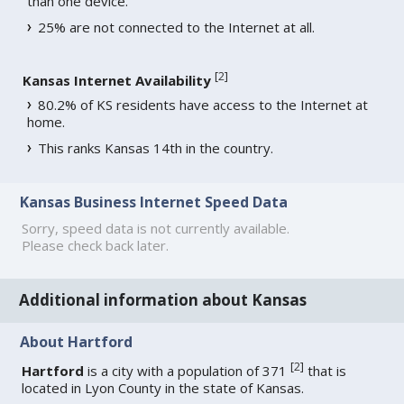
than one device.
25% are not connected to the Internet at all.
[
2
]
Kansas Internet Availability
80.2% of KS residents have access to the Internet at
home.
This ranks Kansas 14th in the country.
Kansas Business Internet Speed Data
Sorry, speed data is not currently available.
Please check back later.
Additional information about Kansas
About Hartford
[
2
]
Hartford
is a city with a population of 371
that is
located in Lyon County in the state of Kansas.