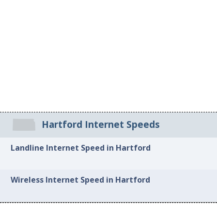
Hartford Internet Speeds
Landline Internet Speed in Hartford
Wireless Internet Speed in Hartford