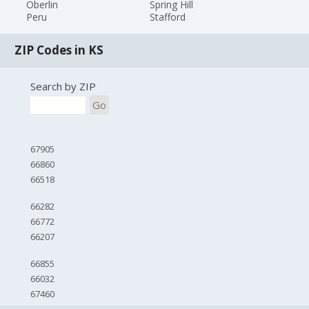
Oberlin
Spring Hill
Peru
Stafford
ZIP Codes in KS
Search by ZIP
Go
67905
66860
66518
66282
66772
66207
66855
66032
67460