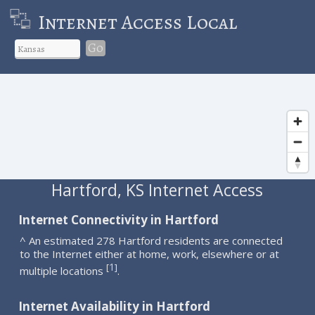
Internet Access Local
Go
Hartford, KS Internet Access
Internet Connectivity in Hartford
^ An estimated 278 Hartford residents are connected
to the Internet either at home, work, elsewhere or at
1
[
]
multiple locations
.
Internet Availability in Hartford