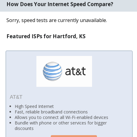
How Does Your Internet Speed Compare?
Sorry, speed tests are currently unavailable.
Featured ISPs for Hartford, KS
AT&T
High Speed Internet
Fast, reliable broadband connections
Allows you to connect all Wi-Fi-enabled devices
Bundle with phone or other services for bigger
discounts