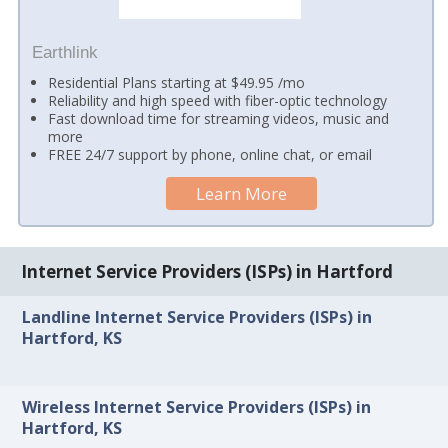
Earthlink
Residential Plans starting at $49.95 /mo
Reliability and high speed with fiber-optic technology
Fast download time for streaming videos, music and
more
FREE 24/7 support by phone, online chat, or email
Learn More
Internet Service Providers (ISPs) in Hartford
Landline Internet Service Providers (ISPs) in
Hartford, KS
Wireless Internet Service Providers (ISPs) in
Hartford, KS