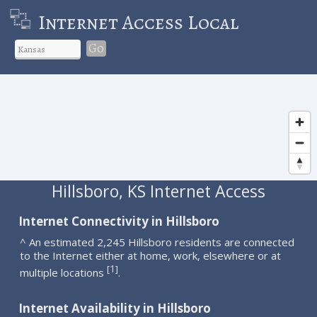
Internet Access Local
Go
Hillsboro, KS Internet Access
Internet Connectivity in Hillsboro
^ An estimated 2,245 Hillsboro residents are connected
to the Internet either at home, work, elsewhere or at
1
[
]
multiple locations
.
Internet Availability in Hillsboro