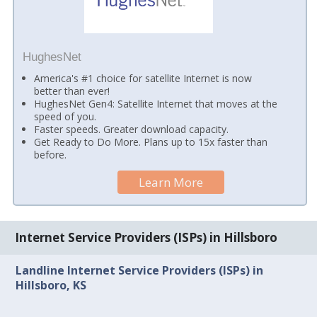
HughesNet
America's #1 choice for satellite Internet is now
better than ever!
HughesNet Gen4: Satellite Internet that moves at the
speed of you.
Faster speeds. Greater download capacity.
Get Ready to Do More. Plans up to 15x faster than
before.
Learn More
Internet Service Providers (ISPs) in Hillsboro
Landline Internet Service Providers (ISPs) in
Hillsboro, KS