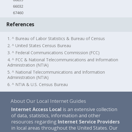
66032
67460
References
1. ^ Bureau of Labor Statistics & Bureau of Census
2. ^ United States Census Bureau
3. ^ Federal Communications Commission (FCC)
4. ^ FCC & National Telecommunications and Information
Administration (NTIA)
5. ^ National Telecommunications and Information
Administration (NTIA)
6. ^ NTIA & U.S. Census Bureau
About Our Local Internet Guides
Internet Access Local
is an extensive collection
of data, statistics, information and other
resources regarding
Internet Service Providers
in local areas throughout the United States. Our