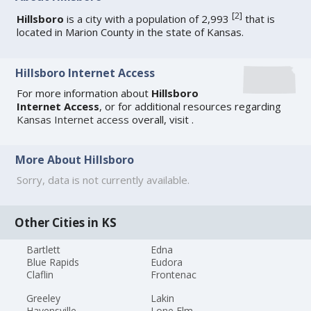
[
2
]
Hillsboro
is a city with a population of 2,993
that is
located in Marion County in the state of Kansas.
Hillsboro Internet Access
For more information about
Hillsboro
Internet Access
, or for additional resources regarding
Kansas Internet access
overall, visit
.
More About Hillsboro
Sorry, data is not currently available.
Other Cities in KS
Bartlett
Edna
Blue Rapids
Eudora
Claflin
Frontenac
Greeley
Lakin
Havensville
Lone Elm