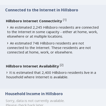
Connected to the Internet in Hillsboro
[
1
]
Hillsboro Internet Connectivity
An estimated 2,245 Hillsboro residents are connected
to the Internet in some capacity - either at home, work,
elsewhere or at multiple locations.
An estimated 748 Hillsboro residents are not
connected to the Internet. These residents are not
connected at home, work, or elsewhere.
[
2
]
Hillsboro Internet Availability
It is estimated that 2,400 Hillsboro residents live in a
household where Internet is available.
Household Income in Hillsboro
Sorry, data is not currently available.
Please check back later.