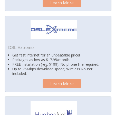
Learn More
DSL Extreme
Get fast internet for an unbeatable price!
Packages as low as $17.95/month.
FREE installation (reg. $199); No phone line required.
Up to 75Mbps download speed; Wireless Router
included.
Learn More