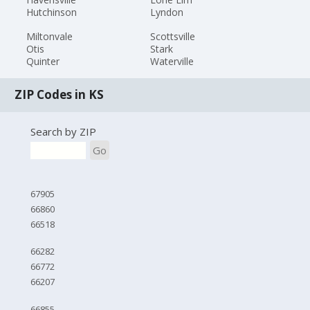
Hutchinson
Lyndon
Miltonvale
Scottsville
Otis
Stark
Quinter
Waterville
ZIP Codes in KS
Search by ZIP
Go
67905
66860
66518
66282
66772
66207
66855