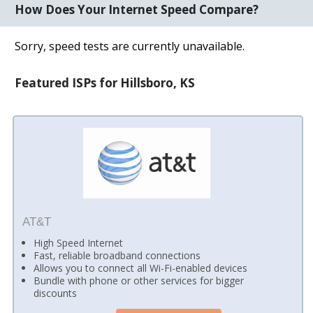
How Does Your Internet Speed Compare?
Sorry, speed tests are currently unavailable.
Featured ISPs for Hillsboro, KS
AT&T
High Speed Internet
Fast, reliable broadband connections
Allows you to connect all Wi-Fi-enabled devices
Bundle with phone or other services for bigger
discounts