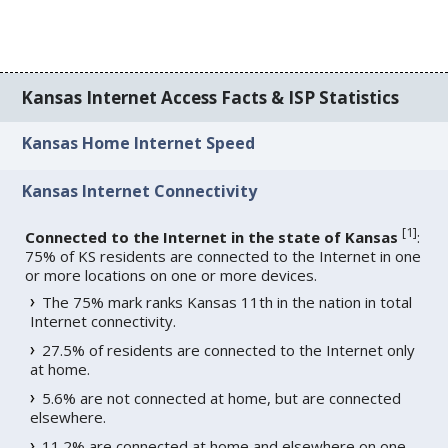
Kansas Internet Access Facts & ISP Statistics
Kansas Home Internet Speed
Kansas Internet Connectivity
[
1
]
Connected to the Internet in the state of Kansas
:
75% of KS residents are connected to the Internet in one
or more locations on one or more devices.
The 75% mark ranks Kansas 11th in the nation in total
Internet connectivity.
27.5% of residents are connected to the Internet only
at home.
5.6% are not connected at home, but are connected
elsewhere.
11.2% are connected at home and elsewhere on one