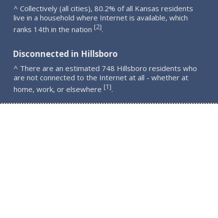
^ Collectively (all cities), 80.2% of all Kansas residents
live in a household where Internet is available, which
2
[
]
ranks 14th in the nation
.
Disconnected in Hillsboro
^ There are an estimated 748 Hillsboro residents who
are not connected to the Internet at all - whether at
1
[
]
home, work, or elsewhere
.