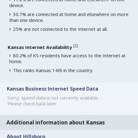
device.
30.7% are connected at home and elsewhere on more
than one device.
25% are not connected to the Internet at all.
[
2
]
Kansas Internet Availability
80.2% of KS residents have access to the Internet at
home.
This ranks Kansas 14th in the country.
Kansas Business Internet Speed Data
Sorry, speed data is not currently available.
Please check back later.
Additional information about Kansas
About Hillsboro