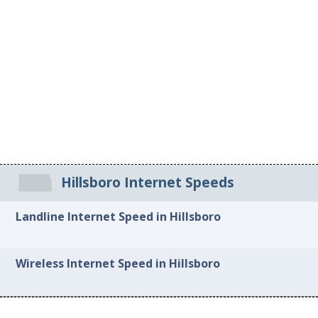
Hillsboro Internet Speeds
Landline Internet Speed in Hillsboro
Wireless Internet Speed in Hillsboro