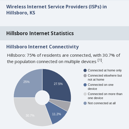
Wireless Internet Service Providers (ISPs) in
Hillsboro, KS
Hillsboro Internet Statistics
Hillsboro Internet Connectivity
Hillsboro: 75% of residents are connected, with 30.7% of
[
1
]
the population connected on multiple devices
.
Connected at home only
Connected elswhere but
not at home
25%
27.5%
Connected on one
device
Connected on more than
one device
Not connected at all
11.2%
30.7%