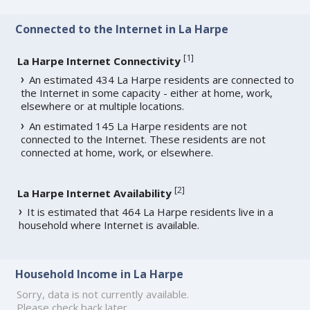
Connected to the Internet in La Harpe
[
1
]
La Harpe Internet Connectivity
An estimated 434 La Harpe residents are connected to
the Internet in some capacity - either at home, work,
elsewhere or at multiple locations.
An estimated 145 La Harpe residents are not
connected to the Internet. These residents are not
connected at home, work, or elsewhere.
[
2
]
La Harpe Internet Availability
It is estimated that 464 La Harpe residents live in a
household where Internet is available.
Household Income in La Harpe
Sorry, data is not currently available.
Please check back later.