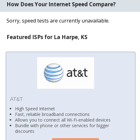
How Does Your Internet Speed Compare?
Sorry, speed tests are currently unavailable.
Featured ISPs for La Harpe, KS
AT&T
High Speed Internet
Fast, reliable broadband connections
Allows you to connect all Wi-Fi-enabled devices
Bundle with phone or other services for bigger
discounts