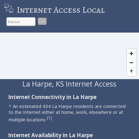
Internet Access Local
Go
La Harpe, KS Internet Access
Internet Connectivity in La Harpe
^ An estimated 434 La Harpe residents are connected
to the Internet either at home, work, elsewhere or at
1
[
]
multiple locations
.
Internet Availability in La Harpe