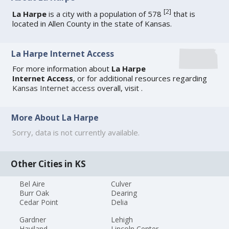
[
2
]
La Harpe
is a city with a population of 578
that is
located in Allen County in the state of Kansas.
La Harpe Internet Access
For more information about
La Harpe
Internet Access
, or for additional resources regarding
Kansas Internet access
overall, visit
.
More About La Harpe
Sorry, data is not currently available.
Other Cities in KS
Bel Aire
Culver
Burr Oak
Dearing
Cedar Point
Delia
Gardner
Lehigh
Haviland
Lincoln Center