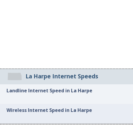
La Harpe Internet Speeds
Landline Internet Speed in La Harpe
Wireless Internet Speed in La Harpe