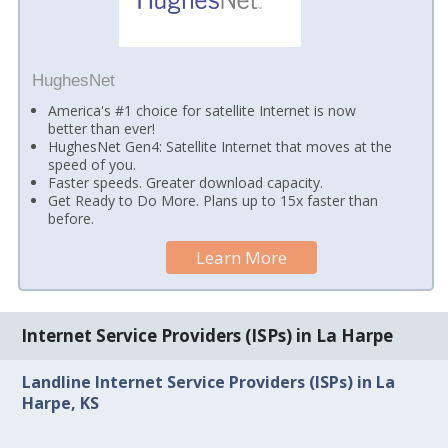
HughesNet
America's #1 choice for satellite Internet is now
better than ever!
HughesNet Gen4: Satellite Internet that moves at the
speed of you.
Faster speeds. Greater download capacity.
Get Ready to Do More. Plans up to 15x faster than
before.
Learn More
Internet Service Providers (ISPs) in La Harpe
Landline Internet Service Providers (ISPs) in La
Harpe, KS