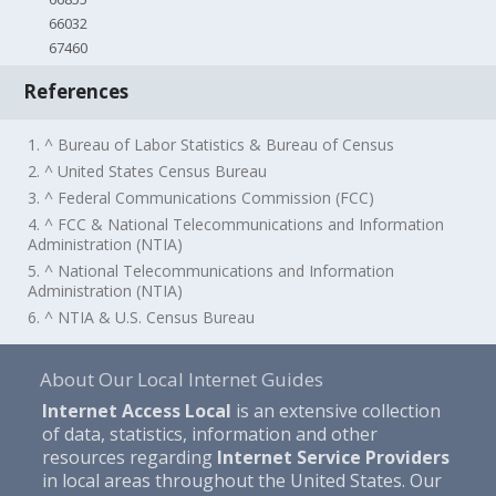
66032
67460
References
1. ^ Bureau of Labor Statistics & Bureau of Census
2. ^ United States Census Bureau
3. ^ Federal Communications Commission (FCC)
4. ^ FCC & National Telecommunications and Information
Administration (NTIA)
5. ^ National Telecommunications and Information
Administration (NTIA)
6. ^ NTIA & U.S. Census Bureau
About Our Local Internet Guides
Internet Access Local
is an extensive collection
of data, statistics, information and other
resources regarding
Internet Service Providers
in local areas throughout the United States. Our