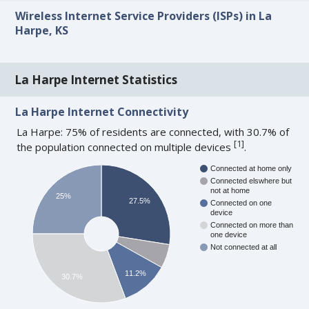
Wireless Internet Service Providers (ISPs) in La
Harpe, KS
La Harpe Internet Statistics
La Harpe Internet Connectivity
La Harpe: 75% of residents are connected, with 30.7% of
[
1
]
the population connected on multiple devices
.
Connected at home only
Connected elswhere but
not at home
25%
27.5%
Connected on one
device
Connected on more than
one device
Not connected at all
11.2%
30.7%