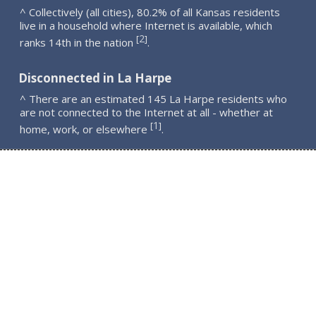
^ Collectively (all cities), 80.2% of all Kansas residents
live in a household where Internet is available, which
2
[
]
ranks 14th in the nation
.
Disconnected in La Harpe
^ There are an estimated 145 La Harpe residents who
are not connected to the Internet at all - whether at
1
[
]
home, work, or elsewhere
.