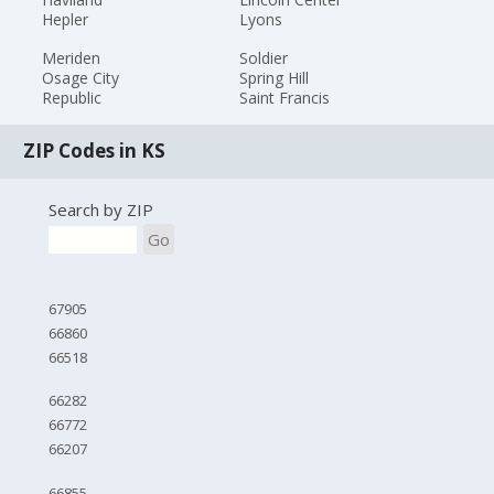
Hepler
Lyons
Meriden
Soldier
Osage City
Spring Hill
Republic
Saint Francis
ZIP Codes in KS
Search by ZIP
Go
67905
66860
66518
66282
66772
66207
66855