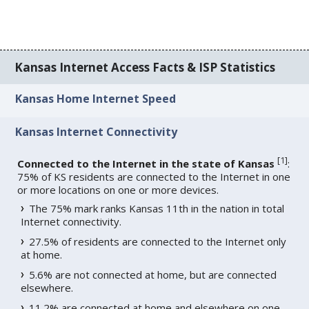
Kansas Internet Access Facts & ISP Statistics
Kansas Home Internet Speed
Kansas Internet Connectivity
[
1
]
Connected to the Internet in the state of Kansas
:
75% of KS residents are connected to the Internet in one
or more locations on one or more devices.
The 75% mark ranks Kansas 11th in the nation in total
Internet connectivity.
27.5% of residents are connected to the Internet only
at home.
5.6% are not connected at home, but are connected
elsewhere.
11.2% are connected at home and elsewhere on one