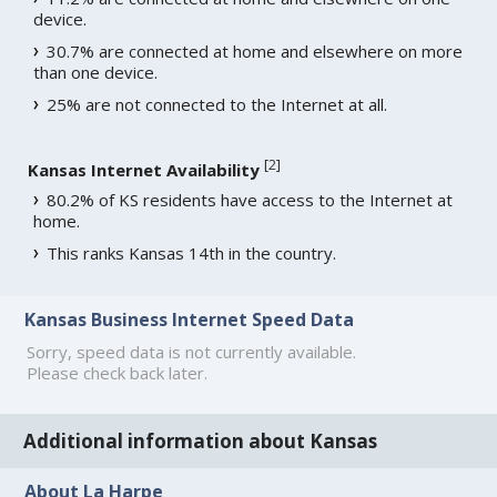
device.
30.7% are connected at home and elsewhere on more
than one device.
25% are not connected to the Internet at all.
[
2
]
Kansas Internet Availability
80.2% of KS residents have access to the Internet at
home.
This ranks Kansas 14th in the country.
Kansas Business Internet Speed Data
Sorry, speed data is not currently available.
Please check back later.
Additional information about Kansas
About La Harpe