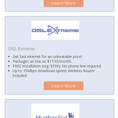
Learn More
DSL Extreme
Get fast internet for an unbeatable price!
Packages as low as $17.95/month.
FREE installation (reg. $199); No phone line required.
Up to 75Mbps download speed; Wireless Router
included.
Learn More