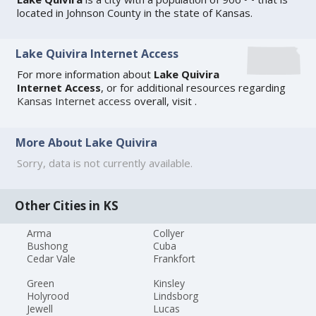
located in Johnson County in the state of Kansas.
Lake Quivira Internet Access
For more information about
Lake Quivira
Internet Access
, or for additional resources regarding
Kansas Internet access
overall, visit
.
More About Lake Quivira
Sorry, data is not currently available.
Other Cities in KS
Arma
Collyer
Bushong
Cuba
Cedar Vale
Frankfort
Green
Kinsley
Holyrood
Lindsborg
Jewell
Lucas