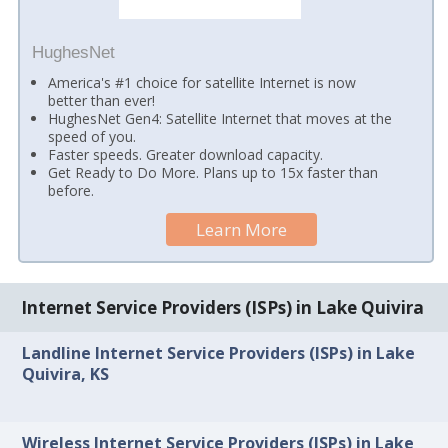
HughesNet
America's #1 choice for satellite Internet is now
better than ever!
HughesNet Gen4: Satellite Internet that moves at the
speed of you.
Faster speeds. Greater download capacity.
Get Ready to Do More. Plans up to 15x faster than
before.
Learn More
Internet Service Providers (ISPs) in Lake Quivira
Landline Internet Service Providers (ISPs) in Lake
Quivira, KS
Wireless Internet Service Providers (ISPs) in Lake