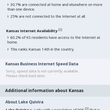
30.7% are connected at home and elsewhere on more
than one device.
25% are not connected to the Internet at all.
[
2
]
Kansas Internet Availability
80.2% of KS residents have access to the Internet at
home.
This ranks Kansas 14th in the country.
Kansas Business Internet Speed Data
Sorry, speed data is not currently available.
Please check back later.
Additional information about Kansas
About Lake Quivira
[
2
]
Lake Quivira
is a city with a population of 906
that is