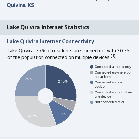
Quivira, KS
Lake Quivira Internet Statistics
Lake Quivira Internet Connectivity
Lake Quivira: 75% of residents are connected, with 30.7%
[
1
]
of the population connected on multiple devices
.
Connected at home only
Connected elswhere but
not at home
25%
27.5%
Connected on one
device
Connected on more than
one device
Not connected at all
11.2%
30.7%