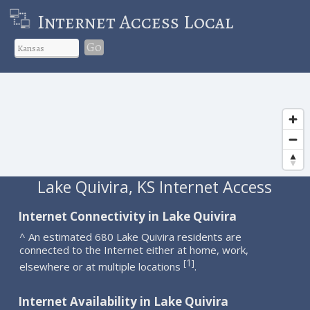
Internet Access Local
Go
Lake Quivira, KS Internet Access
Internet Connectivity in Lake Quivira
^ An estimated 680 Lake Quivira residents are
connected to the Internet either at home, work,
1
[
]
elsewhere or at multiple locations
.
Internet Availability in Lake Quivira