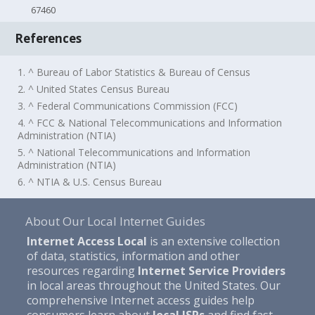
67460
References
1. ^ Bureau of Labor Statistics & Bureau of Census
2. ^ United States Census Bureau
3. ^ Federal Communications Commission (FCC)
4. ^ FCC & National Telecommunications and Information
Administration (NTIA)
5. ^ National Telecommunications and Information
Administration (NTIA)
6. ^ NTIA & U.S. Census Bureau
About Our Local Internet Guides
Internet Access Local
is an extensive collection
of data, statistics, information and other
resources regarding
Internet Service Providers
in local areas throughout the United States. Our
comprehensive Internet access guides help
consumers learn about
local ISPs
and find fast,