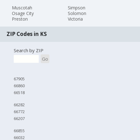
Muscotah
Simpson
Osage City
Solomon
Preston
Victoria
ZIP Codes in KS
Search by ZIP
Go
67905
66860
66518
66282
66772
66207
66855
66032