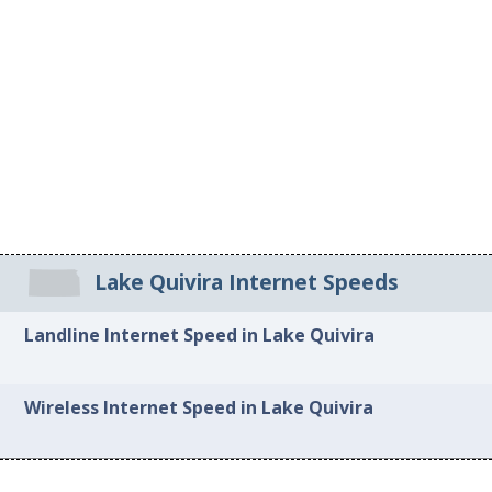
Lake Quivira Internet Speeds
Landline Internet Speed in Lake Quivira
Wireless Internet Speed in Lake Quivira