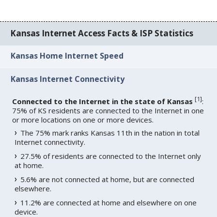
Kansas Internet Access Facts & ISP Statistics
Kansas Home Internet Speed
Kansas Internet Connectivity
[
1
]
Connected to the Internet in the state of Kansas
:
75% of KS residents are connected to the Internet in one
or more locations on one or more devices.
The 75% mark ranks Kansas 11th in the nation in total
Internet connectivity.
27.5% of residents are connected to the Internet only
at home.
5.6% are not connected at home, but are connected
elsewhere.
11.2% are connected at home and elsewhere on one
device.