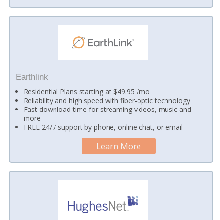
Earthlink
Residential Plans starting at $49.95 /mo
Reliability and high speed with fiber-optic technology
Fast download time for streaming videos, music and
more
FREE 24/7 support by phone, online chat, or email
Learn More