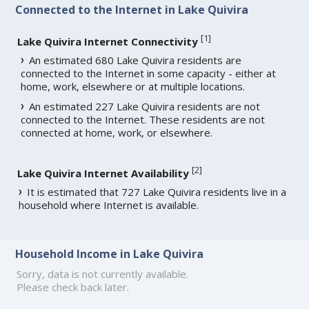
Connected to the Internet in Lake Quivira
[
1
]
Lake Quivira Internet Connectivity
An estimated 680 Lake Quivira residents are
connected to the Internet in some capacity - either at
home, work, elsewhere or at multiple locations.
An estimated 227 Lake Quivira residents are not
connected to the Internet. These residents are not
connected at home, work, or elsewhere.
[
2
]
Lake Quivira Internet Availability
It is estimated that 727 Lake Quivira residents live in a
household where Internet is available.
Household Income in Lake Quivira
Sorry, data is not currently available.
Please check back later.