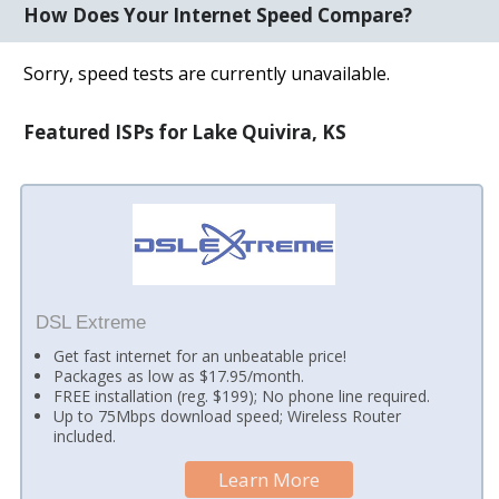
How Does Your Internet Speed Compare?
Sorry, speed tests are currently unavailable.
Featured ISPs for Lake Quivira, KS
DSL Extreme
Get fast internet for an unbeatable price!
Packages as low as $17.95/month.
FREE installation (reg. $199); No phone line required.
Up to 75Mbps download speed; Wireless Router
included.
Learn More