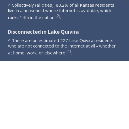
^ Collectively (all cities), 80.2% of all Kansas residents
live in a household where Internet is available, which
2
[
]
ranks 14th in the nation
.
Disconnected in Lake Quivira
^ There are an estimated 227 Lake Quivira residents
who are not connected to the Internet at all - whether
1
[
]
at home, work, or elsewhere
.