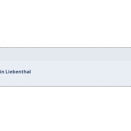
in Liebenthal