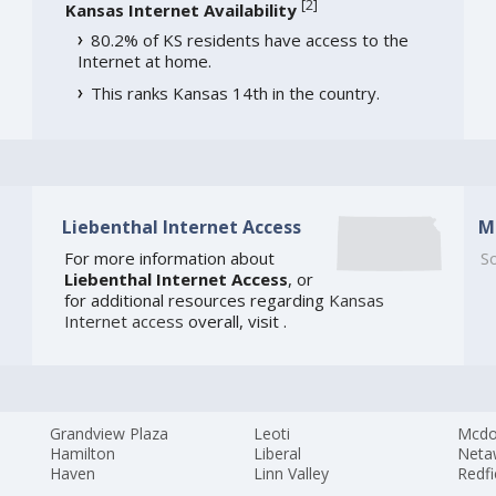
[
2
]
Kansas Internet Availability
80.2% of KS residents have access to the
Internet at home.
This ranks Kansas 14th in the country.
Liebenthal Internet Access
M
For more information about
So
Liebenthal Internet Access
, or
for additional resources regarding
Kansas
Internet access
overall, visit
.
Grandview Plaza
Leoti
Mcdo
Hamilton
Liberal
Neta
Haven
Linn Valley
Redfi