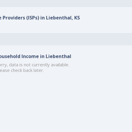
 Providers (ISPs) in Liebenthal, KS
ousehold Income in Liebenthal
rry, data is not currently available.
ease check back later.