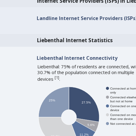
Internet Service Providers (ISPs) in Li
Landline Internet Service Providers (ISPs
Liebenthal Internet Statistics
Liebenthal Internet Connectivity
Liebenthal: 75% of residents are connected, wi
30.7% of the population connected on multiple
[
1
]
devices
.
Connected at ho
only
Connected elswhe
25%
but not at home
27.5%
Connected on on
device
Connected on mo
than one device
Not connected at a
5.6%
11.2%