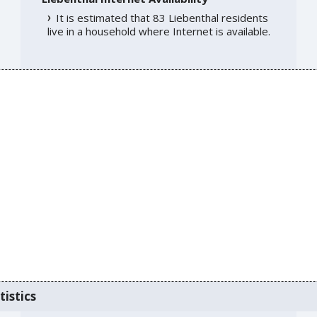
It is estimated that 83 Liebenthal residents
live in a household where Internet is available.
tistics