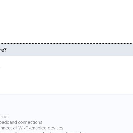
re?
.
ernet
broadband connections
onnect all Wi-Fi-enabled devices