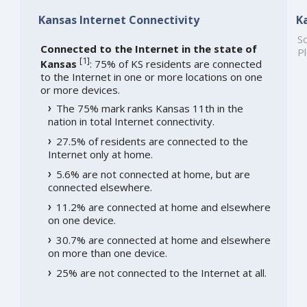
Kansas Internet Connectivity
K
So
Connected to the Internet in the state of
Pl
[
1
]
Kansas
: 75% of KS residents are connected
to the Internet in one or more locations on one
or more devices.
The 75% mark ranks Kansas 11th in the
nation in total Internet connectivity.
27.5% of residents are connected to the
Internet only at home.
5.6% are not connected at home, but are
connected elsewhere.
11.2% are connected at home and elsewhere
on one device.
30.7% are connected at home and elsewhere
on more than one device.
25% are not connected to the Internet at all.