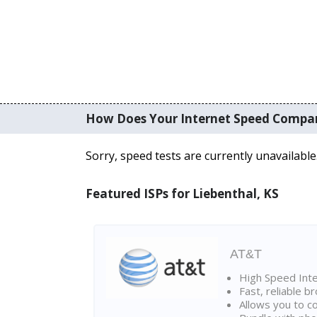
How Does Your Internet Speed Compa
Sorry, speed tests are currently unavailable
Featured ISPs for Liebenthal, KS
AT&T
High Speed Int
Fast, reliable 
Allows you to c