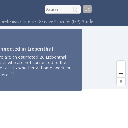
Go
rehensive Internet Service Provider (ISP) Guide
nnected in Liebenthal
re are an estimated 26 Liebenthal
ents who are not connected to the
et at all - whether at home, work, or
1
[
]
here
.