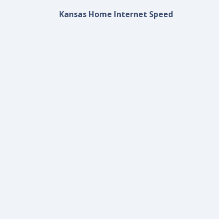
Kansas Home Internet Speed