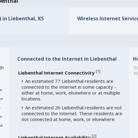
ebenthal
) in Liebenthal, KS
Wireless Internet Service
Connected to the Internet in Liebenthal
H
th
So
[
1
]
Liebenthal Internet Connectivity
Pl
An estimated 77 Liebenthal residents are
connected to the Internet in some capacity -
me
either at home, work, elsewhere or at multiple
locations.
re
An estimated 26 Liebenthal residents are not
e
connected to the Internet. These residents are
re
not connected at home, work, or elsewhere.
ll
[
2
]
Liebenthal Internet Availability