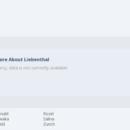
ore About Liebenthal
rry, data is not currently available.
nald
Rozel
waka
Salina
eld
Zurich