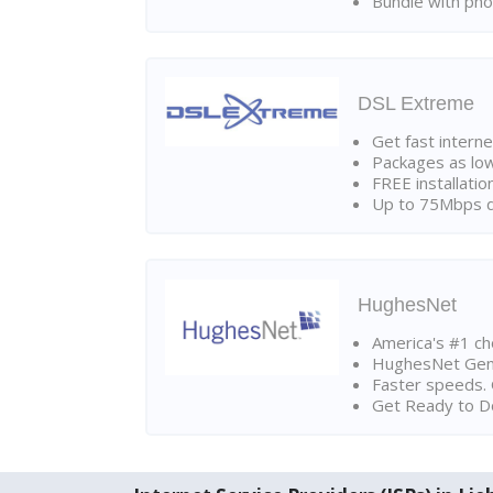
Bundle with pho
DSL Extreme
Get fast interne
Packages as lo
FREE installatio
Up to 75Mbps d
HughesNet
America's #1 cho
HughesNet Gen4:
Faster speeds. 
Get Ready to Do