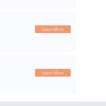
Learn More
Learn More