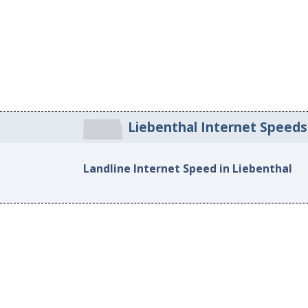
Liebenthal Internet Speeds
Landline Internet Speed in Liebenthal