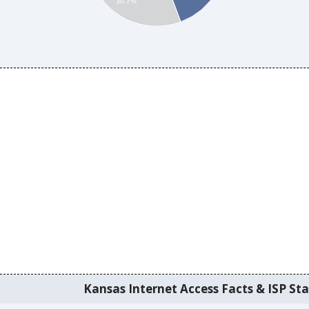
30.7%
Kansas Internet Access Facts & ISP Sta