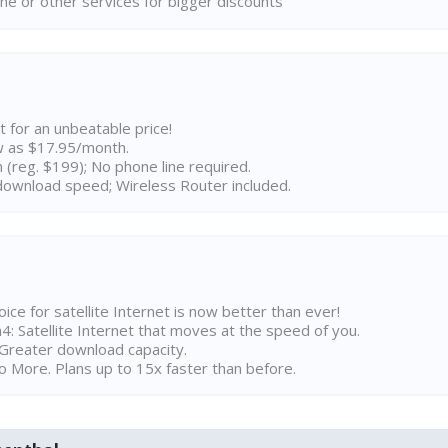
ne or other services for bigger discounts
t for an unbeatable price!
w as $17.95/month.
n (reg. $199); No phone line required.
ownload speed; Wireless Router included.
ice for satellite Internet is now better than ever!
 Satellite Internet that moves at the speed of you.
Greater download capacity.
 More. Plans up to 15x faster than before.