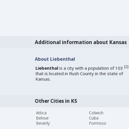
Additional information about Kansas
About Liebenthal
[
2
]
Liebenthal
is a city with a population of 103
that is located in Rush County in the state of
Kansas.
Other Cities in KS
Attica
Colwich
Belvue
Cuba
Beverly
Formoso