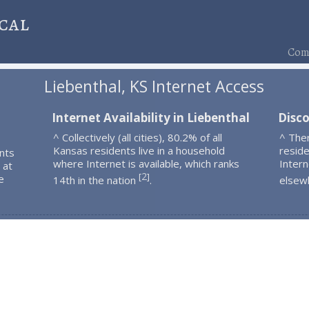
cal
Comp
Liebenthal, KS Internet Access
Internet Availability in Liebenthal
Disco
^ Collectively (all cities), 80.2% of all
^ The
Kansas residents live in a household
resid
nts
where Internet is available, which ranks
Intern
 at
2
[
]
e
14th in the nation
.
elsew