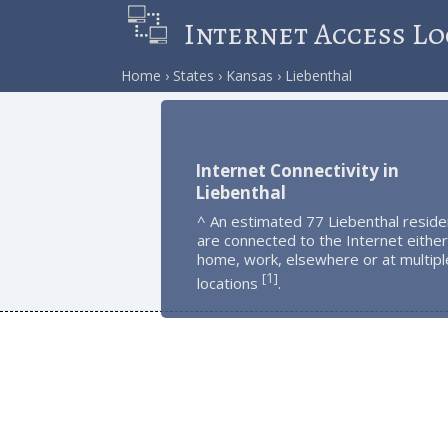
Internet Access Lo
Home
States
Kansas
Liebenthal
Internet Connectivity in
Liebenthal
^ An estimated 77 Liebenthal reside
are connected to the Internet either
home, work, elsewhere or at multipl
1
[
]
locations
.