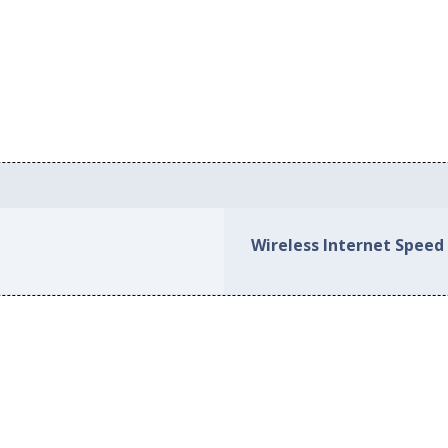
Wireless Internet Speed 