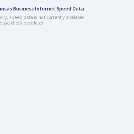
ansas Business Internet Speed Data
rry, speed data is not currently available.
ease check back later.