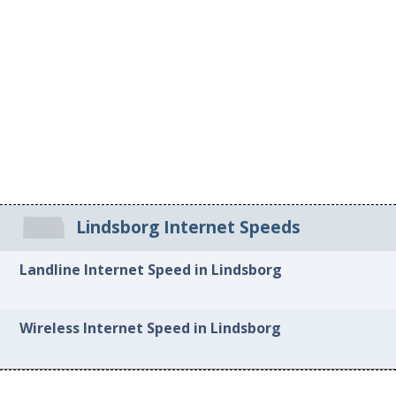
Lindsborg Internet Speeds
Landline Internet Speed in Lindsborg
Wireless Internet Speed in Lindsborg