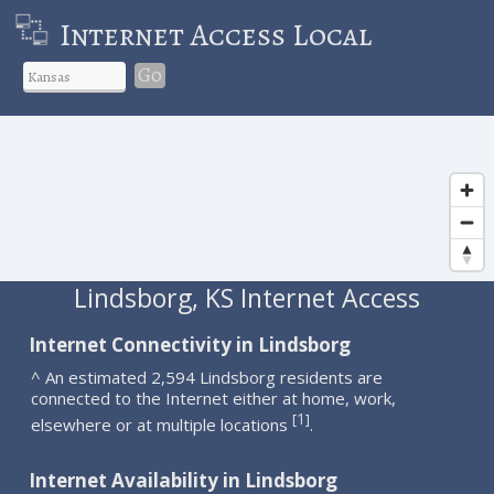
Internet Access Local
Go
Lindsborg, KS Internet Access
Internet Connectivity in Lindsborg
^ An estimated 2,594 Lindsborg residents are
connected to the Internet either at home, work,
1
[
]
elsewhere or at multiple locations
.
Internet Availability in Lindsborg