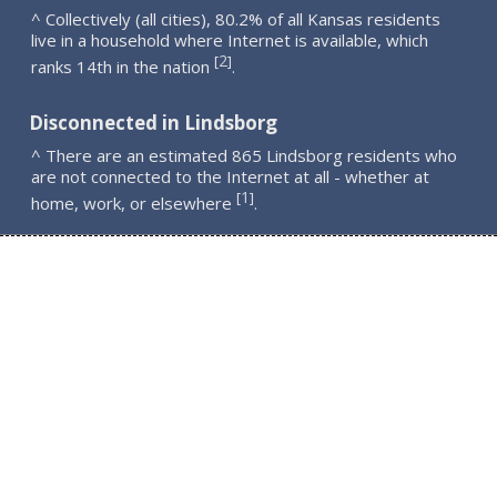
^ Collectively (all cities), 80.2% of all Kansas residents
live in a household where Internet is available, which
2
[
]
ranks 14th in the nation
.
Disconnected in Lindsborg
^ There are an estimated 865 Lindsborg residents who
are not connected to the Internet at all - whether at
1
[
]
home, work, or elsewhere
.