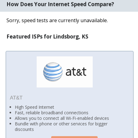
How Does Your Internet Speed Compare?
Sorry, speed tests are currently unavailable.
Featured ISPs for Lindsborg, KS
AT&T
High Speed Internet
Fast, reliable broadband connections
Allows you to connect all Wi-Fi-enabled devices
Bundle with phone or other services for bigger
discounts