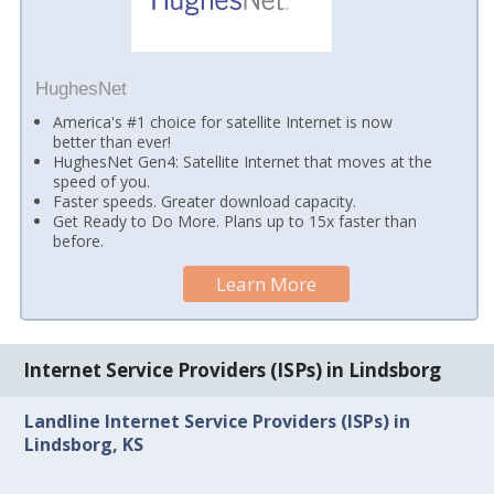
HughesNet
America's #1 choice for satellite Internet is now
better than ever!
HughesNet Gen4: Satellite Internet that moves at the
speed of you.
Faster speeds. Greater download capacity.
Get Ready to Do More. Plans up to 15x faster than
before.
Learn More
Internet Service Providers (ISPs) in Lindsborg
Landline Internet Service Providers (ISPs) in
Lindsborg, KS