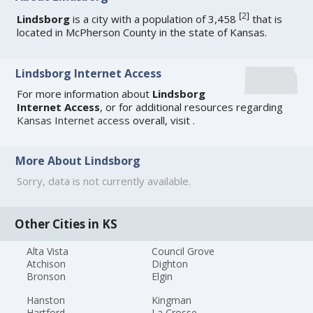
[
2
]
Lindsborg
is a city with a population of 3,458
that is
located in McPherson County in the state of Kansas.
Lindsborg Internet Access
For more information about
Lindsborg
Internet Access
, or for additional resources regarding
Kansas Internet access
overall, visit
.
More About Lindsborg
Sorry, data is not currently available.
Other Cities in KS
Alta Vista
Council Grove
Atchison
Dighton
Bronson
Elgin
Hanston
Kingman
Hartford
La Crosse