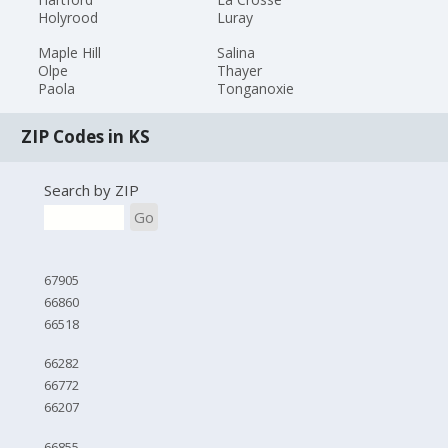
Holyrood
Luray
Maple Hill
Salina
Olpe
Thayer
Paola
Tonganoxie
ZIP Codes in KS
Search by ZIP
Go
67905
66860
66518
66282
66772
66207
66855