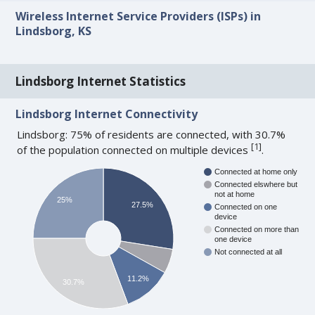
Wireless Internet Service Providers (ISPs) in
Lindsborg, KS
Lindsborg Internet Statistics
Lindsborg Internet Connectivity
Lindsborg: 75% of residents are connected, with 30.7%
[
1
]
of the population connected on multiple devices
.
Connected at home only
Connected elswhere but
not at home
25%
27.5%
Connected on one
device
Connected on more than
one device
Not connected at all
11.2%
30.7%