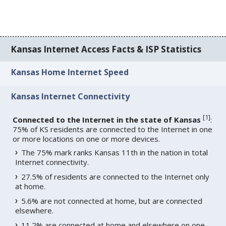
Kansas Internet Access Facts & ISP Statistics
Kansas Home Internet Speed
Kansas Internet Connectivity
[
1
]
Connected to the Internet in the state of Kansas
:
75% of KS residents are connected to the Internet in one
or more locations on one or more devices.
The 75% mark ranks Kansas 11th in the nation in total
Internet connectivity.
27.5% of residents are connected to the Internet only
at home.
5.6% are not connected at home, but are connected
elsewhere.
11.2% are connected at home and elsewhere on one