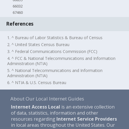
66032
67460
References
1. ^ Bureau of Labor Statistics & Bureau of Census
2. ^ United States Census Bureau
3. ^ Federal Communications Commission (FCC)
4. ^ FCC & National Telecommunications and Information
Administration (NTIA)
5. ^ National Telecommunications and Information
Administration (NTIA)
6. ^ NTIA & U.S. Census Bureau
About Our Local Internet Guides
Internet Access Local
is an extensive collection
of data, statistics, information and other
resources regarding
Internet Service Providers
in local areas throughout the United States. Our