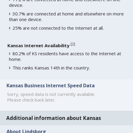
device.
30.7% are connected at home and elsewhere on more
than one device.
25% are not connected to the Internet at all.
[
2
]
Kansas Internet Availability
80.2% of KS residents have access to the Internet at
home.
This ranks Kansas 14th in the country.
Kansas Business Internet Speed Data
Sorry, speed data is not currently available.
Please check back later.
Additional information about Kansas
About Lindsborg