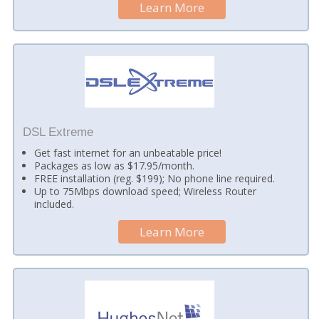
Learn More
DSL Extreme
Get fast internet for an unbeatable price!
Packages as low as $17.95/month.
FREE installation (reg. $199); No phone line required.
Up to 75Mbps download speed; Wireless Router
included.
Learn More