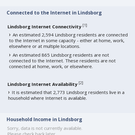
Connected to the Internet in Lindsborg
[
1
]
Lindsborg Internet Connectivity
An estimated 2,594 Lindsborg residents are connected
to the Internet in some capacity - either at home, work,
elsewhere or at multiple locations.
An estimated 865 Lindsborg residents are not
connected to the Internet. These residents are not
connected at home, work, or elsewhere.
[
2
]
Lindsborg Internet Availability
It is estimated that 2,773 Lindsborg residents live in a
household where Internet is available.
Household Income in Lindsborg
Sorry, data is not currently available.
Please check back later.