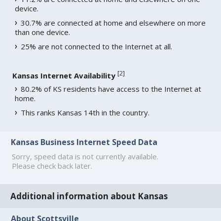
device.
30.7% are connected at home and elsewhere on more
than one device.
25% are not connected to the Internet at all.
[
2
]
Kansas Internet Availability
80.2% of KS residents have access to the Internet at
home.
This ranks Kansas 14th in the country.
Kansas Business Internet Speed Data
Sorry, speed data is not currently available.
Please check back later.
Additional information about Kansas
About Scottsville