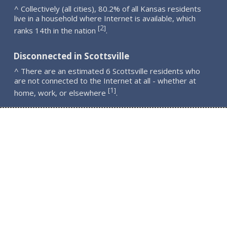
^ Collectively (all cities), 80.2% of all Kansas residents
live in a household where Internet is available, which
2
[
]
ranks 14th in the nation
.
Disconnected in Scottsville
^ There are an estimated 6 Scottsville residents who
are not connected to the Internet at all - whether at
1
[
]
home, work, or elsewhere
.