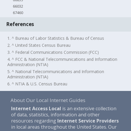
66032
67460
References
1. ^ Bureau of Labor Statistics & Bureau of Census
2. ^ United States Census Bureau
3. ^ Federal Communications Commission (FCC)
4. ^ FCC & National Telecommunications and Information
Administration (NTIA)
5. ^ National Telecommunications and Information
Administration (NTIA)
6. ^ NTIA & U.S. Census Bureau
About Our Local Internet Guides
Internet Access Local
is an extensive collection
of data, statistics, information and other
resources regarding
Internet Service Providers
in local areas throughout the United States. Our