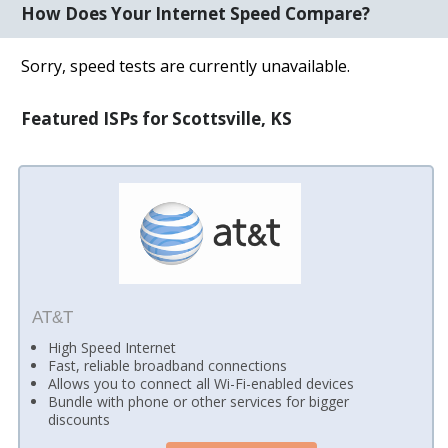
How Does Your Internet Speed Compare?
Sorry, speed tests are currently unavailable.
Featured ISPs for Scottsville, KS
AT&T
High Speed Internet
Fast, reliable broadband connections
Allows you to connect all Wi-Fi-enabled devices
Bundle with phone or other services for bigger
discounts