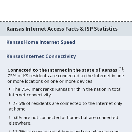
Kansas Internet Access Facts & ISP Statistics
Kansas Home Internet Speed
Kansas Internet Connectivity
[
1
]
Connected to the Internet in the state of Kansas
:
75% of KS residents are connected to the Internet in one
or more locations on one or more devices.
The 75% mark ranks Kansas 11th in the nation in total
Internet connectivity.
27.5% of residents are connected to the Internet only
at home.
5.6% are not connected at home, but are connected
elsewhere.
11.2% are connected at home and elsewhere on one