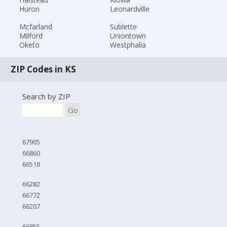
Huron
Leonardville
Mcfarland
Sublette
Milford
Uniontown
Oketo
Westphalia
ZIP Codes in KS
Search by ZIP
Go
67905
66860
66518
66282
66772
66207
66855