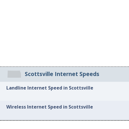
Scottsville Internet Speeds
Landline Internet Speed in Scottsville
Wireless Internet Speed in Scottsville