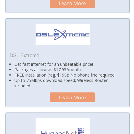
Learn More
DSL Extreme
Get fast internet for an unbeatable price!
Packages as low as $17.95/month.
FREE installation (reg. $199); No phone line required.
Up to 75Mbps download speed; Wireless Router
included.
Learn More