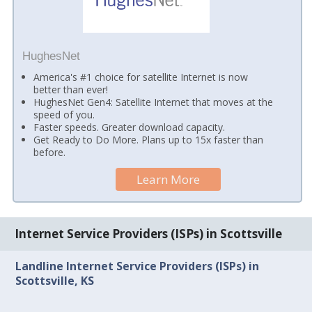
HughesNet
America's #1 choice for satellite Internet is now
better than ever!
HughesNet Gen4: Satellite Internet that moves at the
speed of you.
Faster speeds. Greater download capacity.
Get Ready to Do More. Plans up to 15x faster than
before.
Learn More
Internet Service Providers (ISPs) in Scottsville
Landline Internet Service Providers (ISPs) in
Scottsville, KS