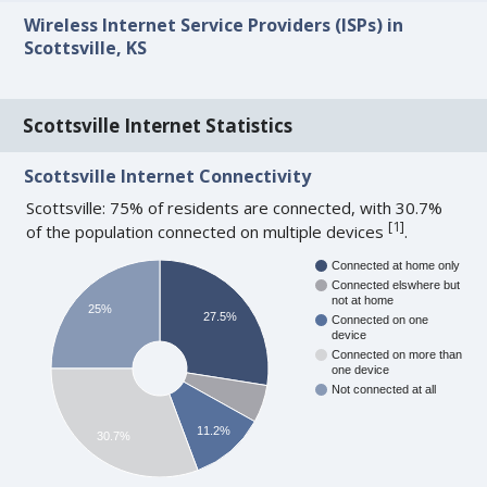
Wireless Internet Service Providers (ISPs) in
Scottsville, KS
Scottsville Internet Statistics
Scottsville Internet Connectivity
Scottsville: 75% of residents are connected, with 30.7%
[
1
]
of the population connected on multiple devices
.
Connected at home only
Connected elswhere but
not at home
25%
27.5%
Connected on one
device
Connected on more than
one device
Not connected at all
11.2%
30.7%