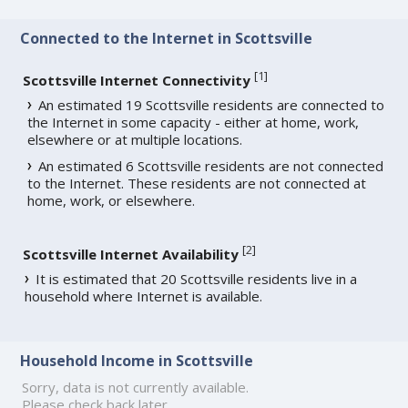
Connected to the Internet in Scottsville
[
1
]
Scottsville Internet Connectivity
An estimated 19 Scottsville residents are connected to
the Internet in some capacity - either at home, work,
elsewhere or at multiple locations.
An estimated 6 Scottsville residents are not connected
to the Internet. These residents are not connected at
home, work, or elsewhere.
[
2
]
Scottsville Internet Availability
It is estimated that 20 Scottsville residents live in a
household where Internet is available.
Household Income in Scottsville
Sorry, data is not currently available.
Please check back later.