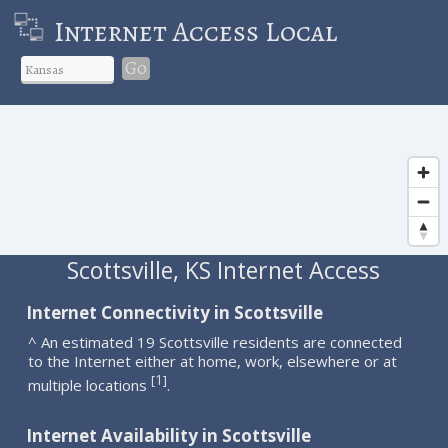
Internet Access Local
Go
Scottsville, KS Internet Access
Internet Connectivity in Scottsville
^ An estimated 19 Scottsville residents are connected
to the Internet either at home, work, elsewhere or at
1
[
]
multiple locations
.
Internet Availability in Scottsville