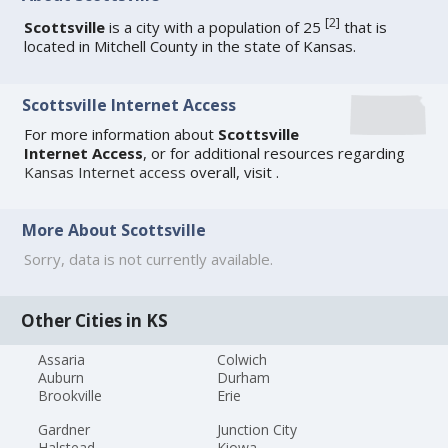
[
2
]
Scottsville
is a city with a population of 25
that is
located in Mitchell County in the state of Kansas.
Scottsville Internet Access
For more information about
Scottsville
Internet Access
, or for additional resources regarding
Kansas Internet access
overall, visit
.
More About Scottsville
Sorry, data is not currently available.
Other Cities in KS
Assaria
Colwich
Auburn
Durham
Brookville
Erie
Gardner
Junction City
Halstead
Kiowa