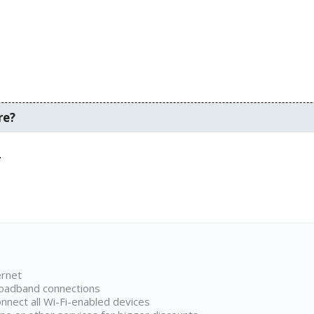
re?
.
ernet
broadband connections
onnect all Wi-Fi-enabled devices