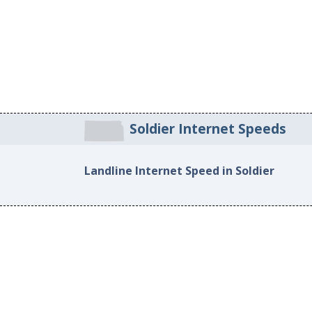
Soldier Internet Speeds
Landline Internet Speed in Soldier