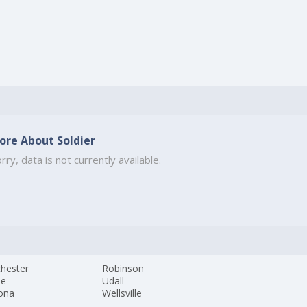
ore About Soldier
rry, data is not currently available.
hester
Robinson
ne
Udall
ona
Wellsville