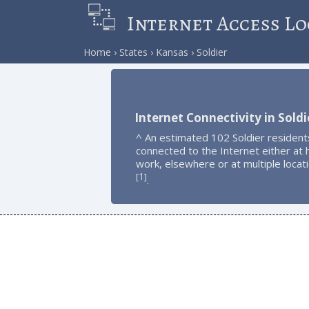
Internet Access Lo
Home
States
Kansas
Soldier
Internet Connectivity in Soldi
^ An estimated 102 Soldier resident
connected to the Internet either at
work, elsewhere or at multiple locat
1
[
]
.