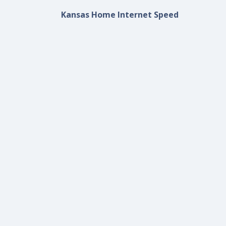
Kansas Home Internet Speed