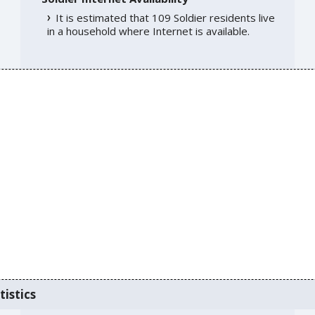
It is estimated that 109 Soldier residents live
in a household where Internet is available.
tistics