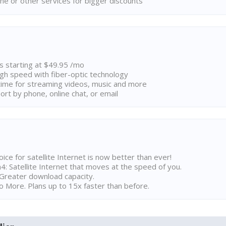
ne or other services for bigger discounts
ns starting at $49.95 /mo
high speed with fiber-optic technology
ime for streaming videos, music and more
rt by phone, online chat, or email
ice for satellite Internet is now better than ever!
 Satellite Internet that moves at the speed of you.
Greater download capacity.
 More. Plans up to 15x faster than before.