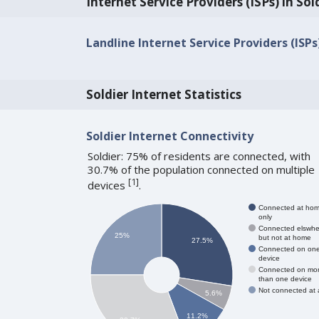
Internet Service Providers (ISPs) in Sol
Landline Internet Service Providers (ISPs)
Soldier Internet Statistics
Soldier Internet Connectivity
Soldier: 75% of residents are connected, with
30.7% of the population connected on multiple
[
1
]
devices
.
Connected at ho
only
Connected elswhe
25%
but not at home
27.5%
Connected on on
device
Connected on mo
than one device
Not connected at a
5.6%
11.2%