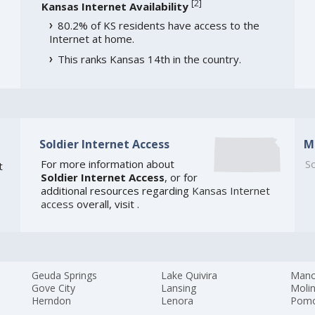
[
2
]
Kansas Internet Availability
80.2% of KS residents have access to the
Internet at home.
This ranks Kansas 14th in the country.
Soldier Internet Access
M
For more information about
So
t
Soldier Internet Access
, or for
additional resources regarding
Kansas Internet
access
overall, visit
.
Geuda Springs
Lake Quivira
Manc
Gove City
Lansing
Moli
Herndon
Lenora
Pom