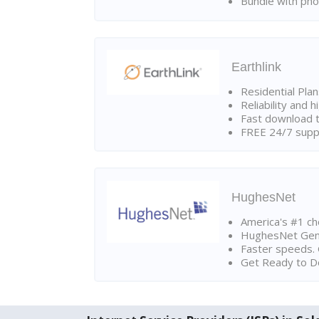
Bundle with pho
Earthlink
Residential Pla
Reliability and 
Fast download t
FREE 24/7 suppo
HughesNet
America's #1 cho
HughesNet Gen4:
Faster speeds. 
Get Ready to Do