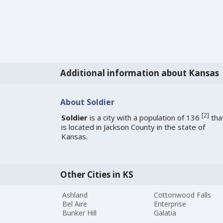
Additional information about Kansas
About Soldier
[
2
]
Soldier
is a city with a population of 136
tha
is located in Jackson County in the state of
Kansas.
Other Cities in KS
Ashland
Cottonwood Falls
Bel Aire
Enterprise
Bunker Hill
Galatia