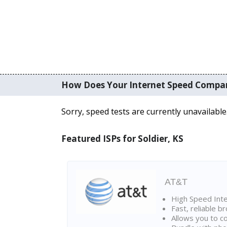
How Does Your Internet Speed Compa
Sorry, speed tests are currently unavailable
Featured ISPs for Soldier, KS
AT&T
High Speed Int
Fast, reliable 
Allows you to c