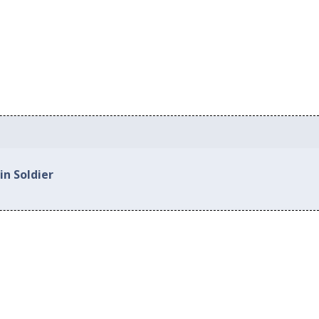
in Soldier