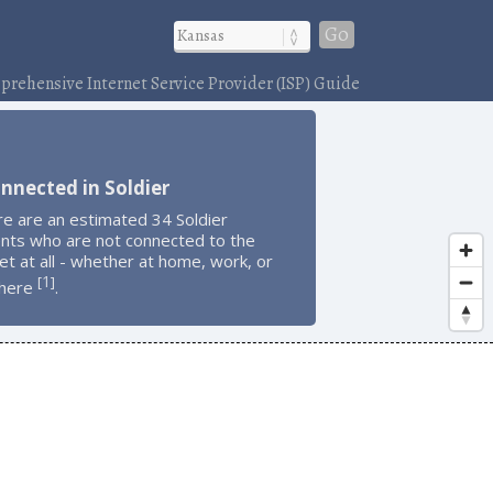
Go
rehensive Internet Service Provider (ISP) Guide
nnected in Soldier
e are an estimated 34 Soldier
ents who are not connected to the
et at all - whether at home, work, or
1
[
]
here
.