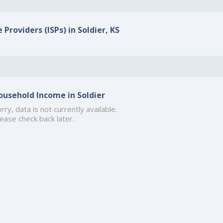
 Providers (ISPs) in Soldier, KS
ousehold Income in Soldier
rry, data is not currently available.
ease check back later.