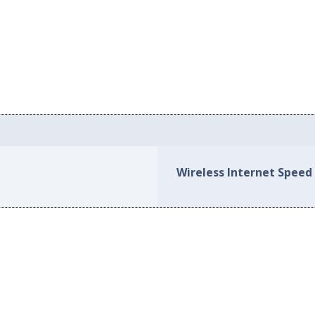
Wireless Internet Speed 