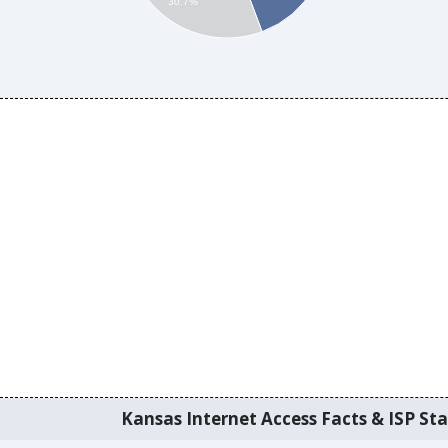
30.7%
Kansas Internet Access Facts & ISP Sta