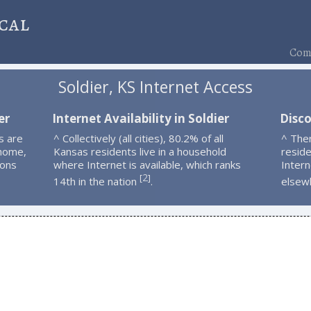
cal
Comp
Soldier, KS Internet Access
er
Internet Availability in Soldier
Disco
s are
^ Collectively (all cities), 80.2% of all
^ Ther
 home,
Kansas residents live in a household
resid
ions
where Internet is available, which ranks
Intern
2
[
]
14th in the nation
.
elsew