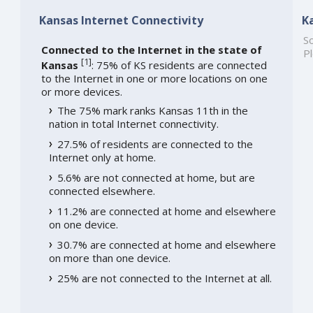
Kansas Internet Connectivity
K
So
Connected to the Internet in the state of
Pl
[
1
]
Kansas
: 75% of KS residents are connected
to the Internet in one or more locations on one
or more devices.
The 75% mark ranks Kansas 11th in the
nation in total Internet connectivity.
27.5% of residents are connected to the
Internet only at home.
5.6% are not connected at home, but are
connected elsewhere.
11.2% are connected at home and elsewhere
on one device.
30.7% are connected at home and elsewhere
on more than one device.
25% are not connected to the Internet at all.