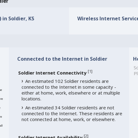
dier
 in Soldier, KS
Wireless Internet Service
Connected to the Internet in Soldier
H
So
[
1
]
Soldier Internet Connectivity
Pl
An estimated 102 Soldier residents are
connected to the Internet in some capacity -
me
either at home, work, elsewhere or at multiple
locations.
re
An estimated 34 Soldier residents are not
e
connected to the Internet. These residents are
re
not connected at home, work, or elsewhere.
ll
[
2
]
Soldier Internet Availability