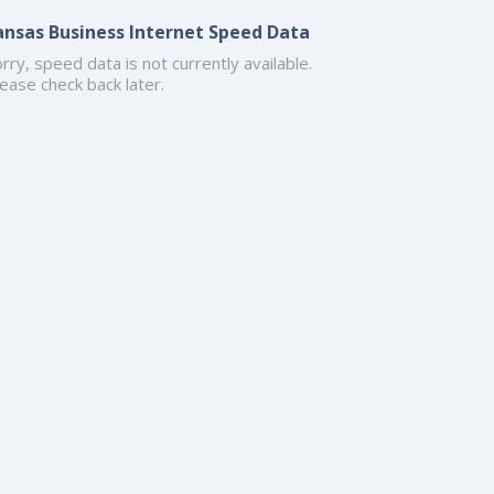
ansas Business Internet Speed Data
rry, speed data is not currently available.
ease check back later.