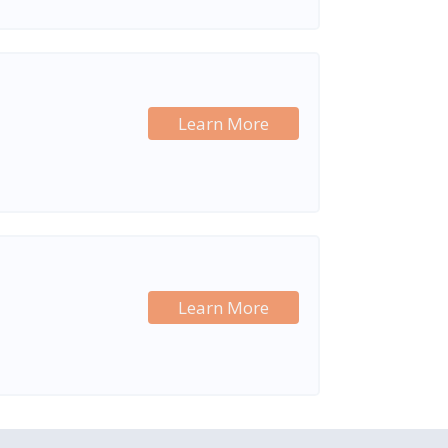
Learn More
Learn More