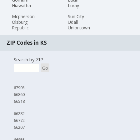
Hiawatha
Luray
Mcpherson
Sun City
Olsburg
Udall
Republic
Uniontown
ZIP Codes in KS
Search by ZIP
Go
67905
66860
66518
66282
66772
66207
66855