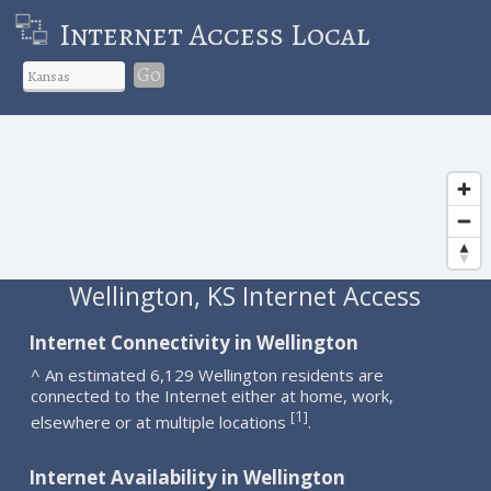
Internet Access Local
Go
Wellington, KS Internet Access
Internet Connectivity in Wellington
^ An estimated 6,129 Wellington residents are
connected to the Internet either at home, work,
1
[
]
elsewhere or at multiple locations
.
Internet Availability in Wellington