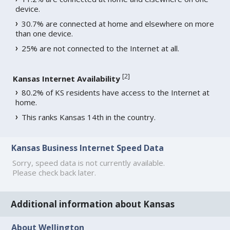
device.
30.7% are connected at home and elsewhere on more
than one device.
25% are not connected to the Internet at all.
[
2
]
Kansas Internet Availability
80.2% of KS residents have access to the Internet at
home.
This ranks Kansas 14th in the country.
Kansas Business Internet Speed Data
Sorry, speed data is not currently available.
Please check back later.
Additional information about Kansas
About Wellington