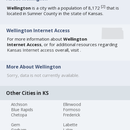
[
2
]
Wellington
is a city with a population of 8,172
that is
located in Sumner County in the state of Kansas.
Wellington Internet Access
For more information about
Wellington
Internet Access
, or for additional resources regarding
Kansas Internet access
overall, visit
.
More About Wellington
Sorry, data is not currently available.
Other Cities in KS
Atchison
Ellinwood
Blue Rapids
Formoso
Chetopa
Frederick
Gem
Labette
Gorham
Lakin