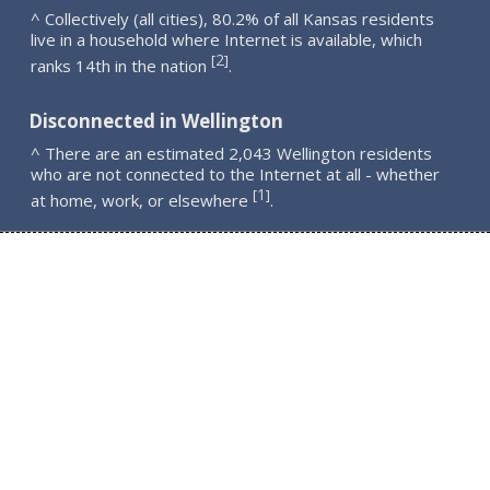
^ Collectively (all cities), 80.2% of all Kansas residents
live in a household where Internet is available, which
2
[
]
ranks 14th in the nation
.
Disconnected in Wellington
^ There are an estimated 2,043 Wellington residents
who are not connected to the Internet at all - whether
1
[
]
at home, work, or elsewhere
.