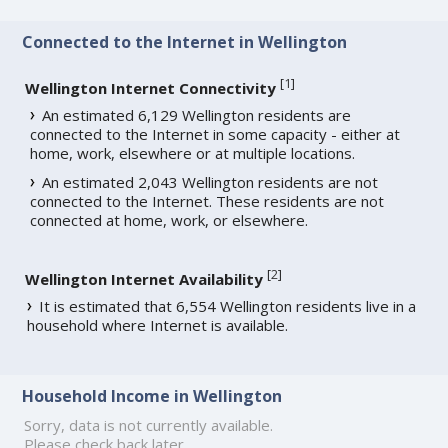
Connected to the Internet in Wellington
[
1
]
Wellington Internet Connectivity
An estimated 6,129 Wellington residents are
connected to the Internet in some capacity - either at
home, work, elsewhere or at multiple locations.
An estimated 2,043 Wellington residents are not
connected to the Internet. These residents are not
connected at home, work, or elsewhere.
[
2
]
Wellington Internet Availability
It is estimated that 6,554 Wellington residents live in a
household where Internet is available.
Household Income in Wellington
Sorry, data is not currently available.
Please check back later.