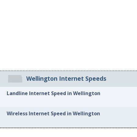
Wellington Internet Speeds
Landline Internet Speed in Wellington
Wireless Internet Speed in Wellington