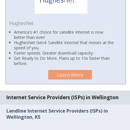
HughesNet
America's #1 choice for satellite Internet is now
better than ever!
HughesNet Gen4: Satellite Internet that moves at the
speed of you.
Faster speeds. Greater download capacity.
Get Ready to Do More. Plans up to 15x faster than
before.
Learn More
Internet Service Providers (ISPs) in Wellington
Landline Internet Service Providers (ISPs) in
Wellington, KS