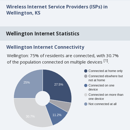
Wireless Internet Service Providers (ISPs) in
Wellington, KS
Wellington Internet Statistics
Wellington Internet Connectivity
Wellington: 75% of residents are connected, with 30.7%
[
1
]
of the population connected on multiple devices
.
Connected at home only
Connected elswhere but
not at home
25%
27.5%
Connected on one
device
Connected on more than
one device
Not connected at all
11.2%
30.7%