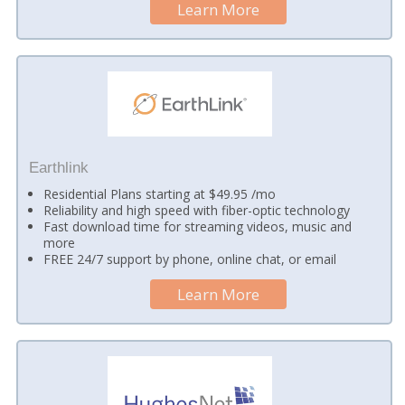
Learn More
Earthlink
Residential Plans starting at $49.95 /mo
Reliability and high speed with fiber-optic technology
Fast download time for streaming videos, music and
more
FREE 24/7 support by phone, online chat, or email
Learn More