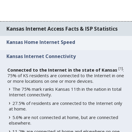
Kansas Internet Access Facts & ISP Statistics
Kansas Home Internet Speed
Kansas Internet Connectivity
[
1
]
Connected to the Internet in the state of Kansas
:
75% of KS residents are connected to the Internet in one
or more locations on one or more devices.
The 75% mark ranks Kansas 11th in the nation in total
Internet connectivity.
27.5% of residents are connected to the Internet only
at home.
5.6% are not connected at home, but are connected
elsewhere.
11.2% are connected at home and elsewhere on one