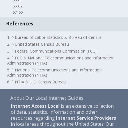
66032
67460
References
1. ^ Bureau of Labor Statistics & Bureau of Census
2. ^ United States Census Bureau
3. ^ Federal Communications Commission (FCC)
4. ^ FCC & National Telecommunications and Information
Administration (NTIA)
5. ^ National Telecommunications and Information
Administration (NTIA)
6. ^ NTIA & U.S. Census Bureau
About Our Local Internet Guides
Internet Access Local
is an extensive collection
of data, statistics, information and other
resources regarding
Internet Service Providers
in local areas throughout the United States. Our