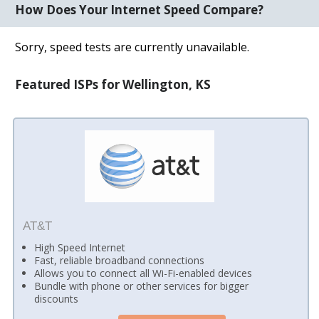
How Does Your Internet Speed Compare?
Sorry, speed tests are currently unavailable.
Featured ISPs for Wellington, KS
AT&T
High Speed Internet
Fast, reliable broadband connections
Allows you to connect all Wi-Fi-enabled devices
Bundle with phone or other services for bigger
discounts