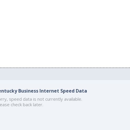
entucky Business Internet Speed Data
rry, speed data is not currently available.
ease check back later.