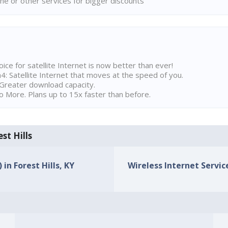
ne or other services for bigger discounts
ice for satellite Internet is now better than ever!
 Satellite Internet that moves at the speed of you.
Greater download capacity.
 More. Plans up to 15x faster than before.
st Hills
 in Forest Hills, KY
Wireless Internet Service