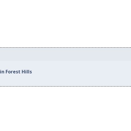
n Forest Hills