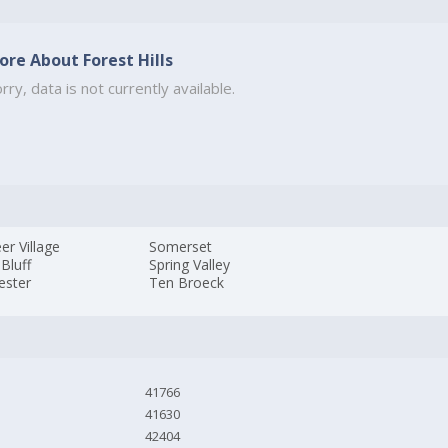
ore About Forest Hills
rry, data is not currently available.
er Village
Somerset
 Bluff
Spring Valley
ester
Ten Broeck
41766
41630
42404