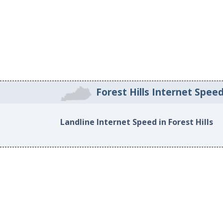
Forest Hills Internet Spee
Landline Internet Speed in Forest Hills