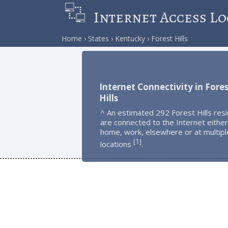
Internet Access Lo
Home
States
Kentucky
Forest Hills
Internet Connectivity in Fore
Hills
^ An estimated 292 Forest Hills res
are connected to the Internet either
home, work, elsewhere or at multipl
1
[
]
locations
.