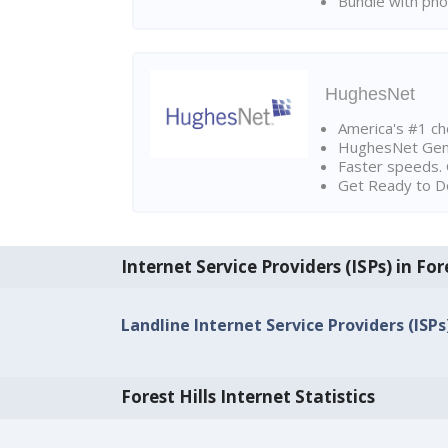
Bundle with pho
HughesNet
America's #1 cho
HughesNet Gen4:
Faster speeds. 
Get Ready to Do
Internet Service Providers (ISPs) in Fore
Landline Internet Service Providers (ISPs)
Forest Hills Internet Statistics