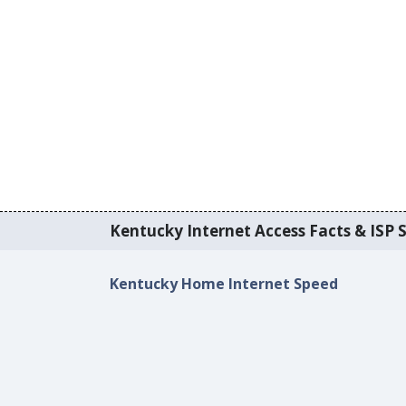
Kentucky Internet Access Facts & ISP S
Kentucky Home Internet Speed