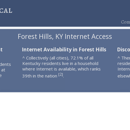
cal
Comp
Forest Hills, KY Internet Access
st
Internet Availability in Forest Hills
Disco
^ Collectively (all cities), 72.1% of all
^ Ther
Kentucky residents live in a household
resid
idents
where Internet is available, which ranks
Intern
 at
2
[
]
e
39th in the nation
.
elsew