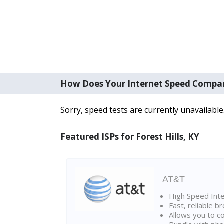
How Does Your Internet Speed Compa
Sorry, speed tests are currently unavailable
Featured ISPs for Forest Hills, KY
AT&T
High Speed Int
Fast, reliable 
Allows you to c