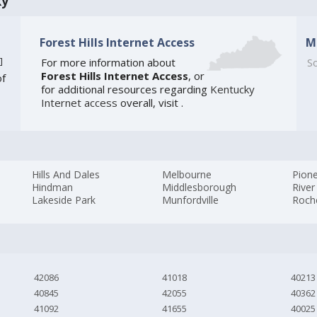
ky
Forest Hills Internet Access
M
]
For more information about
So
Forest Hills Internet Access
, or
of
for additional resources regarding
Kentucky
Internet access
overall, visit
.
Hills And Dales
Melbourne
Pione
Hindman
Middlesborough
River
Lakeside Park
Munfordville
Roch
42086
41018
40213
40845
42055
40362
41092
41655
40025