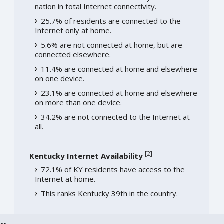
nation in total Internet connectivity.
25.7% of residents are connected to the
Internet only at home.
5.6% are not connected at home, but are
connected elsewhere.
11.4% are connected at home and elsewhere
on one device.
23.1% are connected at home and elsewhere
on more than one device.
34.2% are not connected to the Internet at
all.
[
2
]
Kentucky Internet Availability
72.1% of KY residents have access to the
Internet at home.
This ranks Kentucky 39th in the country.