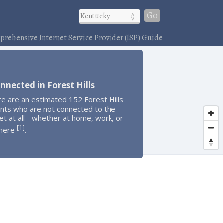
Go
rehensive Internet Service Provider (ISP) Guide
nnected in Forest Hills
e are an estimated 152 Forest Hills
ents who are not connected to the
et at all - whether at home, work, or
1
[
]
here
.