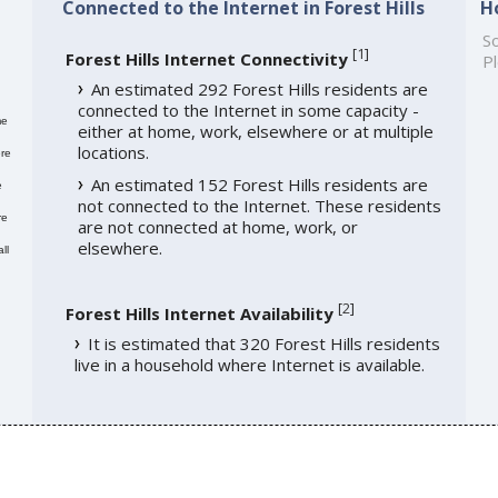
Connected to the Internet in Forest Hills
H
So
[
1
]
Forest Hills Internet Connectivity
Pl
An estimated 292 Forest Hills residents are
connected to the Internet in some capacity -
me
either at home, work, elsewhere or at multiple
locations.
re
An estimated 152 Forest Hills residents are
e
not connected to the Internet. These residents
re
are not connected at home, work, or
elsewhere.
ll
[
2
]
Forest Hills Internet Availability
It is estimated that 320 Forest Hills residents
live in a household where Internet is available.