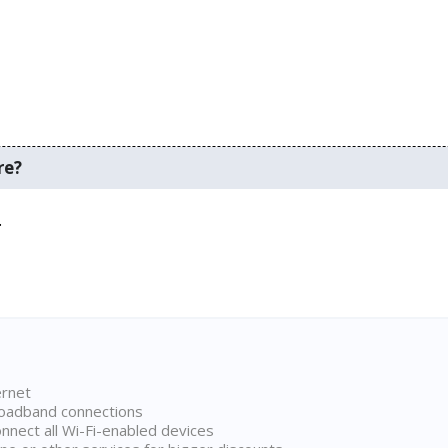
re?
.
ernet
broadband connections
onnect all Wi-Fi-enabled devices