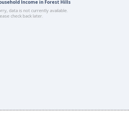
ousehold Income in Forest Hills
rry, data is not currently available.
ease check back later.