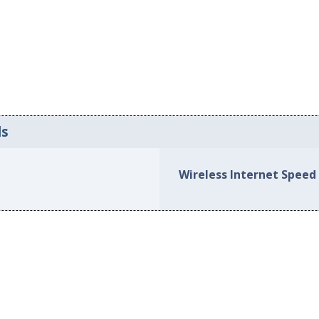
ds
Wireless Internet Speed i