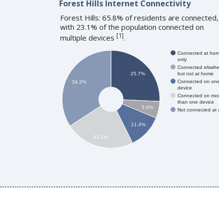
Forest Hills Internet Connectivity
Forest Hills: 65.8% of residents are connected,
with 23.1% of the population connected on
[
1
]
multiple devices
.
Connected at ho
only
Connected elswhe
but not at home
25.7%
Connected on on
34.2%
device
Connected on mo
than one device
5.6%
Not connected at a
11.4%
23.1%