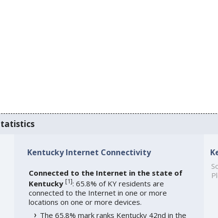
tatistics
Kentucky Internet Connectivity
K
So
Connected to the Internet in the state of
Pl
[
1
]
Kentucky
: 65.8% of KY residents are
connected to the Internet in one or more
locations on one or more devices.
The 65.8% mark ranks Kentucky 42nd in the