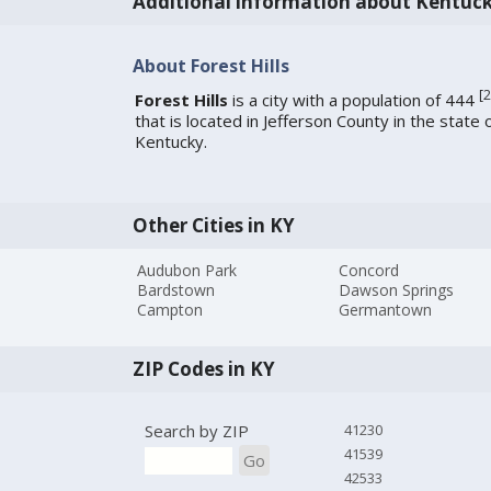
Additional information about Kentuc
About Forest Hills
[
2
Forest Hills
is a city with a population of 444
that is located in Jefferson County in the state 
Kentucky.
Other Cities in KY
Audubon Park
Concord
Bardstown
Dawson Springs
Campton
Germantown
ZIP Codes in KY
Search by ZIP
41230
41539
Go
42533