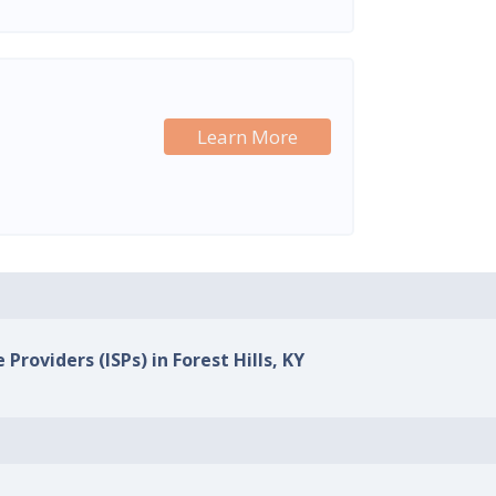
Learn More
 Providers (ISPs) in Forest Hills, KY