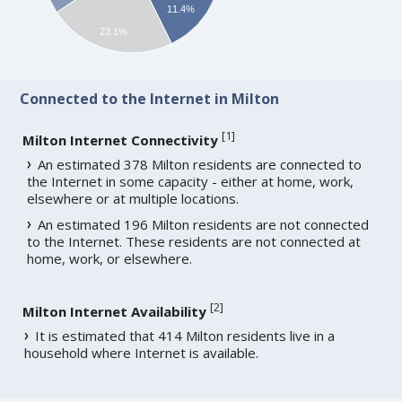
11.4%
23.1%
Connected to the Internet in Milton
[
1
]
Milton Internet Connectivity
An estimated 378 Milton residents are connected to
the Internet in some capacity - either at home, work,
elsewhere or at multiple locations.
An estimated 196 Milton residents are not connected
to the Internet. These residents are not connected at
home, work, or elsewhere.
[
2
]
Milton Internet Availability
It is estimated that 414 Milton residents live in a
household where Internet is available.