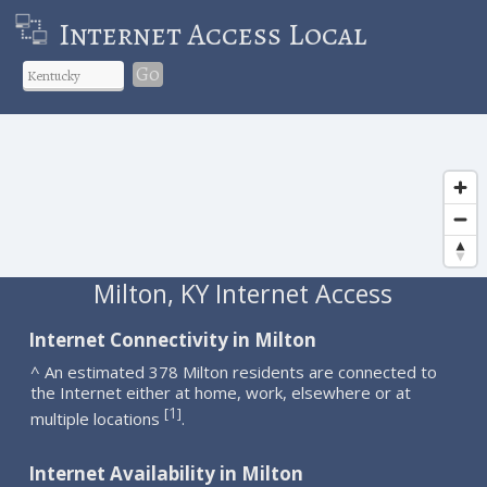
Internet Access Local
Go
Milton, KY Internet Access
Internet Connectivity in Milton
^ An estimated 378 Milton residents are connected to
the Internet either at home, work, elsewhere or at
1
[
]
multiple locations
.
Internet Availability in Milton