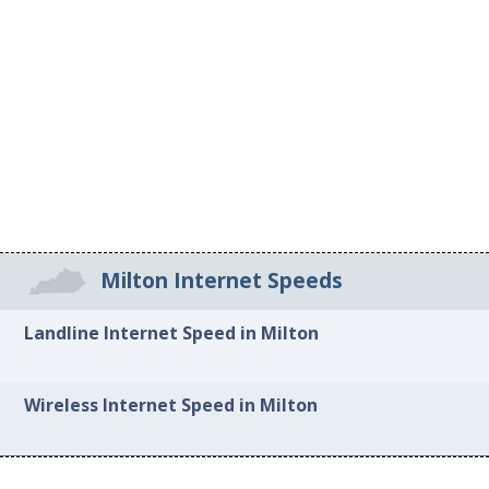
Milton Internet Speeds
Landline Internet Speed in Milton
Wireless Internet Speed in Milton