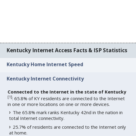
Kentucky Internet Access Facts & ISP Statistics
Kentucky Home Internet Speed
Kentucky Internet Connectivity
Connected to the Internet in the state of Kentucky
[
1
]
: 65.8% of KY residents are connected to the Internet
in one or more locations on one or more devices.
The 65.8% mark ranks Kentucky 42nd in the nation in
total Internet connectivity.
25.7% of residents are connected to the Internet only
at home.