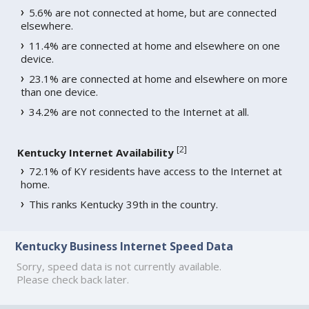
5.6% are not connected at home, but are connected
elsewhere.
11.4% are connected at home and elsewhere on one
device.
23.1% are connected at home and elsewhere on more
than one device.
34.2% are not connected to the Internet at all.
[
2
]
Kentucky Internet Availability
72.1% of KY residents have access to the Internet at
home.
This ranks Kentucky 39th in the country.
Kentucky Business Internet Speed Data
Sorry, speed data is not currently available.
Please check back later.