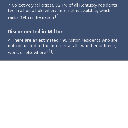
^ Collectively (all cities), 72.1% of all Kentucky residents
live in a household where Internet is available, which
2
[
]
ranks 39th in the nation
.
Disconnected in Milton
^ There are an estimated 196 Milton residents who are
not connected to the Internet at all - whether at home,
1
[
]
work, or elsewhere
.