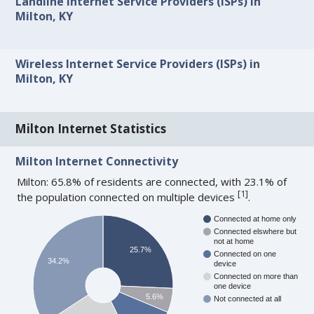
Landline Internet Service Providers (ISPs) in
Milton, KY
Wireless Internet Service Providers (ISPs) in
Milton, KY
Milton Internet Statistics
Milton Internet Connectivity
Milton: 65.8% of residents are connected, with 23.1% of
[
1
]
the population connected on multiple devices
.
Connected at home only
Connected elswhere but
not at home
25.7%
Connected on one
34.2%
device
Connected on more than
one device
5.6%
Not connected at all