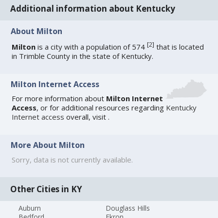
Additional information about Kentucky
About Milton
[
2
]
Milton
is a city with a population of 574
that is located
in Trimble County in the state of Kentucky.
Milton Internet Access
For more information about
Milton Internet
Access
, or for additional resources regarding
Kentucky
Internet access
overall, visit
.
More About Milton
Sorry, data is not currently available.
Other Cities in KY
Auburn
Douglass Hills
Bedford
Ekron