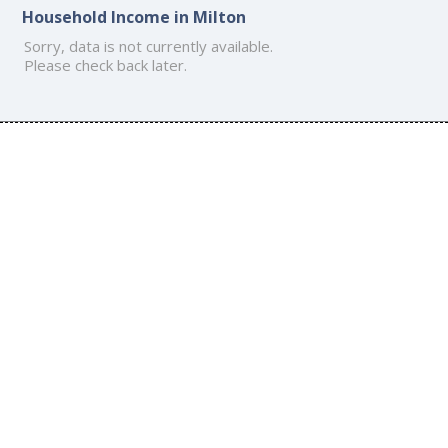
Household Income in Milton
Sorry, data is not currently available.
Please check back later.