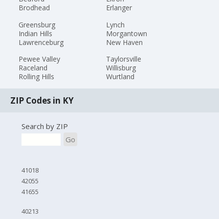
Brodhead
Erlanger
Greensburg
Lynch
Indian Hills
Morgantown
Lawrenceburg
New Haven
Pewee Valley
Taylorsville
Raceland
Willisburg
Rolling Hills
Wurtland
ZIP Codes in KY
Search by ZIP
Go
41018
42055
41655
40213