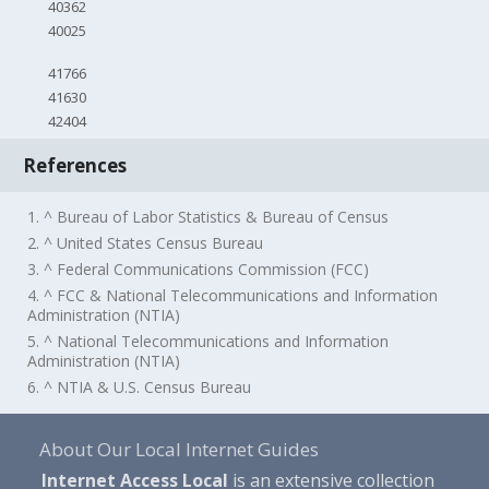
40362
40025
41766
41630
42404
References
1. ^ Bureau of Labor Statistics & Bureau of Census
2. ^ United States Census Bureau
3. ^ Federal Communications Commission (FCC)
4. ^ FCC & National Telecommunications and Information
Administration (NTIA)
5. ^ National Telecommunications and Information
Administration (NTIA)
6. ^ NTIA & U.S. Census Bureau
About Our Local Internet Guides
Internet Access Local
is an extensive collection