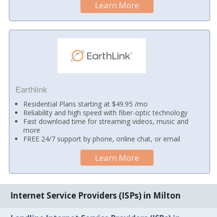
Learn More
Earthlink
Residential Plans starting at $49.95 /mo
Reliability and high speed with fiber-optic technology
Fast download time for streaming videos, music and
more
FREE 24/7 support by phone, online chat, or email
Learn More
Internet Service Providers (ISPs) in Milton