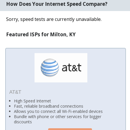
How Does Your Internet Speed Compare?
Sorry, speed tests are currently unavailable.
Featured ISPs for Milton, KY
AT&T
High Speed Internet
Fast, reliable broadband connections
Allows you to connect all Wi-Fi-enabled devices
Bundle with phone or other services for bigger
discounts