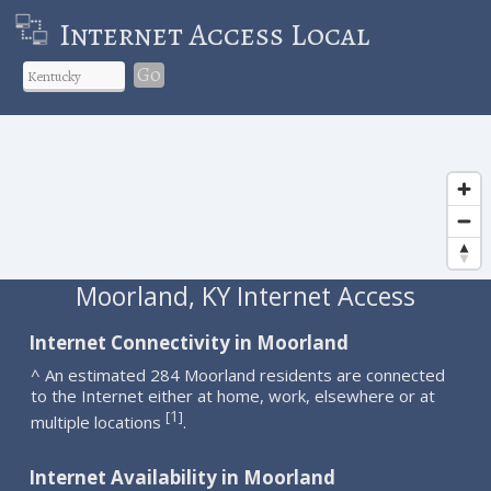
Internet Access Local
Go
Moorland, KY Internet Access
Internet Connectivity in Moorland
^ An estimated 284 Moorland residents are connected
to the Internet either at home, work, elsewhere or at
1
[
]
multiple locations
.
Internet Availability in Moorland