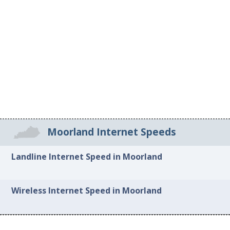
Moorland Internet Speeds
Landline Internet Speed in Moorland
Wireless Internet Speed in Moorland