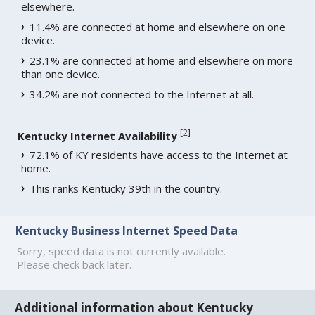
elsewhere.
11.4% are connected at home and elsewhere on one
device.
23.1% are connected at home and elsewhere on more
than one device.
34.2% are not connected to the Internet at all.
[
2
]
Kentucky Internet Availability
72.1% of KY residents have access to the Internet at
home.
This ranks Kentucky 39th in the country.
Kentucky Business Internet Speed Data
Sorry, speed data is not currently available.
Please check back later.
Additional information about Kentucky