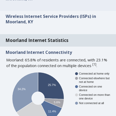
Wireless Internet Service Providers (ISPs) in
Moorland, KY
Moorland Internet Statistics
Moorland Internet Connectivity
Moorland: 65.8% of residents are connected, with 23.1%
[
1
]
of the population connected on multiple devices
.
Connected at home only
Connected elswhere but
not at home
25.7%
Connected on one
34.2%
device
Connected on more than
one device
5.6%
Not connected at all
11.4%