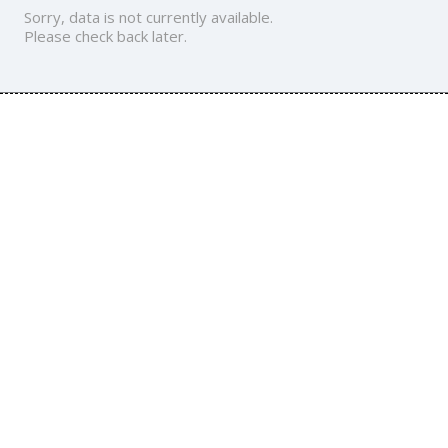
Sorry, data is not currently available.
Please check back later.