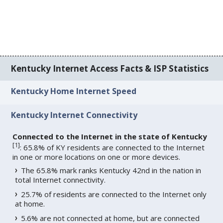
Kentucky Internet Access Facts & ISP Statistics
Kentucky Home Internet Speed
Kentucky Internet Connectivity
Connected to the Internet in the state of Kentucky
[
1
]
: 65.8% of KY residents are connected to the Internet
in one or more locations on one or more devices.
The 65.8% mark ranks Kentucky 42nd in the nation in
total Internet connectivity.
25.7% of residents are connected to the Internet only
at home.
5.6% are not connected at home, but are connected