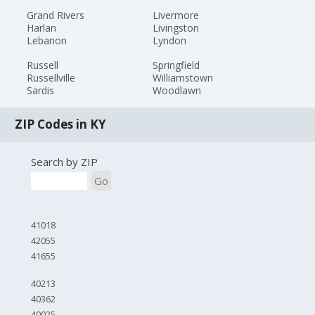
Grand Rivers
Livermore
Harlan
Livingston
Lebanon
Lyndon
Russell
Springfield
Russellville
Williamstown
Sardis
Woodlawn
ZIP Codes in KY
Search by ZIP
Go
41018
42055
41655
40213
40362
40025