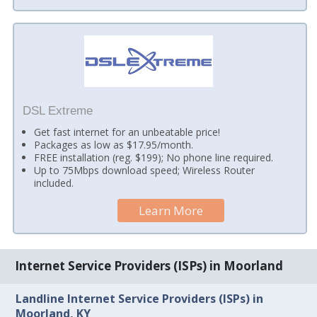
DSL Extreme
Get fast internet for an unbeatable price!
Packages as low as $17.95/month.
FREE installation (reg. $199); No phone line required.
Up to 75Mbps download speed; Wireless Router
included.
Learn More
Internet Service Providers (ISPs) in Moorland
Landline Internet Service Providers (ISPs) in
Moorland, KY