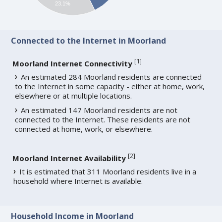
23.1%
Connected to the Internet in Moorland
[
1
]
Moorland Internet Connectivity
An estimated 284 Moorland residents are connected
to the Internet in some capacity - either at home, work,
elsewhere or at multiple locations.
An estimated 147 Moorland residents are not
connected to the Internet. These residents are not
connected at home, work, or elsewhere.
[
2
]
Moorland Internet Availability
It is estimated that 311 Moorland residents live in a
household where Internet is available.
Household Income in Moorland