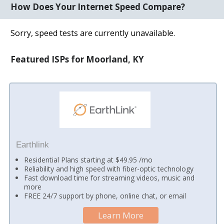
How Does Your Internet Speed Compare?
Sorry, speed tests are currently unavailable.
Featured ISPs for Moorland, KY
Earthlink
Residential Plans starting at $49.95 /mo
Reliability and high speed with fiber-optic technology
Fast download time for streaming videos, music and
more
FREE 24/7 support by phone, online chat, or email
Learn More