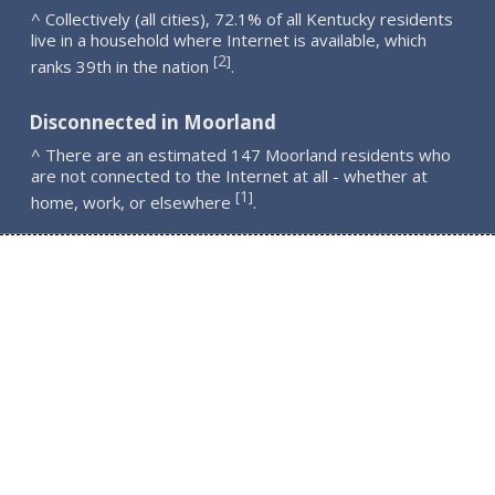
^ Collectively (all cities), 72.1% of all Kentucky residents
live in a household where Internet is available, which
2
[
]
ranks 39th in the nation
.
Disconnected in Moorland
^ There are an estimated 147 Moorland residents who
are not connected to the Internet at all - whether at
1
[
]
home, work, or elsewhere
.