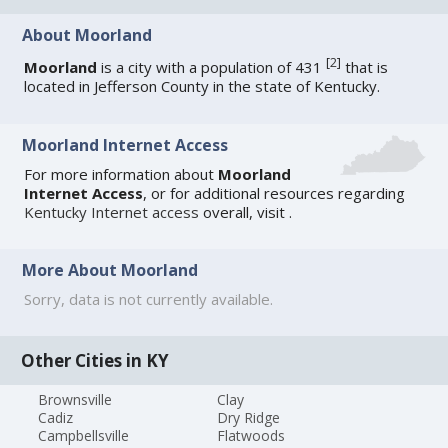
About Moorland
[
2
]
Moorland
is a city with a population of 431
that is
located in Jefferson County in the state of Kentucky.
Moorland Internet Access
For more information about
Moorland
Internet Access
, or for additional resources regarding
Kentucky Internet access
overall, visit
.
More About Moorland
Sorry, data is not currently available.
Other Cities in KY
Brownsville
Clay
Cadiz
Dry Ridge
Campbellsville
Flatwoods