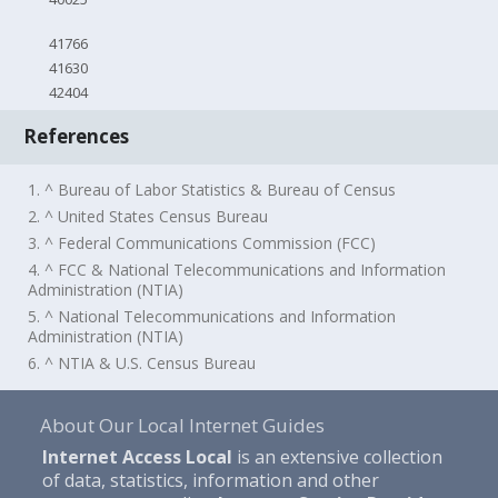
41766
41630
42404
References
1. ^ Bureau of Labor Statistics & Bureau of Census
2. ^ United States Census Bureau
3. ^ Federal Communications Commission (FCC)
4. ^ FCC & National Telecommunications and Information
Administration (NTIA)
5. ^ National Telecommunications and Information
Administration (NTIA)
6. ^ NTIA & U.S. Census Bureau
About Our Local Internet Guides
Internet Access Local
is an extensive collection
of data, statistics, information and other