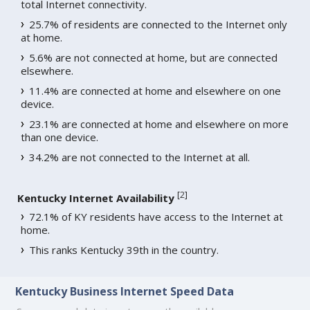
total Internet connectivity.
25.7% of residents are connected to the Internet only
at home.
5.6% are not connected at home, but are connected
elsewhere.
11.4% are connected at home and elsewhere on one
device.
23.1% are connected at home and elsewhere on more
than one device.
34.2% are not connected to the Internet at all.
[
2
]
Kentucky Internet Availability
72.1% of KY residents have access to the Internet at
home.
This ranks Kentucky 39th in the country.
Kentucky Business Internet Speed Data