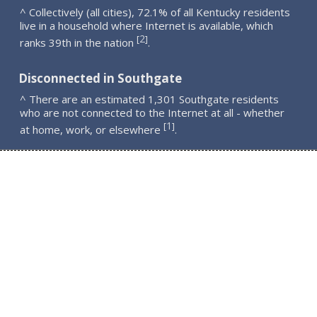
^ Collectively (all cities), 72.1% of all Kentucky residents
live in a household where Internet is available, which
2
[
]
ranks 39th in the nation
.
Disconnected in Southgate
^ There are an estimated 1,301 Southgate residents
who are not connected to the Internet at all - whether
1
[
]
at home, work, or elsewhere
.