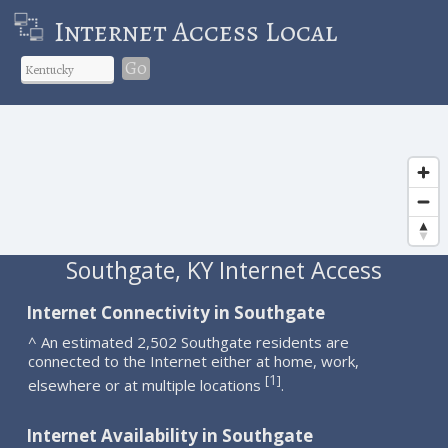
Internet Access Local
Go
Southgate, KY Internet Access
Internet Connectivity in Southgate
^ An estimated 2,502 Southgate residents are
connected to the Internet either at home, work,
1
[
]
elsewhere or at multiple locations
.
Internet Availability in Southgate