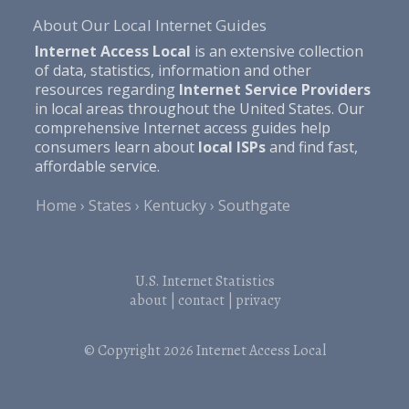
About Our Local Internet Guides
Internet Access Local
is an extensive collection
of data, statistics, information and other
resources regarding
Internet Service Providers
in local areas throughout the United States. Our
comprehensive Internet access guides help
consumers learn about
local ISPs
and find fast,
affordable service.
Home
States
Kentucky
Southgate
U.S. Internet Statistics
about
|
contact
|
privacy
© Copyright 2026
Internet Access Local