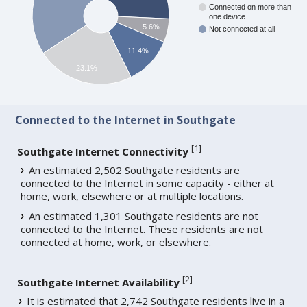
Connected on more than
one device
5.6%
Not connected at all
11.4%
23.1%
Connected to the Internet in Southgate
[
1
]
Southgate Internet Connectivity
An estimated 2,502 Southgate residents are
connected to the Internet in some capacity - either at
home, work, elsewhere or at multiple locations.
An estimated 1,301 Southgate residents are not
connected to the Internet. These residents are not
connected at home, work, or elsewhere.
[
2
]
Southgate Internet Availability
It is estimated that 2,742 Southgate residents live in a