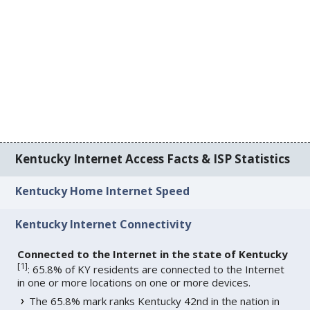
Kentucky Internet Access Facts & ISP Statistics
Kentucky Home Internet Speed
Kentucky Internet Connectivity
Connected to the Internet in the state of Kentucky
[
1
]
: 65.8% of KY residents are connected to the Internet
in one or more locations on one or more devices.
The 65.8% mark ranks Kentucky 42nd in the nation in