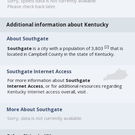
Sorry, speed data is not currently available.
Please check back later.
Additional information about Kentucky
About Southgate
[
2
]
Southgate
is a city with a population of 3,803
that is
located in Campbell County in the state of Kentucky.
Southgate Internet Access
For more information about
Southgate
Internet Access
, or for additional resources regarding
Kentucky Internet access
overall, visit
.
More About Southgate
Sorry, data is not currently available.