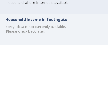
household where Internet is available.
Household Income in Southgate
Sorry, data is not currently available.
Please check back later.