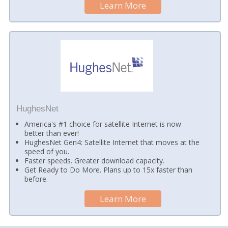
Learn More
HughesNet
America's #1 choice for satellite Internet is now
better than ever!
HughesNet Gen4: Satellite Internet that moves at the
speed of you.
Faster speeds. Greater download capacity.
Get Ready to Do More. Plans up to 15x faster than
before.
Learn More