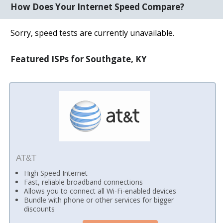
How Does Your Internet Speed Compare?
Sorry, speed tests are currently unavailable.
Featured ISPs for Southgate, KY
AT&T
High Speed Internet
Fast, reliable broadband connections
Allows you to connect all Wi-Fi-enabled devices
Bundle with phone or other services for bigger
discounts