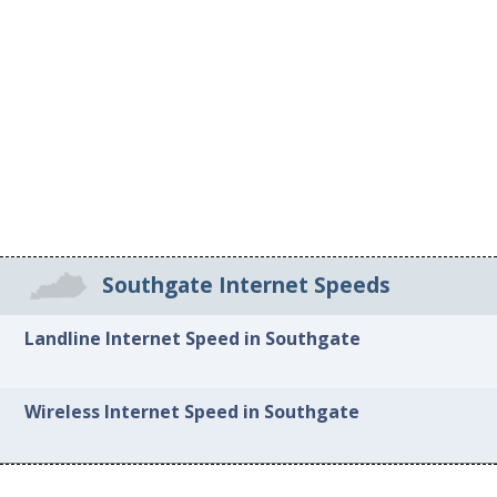
Southgate Internet Speeds
Landline Internet Speed in Southgate
Wireless Internet Speed in Southgate