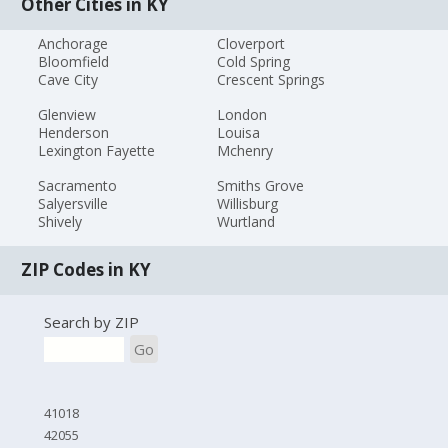
Other Cities in KY
Anchorage
Cloverport
Bloomfield
Cold Spring
Cave City
Crescent Springs
Glenview
London
Henderson
Louisa
Lexington Fayette
Mchenry
Sacramento
Smiths Grove
Salyersville
Willisburg
Shively
Wurtland
ZIP Codes in KY
Search by ZIP
Go
41018
42055