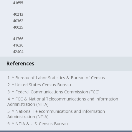
41655
40213
40362
40025
41766
41630
42404
References
1. ^ Bureau of Labor Statistics & Bureau of Census
2. ^ United States Census Bureau
3. ^ Federal Communications Commission (FCC)
4. ^ FCC & National Telecommunications and Information
Administration (NTIA)
5. ^ National Telecommunications and Information
Administration (NTIA)
6. ^ NTIA & U.S. Census Bureau