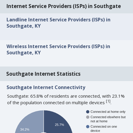
Internet Service Providers (ISPs) in Southgate
Landline Internet Service Providers (ISPs) in
Southgate, KY
Wireless Internet Service Providers (ISPs) in
Southgate, KY
Southgate Internet Statistics
Southgate Internet Connectivity
Southgate: 65.8% of residents are connected, with 23.1%
[
1
]
of the population connected on multiple devices
.
Connected at home only
Connected elswhere but
not at home
25.7%
Connected on one
34.2%
device