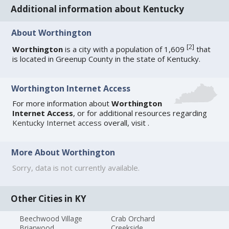
Additional information about Kentucky
About Worthington
[
2
]
Worthington
is a city with a population of 1,609
that
is located in Greenup County in the state of Kentucky.
Worthington Internet Access
For more information about
Worthington
Internet Access
, or for additional resources regarding
Kentucky Internet access
overall, visit
.
More About Worthington
Sorry, data is not currently available.
Other Cities in KY
Beechwood Village
Crab Orchard
Briarwood
Creekside