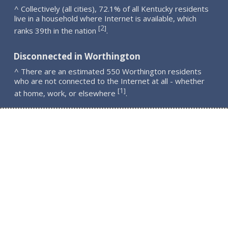
^ Collectively (all cities), 72.1% of all Kentucky residents
live in a household where Internet is available, which
2
[
]
ranks 39th in the nation
.
Disconnected in Worthington
^ There are an estimated 550 Worthington residents
who are not connected to the Internet at all - whether
1
[
]
at home, work, or elsewhere
.