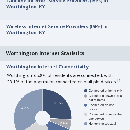
Landline Internet Service Providers (ISPs) in
Worthington, KY
Wireless Internet Service Providers (ISPs) in
Worthington, KY
Worthington Internet Statistics
Worthington Internet Connectivity
Worthington: 65.8% of residents are connected, with
[
1
]
23.1% of the population connected on multiple devices
.
Connected at home only
Connected elswhere but
not at home
25.7%
Connected on one
34.2%
device
Connected on more than
one device
5.6%
Not connected at all