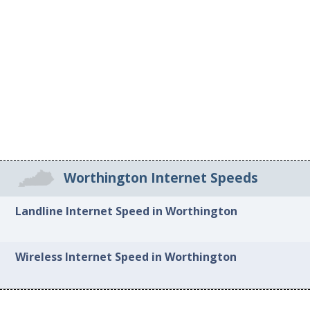
Worthington Internet Speeds
Landline Internet Speed in Worthington
Wireless Internet Speed in Worthington