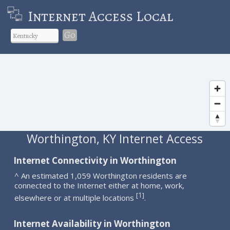
Internet Access Local
Go
Worthington, KY Internet Access
Internet Connectivity in Worthington
^ An estimated 1,059 Worthington residents are
connected to the Internet either at home, work,
1
[
]
elsewhere or at multiple locations
.
Internet Availability in Worthington