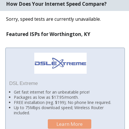
How Does Your Internet Speed Compare?
Sorry, speed tests are currently unavailable.
Featured ISPs for Worthington, KY
DSL Extreme
Get fast internet for an unbeatable price!
Packages as low as $17.95/month.
FREE installation (reg. $199); No phone line required.
Up to 75Mbps download speed; Wireless Router
included.
Learn More