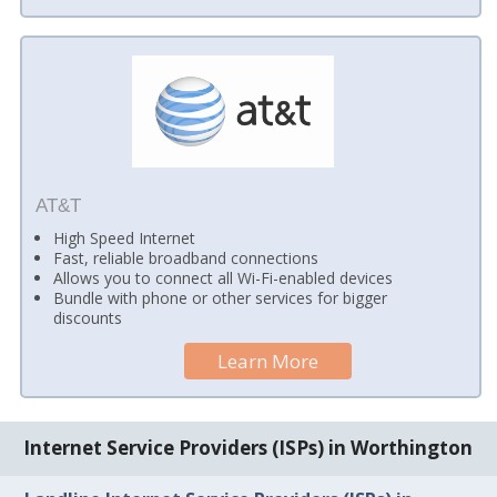
AT&T
High Speed Internet
Fast, reliable broadband connections
Allows you to connect all Wi-Fi-enabled devices
Bundle with phone or other services for bigger
discounts
Learn More
Internet Service Providers (ISPs) in Worthington