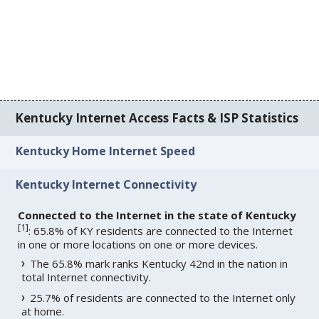
Kentucky Internet Access Facts & ISP Statistics
Kentucky Home Internet Speed
Kentucky Internet Connectivity
Connected to the Internet in the state of Kentucky
[
1
]
: 65.8% of KY residents are connected to the Internet
in one or more locations on one or more devices.
The 65.8% mark ranks Kentucky 42nd in the nation in
total Internet connectivity.
25.7% of residents are connected to the Internet only
at home.