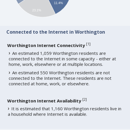
11.4%
23.1%
Connected to the Internet in Worthington
[
1
]
Worthington Internet Connectivity
An estimated 1,059 Worthington residents are
connected to the Internet in some capacity - either at
home, work, elsewhere or at multiple locations.
An estimated 550 Worthington residents are not
connected to the Internet. These residents are not
connected at home, work, or elsewhere.
[
2
]
Worthington Internet Availability
It is estimated that 1,160 Worthington residents live in
a household where Internet is available.