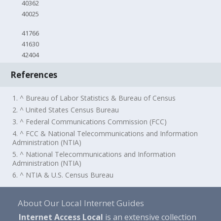
40362
40025
41766
41630
42404
References
1. ^ Bureau of Labor Statistics & Bureau of Census
2. ^ United States Census Bureau
3. ^ Federal Communications Commission (FCC)
4. ^ FCC & National Telecommunications and Information
Administration (NTIA)
5. ^ National Telecommunications and Information
Administration (NTIA)
6. ^ NTIA & U.S. Census Bureau
About Our Local Internet Guides
Internet Access Local
is an extensive collection