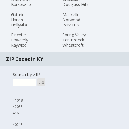
Burkesville
Douglass Hills
Guthrie
Mackville
Harlan
Norwood
Hollyvilla
Park Hills
Pineville
Spring Valley
Powderly
Ten Broeck
Raywick
Wheatcroft
ZIP Codes in KY
Search by ZIP
Go
41018
42055
41655
40213