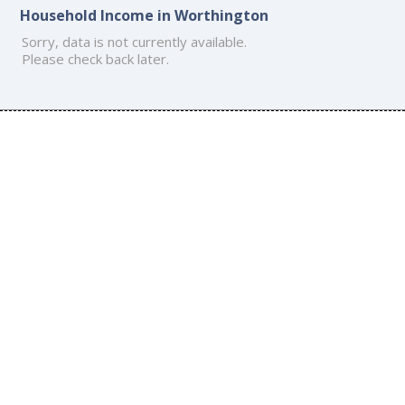
Household Income in Worthington
Sorry, data is not currently available.
Please check back later.