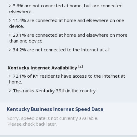
5.6% are not connected at home, but are connected
elsewhere.
11.4% are connected at home and elsewhere on one
device.
23.1% are connected at home and elsewhere on more
than one device.
34.2% are not connected to the Internet at all.
[
2
]
Kentucky Internet Availability
72.1% of KY residents have access to the Internet at
home.
This ranks Kentucky 39th in the country.
Kentucky Business Internet Speed Data
Sorry, speed data is not currently available.
Please check back later.