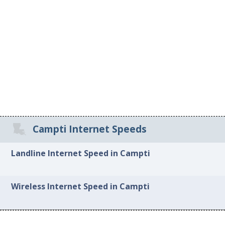
Campti Internet Speeds
Landline Internet Speed in Campti
Wireless Internet Speed in Campti