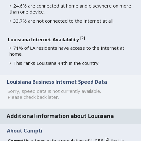
24.6% are connected at home and elsewhere on more
than one device.
33.7% are not connected to the Internet at all.
[
2
]
Louisiana Internet Availability
71% of LA residents have access to the Internet at
home.
This ranks Louisiana 44th in the country.
Louisiana Business Internet Speed Data
Sorry, speed data is not currently available.
Please check back later.
Additional information about Louisiana
About Campti
[
2
]
Campti
is a town with a population of 1,056
that is