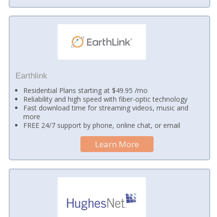
Earthlink
Residential Plans starting at $49.95 /mo
Reliability and high speed with fiber-optic technology
Fast download time for streaming videos, music and
more
FREE 24/7 support by phone, online chat, or email
Learn More