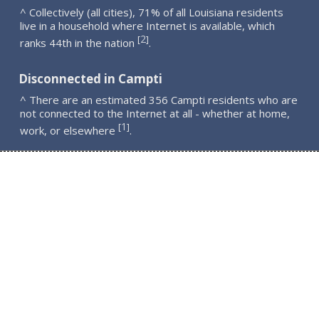
^ Collectively (all cities), 71% of all Louisiana residents
live in a household where Internet is available, which
2
[
]
ranks 44th in the nation
.
Disconnected in Campti
^ There are an estimated 356 Campti residents who are
not connected to the Internet at all - whether at home,
1
[
]
work, or elsewhere
.