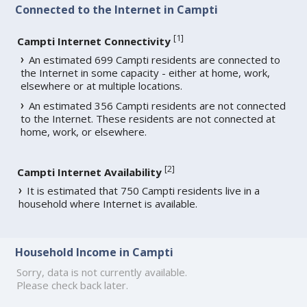
Connected to the Internet in Campti
[
1
]
Campti Internet Connectivity
An estimated 699 Campti residents are connected to
the Internet in some capacity - either at home, work,
elsewhere or at multiple locations.
An estimated 356 Campti residents are not connected
to the Internet. These residents are not connected at
home, work, or elsewhere.
[
2
]
Campti Internet Availability
It is estimated that 750 Campti residents live in a
household where Internet is available.
Household Income in Campti
Sorry, data is not currently available.
Please check back later.