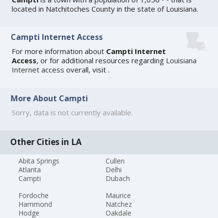
located in Natchitoches County in the state of Louisiana.
Campti Internet Access
For more information about
Campti Internet
Access
, or for additional resources regarding
Louisiana
Internet access
overall, visit
.
More About Campti
Sorry, data is not currently available.
Other Cities in LA
Abita Springs
Cullen
Atlanta
Delhi
Campti
Dubach
Fordoche
Maurice
Hammond
Natchez
Hodge
Oakdale