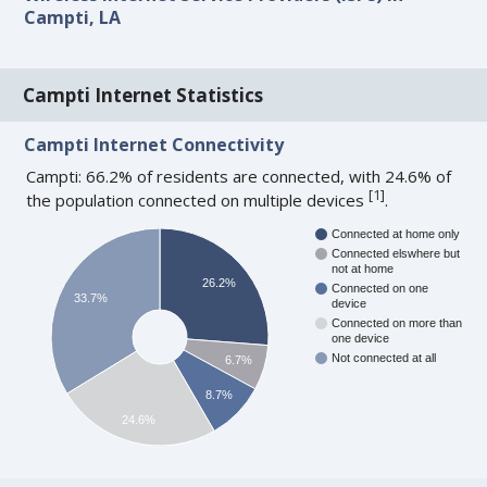
Campti, LA
Campti Internet Statistics
Campti Internet Connectivity
Campti: 66.2% of residents are connected, with 24.6% of
[
1
]
the population connected on multiple devices
.
Connected at home only
Connected elswhere but
not at home
26.2%
Connected on one
33.7%
device
Connected on more than
one device
Not connected at all
6.7%
8.7%
24.6%