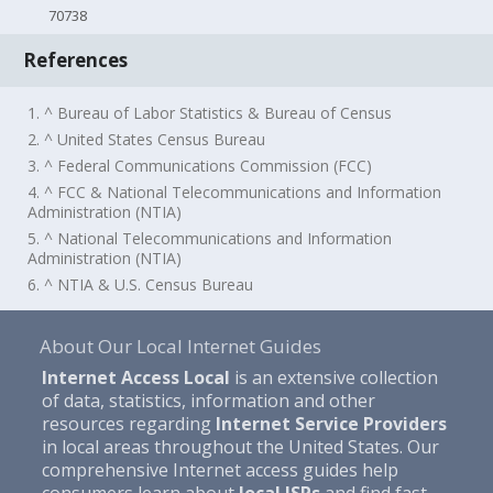
70738
References
1. ^ Bureau of Labor Statistics & Bureau of Census
2. ^ United States Census Bureau
3. ^ Federal Communications Commission (FCC)
4. ^ FCC & National Telecommunications and Information
Administration (NTIA)
5. ^ National Telecommunications and Information
Administration (NTIA)
6. ^ NTIA & U.S. Census Bureau
About Our Local Internet Guides
Internet Access Local
is an extensive collection
of data, statistics, information and other
resources regarding
Internet Service Providers
in local areas throughout the United States. Our
comprehensive Internet access guides help
consumers learn about
local ISPs
and find fast,