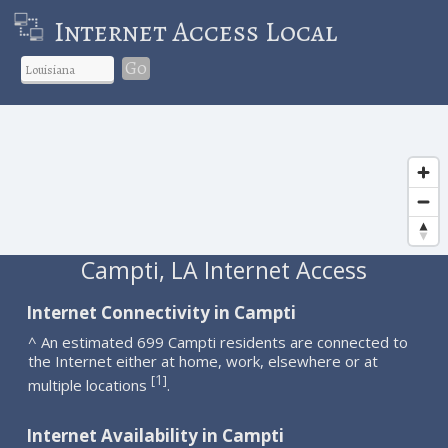
Internet Access Local
Go
Campti, LA Internet Access
Internet Connectivity in Campti
^ An estimated 699 Campti residents are connected to
the Internet either at home, work, elsewhere or at
1
[
]
multiple locations
.
Internet Availability in Campti