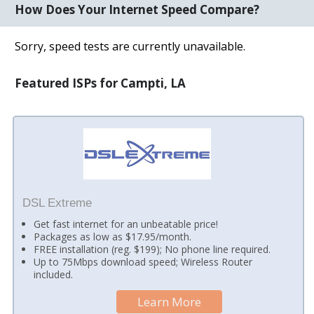
How Does Your Internet Speed Compare?
Sorry, speed tests are currently unavailable.
Featured ISPs for Campti, LA
DSL Extreme
Get fast internet for an unbeatable price!
Packages as low as $17.95/month.
FREE installation (reg. $199); No phone line required.
Up to 75Mbps download speed; Wireless Router
included.
Learn More