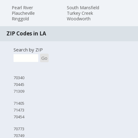
Pearl River
South Mansfield
Plaucheville
Turkey Creek
Ringgold
Woodworth
ZIP Codes in LA
Search by ZIP
Go
70340
70445
71309
71405
71473
70454
70773
70749