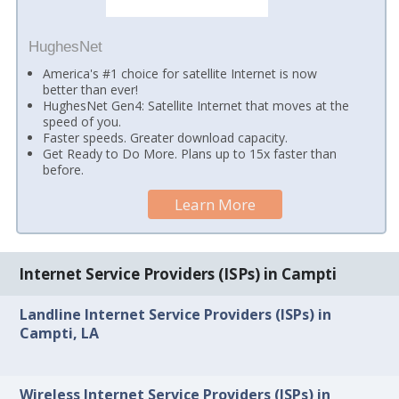
HughesNet
America's #1 choice for satellite Internet is now
better than ever!
HughesNet Gen4: Satellite Internet that moves at the
speed of you.
Faster speeds. Greater download capacity.
Get Ready to Do More. Plans up to 15x faster than
before.
Learn More
Internet Service Providers (ISPs) in Campti
Landline Internet Service Providers (ISPs) in
Campti, LA
Wireless Internet Service Providers (ISPs) in