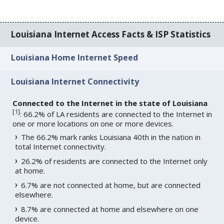
Louisiana Internet Access Facts & ISP Statistics
Louisiana Home Internet Speed
Louisiana Internet Connectivity
Connected to the Internet in the state of Louisiana
[
1
]
: 66.2% of LA residents are connected to the Internet in
one or more locations on one or more devices.
The 66.2% mark ranks Louisiana 40th in the nation in
total Internet connectivity.
26.2% of residents are connected to the Internet only
at home.
6.7% are not connected at home, but are connected
elsewhere.
8.7% are connected at home and elsewhere on one
device.