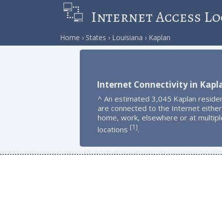
Internet Access Lo
Home
States
Louisiana
Kaplan
Internet Connectivity in Kapl
^ An estimated 3,045 Kaplan reside
are connected to the Internet either
home, work, elsewhere or at multipl
1
[
]
locations
.