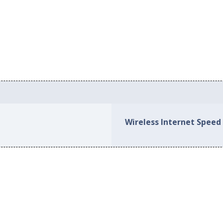
Wireless Internet Speed 