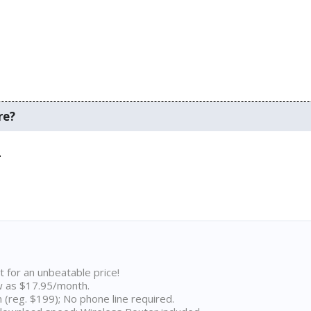
re?
.
t for an unbeatable price!
w as $17.95/month.
n (reg. $199); No phone line required.