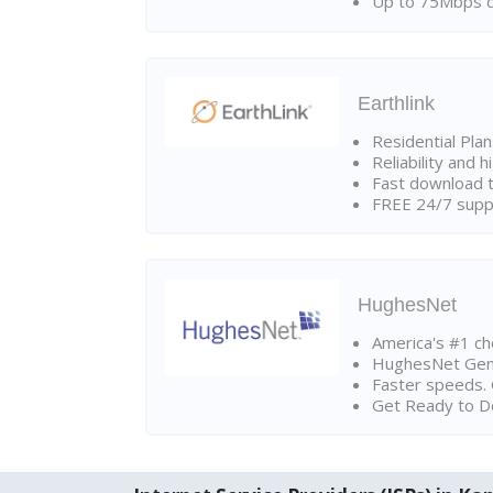
Up to 75Mbps d
Earthlink
Residential Pla
Reliability and 
Fast download t
FREE 24/7 suppo
HughesNet
America's #1 cho
HughesNet Gen4:
Faster speeds. 
Get Ready to Do