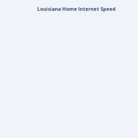
Louisiana Home Internet Speed