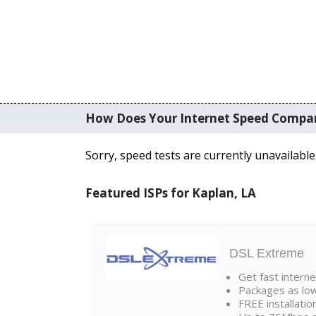
How Does Your Internet Speed Compa
Sorry, speed tests are currently unavailable
Featured ISPs for Kaplan, LA
DSL Extreme
Get fast interne
Packages as lo
FREE installatio