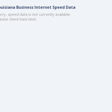
ouisiana Business Internet Speed Data
rry, speed data is not currently available.
ease check back later.