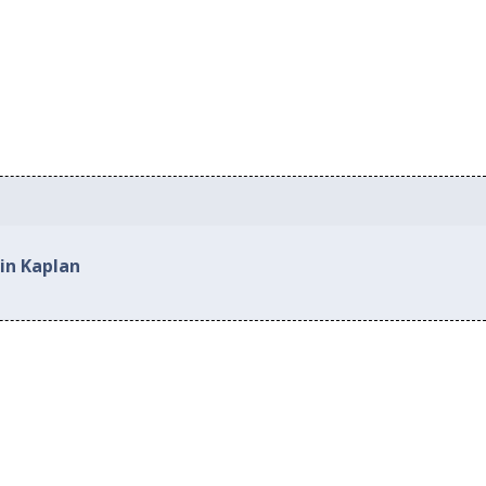
in Kaplan