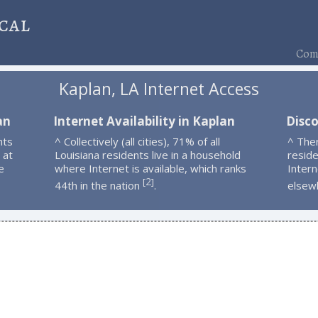
cal
Comp
Kaplan, LA Internet Access
an
Internet Availability in Kaplan
Disc
nts
^ Collectively (all cities), 71% of all
^ The
 at
Louisiana residents live in a household
resid
e
where Internet is available, which ranks
Intern
2
[
]
44th in the nation
.
elsew