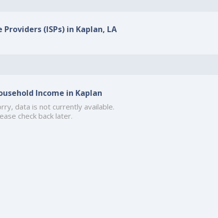
 Providers (ISPs) in Kaplan, LA
ousehold Income in Kaplan
rry, data is not currently available.
ease check back later.