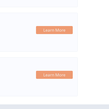
Learn More
Learn More