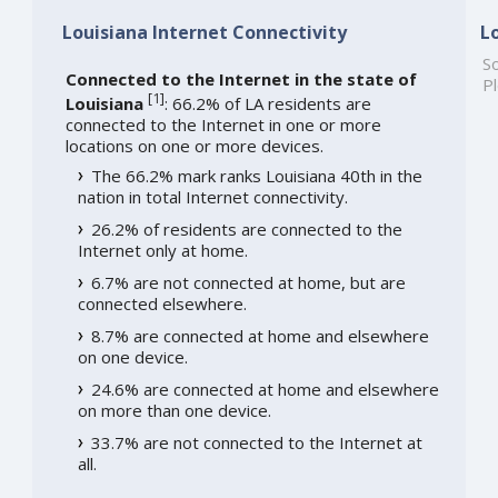
Louisiana Internet Connectivity
L
So
Connected to the Internet in the state of
Pl
[
1
]
Louisiana
: 66.2% of LA residents are
connected to the Internet in one or more
locations on one or more devices.
The 66.2% mark ranks Louisiana 40th in the
nation in total Internet connectivity.
26.2% of residents are connected to the
Internet only at home.
6.7% are not connected at home, but are
connected elsewhere.
8.7% are connected at home and elsewhere
on one device.
24.6% are connected at home and elsewhere
on more than one device.
33.7% are not connected to the Internet at
all.