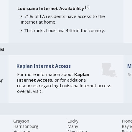
[
2
]
Louisiana Internet Availability
71% of LA residents have access to the
Internet at home.
This ranks Louisiana 44th in the country.
na
Kaplan Internet Access
M
For more information about
Kaplan
So
Internet Access
, or for additional
of
resources regarding
Louisiana Internet access
overall, visit
.
Grayson
Lucky
Pion
Harrisonburg
Many
Rayn
Hessmer
Newellton
Rust