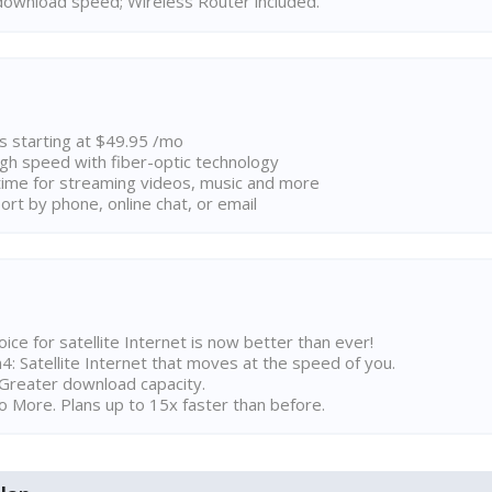
ownload speed; Wireless Router included.
ns starting at $49.95 /mo
high speed with fiber-optic technology
ime for streaming videos, music and more
rt by phone, online chat, or email
ice for satellite Internet is now better than ever!
 Satellite Internet that moves at the speed of you.
Greater download capacity.
 More. Plans up to 15x faster than before.