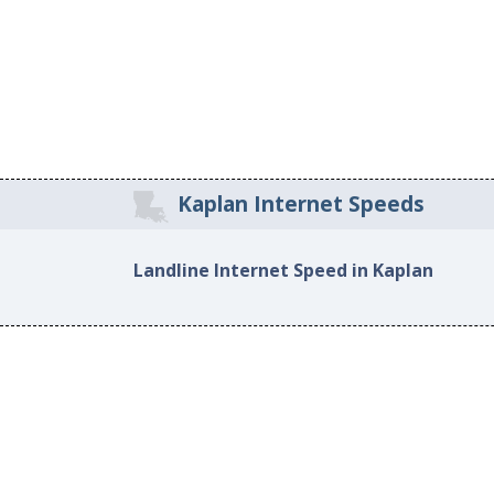
Kaplan Internet Speeds
Landline Internet Speed in Kaplan