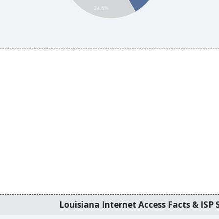
24.6%
Louisiana Internet Access Facts & ISP S