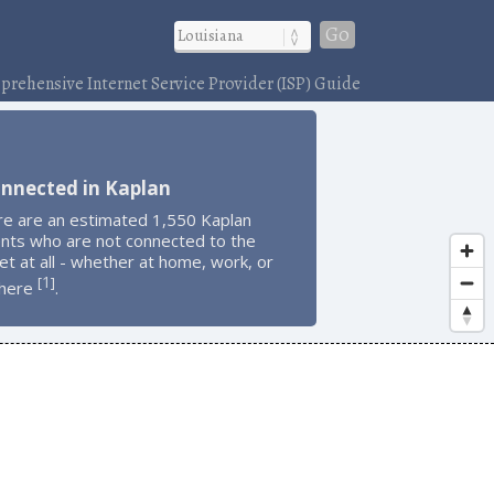
Go
rehensive Internet Service Provider (ISP) Guide
onnected in Kaplan
re are an estimated 1,550 Kaplan
ents who are not connected to the
et at all - whether at home, work, or
1
[
]
here
.