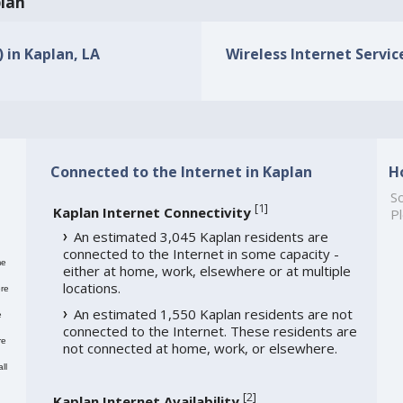
plan
) in Kaplan, LA
Wireless Internet Service
Connected to the Internet in Kaplan
H
So
[
1
]
Kaplan Internet Connectivity
Pl
An estimated 3,045 Kaplan residents are
connected to the Internet in some capacity -
me
either at home, work, elsewhere or at multiple
locations.
re
An estimated 1,550 Kaplan residents are not
e
connected to the Internet. These residents are
re
not connected at home, work, or elsewhere.
ll
[
2
]
Kaplan Internet Availability