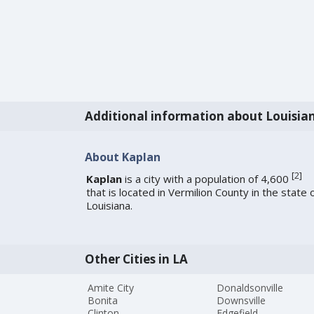
Additional information about Louisia
About Kaplan
[
2
]
Kaplan
is a city with a population of 4,600
that is located in Vermilion County in the state 
Louisiana.
Other Cities in LA
Amite City
Donaldsonville
Bonita
Downsville
Clinton
Edgefield