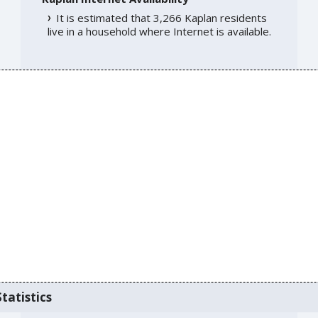
It is estimated that 3,266 Kaplan residents
live in a household where Internet is available.
tatistics