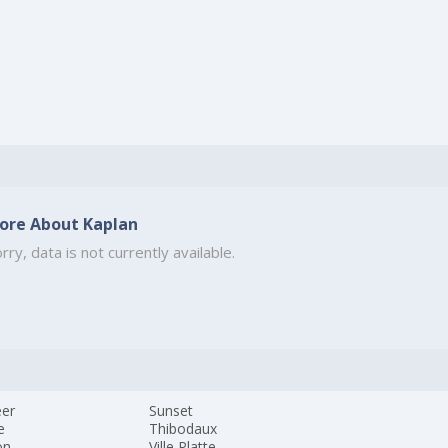
ore About Kaplan
rry, data is not currently available.
eer
Sunset
e
Thibodaux
on
Ville Platte