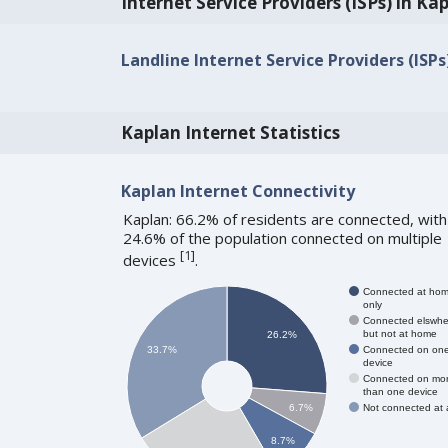
Internet Service Providers (ISPs) in Ka
Landline Internet Service Providers (ISPs
Kaplan Internet Statistics
Kaplan Internet Connectivity
Kaplan: 66.2% of residents are connected, with
24.6% of the population connected on multiple
[
1
]
devices
.
Connected at ho
only
Connected elswhe
but not at home
26.2%
Connected on on
33.7%
device
Connected on mo
than one device
Not connected at a
6.7%
8.7%