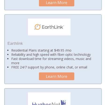
Learn More
Earthlink
Residential Plans starting at $49.95 /mo
Reliability and high speed with fiber-optic technology
Fast download time for streaming videos, music and
more
FREE 24/7 support by phone, online chat, or email
Learn More