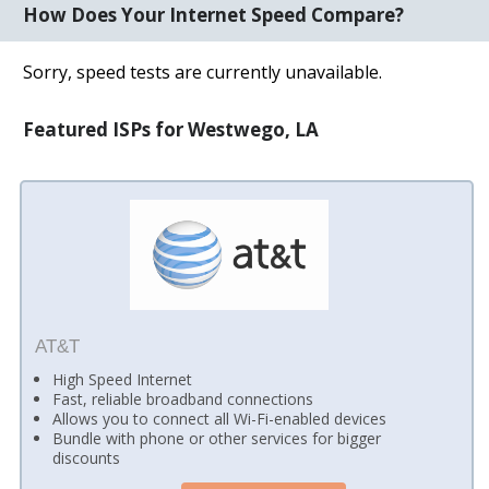
How Does Your Internet Speed Compare?
Sorry, speed tests are currently unavailable.
Featured ISPs for Westwego, LA
AT&T
High Speed Internet
Fast, reliable broadband connections
Allows you to connect all Wi-Fi-enabled devices
Bundle with phone or other services for bigger
discounts