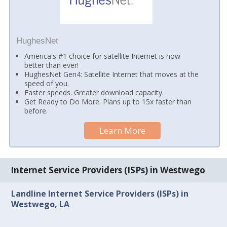
HughesNet
America's #1 choice for satellite Internet is now
better than ever!
HughesNet Gen4: Satellite Internet that moves at the
speed of you.
Faster speeds. Greater download capacity.
Get Ready to Do More. Plans up to 15x faster than
before.
Learn More
Internet Service Providers (ISPs) in Westwego
Landline Internet Service Providers (ISPs) in
Westwego, LA