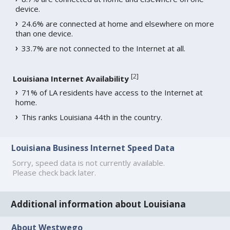
device.
24.6% are connected at home and elsewhere on more
than one device.
33.7% are not connected to the Internet at all.
[
2
]
Louisiana Internet Availability
71% of LA residents have access to the Internet at
home.
This ranks Louisiana 44th in the country.
Louisiana Business Internet Speed Data
Sorry, speed data is not currently available.
Please check back later.
Additional information about Louisiana
About Westwego