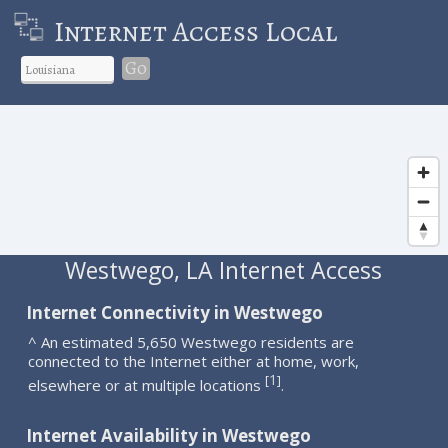
Internet Access Local
Go
Westwego, LA Internet Access
Internet Connectivity in Westwego
^ An estimated 5,650 Westwego residents are
connected to the Internet either at home, work,
1
[
]
elsewhere or at multiple locations
.
Internet Availability in Westwego