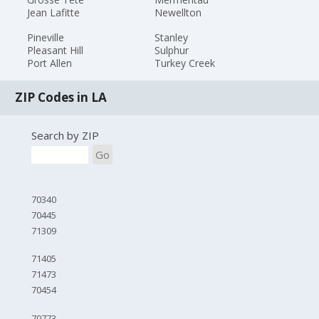
Jean Lafitte
Newellton
Pineville
Stanley
Pleasant Hill
Sulphur
Port Allen
Turkey Creek
ZIP Codes in LA
Search by ZIP
Go
70340
70445
71309
71405
71473
70454
70773