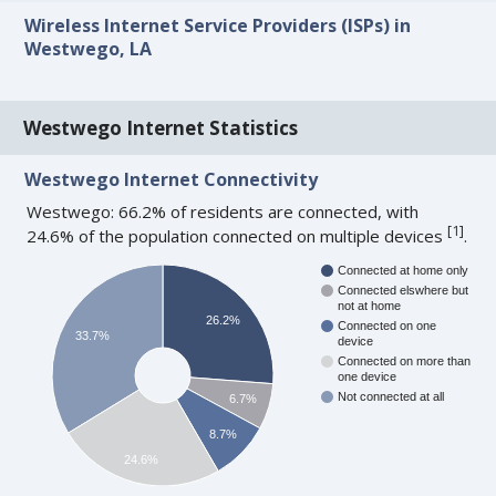
Wireless Internet Service Providers (ISPs) in
Westwego, LA
Westwego Internet Statistics
Westwego Internet Connectivity
Westwego: 66.2% of residents are connected, with
[
1
]
24.6% of the population connected on multiple devices
.
Connected at home only
Connected elswhere but
not at home
26.2%
Connected on one
33.7%
device
Connected on more than
one device
Not connected at all
6.7%
8.7%
24.6%