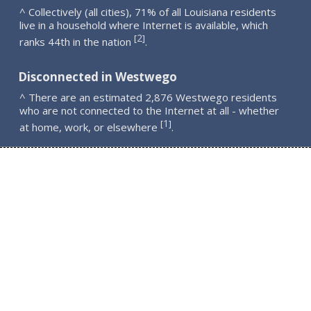
^ Collectively (all cities), 71% of all Louisiana residents
live in a household where Internet is available, which
2
[
]
ranks 44th in the nation
.
Disconnected in Westwego
^ There are an estimated 2,876 Westwego residents
who are not connected to the Internet at all - whether
1
[
]
at home, work, or elsewhere
.