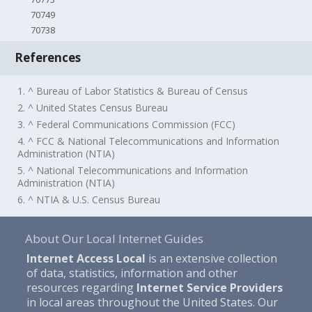
70749
70738
References
1. ^ Bureau of Labor Statistics & Bureau of Census
2. ^ United States Census Bureau
3. ^ Federal Communications Commission (FCC)
4. ^ FCC & National Telecommunications and Information
Administration (NTIA)
5. ^ National Telecommunications and Information
Administration (NTIA)
6. ^ NTIA & U.S. Census Bureau
About Our Local Internet Guides
Internet Access Local
is an extensive collection
of data, statistics, information and other
resources regarding
Internet Service Providers
in local areas throughout the United States. Our