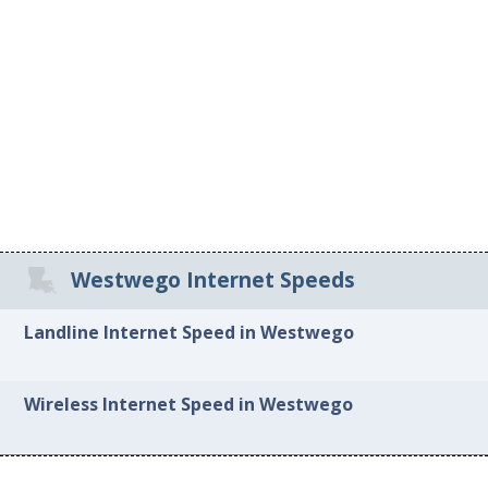
Westwego Internet Speeds
Landline Internet Speed in Westwego
Wireless Internet Speed in Westwego