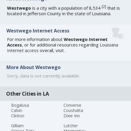
[
2
]
Westwego
is a city with a population of 8,534
that is
located in Jefferson County in the state of Louisiana.
Westwego Internet Access
For more information about
Westwego Internet
Access
, or for additional resources regarding
Louisiana
Internet access
overall, visit
.
More About Westwego
Sorry, data is not currently available.
Other Cities in LA
Bogalusa
Converse
Calvin
Coushatta
Clinton
Dixie Inn
Gilliam
Lutcher
Grosse Tete
Mermentau