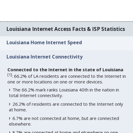
Louisiana Internet Access Facts & ISP Statistics
Louisiana Home Internet Speed
Louisiana Internet Connectivity
Connected to the Internet in the state of Louisiana
[
1
]
: 66.2% of LA residents are connected to the Internet in
one or more locations on one or more devices.
The 66.2% mark ranks Louisiana 40th in the nation in
total Internet connectivity.
26.2% of residents are connected to the Internet only
at home.
6.7% are not connected at home, but are connected
elsewhere.
8.7% are connected at home and elsewhere on one