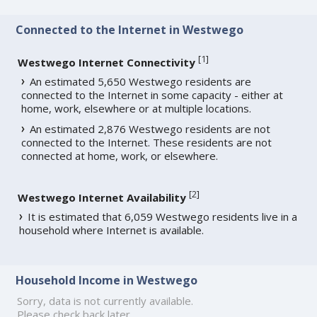
Connected to the Internet in Westwego
[
1
]
Westwego Internet Connectivity
An estimated 5,650 Westwego residents are
connected to the Internet in some capacity - either at
home, work, elsewhere or at multiple locations.
An estimated 2,876 Westwego residents are not
connected to the Internet. These residents are not
connected at home, work, or elsewhere.
[
2
]
Westwego Internet Availability
It is estimated that 6,059 Westwego residents live in a
household where Internet is available.
Household Income in Westwego
Sorry, data is not currently available.
Please check back later.