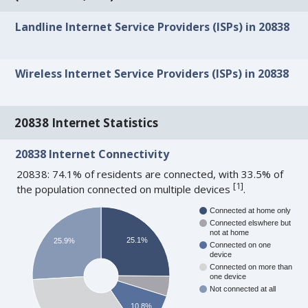
Landline Internet Service Providers (ISPs) in 20838
Wireless Internet Service Providers (ISPs) in 20838
20838 Internet Statistics
20838 Internet Connectivity
20838: 74.1% of residents are connected, with 33.5% of
[
1
]
the population connected on multiple devices
.
Connected at home only
Connected elswhere but
not at home
25.1%
25.9%
Connected on one
device
Connected on more than
one device
Not connected at all
10.8%