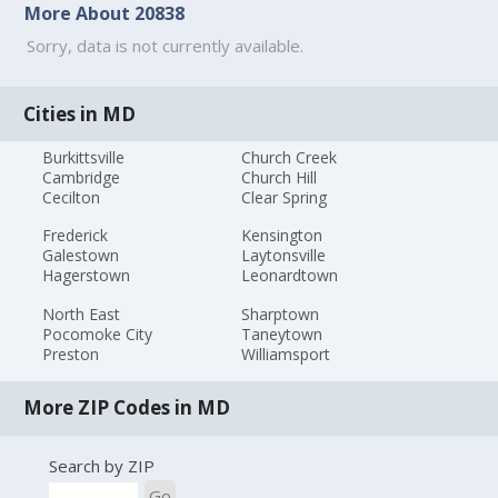
More About 20838
Sorry, data is not currently available.
Cities in MD
Burkittsville
Church Creek
Cambridge
Church Hill
Cecilton
Clear Spring
Frederick
Kensington
Galestown
Laytonsville
Hagerstown
Leonardtown
North East
Sharptown
Pocomoke City
Taneytown
Preston
Williamsport
More ZIP Codes in MD
Search by ZIP
Go