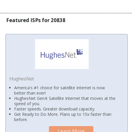
Featured ISPs for 20838
HughesNet
America's #1 choice for satellite Internet is now
better than ever!
HughesNet Gen4: Satellite Internet that moves at the
speed of you.
Faster speeds. Greater download capacity.
Get Ready to Do More. Plans up to 15x faster than
before.
Learn More