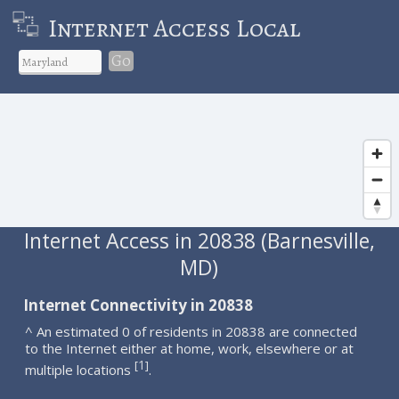
Internet Access Local
Go
Internet Access in 20838 (Barnesville,
MD)
Internet Connectivity in 20838
^ An estimated 0 of residents in 20838 are connected
to the Internet either at home, work, elsewhere or at
1
[
]
multiple locations
.