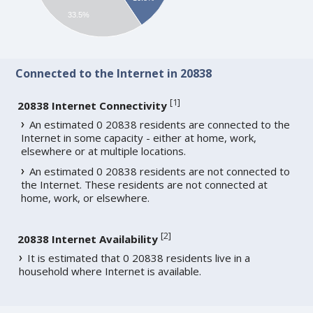
33.5%
Connected to the Internet in 20838
[
1
]
20838 Internet Connectivity
An estimated 0 20838 residents are connected to the
Internet in some capacity - either at home, work,
elsewhere or at multiple locations.
An estimated 0 20838 residents are not connected to
the Internet. These residents are not connected at
home, work, or elsewhere.
[
2
]
20838 Internet Availability
It is estimated that 0 20838 residents live in a
household where Internet is available.