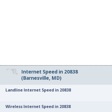
Internet Speed in 20838
(Barnesville, MD)
Landline Internet Speed in 20838
Wireless Internet Speed in 20838