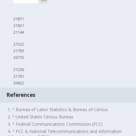
21871
21921
21144
21522
21703
20715
21236
21791
20622
References
1. ^ Bureau of Labor Statistics & Bureau of Census
2. ^ United States Census Bureau
3. ^ Federal Communications Commission (FCC)
4. ^ FCC & National Telecommunications and Information