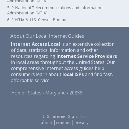
Administration (NTIA)
5. ^ National Telecommunications and Information
Administration (NTIA)
6. ^ NTIA & U.S. Census Bureau
About Our Local Internet Guides
Internet Access Local
is an extensive collection
of data, statistics, information and other
resources regarding
Internet Service Providers
in local areas throughout the United States. Our
comprehensive Internet access guides help
consumers learn about
local ISPs
and find fast,
affordable service.
Home
States
Maryland
20838
U.S. Internet Statistics
about
|
contact
|
privacy