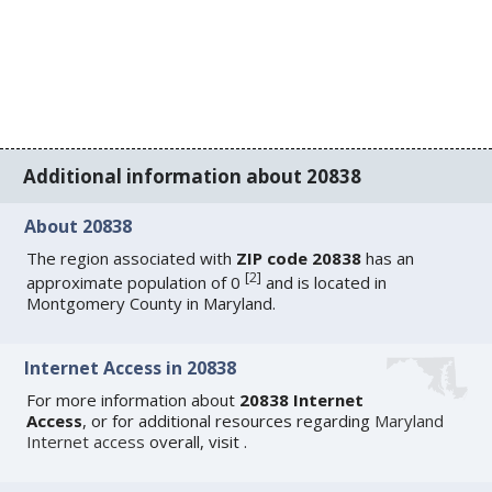
Additional information about 20838
About 20838
The region associated with
ZIP code 20838
has an
[
2
]
approximate population of 0
and is located in
Montgomery County in Maryland.
Internet Access in 20838
For more information about
20838 Internet
Access
, or for additional resources regarding
Maryland
Internet access
overall, visit
.