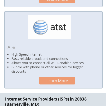
AT&T
High Speed Internet
Fast, reliable broadband connections
Allows you to connect all Wi-Fi-enabled devices
Bundle with phone or other services for bigger
discounts
Learn More
Internet Service Providers (ISPs) in 20838
(Barnesville, MD)