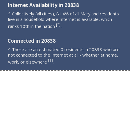
Internet Availability in 20838
^ Collectively (all cities), 81.4% of all Maryland residents
live in a household where Internet is available, which
2
[
]
ranks 10th in the nation
.
Connected in 20838
^ There are an estimated 0 residents in 20838 who are
not connected to the Internet at all - whether at home,
1
[
]
work, or elsewhere
.