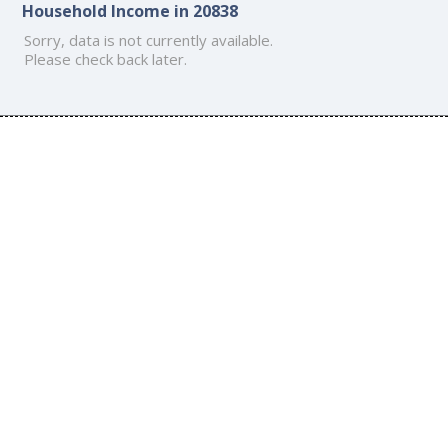
Household Income in 20838
Sorry, data is not currently available.
Please check back later.