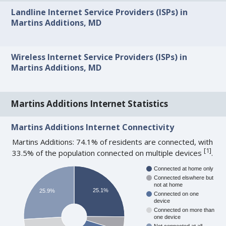
Landline Internet Service Providers (ISPs) in
Martins Additions, MD
Wireless Internet Service Providers (ISPs) in
Martins Additions, MD
Martins Additions Internet Statistics
Martins Additions Internet Connectivity
Martins Additions: 74.1% of residents are connected, with
[
1
]
33.5% of the population connected on multiple devices
.
Connected at home only
Connected elswhere but
not at home
25.1%
25.9%
Connected on one
device
Connected on more than
one device