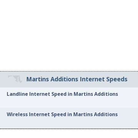
Martins Additions Internet Speeds
Landline Internet Speed in Martins Additions
Wireless Internet Speed in Martins Additions