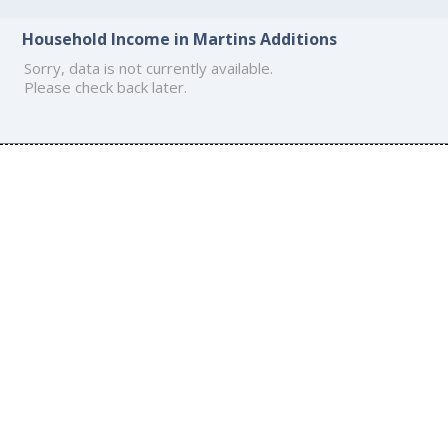
Household Income in Martins Additions
Sorry, data is not currently available.
Please check back later.