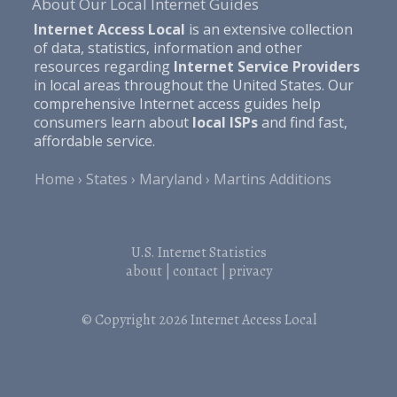
About Our Local Internet Guides
Internet Access Local
is an extensive collection
of data, statistics, information and other
resources regarding
Internet Service Providers
in local areas throughout the United States. Our
comprehensive Internet access guides help
consumers learn about
local ISPs
and find fast,
affordable service.
Home
States
Maryland
Martins Additions
U.S. Internet Statistics
about
|
contact
|
privacy
© Copyright 2026
Internet Access Local