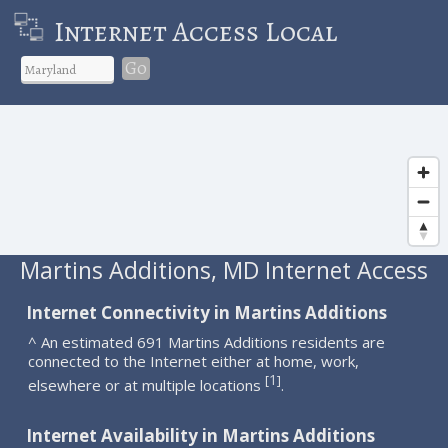
Internet Access Local
Go
Martins Additions, MD Internet Access
Internet Connectivity in Martins Additions
^ An estimated 691 Martins Additions residents are
connected to the Internet either at home, work,
1
[
]
elsewhere or at multiple locations
.
Internet Availability in Martins Additions