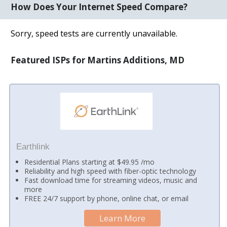
How Does Your Internet Speed Compare?
Sorry, speed tests are currently unavailable.
Featured ISPs for Martins Additions, MD
Earthlink
Residential Plans starting at $49.95 /mo
Reliability and high speed with fiber-optic technology
Fast download time for streaming videos, music and
more
FREE 24/7 support by phone, online chat, or email
Learn More