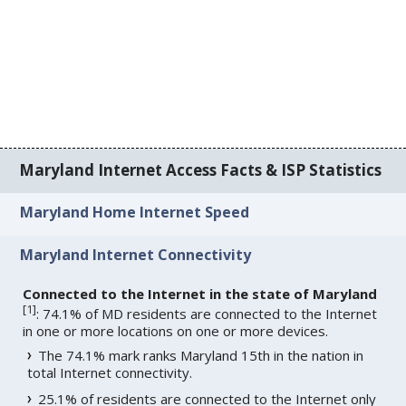
Maryland Internet Access Facts & ISP Statistics
Maryland Home Internet Speed
Maryland Internet Connectivity
Connected to the Internet in the state of Maryland
[
1
]
: 74.1% of MD residents are connected to the Internet
in one or more locations on one or more devices.
The 74.1% mark ranks Maryland 15th in the nation in
total Internet connectivity.
25.1% of residents are connected to the Internet only