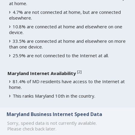
at home.
4.7% are not connected at home, but are connected
elsewhere.
10.8% are connected at home and elsewhere on one
device.
33.5% are connected at home and elsewhere on more
than one device.
25.9% are not connected to the Internet at all.
[
2
]
Maryland Internet Availability
81.4% of MD residents have access to the Internet at
home.
This ranks Maryland 10th in the country.
Maryland Business Internet Speed Data
Sorry, speed data is not currently available.
Please check back later.