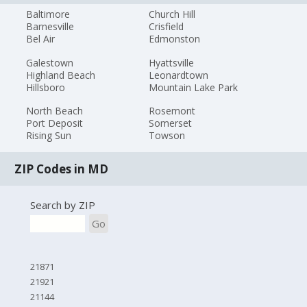
Baltimore
Church Hill
Barnesville
Crisfield
Bel Air
Edmonston
Galestown
Hyattsville
Highland Beach
Leonardtown
Hillsboro
Mountain Lake Park
North Beach
Rosemont
Port Deposit
Somerset
Rising Sun
Towson
ZIP Codes in MD
Search by ZIP
Go
21871
21921
21144