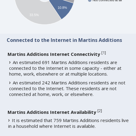
Not connected at all
10.8%
33.5%
Connected to the Internet in Martins Additions
[
1
]
Martins Additions Internet Connectivity
An estimated 691 Martins Additions residents are
connected to the Internet in some capacity - either at
home, work, elsewhere or at multiple locations.
An estimated 242 Martins Additions residents are not
connected to the Internet. These residents are not
connected at home, work, or elsewhere.
[
2
]
Martins Additions Internet Availability
It is estimated that 759 Martins Additions residents live
in a household where Internet is available.