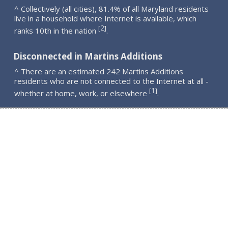
^ Collectively (all cities), 81.4% of all Maryland residents
live in a household where Internet is available, which
2
[
]
ranks 10th in the nation
.
Disconnected in Martins Additions
^ There are an estimated 242 Martins Additions
residents who are not connected to the Internet at all -
1
[
]
whether at home, work, or elsewhere
.