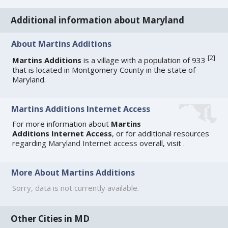
Additional information about Maryland
About Martins Additions
[
2
]
Martins Additions
is a village with a population of 933
that is located in Montgomery County in the state of
Maryland.
Martins Additions Internet Access
For more information about
Martins
Additions Internet Access
, or for additional resources
regarding
Maryland Internet access
overall, visit
.
More About Martins Additions
Sorry, data is not currently available.
Other Cities in MD