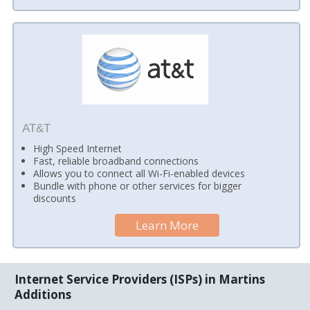
AT&T
High Speed Internet
Fast, reliable broadband connections
Allows you to connect all Wi-Fi-enabled devices
Bundle with phone or other services for bigger
discounts
Learn More
Internet Service Providers (ISPs) in Martins
Additions