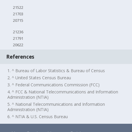
21522
21703
20715
21236
21791
20622
References
1. ^ Bureau of Labor Statistics & Bureau of Census
2. ^ United States Census Bureau
3. ^ Federal Communications Commission (FCC)
4. ^ FCC & National Telecommunications and Information
Administration (NTIA)
5. ^ National Telecommunications and Information
Administration (NTIA)
6. ^ NTIA & U.S. Census Bureau