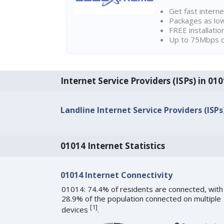
Get fast interne
Packages as lo
FREE installatio
Up to 75Mbps d
Internet Service Providers (ISPs) in 01
Landline Internet Service Providers (ISPs
01014 Internet Statistics
01014 Internet Connectivity
01014: 74.4% of residents are connected, with
28.9% of the population connected on multiple
[
1
]
devices
.