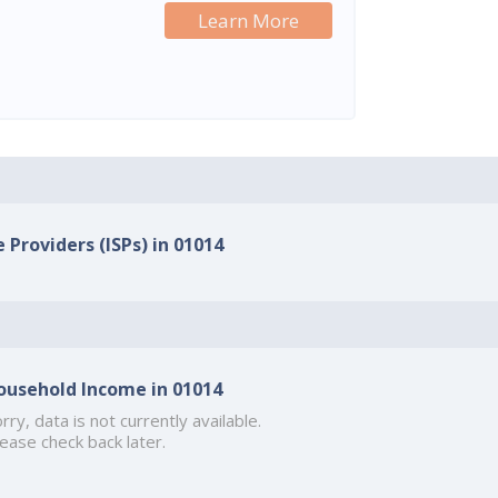
Learn More
 Providers (ISPs) in 01014
ousehold Income in 01014
rry, data is not currently available.
ease check back later.