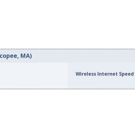
icopee, MA)
Wireless Internet Speed 