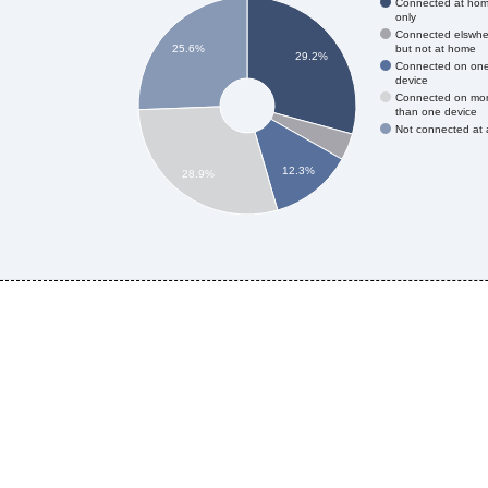
Connected at ho
only
Connected elswhe
but not at home
25.6%
29.2%
Connected on on
device
Connected on mo
than one device
Not connected at a
12.3%
28.9%