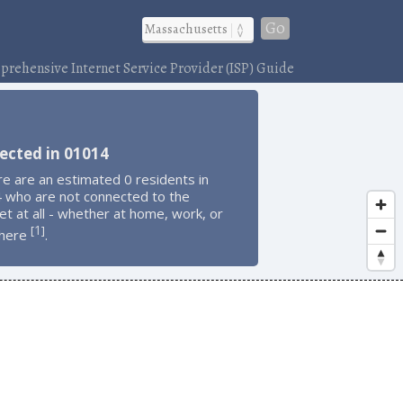
Go
rehensive Internet Service Provider (ISP) Guide
ected in 01014
e are an estimated 0 residents in
 who are not connected to the
et at all - whether at home, work, or
1
[
]
here
.