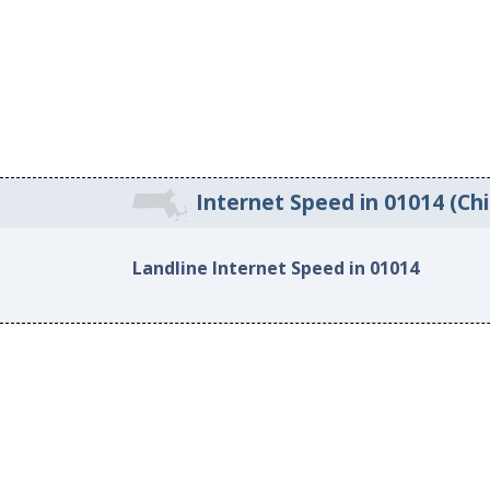
Internet Speed in 01014 (Ch
Landline Internet Speed in 01014