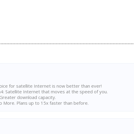
ice for satellite Internet is now better than ever!
 Satellite Internet that moves at the speed of you.
Greater download capacity.
 More. Plans up to 15x faster than before.