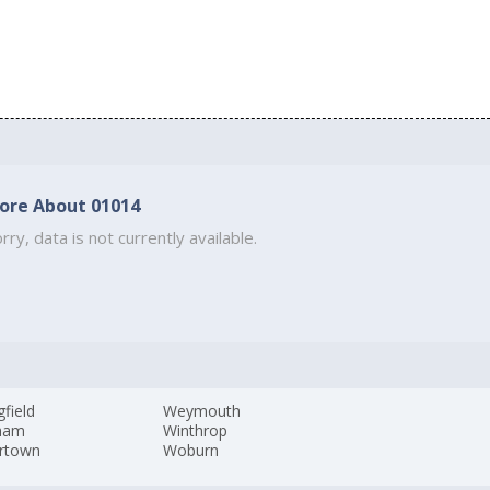
ore About 01014
rry, data is not currently available.
gfield
Weymouth
ham
Winthrop
rtown
Woburn