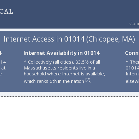
cal
Comp
Internet Access in 01014 (Chicopee, MA)
4
Internet Availability in 01014
Conn
014
^ Collectively (all cities), 83.5% of all
^ Ther
 at
Massachusetts residents live in a
01014
e
household where Internet is available,
Intern
2
[
]
which ranks 6th in the nation
.
elsew