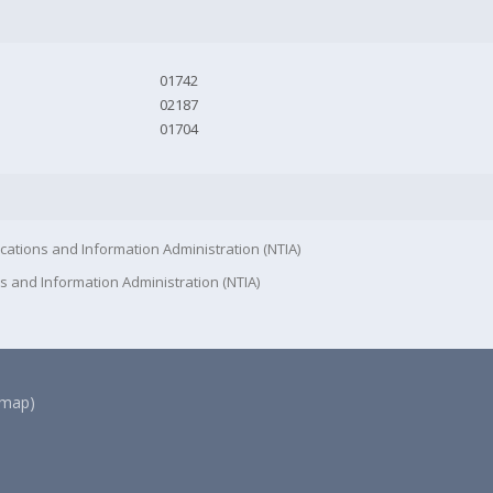
01742
02187
01704
cations and Information Administration (NTIA)
s and Information Administration (NTIA)
(map)