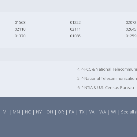
01568
01222
02072
02110
02111
02645
01370
01085
01259
4. ^ FCC & National Telecommuni
5. ^ National Telecommunication
6. ^ NTIA & U.S. Census Bureau
|
MI
|
MN
|
NC
|
NY
|
OH
|
OR
|
PA
|
TX
|
VA
|
WA
|
WI
|
See all 