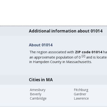
Additional information about 01014
About 01014
The region associated with
ZIP code 01014
ha
[
2
]
an approximate population of 0
and is locat
in Hampden County in Massachusetts.
Cities in MA
Amesbury
Fitchburg
Beverly
Gardner
Cambridge
Lawrence