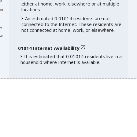
me
either at home, work, elsewhere or at multiple
locations.
re
An estimated 0 01014 residents are not
e
connected to the Internet. These residents are
re
not connected at home, work, or elsewhere.
ll
[
2
]
01014 Internet Availability
It is estimated that 0 01014 residents live in a
household where Internet is available.