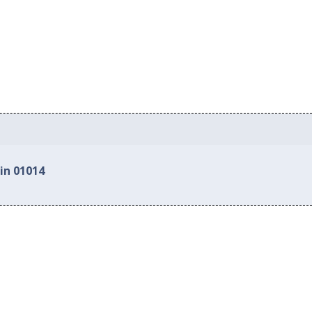
in 01014