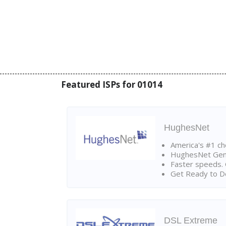
Featured ISPs for 01014
HughesNet
America's #1 cho
HughesNet Gen4:
Faster speeds. 
Get Ready to Do
DSL Extreme