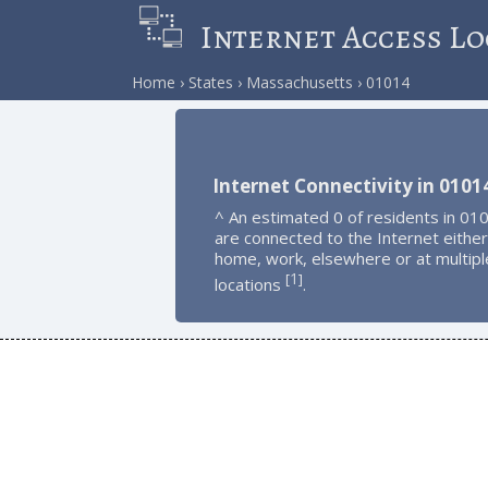
Internet Access Lo
Home
States
Massachusetts
01014
Internet Connectivity in 0101
^ An estimated 0 of residents in 01
are connected to the Internet either
home, work, elsewhere or at multipl
1
[
]
locations
.