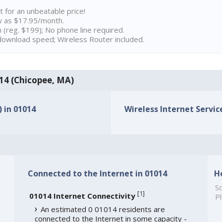
t for an unbeatable price!
w as $17.95/month.
n (reg. $199); No phone line required.
ownload speed; Wireless Router included.
014 (Chicopee, MA)
) in 01014
Wireless Internet Service
Connected to the Internet in 01014
H
So
[
1
]
01014 Internet Connectivity
Pl
An estimated 0 01014 residents are
connected to the Internet in some capacity -