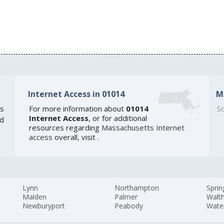
Internet Access in 01014
M
s
For more information about
01014
So
Internet Access
, or for additional
ed
resources regarding
Massachusetts Internet
access
overall, visit
.
Lynn
Northampton
Sprin
Malden
Palmer
Walt
Newburyport
Peabody
Wate