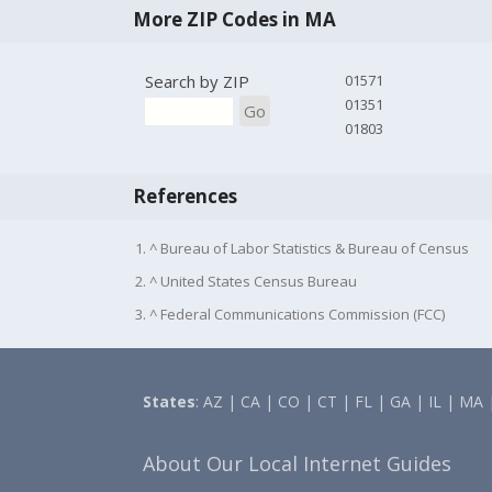
More ZIP Codes in MA
Search by ZIP
01571
01351
Go
01803
References
1. ^ Bureau of Labor Statistics & Bureau of Census
2. ^ United States Census Bureau
3. ^ Federal Communications Commission (FCC)
States
:
AZ
|
CA
|
CO
|
CT
|
FL
|
GA
|
IL
|
MA
About Our Local Internet Guides