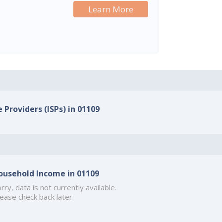
Learn More
 Providers (ISPs) in 01109
ousehold Income in 01109
rry, data is not currently available.
ease check back later.