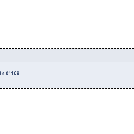
in 01109