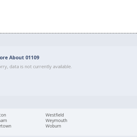
ore About 01109
rry, data is not currently available.
ton
Westfield
ham
Weymouth
rtown
Woburn