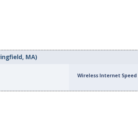
ingfield, MA)
Wireless Internet Speed 