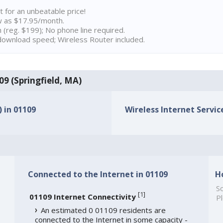
t for an unbeatable price!
w as $17.95/month.
n (reg. $199); No phone line required.
ownload speed; Wireless Router included.
109 (Springfield, MA)
) in 01109
Wireless Internet Service
Connected to the Internet in 01109
H
So
[
1
]
01109 Internet Connectivity
Pl
An estimated 0 01109 residents are
connected to the Internet in some capacity -