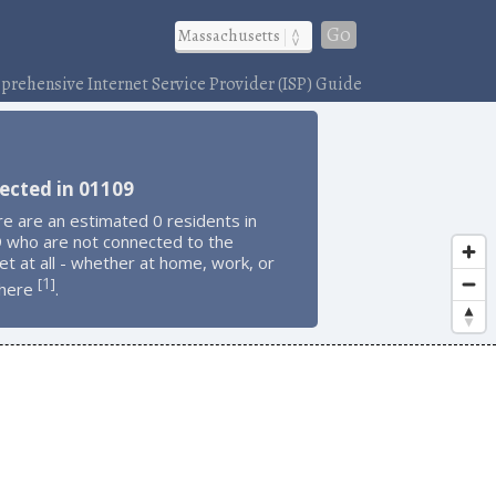
Go
rehensive Internet Service Provider (ISP) Guide
ected in 01109
e are an estimated 0 residents in
 who are not connected to the
et at all - whether at home, work, or
1
[
]
here
.