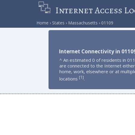
Internet Access Lo
Home
States
Massachusetts
01109
Internet Connectivity in 0110
^ An estimated 0 of residents in 01
are connected to the Internet either
home, work, elsewhere or at multipl
1
[
]
locations
.