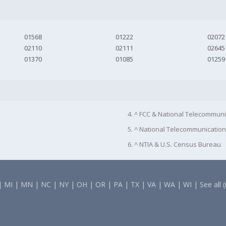
01568
01222
02072
02110
02111
02645
01370
01085
01259
4. ^ FCC & National Telecommuni
5. ^ National Telecommunication
6. ^ NTIA & U.S. Census Bureau
|
MI
|
MN
|
NC
|
NY
|
OH
|
OR
|
PA
|
TX
|
VA
|
WA
|
WI
|
See all 