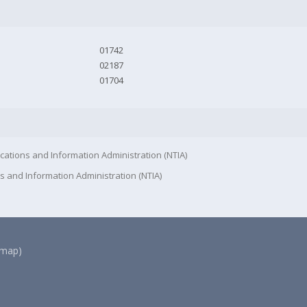
01742
02187
01704
cations and Information Administration (NTIA)
s and Information Administration (NTIA)
(map)