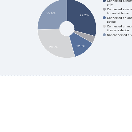
Connected at ho
only
Connected elswhe
but not at home
25.6%
29.2%
Connected on on
device
Connected on mo
than one device
Not connected at a
12.3%
28.9%