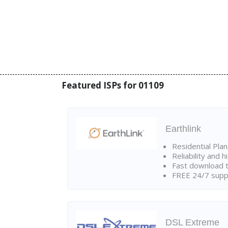
Featured ISPs for 01109
Earthlink
Residential Pla
Reliability and 
Fast download t
FREE 24/7 suppo
DSL Extreme