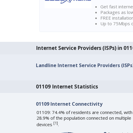
Get fast interne
Packages as lo
FREE installatio
Up to 75Mbps d
Internet Service Providers (ISPs) in 01
Landline Internet Service Providers (ISPs
01109 Internet Statistics
01109 Internet Connectivity
01109: 74.4% of residents are connected, with
28.9% of the population connected on multiple
[
1
]
devices
.