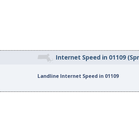
Internet Speed in 01109 (Spr
Landline Internet Speed in 01109