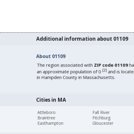
Additional information about 01109
About 01109
The region associated with
ZIP code 01109
ha
[
2
]
an approximate population of 0
and is locat
in Hampden County in Massachusetts.
Cities in MA
Attleboro
Fall River
Braintree
Fitchburg
Easthampton
Gloucester