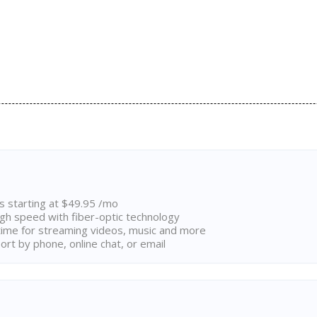
ns starting at $49.95 /mo
high speed with fiber-optic technology
ime for streaming videos, music and more
rt by phone, online chat, or email