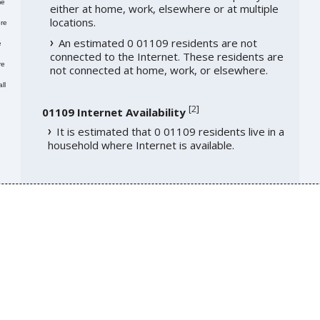
me
either at home, work, elsewhere or at multiple
locations.
re
An estimated 0 01109 residents are not
e
connected to the Internet. These residents are
re
not connected at home, work, or elsewhere.
ll
[
2
]
01109 Internet Availability
It is estimated that 0 01109 residents live in a
household where Internet is available.