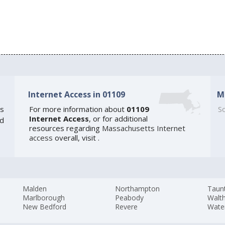
Internet Access in 01109
M
s
For more information about
01109
So
Internet Access
, or for additional
ed
resources regarding
Massachusetts Internet
access
overall, visit
.
Malden
Northampton
Taun
Marlborough
Peabody
Walt
New Bedford
Revere
Wate