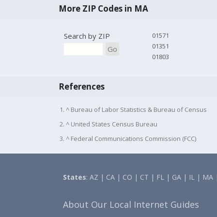
More ZIP Codes in MA
Search by ZIP
01571
01351
Go
01803
References
1. ^ Bureau of Labor Statistics & Bureau of Census
2. ^ United States Census Bureau
3. ^ Federal Communications Commission (FCC)
States
:
AZ
|
CA
|
CO
|
CT
|
FL
|
GA
|
IL
|
MA
About Our Local Internet Guides