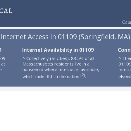
cal
Comp
Internet Access in 01109 (Springfield, MA)
9
Internet Availability in 01109
Conn
109
^ Collectively (all cities), 83.5% of all
^ Ther
 at
Massachusetts residents live in a
01109
e
household where Internet is available,
Intern
2
[
]
which ranks 6th in the nation
.
elsew