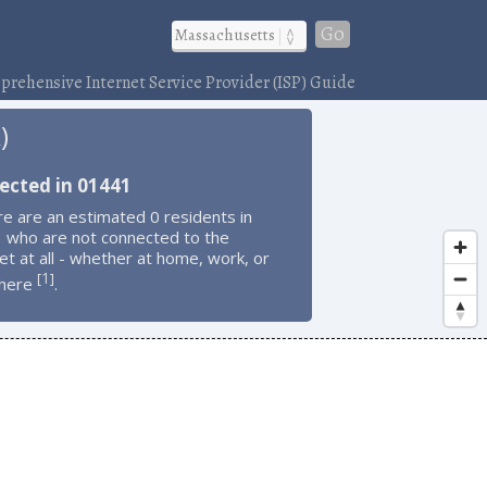
Go
rehensive Internet Service Provider (ISP) Guide
)
ected in 01441
e are an estimated 0 residents in
 who are not connected to the
et at all - whether at home, work, or
1
[
]
here
.