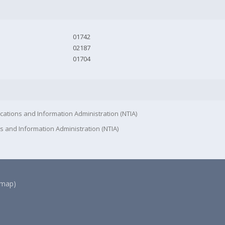
01742
02187
01704
cations and Information Administration (NTIA)
s and Information Administration (NTIA)
(map)