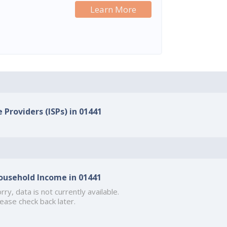
Learn More
 Providers (ISPs) in 01441
ousehold Income in 01441
rry, data is not currently available.
ease check back later.