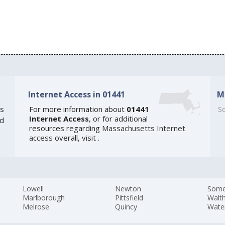
Internet Access in 01441
M
s
For more information about
01441
So
Internet Access
, or for additional
ed
resources regarding
Massachusetts Internet
access
overall, visit
.
Lowell
Newton
Somer
Marlborough
Pittsfield
Walt
Melrose
Quincy
Wate