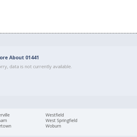
ore About 01441
rry, data is not currently available.
ville
Westfield
ham
West Springfield
rtown
Woburn