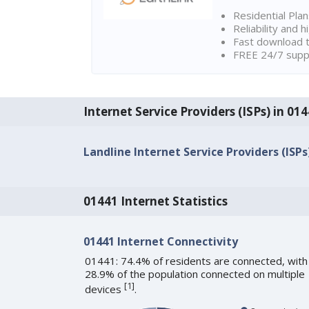
Residential Pla
Reliability and 
Fast download t
FREE 24/7 suppo
Internet Service Providers (ISPs) in 0
Landline Internet Service Providers (ISPs
01441 Internet Statistics
01441 Internet Connectivity
01441: 74.4% of residents are connected, with
28.9% of the population connected on multiple
[
1
]
devices
.