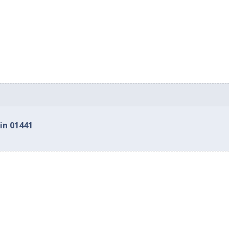
in 01441