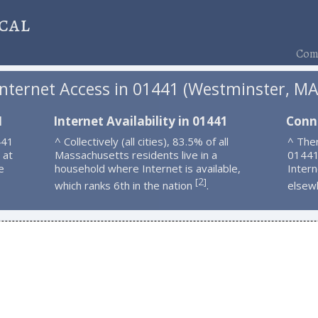
cal
Comp
Internet Access in 01441 (Westminster, MA
1
Internet Availability in 01441
Conn
441
^ Collectively (all cities), 83.5% of all
^ Ther
 at
Massachusetts residents live in a
01441
e
household where Internet is available,
Intern
2
[
]
which ranks 6th in the nation
.
elsew