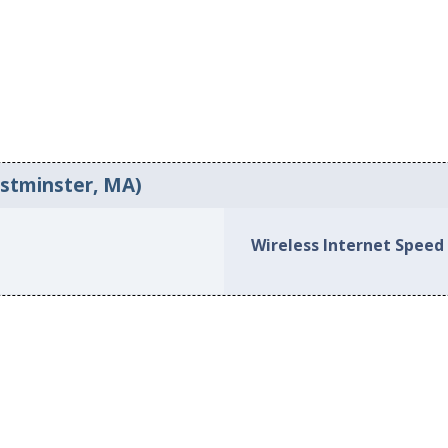
estminster, MA)
Wireless Internet Speed 