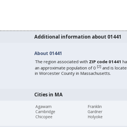
Additional information about 01441
About 01441
The region associated with
ZIP code 01441
ha
[
2
]
an approximate population of 0
and is locat
in Worcester County in Massachusetts.
Cities in MA
Agawam
Franklin
Cambridge
Gardner
Chicopee
Holyoke