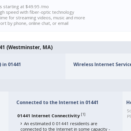
ns starting at $49.95 /mo
high speed with fiber-optic technology
ime for streaming videos, music and more
rt by phone, online chat, or email
1441 (Westminster, MA)
) in 01441
Wireless Internet Service
Connected to the Internet in 01441
H
So
[
1
]
01441 Internet Connectivity
Pl
An estimated 0 01441 residents are
connected to the Internet in some capacity -