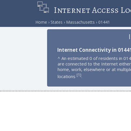
Internet Access Lo
Home
States
Massachusetts
01441
Internet Connectivity in 0144
^ An estimated 0 of residents in 01
are connected to the Internet either
home, work, elsewhere or at multipl
1
[
]
locations
.