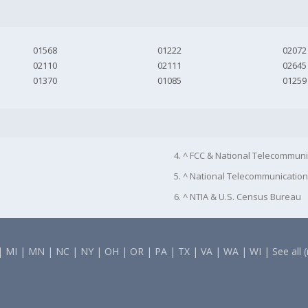
01568
01222
02072
02110
02111
02645
01370
01085
01259
4. ^ FCC & National Telecommuni
5. ^ National Telecommunication
6. ^ NTIA & U.S. Census Bureau
|
MI
|
MN
|
NC
|
NY
|
OH
|
OR
|
PA
|
TX
|
VA
|
WA
|
WI
|
See all 