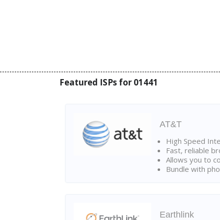
Featured ISPs for 01441
AT&T
High Speed Int
Fast, reliable 
Allows you to c
Bundle with pho
Earthlink