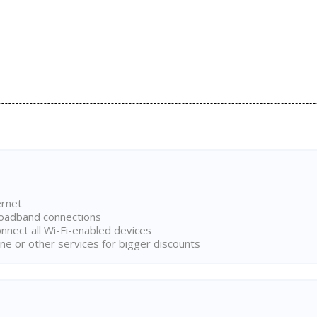
ernet
broadband connections
onnect all Wi-Fi-enabled devices
ne or other services for bigger discounts