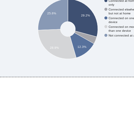
Connected at ho
only
Connected elswhe
but not at home
25.6%
29.2%
Connected on on
device
Connected on mo
than one device
Not connected at a
12.3%
28.9%