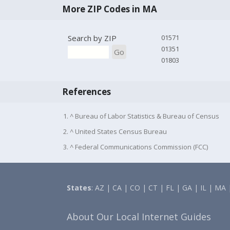
More ZIP Codes in MA
Search by ZIP
01571
01351
Go
01803
References
1. ^ Bureau of Labor Statistics & Bureau of Census
2. ^ United States Census Bureau
3. ^ Federal Communications Commission (FCC)
States
:
AZ
|
CA
|
CO
|
CT
|
FL
|
GA
|
IL
|
MA
About Our Local Internet Guides