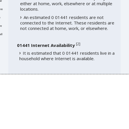
me
either at home, work, elsewhere or at multiple
locations.
re
An estimated 0 01441 residents are not
e
connected to the Internet. These residents are
re
not connected at home, work, or elsewhere.
ll
[
2
]
01441 Internet Availability
It is estimated that 0 01441 residents live in a
household where Internet is available.