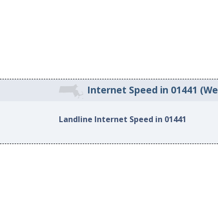
Internet Speed in 01441 (W
Landline Internet Speed in 01441