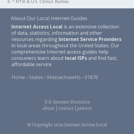
6. ^ NTIA & U.S. Census Bureau
About Our Local Internet Guides
Internet Access Local
is an extensive collection
of data, statistics, information and other
resources regarding
Internet Service Providers
in local areas throughout the United States. Our
comprehensive Internet access guides help
consumers learn about
local ISPs
and find fast,
affordable service.
Home
States
Massachusetts
01876
U.S. Internet Statistics
about
|
contact
|
privacy
© Copyright 2026
Internet Access Local