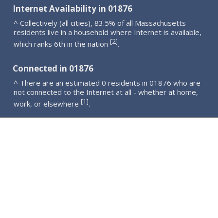
Internet Availability in 01876
^ Collectively (all cities), 83.5% of all Massachusetts
residents live in a household where Internet is available,
2
[
]
which ranks 6th in the nation
.
Connected in 01876
^ There are an estimated 0 residents in 01876 who are
not connected to the Internet at all - whether at home,
1
[
]
work, or elsewhere
.