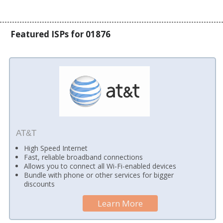
Featured ISPs for 01876
AT&T
High Speed Internet
Fast, reliable broadband connections
Allows you to connect all Wi-Fi-enabled devices
Bundle with phone or other services for bigger
discounts
Learn More