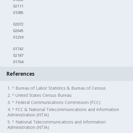
02111
01085
02072
02645
01259
01742
02187
01704
References
1. ^ Bureau of Labor Statistics & Bureau of Census
2. ^ United States Census Bureau
3. ^ Federal Communications Commission (FCC)
4. ^ FCC & National Telecommunications and Information
Administration (NTIA)
5. ^ National Telecommunications and Information
Administration (NTIA)