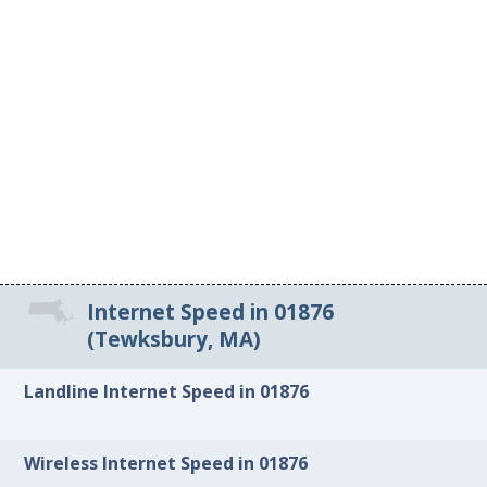
Internet Speed in 01876
(Tewksbury, MA)
Landline Internet Speed in 01876
Wireless Internet Speed in 01876