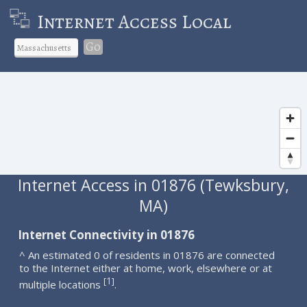
Internet Access Local
Go
Internet Access in 01876 (Tewksbury,
MA)
Internet Connectivity in 01876
^ An estimated 0 of residents in 01876 are connected
to the Internet either at home, work, elsewhere or at
1
[
]
multiple locations
.