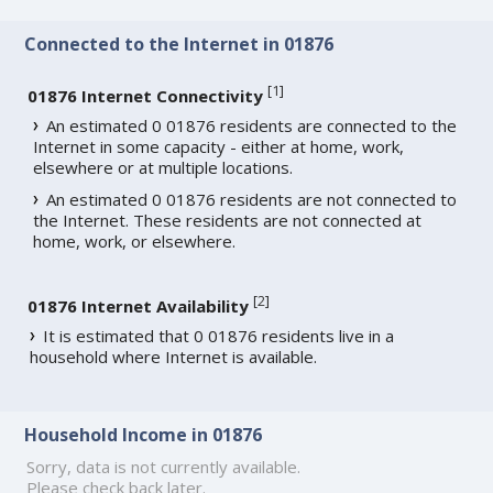
Connected to the Internet in 01876
[
1
]
01876 Internet Connectivity
An estimated 0 01876 residents are connected to the
Internet in some capacity - either at home, work,
elsewhere or at multiple locations.
An estimated 0 01876 residents are not connected to
the Internet. These residents are not connected at
home, work, or elsewhere.
[
2
]
01876 Internet Availability
It is estimated that 0 01876 residents live in a
household where Internet is available.
Household Income in 01876
Sorry, data is not currently available.
Please check back later.