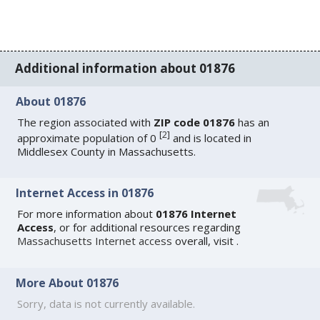
Additional information about 01876
About 01876
The region associated with
ZIP code 01876
has an
[
2
]
approximate population of 0
and is located in
Middlesex County in Massachusetts.
Internet Access in 01876
For more information about
01876 Internet
Access
, or for additional resources regarding
Massachusetts Internet access
overall, visit
.
More About 01876
Sorry, data is not currently available.