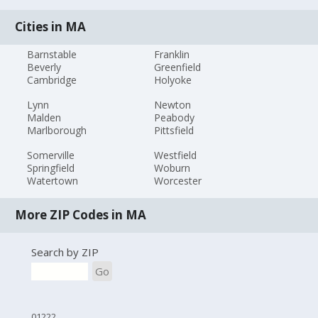
Cities in MA
Barnstable
Franklin
Beverly
Greenfield
Cambridge
Holyoke
Lynn
Newton
Malden
Peabody
Marlborough
Pittsfield
Somerville
Westfield
Springfield
Woburn
Watertown
Worcester
More ZIP Codes in MA
Search by ZIP
Go
01222