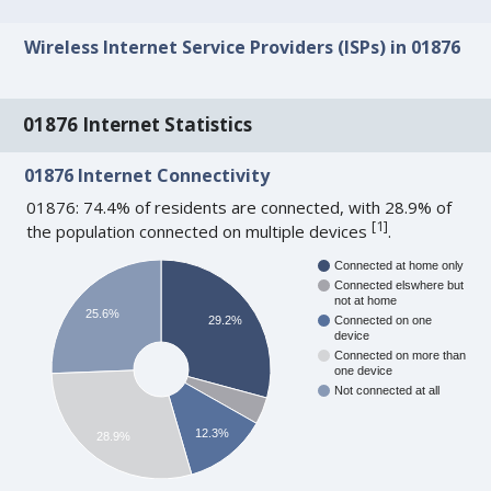
Wireless Internet Service Providers (ISPs) in 01876
01876 Internet Statistics
01876 Internet Connectivity
01876: 74.4% of residents are connected, with 28.9% of
[
1
]
the population connected on multiple devices
.
Connected at home only
Connected elswhere but
not at home
25.6%
29.2%
Connected on one
device
Connected on more than
one device
Not connected at all
12.3%
28.9%