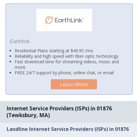
Earthlink
Residential Plans starting at $49.95 /mo
Reliability and high speed with fiber-optic technology
Fast download time for streaming videos, music and
more
FREE 24/7 support by phone, online chat, or email
Learn More
Internet Service Providers (ISPs) in 01876
(Tewksbury, MA)
Landline Internet Service Providers (ISPs) in 01876